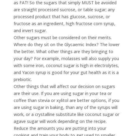
as FAT! So the sugars that simply MUST be avoided
are straight processed sucrose, or table sugar; any
processed product that has glucose, sucrose, or
fructose as an ingredient, high fructose corn syrup,
and invert sugar.
Other sugars must be considered on their merits.
Where do they sit on the Glycaemic Index? The lower
the better. What other things are they bringing to
your day? For example, molasses will also supply you
with some iron, coconut sugar is high in electrolytes,
and Yacon syrup is good for your gut health as it is a
prebiotic.
Other things that will affect our decision on sugars
are their use. If you are using sugar in your tea or
coffee than stevia or xylitol are better options, if you
are using sugar in baking, than any of the syrups will
work, or a crystalline substitute like coconut sugar or
agave sugar will work depending on the recipe.
Reduce the amounts you are putting into your
cooking and train your body to get used to smaller