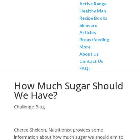
Active Range
Healthy Man
Recipe Books
Skincare
Articles
Breastfeeding
More
About Us
Contact Us
FAQs
How Much Sugar Should
We Have?
Challenge Blog
Cheree Sheldon, Nutritionist provides some
information about how much sugar we should aim to