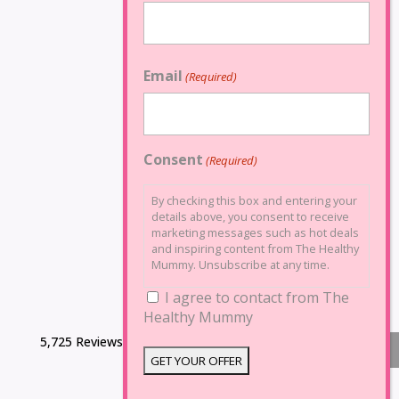
Email
(Required)
Consent
(Required)
By checking this box and entering your
details above, you consent to receive
marketing messages such as hot deals
and inspiring content from The Healthy
Mummy. Unsubscribe at any time.
I agree to contact from The
Healthy Mummy
5,725 Reviews