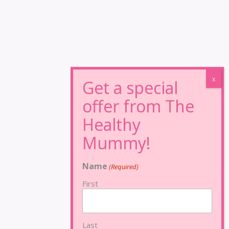
Name
(Required)
First
Last