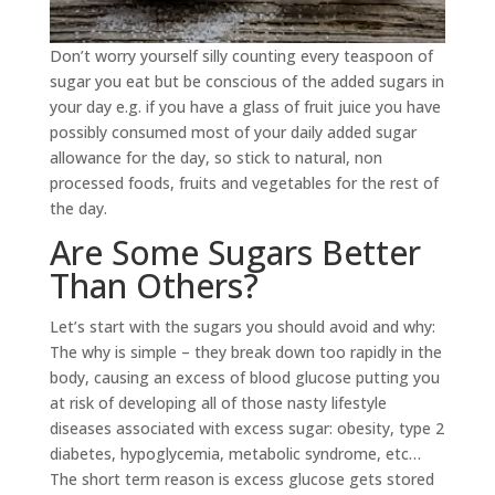
Don’t worry yourself silly counting every teaspoon of
sugar you eat but be conscious of the added sugars in
your day e.g. if you have a glass of fruit juice you have
possibly consumed most of your daily added sugar
allowance for the day, so stick to natural, non
processed foods, fruits and vegetables for the rest of
the day.
Are Some Sugars Better
Than Others?
Let’s start with the sugars you should avoid and why:
The why is simple – they break down too rapidly in the
body, causing an excess of blood glucose putting you
at risk of developing all of those nasty lifestyle
diseases associated with excess sugar: obesity, type 2
diabetes, hypoglycemia, metabolic syndrome, etc…
The short term reason is excess glucose gets stored