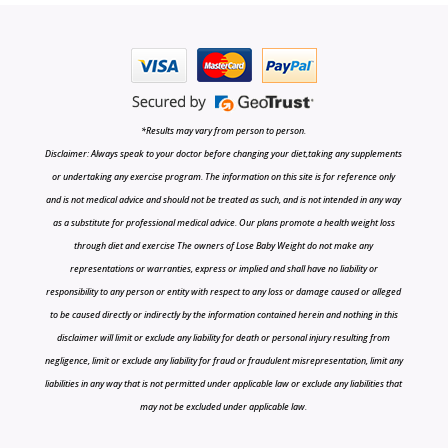
*Results may vary from person to person.
Disclaimer: Always speak to your doctor before changing your diet,taking any supplements
or undertaking any exercise program. The information on this site is for reference only
and is not medical advice and should not be treated as such, and is not intended in any way
as a substitute for professional medical advice. Our plans promote a health weight loss
through diet and exercise The owners of Lose Baby Weight do not make any
representations or warranties, express or implied and shall have no liability or
responsibility to any person or entity with respect to any loss or damage caused or alleged
to be caused directly or indirectly by the information contained herein and nothing in this
disclaimer will limit or exclude any liability for death or personal injury resulting from
negligence, limit or exclude any liability for fraud or fraudulent misrepresentation, limit any
liabilities in any way that is not permitted under applicable law or exclude any liabilities that
may not be excluded under applicable law.