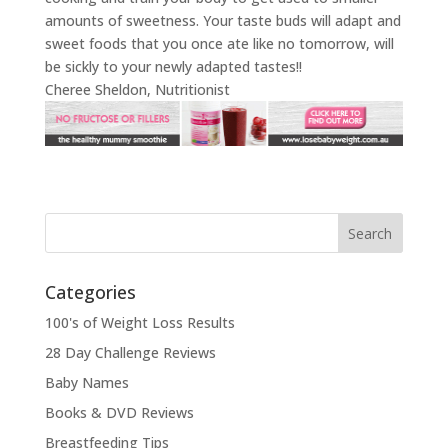
amounts of sweetness. Your taste buds will adapt and
sweet foods that you once ate like no tomorrow, will
be sickly to your newly adapted tastes!!
Cheree Sheldon, Nutritionist
Categories
100's of Weight Loss Results
28 Day Challenge Reviews
Baby Names
Books & DVD Reviews
Breastfeeding Tips