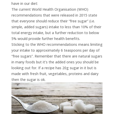
have in our diet:
The current World Health Organisation (WHO)
recommendations that were released in 2015 state
that everyone should reduce their “free sugar” (i.e.
simple, added sugars) intake to less than 10% of their
total energy intake, but a further reduction to below
5% would provide further health benefits.
Sticking to the WHO recommendations means limiting
your intake to approximately 6 teaspoons per day of
“free sugars”. Remember that there are natural sugars
in many foods but it’s the added ones you should be
looking out for. If a recipe has 20g sugar in it but is
made with fresh fruit, vegetables, proteins and dairy
then the sugar is ok.