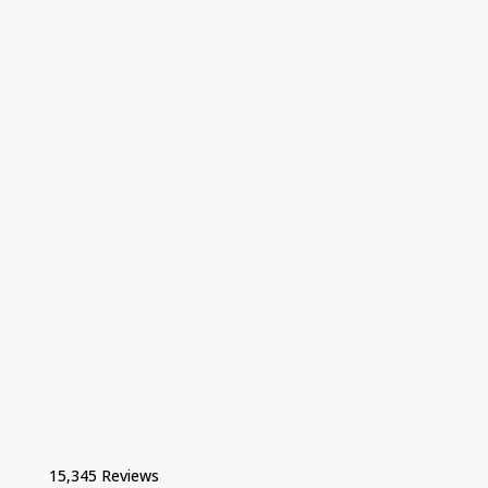
15,345 Reviews