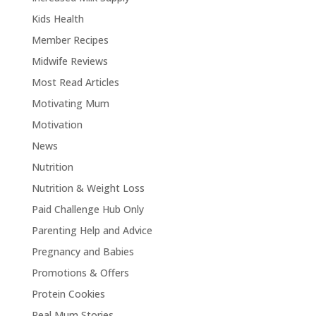
Kids Health
Member Recipes
Midwife Reviews
Most Read Articles
Motivating Mum
Motivation
News
Nutrition
Nutrition & Weight Loss
Paid Challenge Hub Only
Parenting Help and Advice
Pregnancy and Babies
Promotions & Offers
Protein Cookies
Real Mum Stories