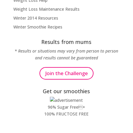
Weight Loss Help
Weight Loss Maintenance Results
Winter 2014 Resources
Winter Smoothie Recipes
Results from mums
* Results or situations may vary from person to person
and results cannot be guaranteed
Join the Challenge
Get our smoothies
96% Sugar Free+
100% FRUCTOSE FREE