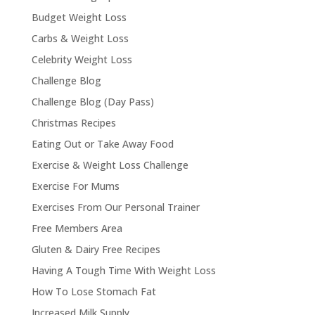
Budget Weight Loss
Carbs & Weight Loss
Celebrity Weight Loss
Challenge Blog
Challenge Blog (Day Pass)
Christmas Recipes
Eating Out or Take Away Food
Exercise & Weight Loss Challenge
Exercise For Mums
Exercises From Our Personal Trainer
Free Members Area
Gluten & Dairy Free Recipes
Having A Tough Time With Weight Loss
How To Lose Stomach Fat
Increased Milk Supply