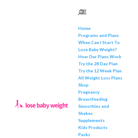
Home
Programs and Plans
When Can I Start To
Lose Baby Weight?
How Our Plans Work
Try the 28 Day Plan
Try the 12 Week Plan
All Weight Loss Plans
Shop
Pregnancy
Breastfeeding
Smoothies and
Shakes
Supplements
Kids Products
Packs