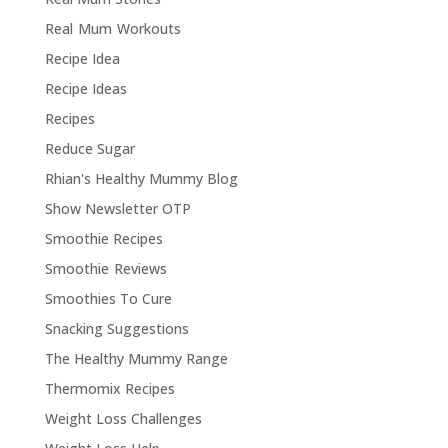
Real Mum Workouts
Recipe Idea
Recipe Ideas
Recipes
Reduce Sugar
Rhian's Healthy Mummy Blog
Show Newsletter OTP
Smoothie Recipes
Smoothie Reviews
Smoothies To Cure
Snacking Suggestions
The Healthy Mummy Range
Thermomix Recipes
Weight Loss Challenges