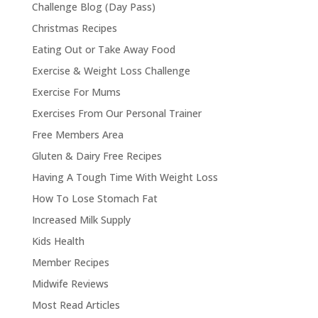
Challenge Blog (Day Pass)
Christmas Recipes
Eating Out or Take Away Food
Exercise & Weight Loss Challenge
Exercise For Mums
Exercises From Our Personal Trainer
Free Members Area
Gluten & Dairy Free Recipes
Having A Tough Time With Weight Loss
How To Lose Stomach Fat
Increased Milk Supply
Kids Health
Member Recipes
Midwife Reviews
Most Read Articles