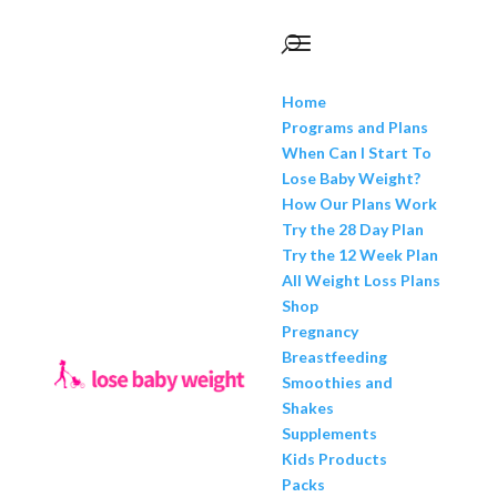
Home
Programs and Plans
When Can I Start To
Lose Baby Weight?
How Our Plans Work
Try the 28 Day Plan
Try the 12 Week Plan
All Weight Loss Plans
Shop
Pregnancy
Breastfeeding
Smoothies and
Shakes
Supplements
Kids Products
Packs