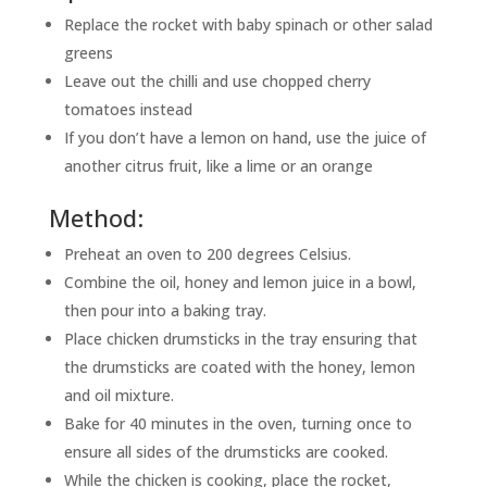
Replace the rocket with baby spinach or other salad
greens
Leave out the chilli and use chopped cherry
tomatoes instead
If you don’t have a lemon on hand, use the juice of
another citrus fruit, like a lime or an orange
Method:
Preheat an oven to 200 degrees Celsius.
Combine the oil, honey and lemon juice in a bowl,
then pour into a baking tray.
Place chicken drumsticks in the tray ensuring that
the drumsticks are coated with the honey, lemon
and oil mixture.
Bake for 40 minutes in the oven, turning once to
ensure all sides of the drumsticks are cooked.
While the chicken is cooking, place the rocket,