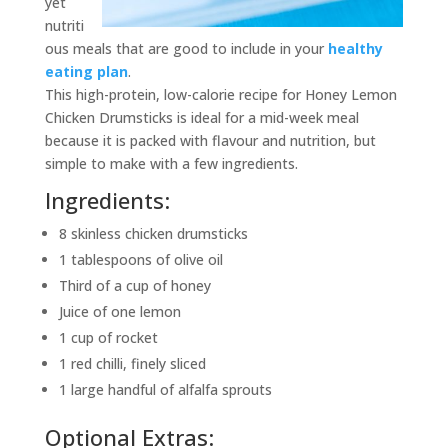
yet
nutriti
ous meals that are good to include in your
healthy
eating plan
.
This high-protein, low-calorie recipe for Honey Lemon
Chicken Drumsticks is ideal for a mid-week meal
because it is packed with flavour and nutrition, but
simple to make with a few ingredients.
Ingredients:
8 skinless chicken drumsticks
1 tablespoons of olive oil
Third of a cup of honey
Juice of one lemon
1 cup of rocket
1 red chilli, finely sliced
1 large handful of alfalfa sprouts
Optional Extras: