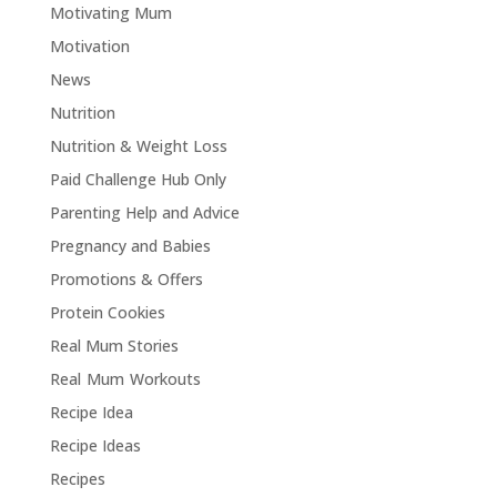
Motivating Mum
Motivation
News
Nutrition
Nutrition & Weight Loss
Paid Challenge Hub Only
Parenting Help and Advice
Pregnancy and Babies
Promotions & Offers
Protein Cookies
Real Mum Stories
Real Mum Workouts
Recipe Idea
Recipe Ideas
Recipes