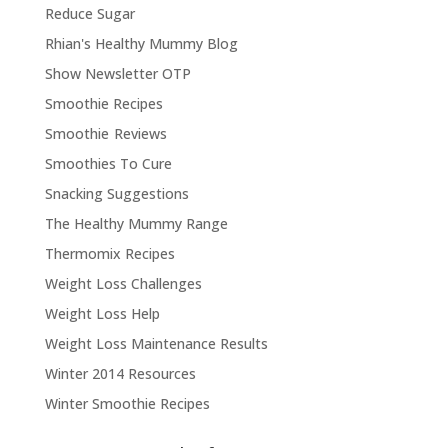
Reduce Sugar
Rhian's Healthy Mummy Blog
Show Newsletter OTP
Smoothie Recipes
Smoothie Reviews
Smoothies To Cure
Snacking Suggestions
The Healthy Mummy Range
Thermomix Recipes
Weight Loss Challenges
Weight Loss Help
Weight Loss Maintenance Results
Winter 2014 Resources
Winter Smoothie Recipes