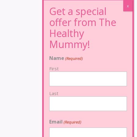
Name
(Required)
First
Last
Email
(Required)