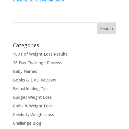
Categories
100's of Weight Loss Results
28 Day Challenge Reviews
Baby Names
Books & DVD Reviews
Breastfeeding Tips
Budget Weight Loss
Carbs & Weight Loss
Celebrity Weight Loss
Challenge Blog