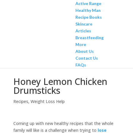
Active Range
Healthy Man
Recipe Books
Skincare
Articles
Breastfeeding
More
About Us
Contact Us
FAQs
Honey Lemon Chicken
Drumsticks
Recipes
,
Weight Loss Help
Coming up with new healthy recipes that the whole
family will like is a challenge when trying to
lose