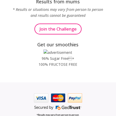
Results from mums
* Results or situations may vary from person to person
and results cannot be guaranteed
Join the Challenge
Get our smoothies
96% Sugar Free+
100% FRUCTOSE FREE
*Results may vary from person to person.