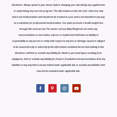
Disclaimer: Always speak to your doctor before changing your diet,taking any supplements
or undertaking any exercise program. The information on this site is for reference only
and is not medical advice and should not be treated as such, and is not intended in any way
as a substitute for professional medical advice. Our plans promote a health weight loss
through diet and exercise The owners of Lose Baby Weight do not make any
representations or warranties, express or implied and shall have no liability or
responsibility to any person or entity with respect to any loss or damage caused or alleged
to be caused directly or indirectly by the information contained herein and nothing in this
disclaimer will limit or exclude any liability for death or personal injury resulting from
negligence, limit or exclude any liability for fraud or fraudulent misrepresentation, limit any
liabilities in any way that is not permitted under applicable law or exclude any liabilities that
may not be excluded under applicable law.