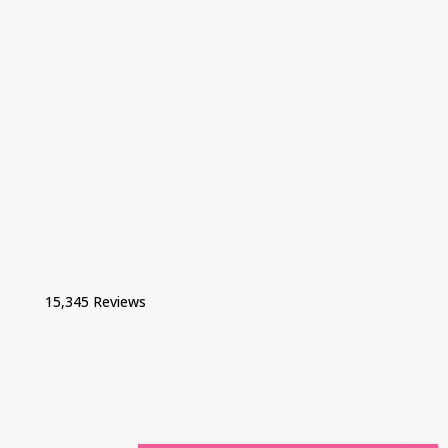
15,345 Reviews