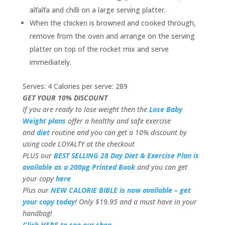
alfalfa and chilli on a large serving platter.
When the chicken is browned and cooked through,
remove from the oven and arrange on the serving
platter on top of the rocket mix and serve
immediately.
Serves: 4 Calories per serve: 289
GET YOUR 10% DISCOUNT
If you are ready to lose weight then the
Lose Baby
Weight plans
offer a healthy and safe exercise
and
diet
routine and you can get a 10% discount by
using code LOYALTY at the checkout
PLUS our
BEST SELLING 28 Day Diet & Exercise Plan is
available as a 200pg Printed Book
and you can get
your copy
here
Plus our
NEW CALORIE BIBLE is now available – get
your copy today
! Only $19.95 and a must have in your
handbag!
Click HERE to see our shop