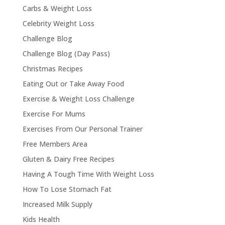
Carbs & Weight Loss
Celebrity Weight Loss
Challenge Blog
Challenge Blog (Day Pass)
Christmas Recipes
Eating Out or Take Away Food
Exercise & Weight Loss Challenge
Exercise For Mums
Exercises From Our Personal Trainer
Free Members Area
Gluten & Dairy Free Recipes
Having A Tough Time With Weight Loss
How To Lose Stomach Fat
Increased Milk Supply
Kids Health