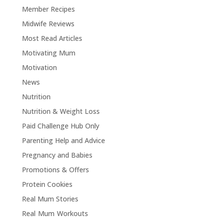
Member Recipes
Midwife Reviews
Most Read Articles
Motivating Mum
Motivation
News
Nutrition
Nutrition & Weight Loss
Paid Challenge Hub Only
Parenting Help and Advice
Pregnancy and Babies
Promotions & Offers
Protein Cookies
Real Mum Stories
Real Mum Workouts