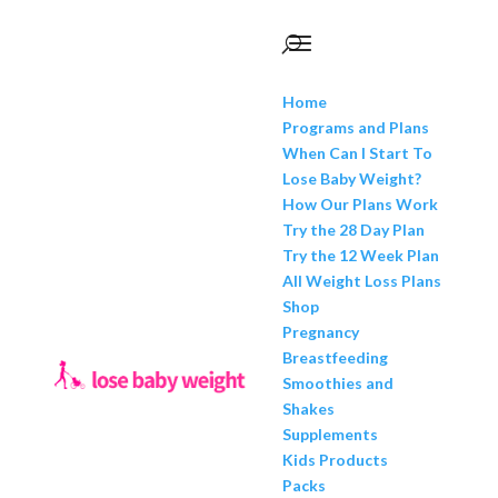
Home
Programs and Plans
When Can I Start To
Lose Baby Weight?
How Our Plans Work
Try the 28 Day Plan
Try the 12 Week Plan
All Weight Loss Plans
Shop
Pregnancy
Breastfeeding
Smoothies and
Shakes
Supplements
Kids Products
Packs