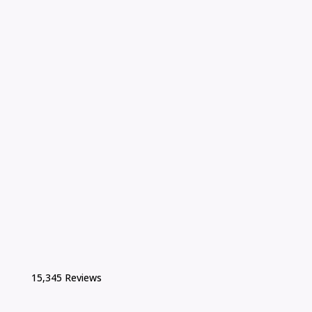
15,345 Reviews