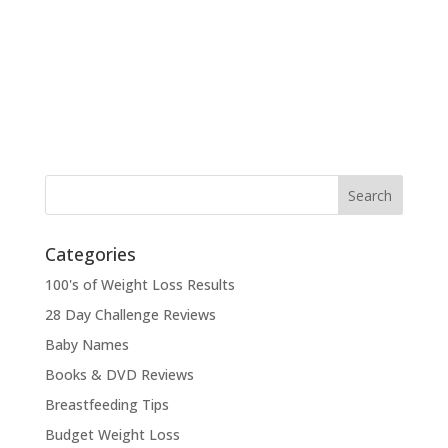
Categories
100's of Weight Loss Results
28 Day Challenge Reviews
Baby Names
Books & DVD Reviews
Breastfeeding Tips
Budget Weight Loss