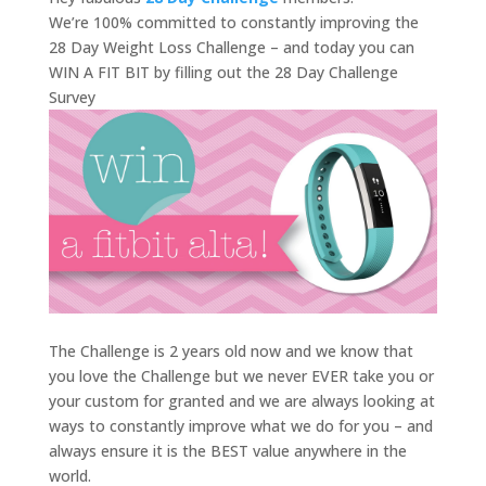
We’re 100% committed to constantly improving the
28 Day Weight Loss Challenge – and today you can
WIN A FIT BIT by filling out the 28 Day Challenge
Survey
The Challenge is 2 years old now and we know that
you love the Challenge but we never EVER take you or
your custom for granted and we are always looking at
ways to constantly improve what we do for you – and
always ensure it is the BEST value anywhere in the
world.