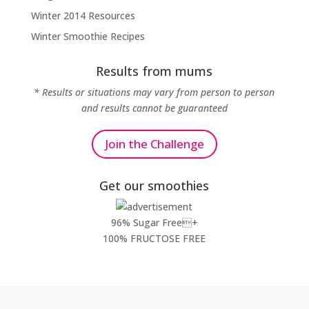
Winter 2014 Resources
Winter Smoothie Recipes
Results from mums
* Results or situations may vary from person to person
and results cannot be guaranteed
Join the Challenge
Get our smoothies
96% Sugar Free+
100% FRUCTOSE FREE