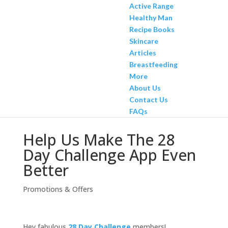
Active Range
Healthy Man
Recipe Books
Skincare
Articles
Breastfeeding
More
About Us
Contact Us
FAQs
Help Us Make The 28
Day Challenge App Even
Better
Promotions & Offers
Hey fabulous
28 Day Challenge
members!