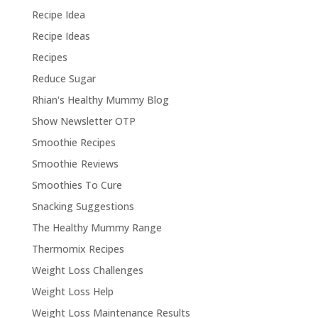
Recipe Idea
Recipe Ideas
Recipes
Reduce Sugar
Rhian's Healthy Mummy Blog
Show Newsletter OTP
Smoothie Recipes
Smoothie Reviews
Smoothies To Cure
Snacking Suggestions
The Healthy Mummy Range
Thermomix Recipes
Weight Loss Challenges
Weight Loss Help
Weight Loss Maintenance Results