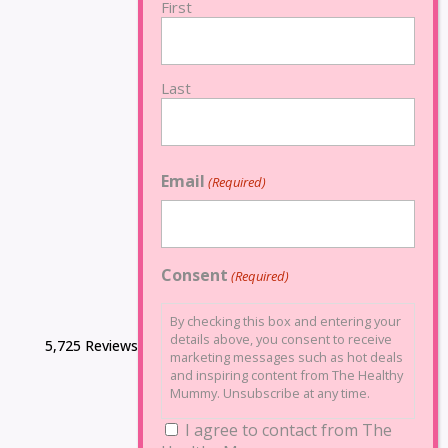
First
Last
Email
(Required)
Consent
(Required)
By checking this box and entering your
details above, you consent to receive
5,725 Reviews
marketing messages such as hot deals
and inspiring content from The Healthy
Mummy. Unsubscribe at any time.
I agree to contact from The