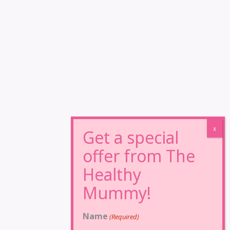
Name
(Required)