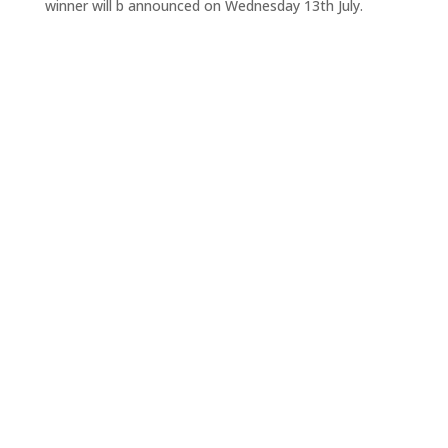
winner will b announced on Wednesday 13th July.