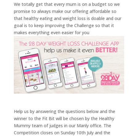
We totally get that every mum is on a budget so we
promise to always make our offering affordable so
that healthy eating and weight loss is doable and our
goal is to keep improving the Challenge so that it
makes everything even easier for you
Help us by answering the questions below and the
winner to the Fit Bit will be chosen by the Healthy
Mummy team of judges in our Manly office. The
Competition closes on Sunday 10th July and the