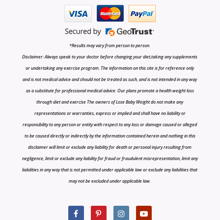
*Results may vary from person to person.
Disclaimer: Always speak to your doctor before changing your diet,taking any supplements
or undertaking any exercise program. The information on this site is for reference only
and is not medical advice and should not be treated as such, and is not intended in any way
as a substitute for professional medical advice. Our plans promote a health weight loss
through diet and exercise The owners of Lose Baby Weight do not make any
representations or warranties, express or implied and shall have no liability or
responsibility to any person or entity with respect to any loss or damage caused or alleged
to be caused directly or indirectly by the information contained herein and nothing in this
disclaimer will limit or exclude any liability for death or personal injury resulting from
negligence, limit or exclude any liability for fraud or fraudulent misrepresentation, limit any
liabilities in any way that is not permitted under applicable law or exclude any liabilities that
may not be excluded under applicable law.