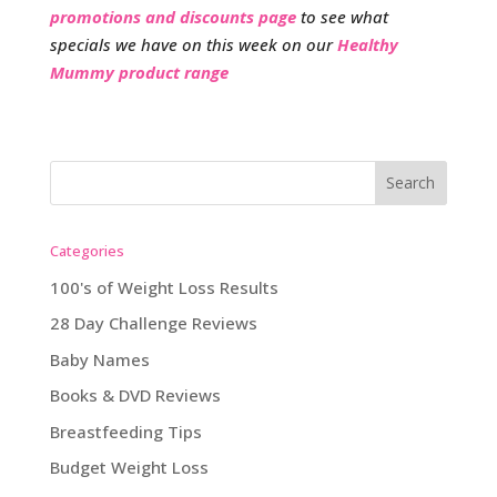
promotions and discounts page
to see what
specials we have on this week on our
Healthy
Mummy product range
Categories
100's of Weight Loss Results
28 Day Challenge Reviews
Baby Names
Books & DVD Reviews
Breastfeeding Tips
Budget Weight Loss