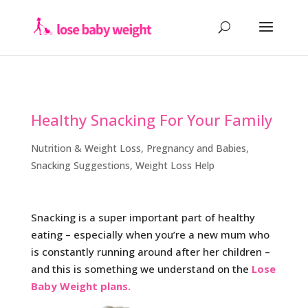
Healthy Snacking For Your Family
Nutrition & Weight Loss
,
Pregnancy and Babies
,
Snacking Suggestions
,
Weight Loss Help
Snacking is a super important part of healthy
eating – especially when you’re a new mum who
is constantly running around after her children –
and this is something we understand on the
Lose
Baby Weight plans.