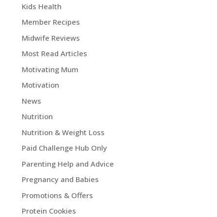
Kids Health
Member Recipes
Midwife Reviews
Most Read Articles
Motivating Mum
Motivation
News
Nutrition
Nutrition & Weight Loss
Paid Challenge Hub Only
Parenting Help and Advice
Pregnancy and Babies
Promotions & Offers
Protein Cookies