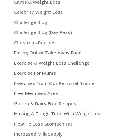
Carbs & Weight Loss
Celebrity Weight Loss
Challenge Blog
Challenge Blog (Day Pass)
Christmas Recipes
Eating Out or Take Away Food
Exercise & Weight Loss Challenge
Exercise For Mums
Exercises From Our Personal Trainer
Free Members Area
Gluten & Dairy Free Recipes
Having A Tough Time With Weight Loss
How To Lose Stomach Fat
Increased Milk Supply