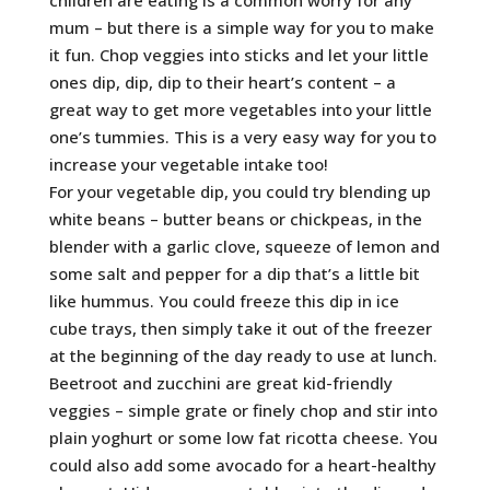
mum – but there is a simple way for you to make
it fun. Chop veggies into sticks and let your little
ones dip, dip, dip to their heart’s content – a
great way to get more vegetables into your little
one’s tummies. This is a very easy way for you to
increase your vegetable intake too!
For your vegetable dip, you could try blending up
white beans – butter beans or chickpeas, in the
blender with a garlic clove, squeeze of lemon and
some salt and pepper for a dip that’s a little bit
like hummus. You could freeze this dip in ice
cube trays, then simply take it out of the freezer
at the beginning of the day ready to use at lunch.
Beetroot and zucchini are great kid-friendly
veggies – simple grate or finely chop and stir into
plain yoghurt or some low fat ricotta cheese. You
could also add some avocado for a heart-healthy