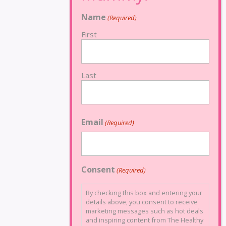
Name
(Required)
First
Last
Email
(Required)
Consent
(Required)
By checking this box and entering your
details above, you consent to receive
marketing messages such as hot deals
and inspiring content from The Healthy