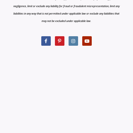
negligence, limit or exclude any liability for fraud or fraudulent misrepresentation, limit any
liabilities in any way that is not permitted under applicable law or exclude any liabilities that
may not be excluded under applicable law.