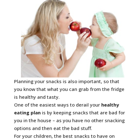
Planning your snacks is also important, so that
you know that what you can grab from the fridge
is healthy and tasty.
One of the easiest ways to derail your
healthy
eating plan
is by keeping snacks that are bad for
you in the house – as you have no other snacking
options and then eat the bad stuff.
For your children, the best snacks to have on