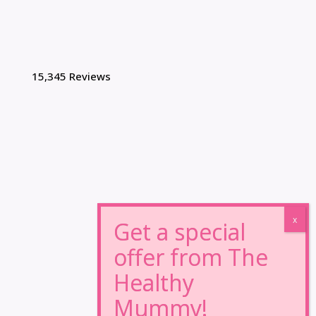
15,345 Reviews