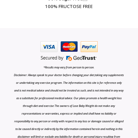
100% FRUCTOSE FREE
*Results may vary from person to person.
Disclaimer: Always speak to your doctor before changing your diet,taking any supplements
or undertaking any exercise program. The information on this site is for reference only
and is not medical advice and should not be treated as such, and is not intended in any way
as a substitute for professional medical advice. Our plans promote a health weight loss
through diet and exercise The owners of Lose Baby Weight do not make any
representations or warranties, express or implied and shall have no liability or
responsibility to any person or entity with respect to any loss or damage caused or alleged
to be caused directly or indirectly by the information contained herein and nothing in this
disclaimer will limit or exclude any liability for death or personal injury resulting from