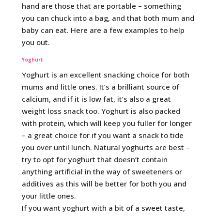
hand are those that are portable – something
you can chuck into a bag, and that both mum and
baby can eat. Here are a few examples to help
you out.
Yoghurt
Yoghurt is an excellent snacking choice for both
mums and little ones. It’s a brilliant source of
calcium, and if it is low fat, it’s also a great
weight loss snack too. Yoghurt is also packed
with protein, which will keep you fuller for longer
– a great choice for if you want a snack to tide
you over until lunch. Natural yoghurts are best –
try to opt for yoghurt that doesn’t contain
anything artificial in the way of sweeteners or
additives as this will be better for both you and
your little ones.
If you want yoghurt with a bit of a sweet taste,