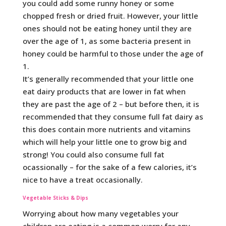
you could add some runny honey or some
chopped fresh or dried fruit. However, your little
ones should not be eating honey until they are
over the age of 1, as some bacteria present in
honey could be harmful to those under the age of
1.
It’s generally recommended that your little one
eat dairy products that are lower in fat when
they are past the age of 2 – but before then, it is
recommended that they consume full fat dairy as
this does contain more nutrients and vitamins
which will help your little one to grow big and
strong! You could also consume full fat
ocassionally – for the sake of a few calories, it’s
nice to have a treat occasionally.
Vegetable Sticks & Dips
Worrying about how many vegetables your
children are eating is a common worry for any