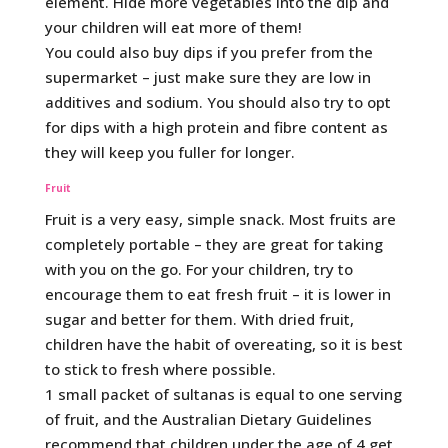
element. Hide more vegetables into the dip and
your children will eat more of them!
You could also buy dips if you prefer from the
supermarket – just make sure they are low in
additives and sodium. You should also try to opt
for dips with a high protein and fibre content as
they will keep you fuller for longer.
Fruit
Fruit is a very easy, simple snack. Most fruits are
completely portable – they are great for taking
with you on the go. For your children, try to
encourage them to eat fresh fruit – it is lower in
sugar and better for them. With dried fruit,
children have the habit of overeating, so it is best
to stick to fresh where possible.
1 small packet of sultanas is equal to one serving
of fruit, and the Australian Dietary Guidelines
recommend that children under the age of 4 get