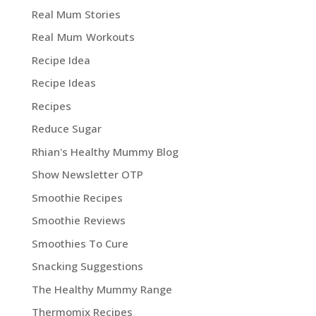
Real Mum Stories
Real Mum Workouts
Recipe Idea
Recipe Ideas
Recipes
Reduce Sugar
Rhian's Healthy Mummy Blog
Show Newsletter OTP
Smoothie Recipes
Smoothie Reviews
Smoothies To Cure
Snacking Suggestions
The Healthy Mummy Range
Thermomix Recipes