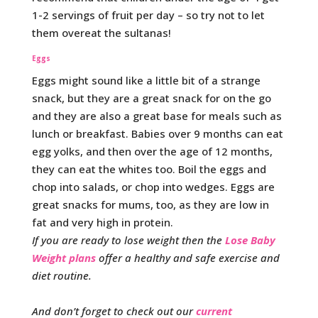
1-2 servings of fruit per day – so try not to let
them overeat the sultanas!
Eggs
Eggs might sound like a little bit of a strange
snack, but they are a great snack for on the go
and they are also a great base for meals such as
lunch or breakfast. Babies over 9 months can eat
egg yolks, and then over the age of 12 months,
they can eat the whites too. Boil the eggs and
chop into salads, or chop into wedges. Eggs are
great snacks for mums, too, as they are low in
fat and very high in protein.
If you are ready to lose weight then the
Lose Baby
Weight plans
offer a healthy and safe exercise and
diet routine.
And don’t forget to check out our
current