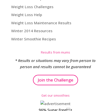
Weight Loss Challenges
Weight Loss Help
Weight Loss Maintenance Results
Winter 2014 Resources
Winter Smoothie Recipes
Results from mums
* Results or situations may vary from person to
person and results cannot be guaranteed
Join the Challenge
Get our smoothies
96% Sugar Free+