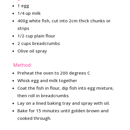
1 egg
1/4 up milk
400g white fish, cut into 2cm thick chunks or
strips
1/2 cup plain flour
2 cups breadcrumbs
Olive oil spray
Method:
Preheat the oven to 200 degrees C
Whisk egg and milk together
Coat the fish in flour, dip fish into egg mixture,
then roll in breadcrumbs
Lay on a lined baking tray and spray with oil.
Bake for 15 minutes until golden brown and
cooked through.