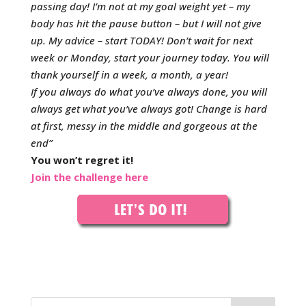
passing day!
I’m not at my goal weight yet – my
body has hit the pause button – but I will not give
up.
My advice – start TODAY! Don’t wait for next
week or Monday, start your journey today. You will
thank yourself in a week, a month, a year!
If you always do what you’ve always done, you will
always get what you’ve always got! Change is hard
at first, messy in the middle and gorgeous at the
end”
You won’t regret it!
Join the challenge here