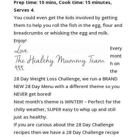
Prep time: 10 mins, Cook time: 15 minutes,
Serves 4.
You could even get the kids involved by getting
them to help you roll the fish in the egg, flour and
breadcrumbs or whisking the egg and milk.
Enjoy!
Every
mont
h on
the
28 Day Weight Loss Challenge, we run a BRAND
NEW 28 Day Menu with a different theme so you
NEVER get bored!
Next month’s theme is WINTER! – Perfect for the
chilly weather, SUPER easy to whip up and still
just as healthy.
If you are curious about the 28 Day Challenge
recipes then we have a 28 Day Challenge recipe