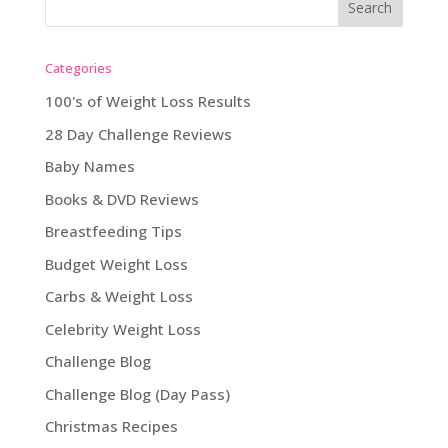
Categories
100's of Weight Loss Results
28 Day Challenge Reviews
Baby Names
Books & DVD Reviews
Breastfeeding Tips
Budget Weight Loss
Carbs & Weight Loss
Celebrity Weight Loss
Challenge Blog
Challenge Blog (Day Pass)
Christmas Recipes