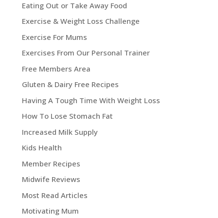
Eating Out or Take Away Food
Exercise & Weight Loss Challenge
Exercise For Mums
Exercises From Our Personal Trainer
Free Members Area
Gluten & Dairy Free Recipes
Having A Tough Time With Weight Loss
How To Lose Stomach Fat
Increased Milk Supply
Kids Health
Member Recipes
Midwife Reviews
Most Read Articles
Motivating Mum