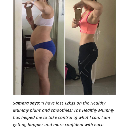
Samara says:
“I have lost 12kgs on the Healthy
Mummy plans and smoothies! The Healthy Mummy
has helped me to take control of what I can. I am
getting happier and more confident with each