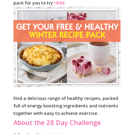
pack for you to try
HERE
.
Find a delicious range of healthy recipes, packed
full of energy boosting ingredients and nutrients
together with easy to achieve exercise.
About the 28 Day Challenge