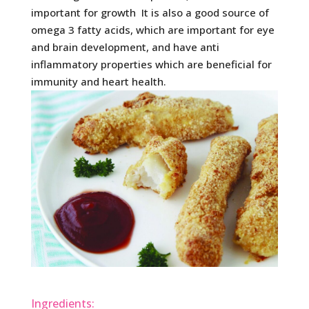
important for growth It is also a good source of
omega 3 fatty acids, which are important for eye
and brain development, and have anti
inflammatory properties which are beneficial for
immunity and heart health.
Ingredients: