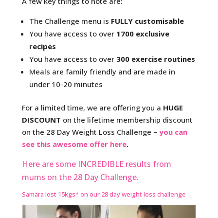
A few key things to note are:
The Challenge menu is
FULLY customisable
You have access to over
1700 exclusive
recipes
You have access to over
300 exercise routines
Meals are family friendly and are made in
under 10-20 minutes
For a limited time, we are offering you a
HUGE
DISCOUNT
on the lifetime membership discount
on the 28 Day Weight Loss Challenge –
you can
see this awesome offer here
.
Here are some INCREDIBLE results from
mums on the 28 Day Challenge.
Samara lost 15kgs* on our 28 day weight loss challenge