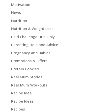
Motivation
News
Nutrition
Nutrition & Weight Loss
Paid Challenge Hub Only
Parenting Help and Advice
Pregnancy and Babies
Promotions & Offers
Protein Cookies
Real Mum Stories
Real Mum Workouts
Recipe Idea
Recipe Ideas
Recipes