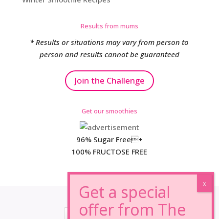
Results from mums
* Results or situations may vary from person to
person and results cannot be guaranteed
Join the Challenge
Get our smoothies
96% Sugar Free+
100% FRUCTOSE FREE