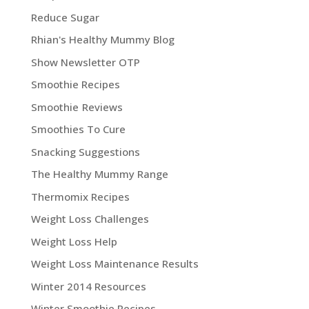
Reduce Sugar
Rhian's Healthy Mummy Blog
Show Newsletter OTP
Smoothie Recipes
Smoothie Reviews
Smoothies To Cure
Snacking Suggestions
The Healthy Mummy Range
Thermomix Recipes
Weight Loss Challenges
Weight Loss Help
Weight Loss Maintenance Results
Winter 2014 Resources
Winter Smoothie Recipes