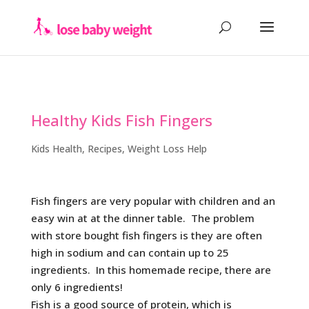
Healthy Kids Fish Fingers
Kids Health
,
Recipes
,
Weight Loss Help
Fish fingers are very popular with children and an
easy win at at the dinner table. The problem
with store bought fish fingers is they are often
high in sodium and can contain up to 25
ingredients. In this homemade recipe, there are
only 6 ingredients!
Fish is a good source of protein, which is