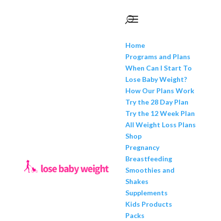
Home
Programs and Plans
When Can I Start To
Lose Baby Weight?
How Our Plans Work
Try the 28 Day Plan
Try the 12 Week Plan
All Weight Loss Plans
Shop
Pregnancy
Breastfeeding
Smoothies and
Shakes
Supplements
Kids Products
Packs