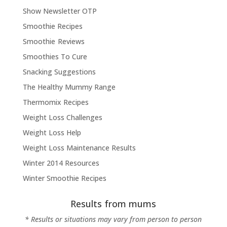
Show Newsletter OTP
Smoothie Recipes
Smoothie Reviews
Smoothies To Cure
Snacking Suggestions
The Healthy Mummy Range
Thermomix Recipes
Weight Loss Challenges
Weight Loss Help
Weight Loss Maintenance Results
Winter 2014 Resources
Winter Smoothie Recipes
Results from mums
* Results or situations may vary from person to person