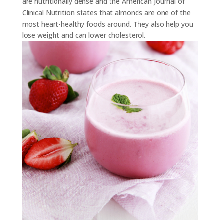
are nutritionally dense and the American Journal of
Clinical Nutrition states that almonds are one of the
most heart-healthy foods around. They also help you
lose weight and can lower cholesterol.