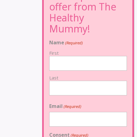
Name
(Required)
First
Last
Email
(Required)
Consent
(Required)