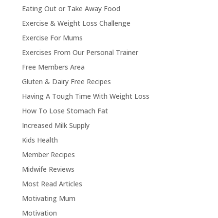
Eating Out or Take Away Food
Exercise & Weight Loss Challenge
Exercise For Mums
Exercises From Our Personal Trainer
Free Members Area
Gluten & Dairy Free Recipes
Having A Tough Time With Weight Loss
How To Lose Stomach Fat
Increased Milk Supply
Kids Health
Member Recipes
Midwife Reviews
Most Read Articles
Motivating Mum
Motivation