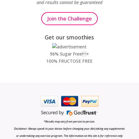
and results cannot be guaranteed
Join the Challenge
Get our smoothies
96% Sugar Free+
100% FRUCTOSE FREE
*Results may vary from person to person.
Disclaimer: Always speak to your doctor before changing your diet,taking any supplements
or undertaking any exercise program. The information on this site is for reference only