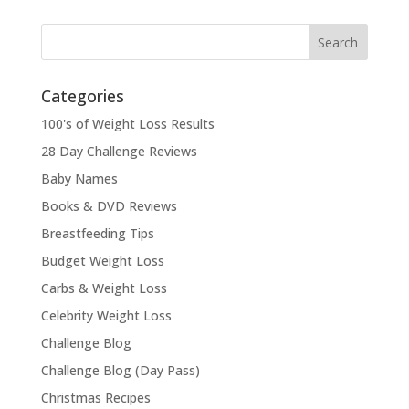
Categories
100's of Weight Loss Results
28 Day Challenge Reviews
Baby Names
Books & DVD Reviews
Breastfeeding Tips
Budget Weight Loss
Carbs & Weight Loss
Celebrity Weight Loss
Challenge Blog
Challenge Blog (Day Pass)
Christmas Recipes