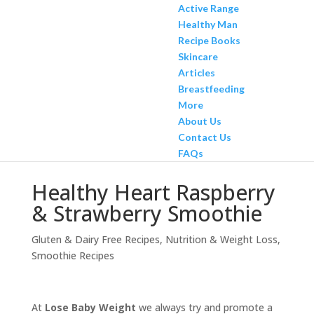
Active Range
Healthy Man
Recipe Books
Skincare
Articles
Breastfeeding
More
About Us
Contact Us
FAQs
Healthy Heart Raspberry
& Strawberry Smoothie
Gluten & Dairy Free Recipes
,
Nutrition & Weight Loss
,
Smoothie Recipes
At
Lose Baby Weight
we always try and promote a