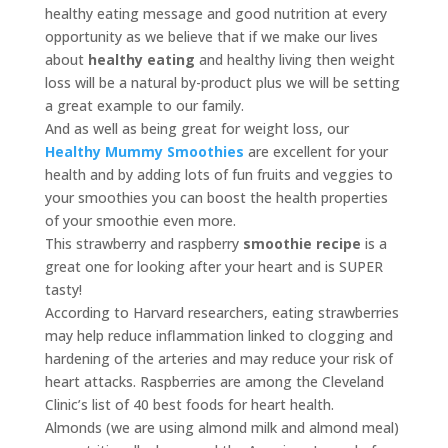
healthy eating message and good nutrition at every
opportunity as we believe that if we make our lives
about
healthy eating
and healthy living then weight
loss will be a natural by-product plus we will be setting
a great example to our family.
And as well as being great for weight loss, our
Healthy Mummy Smoothies
are excellent for your
health and by adding lots of fun fruits and veggies to
your smoothies you can boost the health properties
of your smoothie even more.
This strawberry and raspberry
smoothie recipe
is a
great one for looking after your heart and is SUPER
tasty!
According to Harvard researchers, eating strawberries
may help reduce inflammation linked to clogging and
hardening of the arteries and may reduce your risk of
heart attacks. Raspberries are among the Cleveland
Clinic’s list of 40 best foods for heart health.
Almonds (we are using almond milk and almond meal)