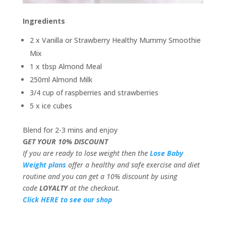
Ingredients
2 x Vanilla or Strawberry Healthy Mummy Smoothie
Mix
1 x tbsp Almond Meal
250ml Almond Milk
3/4 cup of raspberries and strawberries
5 x ice cubes
Blend for 2-3 mins and enjoy
G
ET YOUR 10% DISCOUNT
If you are ready to lose weight then the
Lose Baby
Weight plans
offer a healthy and safe exercise and diet
routine and you can get a 10% discount by using
code
LOYALTY
at the checkout.
Click HERE to see our shop