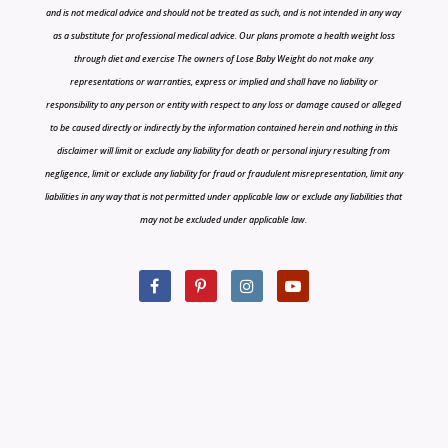
and is not medical advice and should not be treated as such, and is not intended in any way
as a substitute for professional medical advice. Our plans promote a health weight loss
through diet and exercise The owners of Lose Baby Weight do not make any
representations or warranties, express or implied and shall have no liability or
responsibility to any person or entity with respect to any loss or damage caused or alleged
to be caused directly or indirectly by the information contained herein and nothing in this
disclaimer will limit or exclude any liability for death or personal injury resulting from
negligence, limit or exclude any liability for fraud or fraudulent misrepresentation, limit any
liabilities in any way that is not permitted under applicable law or exclude any liabilities that
may not be excluded under applicable law.