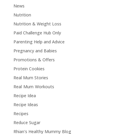
News
Nutrition
Nutrition & Weight Loss
Paid Challenge Hub Only
Parenting Help and Advice
Pregnancy and Babies
Promotions & Offers
Protein Cookies
Real Mum Stories
Real Mum Workouts
Recipe Idea
Recipe Ideas
Recipes
Reduce Sugar
Rhian's Healthy Mummy Blog