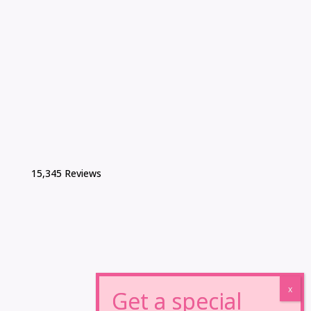
15,345 Reviews