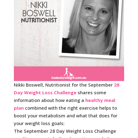
Nikki Boswell, Nutritionist for the September
28
Day Weight Loss Challenge
shares some
information about how eating a
healthy meal
plan
combined with the right exercise helps to
boost your metabolism and what that does for
your weight loss goals:
The September 28 Day Weight Loss Challenge