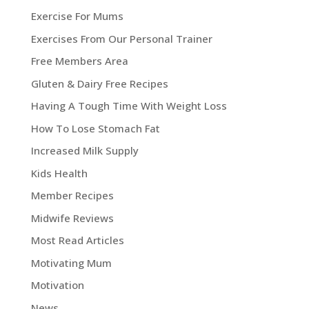
Exercise For Mums
Exercises From Our Personal Trainer
Free Members Area
Gluten & Dairy Free Recipes
Having A Tough Time With Weight Loss
How To Lose Stomach Fat
Increased Milk Supply
Kids Health
Member Recipes
Midwife Reviews
Most Read Articles
Motivating Mum
Motivation
News