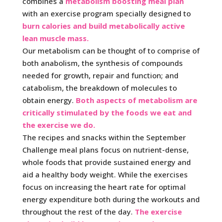
combines a
metabolism boosting meal plan
with an exercise program specially designed to
burn calories and build metabolically active
lean muscle mass.
Our metabolism can be thought of to comprise of
both anabolism, the synthesis of compounds
needed for growth, repair and function; and
catabolism, the breakdown of molecules to
obtain energy.
Both aspects of metabolism are
critically stimulated by the foods we eat and
the exercise we do.
The recipes and snacks within the September
Challenge meal plans focus on nutrient-dense,
whole foods that provide sustained energy and
aid a healthy body weight. While the exercises
focus on increasing the heart rate for optimal
energy expenditure both during the workouts and
throughout the rest of the day.
The exercise