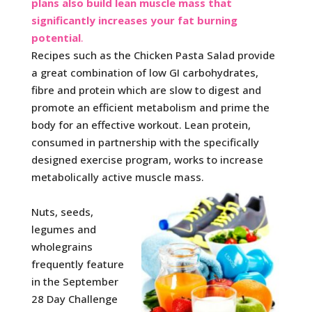
plans also build lean muscle mass that
significantly
increases your fat burning
potential
.
Recipes such as the Chicken Pasta Salad provide
a great combination of low GI carbohydrates,
fibre and protein which are slow to digest and
promote an efficient metabolism and prime the
body for an effective workout. Lean protein,
consumed in partnership with the specifically
designed exercise program, works to increase
metabolically active muscle mass.
Nuts, seeds,
legumes and
wholegrains
frequently feature
in the September
28 Day Challenge