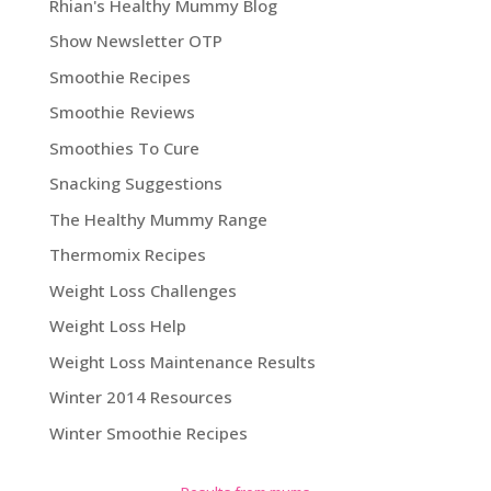
Rhian's Healthy Mummy Blog
Show Newsletter OTP
Smoothie Recipes
Smoothie Reviews
Smoothies To Cure
Snacking Suggestions
The Healthy Mummy Range
Thermomix Recipes
Weight Loss Challenges
Weight Loss Help
Weight Loss Maintenance Results
Winter 2014 Resources
Winter Smoothie Recipes