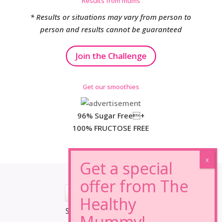
Results from mums
* Results or situations may vary from person to
person and results cannot be guaranteed
Join the Challenge
Get our smoothies
96% Sugar Free+
100% FRUCTOSE FREE