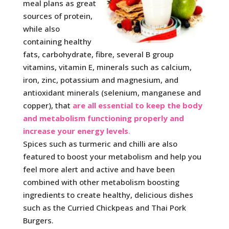
meal plans as great
sources of protein,
while also
containing healthy
fats, carbohydrate, fibre, several B group
vitamins, vitamin E, minerals such as calcium,
iron, zinc, potassium and magnesium, and
antioxidant minerals (selenium, manganese and
copper), that
are all essential to keep the body
and metabolism functioning properly and
increase your energy levels
.
Spices such as turmeric and chilli are also
featured to boost your metabolism and help you
feel more alert and active and have been
combined with other metabolism boosting
ingredients to create healthy, delicious dishes
such as the Curried Chickpeas and Thai Pork
Burgers.