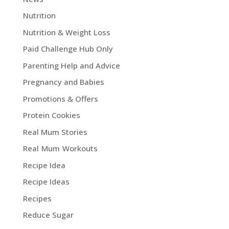
Nutrition
Nutrition & Weight Loss
Paid Challenge Hub Only
Parenting Help and Advice
Pregnancy and Babies
Promotions & Offers
Protein Cookies
Real Mum Stories
Real Mum Workouts
Recipe Idea
Recipe Ideas
Recipes
Reduce Sugar