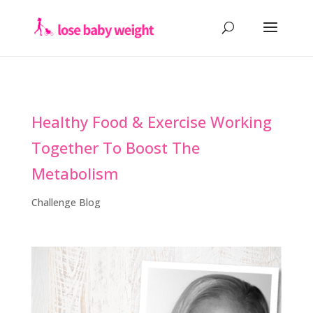
Healthy Food & Exercise Working
Together To Boost The
Metabolism
Challenge Blog