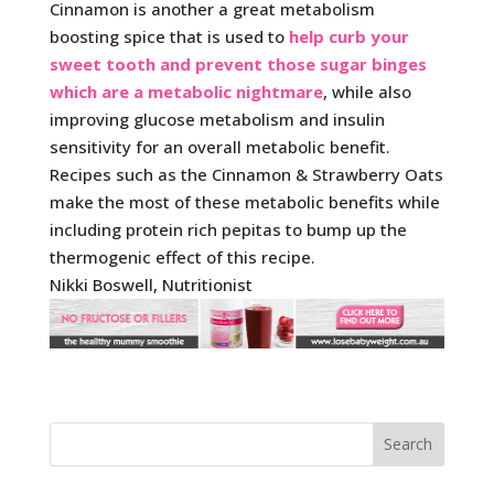
Cinnamon is another a great metabolism
boosting spice that is used to
help curb your
sweet tooth and prevent those sugar binges
which are a metabolic nightmare
, while also
improving glucose metabolism and insulin
sensitivity for an overall metabolic benefit.
Recipes such as the Cinnamon & Strawberry Oats
make the most of these metabolic benefits while
including protein rich pepitas to bump up the
thermogenic effect of this recipe.
Nikki Boswell, Nutritionist