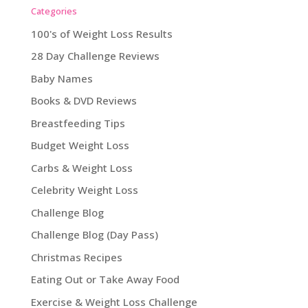
Categories
100's of Weight Loss Results
28 Day Challenge Reviews
Baby Names
Books & DVD Reviews
Breastfeeding Tips
Budget Weight Loss
Carbs & Weight Loss
Celebrity Weight Loss
Challenge Blog
Challenge Blog (Day Pass)
Christmas Recipes
Eating Out or Take Away Food
Exercise & Weight Loss Challenge