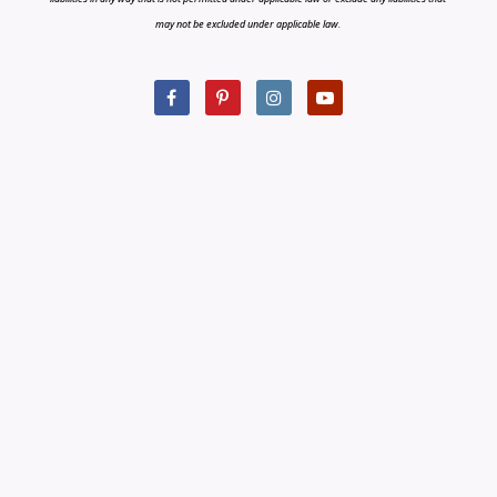
may not be excluded under applicable law.