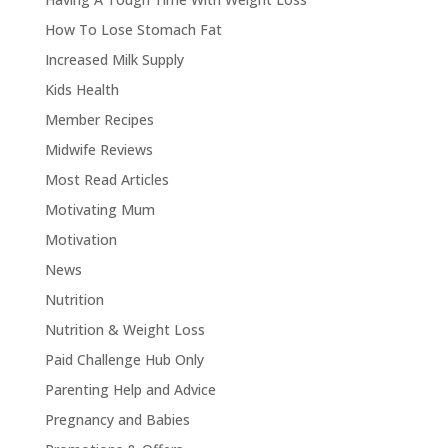
How To Lose Stomach Fat
Increased Milk Supply
Kids Health
Member Recipes
Midwife Reviews
Most Read Articles
Motivating Mum
Motivation
News
Nutrition
Nutrition & Weight Loss
Paid Challenge Hub Only
Parenting Help and Advice
Pregnancy and Babies