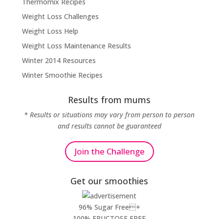
Thermomix Recipes
Weight Loss Challenges
Weight Loss Help
Weight Loss Maintenance Results
Winter 2014 Resources
Winter Smoothie Recipes
Results from mums
* Results or situations may vary from person to person
and results cannot be guaranteed
Join the Challenge
Get our smoothies
96% Sugar Free+
100% FRUCTOSE FREE