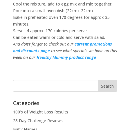
Cool the mixture, add to egg mix and mix together.
Pour into a small oven dish (22cmx 22cm)
Bake in preheated oven 170 degrees for approx 35
minutes.
Serves 4 approx. 170 calories per serve.
Can be eaten warm or cold and serve with salad.
And don’t forget to check out our
current promotions
and discounts page
to see what specials we have on this
week on our
Healthy Mummy product range
Categories
100's of Weight Loss Results
28 Day Challenge Reviews
Baby Names