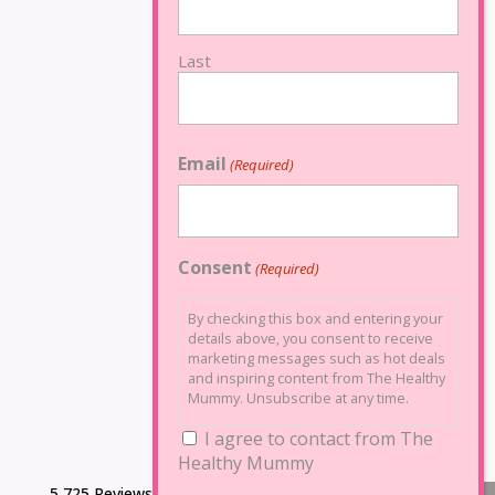
Last
Email
(Required)
Consent
(Required)
By checking this box and entering your
details above, you consent to receive
marketing messages such as hot deals
and inspiring content from The Healthy
Mummy. Unsubscribe at any time.
I agree to contact from The
Healthy Mummy
5,725 Reviews