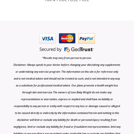
*Results may vary from person to person.
Disclaimer: Always speak to your doctor before changing your diet,taking any supplements
or undertaking any exercise program. The information on this site is for reference only
and is not medical advice and should not be treated as such, and is not intended in any way
as a substitute for professional medical advice. Our plans promote a health weight loss
through diet and exercise The owners of Lose Baby Weight do not make any
representations or warranties, express or implied and shall have no liability or
responsibility to any person or entity with respect to any loss or damage caused or alleged
to be caused directly or indirectly by the information contained herein and nothing in this
disclaimer will limit or exclude any liability for death or personal injury resulting from
negligence, limit or exclude any liability for fraud or fraudulent misrepresentation, limit any
liabilities in any way that is not permitted under applicable law or exclude any liabilities that