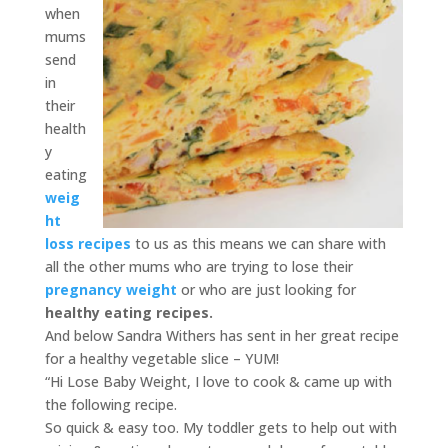
when
mums
send
in
their
health
y
eating
weig
ht
loss recipes
to us as this means we can share with
all the other mums who are trying to lose their
pregnancy weight
or who are just looking for
healthy eating recipes.
And below Sandra Withers has sent in her great recipe
for a healthy vegetable slice – YUM!
“Hi Lose Baby Weight, I love to cook & came up with
the following recipe.
So quick & easy too. My toddler gets to help out with