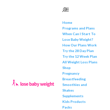
Home
Programs and Plans
When Can I Start To
Lose Baby Weight?
How Our Plans Work
Try the 28 Day Plan
Try the 12 Week Plan
All Weight Loss Plans
Shop
Pregnancy
Breastfeeding
Smoothies and
Shakes
Supplements
Kids Products
Packs