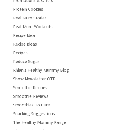
Promotions & Offers
Protein Cookies
Real Mum Stories
Real Mum Workouts
Recipe Idea
Recipe Ideas
Recipes
Reduce Sugar
Rhian's Healthy Mummy Blog
Show Newsletter OTP
Smoothie Recipes
Smoothie Reviews
Smoothies To Cure
Snacking Suggestions
The Healthy Mummy Range