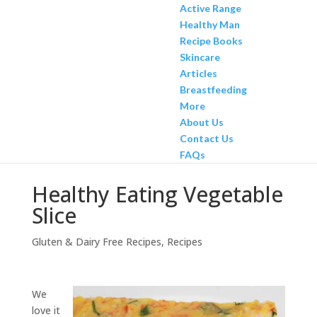
Active Range
Healthy Man
Recipe Books
Skincare
Articles
Breastfeeding
More
About Us
Contact Us
FAQs
Healthy Eating Vegetable
Slice
Gluten & Dairy Free Recipes
,
Recipes
We
love it