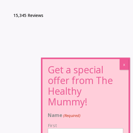
15,345 Reviews
Name
(Required)
First