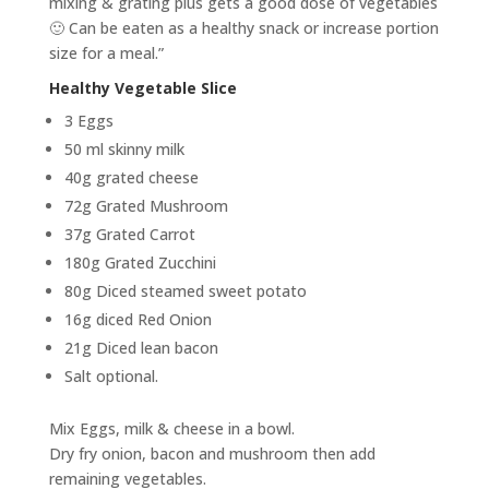
mixing & grating plus gets a good dose of vegetables
🙂 Can be eaten as a healthy snack or increase portion
size for a meal.”
Healthy Vegetable Slice
3 Eggs
50 ml skinny milk
40g grated cheese
72g Grated Mushroom
37g Grated Carrot
180g Grated Zucchini
80g Diced steamed sweet potato
16g diced Red Onion
21g Diced lean bacon
Salt optional.
Mix Eggs, milk & cheese in a bowl.
Dry fry onion, bacon and mushroom then add
remaining vegetables.