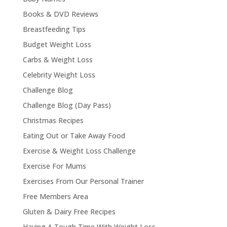
Books & DVD Reviews
Breastfeeding Tips
Budget Weight Loss
Carbs & Weight Loss
Celebrity Weight Loss
Challenge Blog
Challenge Blog (Day Pass)
Christmas Recipes
Eating Out or Take Away Food
Exercise & Weight Loss Challenge
Exercise For Mums
Exercises From Our Personal Trainer
Free Members Area
Gluten & Dairy Free Recipes
Having A Tough Time With Weight Loss