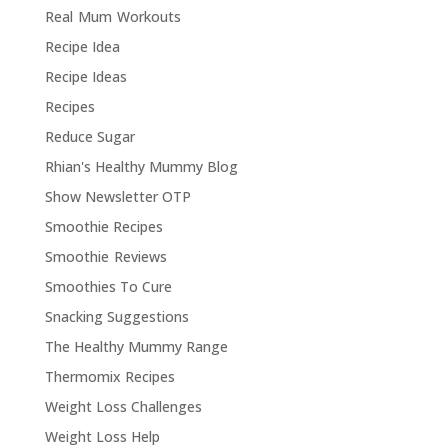
Real Mum Workouts
Recipe Idea
Recipe Ideas
Recipes
Reduce Sugar
Rhian's Healthy Mummy Blog
Show Newsletter OTP
Smoothie Recipes
Smoothie Reviews
Smoothies To Cure
Snacking Suggestions
The Healthy Mummy Range
Thermomix Recipes
Weight Loss Challenges
Weight Loss Help