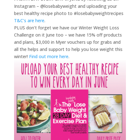
Instagram – @losebabyweight and uploading your
best healthy recipe photo to #losebabyweightrecipes
T&C’s are here
.
PLUS don’t forget we have our Winter Weight Loss
Challenge on it June too – we have 15% off products
and plans, $3,000 in Myer vouchers up for grabs and
all the helps and support to help you lose weight this
winter!
Find out more here
.