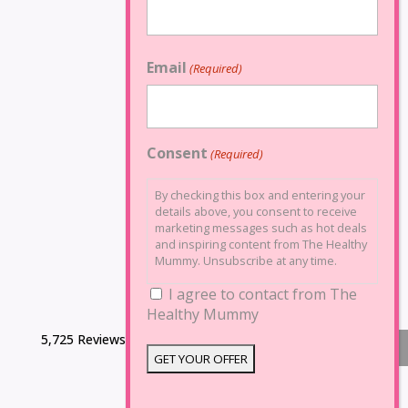
Email
(Required)
Consent
(Required)
By checking this box and entering your
details above, you consent to receive
marketing messages such as hot deals
and inspiring content from The Healthy
Mummy. Unsubscribe at any time.
I agree to contact from The
Healthy Mummy
5,725 Reviews