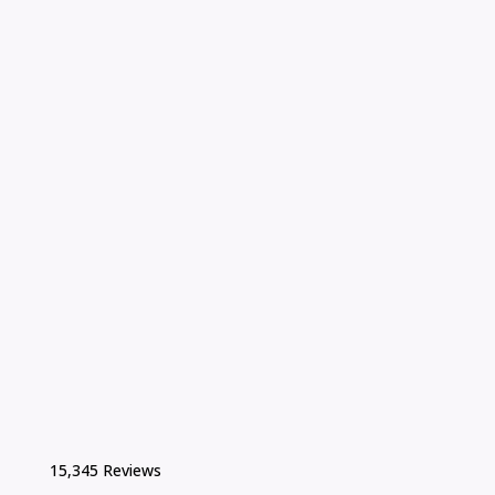
15,345 Reviews