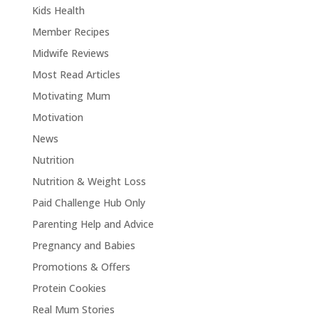
Kids Health
Member Recipes
Midwife Reviews
Most Read Articles
Motivating Mum
Motivation
News
Nutrition
Nutrition & Weight Loss
Paid Challenge Hub Only
Parenting Help and Advice
Pregnancy and Babies
Promotions & Offers
Protein Cookies
Real Mum Stories