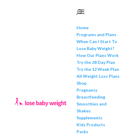
Home
Programs and Plans
When Can I Start To
Lose Baby Weight?
How Our Plans Work
Try the 28 Day Plan
Try the 12 Week Plan
All Weight Loss Plans
Shop
Pregnancy
Breastfeeding
Smoothies and
Shakes
Supplements
Kids Products
Packs