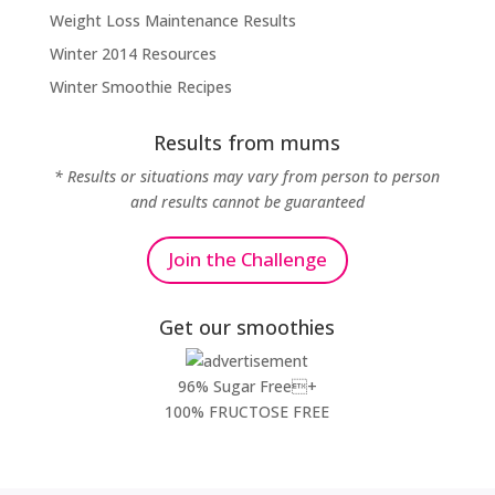
Weight Loss Maintenance Results
Winter 2014 Resources
Winter Smoothie Recipes
Results from mums
* Results or situations may vary from person to person
and results cannot be guaranteed
Join the Challenge
Get our smoothies
96% Sugar Free+
100% FRUCTOSE FREE