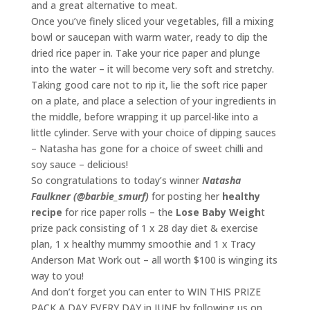
and a great alternative to meat.
Once you’ve finely sliced your vegetables, fill a mixing
bowl or saucepan with warm water, ready to dip the
dried rice paper in. Take your rice paper and plunge
into the water – it will become very soft and stretchy.
Taking good care not to rip it, lie the soft rice paper
on a plate, and place a selection of your ingredients in
the middle, before wrapping it up parcel-like into a
little cylinder. Serve with your choice of dipping sauces
– Natasha has gone for a choice of sweet chilli and
soy sauce – delicious!
So congratulations to today’s winner
Natasha
Faulkner (@barbie_smurf)
for posting her
healthy
recipe
for rice paper rolls – the
Lose Baby Weigh
t
prize pack consisting of 1 x 28 day diet & exercise
plan, 1 x healthy mummy smoothie and 1 x Tracy
Anderson Mat Work out – all worth $100 is winging its
way to you!
And don’t forget you can enter to WIN THIS PRIZE
PACK A DAY EVERY DAY in JUNE by following us on