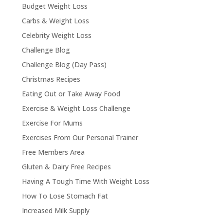
Budget Weight Loss
Carbs & Weight Loss
Celebrity Weight Loss
Challenge Blog
Challenge Blog (Day Pass)
Christmas Recipes
Eating Out or Take Away Food
Exercise & Weight Loss Challenge
Exercise For Mums
Exercises From Our Personal Trainer
Free Members Area
Gluten & Dairy Free Recipes
Having A Tough Time With Weight Loss
How To Lose Stomach Fat
Increased Milk Supply