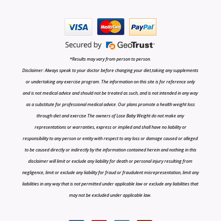
*Results may vary from person to person.
Disclaimer: Always speak to your doctor before changing your diet,taking any supplements
or undertaking any exercise program. The information on this site is for reference only
and is not medical advice and should not be treated as such, and is not intended in any way
as a substitute for professional medical advice. Our plans promote a health weight loss
through diet and exercise The owners of Lose Baby Weight do not make any
representations or warranties, express or implied and shall have no liability or
responsibility to any person or entity with respect to any loss or damage caused or alleged
to be caused directly or indirectly by the information contained herein and nothing in this
disclaimer will limit or exclude any liability for death or personal injury resulting from
negligence, limit or exclude any liability for fraud or fraudulent misrepresentation, limit any
liabilities in any way that is not permitted under applicable law or exclude any liabilities that
may not be excluded under applicable law.