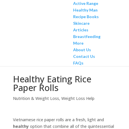
Active Range
Healthy Man
Recipe Books
Skincare
Articles
Breastfeeding
More
About Us
Contact Us
FAQs
Healthy Eating Rice
Paper Rolls
Nutrition & Weight Loss
,
Weight Loss Help
Vietnamese rice paper rolls are a fresh, light and
healthy
option that combine all of the quintessential