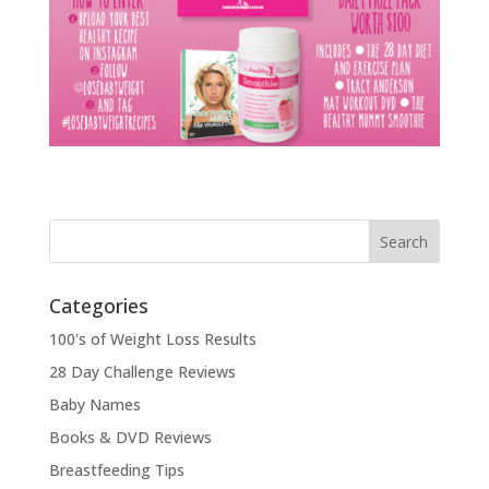
Categories
100's of Weight Loss Results
28 Day Challenge Reviews
Baby Names
Books & DVD Reviews
Breastfeeding Tips