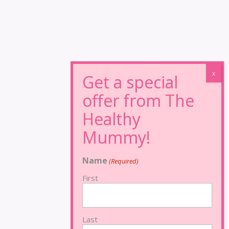
Name
(Required)
First
Last