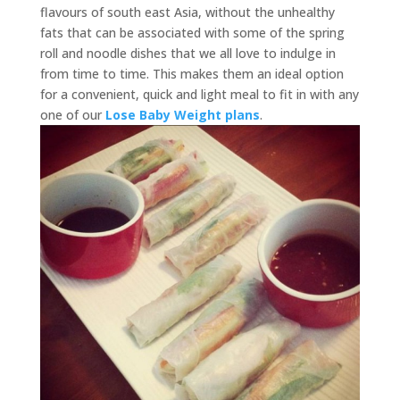
flavours of south east Asia, without the unhealthy
fats that can be associated with some of the spring
roll and noodle dishes that we all love to indulge in
from time to time. This makes them an ideal option
for a convenient, quick and light meal to fit in with any
one of our
Lose Baby Weight plans
.