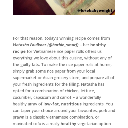
For that reason, today’s winning recipe comes from
Na
tasha Faulkner (@barbie_smurf)
– her
healthy
recipe
for Vietnamese rice paper rolls offers us
everything we love about this cuisine, without any of
the guilty fats. To make the rice paper rolls at home,
simply grab some rice paper from your local
supermarket or Asian grocery store, and prepare all of
your fresh ingredients for the filling. Natasha has
opted for a combination of chicken, lettuce,
cucumber, capsicum and carrot – a wonderfully
healthy array of
low-fat, nutritious
ingredients. You
can taper your choice around your favourites; pork and
prawn is a classic Vietnamese combination, or
marinated tofu is a really
healthy
vegetarian option