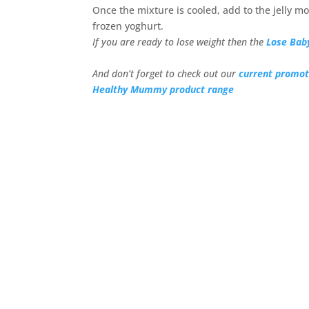
Once the mixture is cooled, add to the jelly mo
frozen yoghurt.
If you are ready to lose weight then the
Lose Bab
And don’t forget to check out our
current promot
Healthy Mummy product range