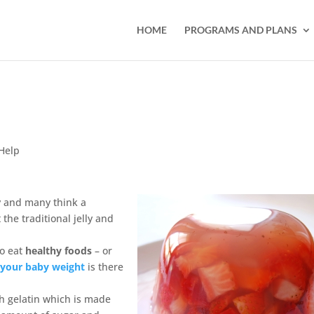
HOME
PROGRAMS AND PLANS
Help
ly and many think a
the traditional jelly and
o eat
healthy foods
– or
 your baby weight
is there
th gelatin which is made