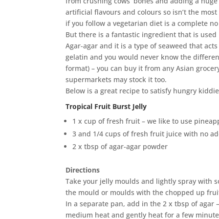
from crushing cows’ bones and adding a huge
artificial flavours and colours so isn’t the mos
if you follow a vegetarian diet is a complete no
But there is a fantastic ingredient that is used
Agar-agar and it is a type of seaweed that acts
gelatin and you would never know the differen
format) – you can buy it from any Asian groce
supermarkets may stock it too.
Below is a great recipe to satisfy hungry kiddie
Tropical Fruit Burst Jelly
1 x cup of fresh fruit – we like to use pinea
3 and 1/4 cups of fresh fruit juice with no 
2 x tbsp of agar-agar powder
Directions
Take your jelly moulds and lightly spray with som
the mould or moulds with the chopped up frui
In a separate pan, add in the 2 x tbsp of agar 
medium heat and gently heat for a few minutes u