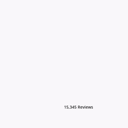
15,345 Reviews