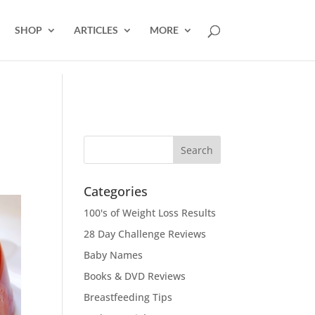
SHOP
ARTICLES
MORE
Categories
100's of Weight Loss Results
28 Day Challenge Reviews
Baby Names
Books & DVD Reviews
Breastfeeding Tips