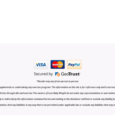
*Results may vary from person to person.
upplements or undertaking any exercise program. The information on this site is for reference only and is not medi
t loss through diet and exercise The owners of Lose Baby Weight do not make any representations or warranties, ex
r indirectly by the information contained herein and nothing in this disclaimer will limit or exclude any liability fo
tion, limit any liabilities in any way that is not permitted under applicable law or exclude any liabilities that may