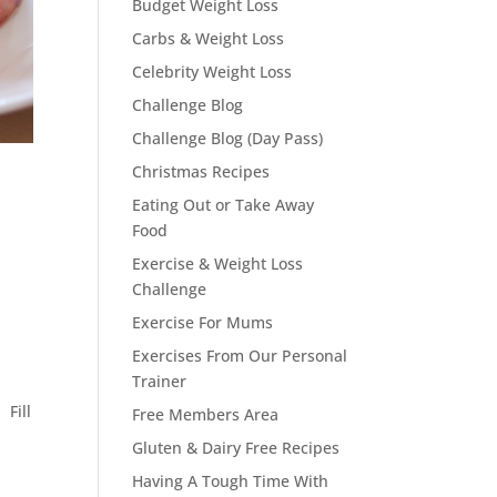
Budget Weight Loss
Carbs & Weight Loss
Celebrity Weight Loss
Challenge Blog
Challenge Blog (Day Pass)
Christmas Recipes
Eating Out or Take Away
Food
Exercise & Weight Loss
Challenge
Exercise For Mums
Exercises From Our Personal
Trainer
 Fill
Free Members Area
Gluten & Dairy Free Recipes
Having A Tough Time With