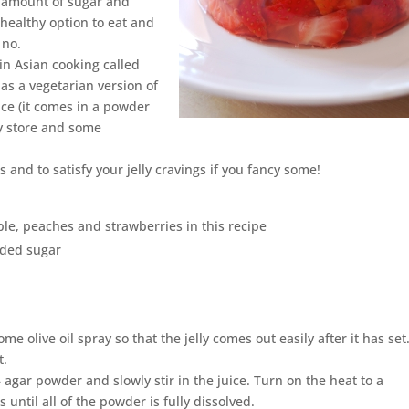
 amount of sugar and
t healthy option to eat and
 no.
 in Asian cooking called
 as a vegetarian version of
ce (it comes in a powder
ry store and some
s and to satisfy your jelly cravings if you fancy some!
pple, peaches and strawberries in this recipe
added sugar
e olive oil spray so that the jelly comes out easily after it has set.
t.
– agar powder and slowly stir in the juice. Turn on the heat to a
ntil all of the powder is fully dissolved.