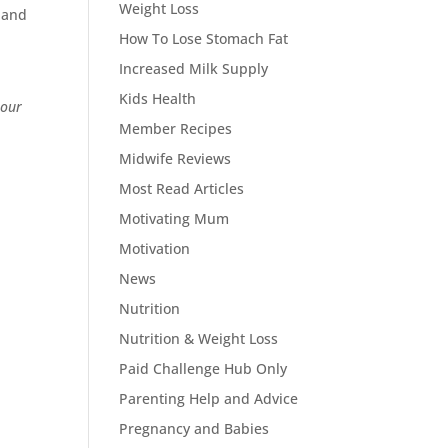
Weight Loss
t and
How To Lose Stomach Fat
Increased Milk Supply
Kids Health
 our
Member Recipes
Midwife Reviews
Most Read Articles
Motivating Mum
Motivation
News
Nutrition
Nutrition & Weight Loss
Paid Challenge Hub Only
Parenting Help and Advice
Pregnancy and Babies