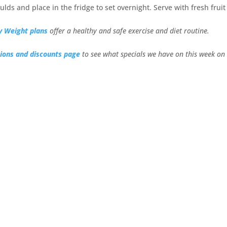
ulds and place in the fridge to set overnight. Serve with fresh frui
y Weight plans
offer a healthy and safe exercise and diet routine.
ions and discounts page
to see what specials we have on this week on