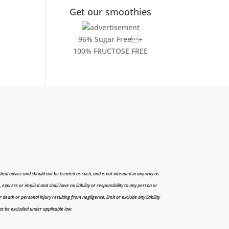
Get our smoothies
96% Sugar Free+
100% FRUCTOSE FREE
cal advice and should not be treated as such, and is not intended in any way as
press or implied and shall have no liability or responsibility to any person or
r death or personal injury resulting from negligence, limit or exclude any liability
 not be excluded under applicable law.