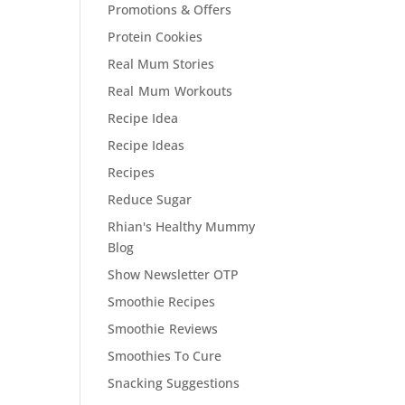
Promotions & Offers
Protein Cookies
Real Mum Stories
Real Mum Workouts
Recipe Idea
Recipe Ideas
Recipes
Reduce Sugar
Rhian's Healthy Mummy
Blog
Show Newsletter OTP
Smoothie Recipes
Smoothie Reviews
Smoothies To Cure
Snacking Suggestions