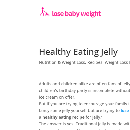
Healthy Eating Jelly
Nutrition & Weight Loss
,
Recipes
,
Weight Loss 
Adults and children alike are often fans of jel
children’s birthday party is incomplete without 
ice cream on offer.
But if you are trying to encourage your family t
fancy some jelly yourself but are trying to
lose
a
healthy eating recipe
for jelly?
The answer is yes! Traditional jelly is made wi