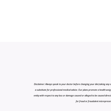
Disclaimer: Always speak to your doctor before changing your diet,taking any s
a substitute for professional medical advice. Our plans promote a health weigh
entity with respect to any loss or damage caused or alleged to be caused directly o
for fraud or fraudulent misrepresenta