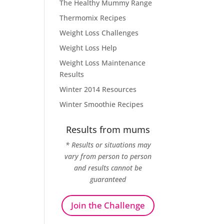
The Healthy Mummy Range
Thermomix Recipes
Weight Loss Challenges
Weight Loss Help
Weight Loss Maintenance
Results
Winter 2014 Resources
Winter Smoothie Recipes
Results from mums
* Results or situations may
vary from person to person
and results cannot be
guaranteed
Join the Challenge