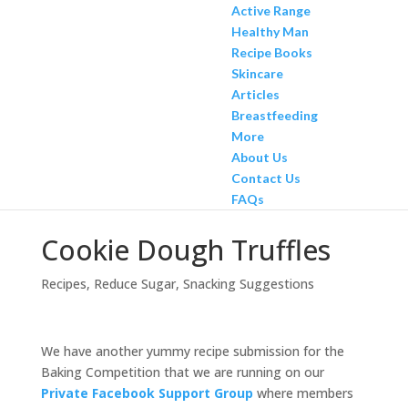
Active Range
Healthy Man
Recipe Books
Skincare
Articles
Breastfeeding
More
About Us
Contact Us
FAQs
Cookie Dough Truffles
Recipes
,
Reduce Sugar
,
Snacking Suggestions
We have another yummy recipe submission for the
Baking Competition that we are running on our
Private Facebook Support Group
where members