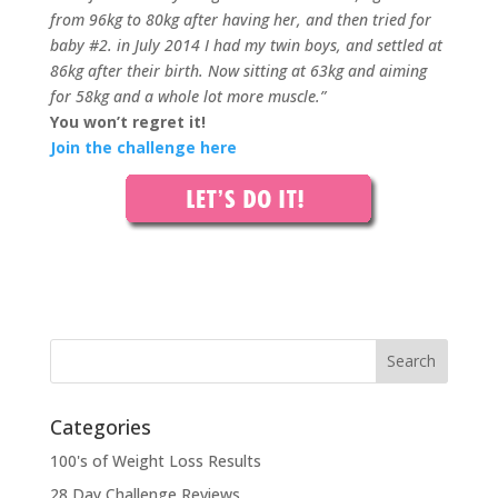
from 96kg to 80kg after having her, and then tried for
baby #2. in July 2014 I had my twin boys, and settled at
86kg after their birth. Now sitting at 63kg and aiming
for 58kg and a whole lot more muscle.”
You won’t regret it!
Join the challenge here
Categories
100's of Weight Loss Results
28 Day Challenge Reviews