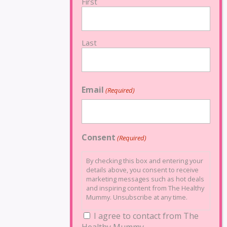
First
Last
Email
(Required)
Consent
(Required)
By checking this box and entering your
details above, you consent to receive
marketing messages such as hot deals
and inspiring content from The Healthy
Mummy. Unsubscribe at any time.
I agree to contact from The