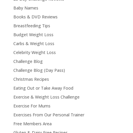
Baby Names
Books & DVD Reviews
Breastfeeding Tips
Budget Weight Loss
Carbs & Weight Loss
Celebrity Weight Loss
Challenge Blog
Challenge Blog (Day Pass)
Christmas Recipes
Eating Out or Take Away Food
Exercise & Weight Loss Challenge
Exercise For Mums
Exercises From Our Personal Trainer
Free Members Area
Gluten & Dairy Free Recipes