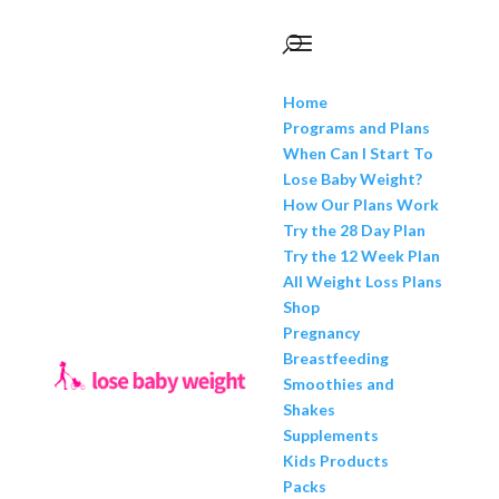
Home
Programs and Plans
When Can I Start To
Lose Baby Weight?
How Our Plans Work
Try the 28 Day Plan
Try the 12 Week Plan
All Weight Loss Plans
Shop
Pregnancy
Breastfeeding
Smoothies and
Shakes
Supplements
Kids Products
Packs