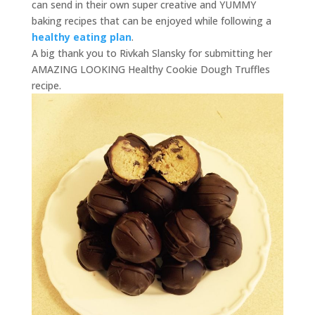
can send in their own super creative and YUMMY
baking recipes that can be enjoyed while following a
healthy eating plan
.
A big thank you to Rivkah Slansky for submitting her
AMAZING LOOKING Healthy Cookie Dough Truffles
recipe.