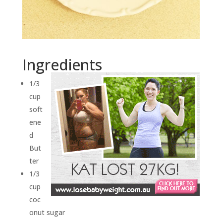
Ingredients
1/3
cup
soft
ene
d
But
ter
1/3
cup
coc
onut sugar