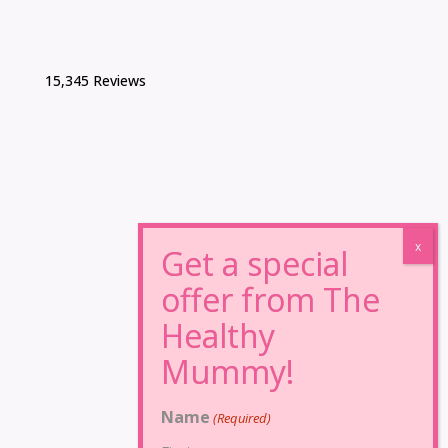
15,345 Reviews
Name
(Required)