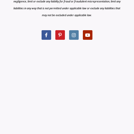
negligence, limit or exclude any liability for fraud or fraudulent misrepresentation, limit any
liabilities in any way that is not permitted under applicable law or exclude any liabilities that
may not be excluded under applicable law.