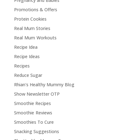
Pregnancy and Babies
Promotions & Offers
Protein Cookies
Real Mum Stories
Real Mum Workouts
Recipe Idea
Recipe Ideas
Recipes
Reduce Sugar
Rhian's Healthy Mummy Blog
Show Newsletter OTP
Smoothie Recipes
Smoothie Reviews
Smoothies To Cure
Snacking Suggestions