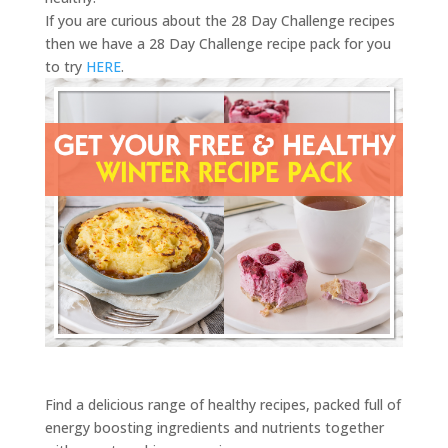
If you are curious about the 28 Day Challenge recipes
then we have a 28 Day Challenge recipe pack for you
to try
HERE
.
Find a delicious range of healthy recipes, packed full of
energy boosting ingredients and nutrients together