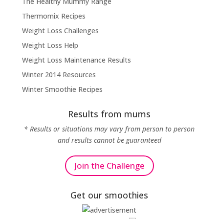
The Healthy Mummy Range
Thermomix Recipes
Weight Loss Challenges
Weight Loss Help
Weight Loss Maintenance Results
Winter 2014 Resources
Winter Smoothie Recipes
Results from mums
* Results or situations may vary from person to person
and results cannot be guaranteed
Join the Challenge
Get our smoothies