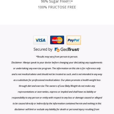
96% Sugar Free+
100% FRUCTOSE FREE
*Results may vary from person to person.
Disclaimer: Always speak to your doctor before changing your diet,taking any supplements
or undertaking any exercise program. The information on this site is for reference only
and is not medical advice and should not be treated as such, and is not intended in any way
as a substitute for professional medical advice. Our plans promote a health weight loss
through diet and exercise The owners of Lose Baby Weight do not make any
representations or warranties, express or implied and shall have no liability or
responsibility to any person or entity with respect to any loss or damage caused or alleged
to be caused directly or indirectly by the information contained herein and nothing in this
disclaimer will limit or exclude any liability for death or personal injury resulting from