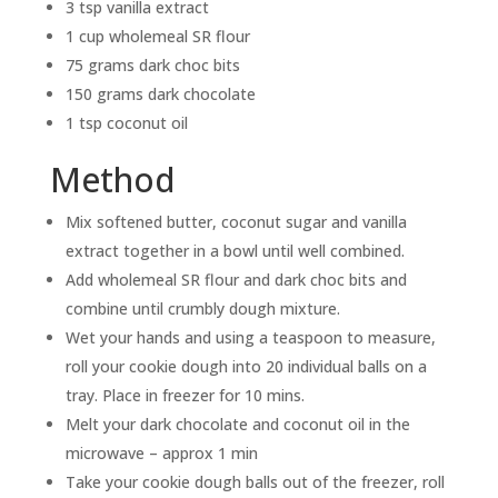
3 tsp vanilla extract
1 cup wholemeal SR flour
75 grams dark choc bits
150 grams dark chocolate
1 tsp coconut oil
Method
Mix softened butter, coconut sugar and vanilla
extract together in a bowl until well combined.
Add wholemeal SR flour and dark choc bits and
combine until crumbly dough mixture.
Wet your hands and using a teaspoon to measure,
roll your cookie dough into 20 individual balls on a
tray. Place in freezer for 10 mins.
Melt your dark chocolate and coconut oil in the
microwave – approx 1 min
Take your cookie dough balls out of the freezer, roll