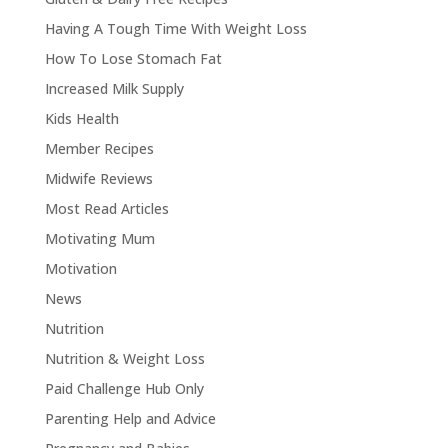
Having A Tough Time With Weight Loss
How To Lose Stomach Fat
Increased Milk Supply
Kids Health
Member Recipes
Midwife Reviews
Most Read Articles
Motivating Mum
Motivation
News
Nutrition
Nutrition & Weight Loss
Paid Challenge Hub Only
Parenting Help and Advice