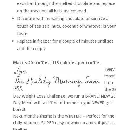
each ball through the melted chocolate and replace
on the tray until all balls are covered.
Decorate with remaining chocolate or sprinkle a
touch of sea salt, nuts, coconut or whatever is your
taste.
Replace in freezer for a couple of minutes until set
and then enjoy!
Makes 20 truffles, 113 calories per truffle.
Every
mont
h on
the 28
Day Weight Loss Challenge, we run a BRAND NEW 28
Day Menu with a different theme so you NEVER get
bored!
Next months theme is the WINTER! – Perfect for the
chilly weather, SUPER easy to whip up and still just as
healthy.