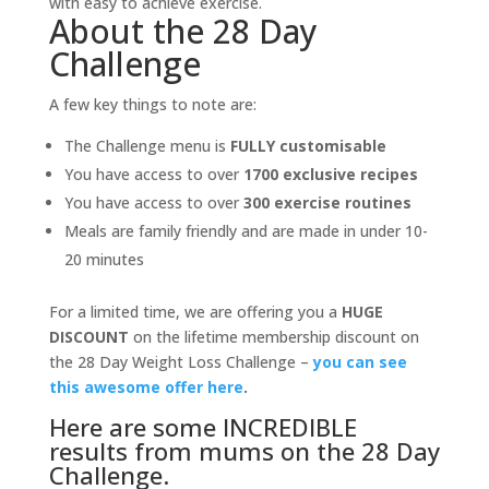
with easy to achieve exercise.
About the 28 Day
Challenge
A few key things to note are:
The Challenge menu is
FULLY customisable
You have access to over
1700 exclusive recipes
You have access to over
300 exercise routines
Meals are family friendly and are made in under 10-
20 minutes
For a limited time, we are offering you a
HUGE
DISCOUNT
on the lifetime membership discount on
the 28 Day Weight Loss Challenge –
you can see
this awesome offer here
.
Here are some INCREDIBLE
results from mums on the 28 Day
Challenge.