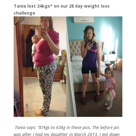
Tania lost 24kgs* on our 28 day weight loss
challenge
Tania says: “87kgs to 63kg in these pics. The before pic
was after I had my daughter in March 2013, I got down