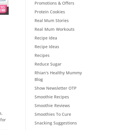
Promotions & Offers
Protein Cookies
Real Mum Stories
Real Mum Workouts
Recipe Idea
Recipe Ideas
Recipes
Reduce Sugar
Rhian's Healthy Mummy
Blog
Show Newsletter OTP
Smoothie Recipes
Smoothie Reviews
s,
Smoothies To Cure
 for
Snacking Suggestions