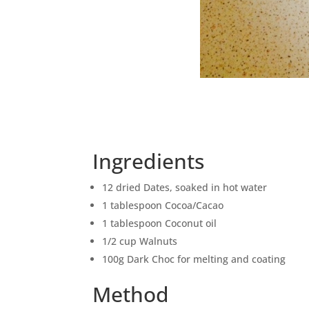
Ingredients
12 dried Dates, soaked in hot water
1 tablespoon Cocoa/Cacao
1 tablespoon Coconut oil
1/2 cup Walnuts
100g Dark Choc for melting and coating
Method