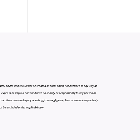
cal advice and should not be treated as such, and is not intended in any way as
press or implied and shall have no liability or responsibility to any person or
r death or personal injury resulting from negligence, limit or exclude any liability
 not be excluded under applicable law.