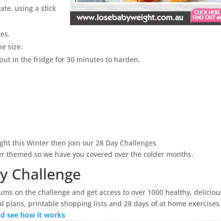
ate, using a stick
tes.
e size.
put in the fridge for 30 minutes to harden.
ght this Winter then join our 28 Day Challenges
ter themed so we have you covered over the colder months.
ay Challenge
ums on the challenge and get access to over 1000 healthy, deliciou
l plans, printable shopping lists and 28 days of at home exercises
and see how it works