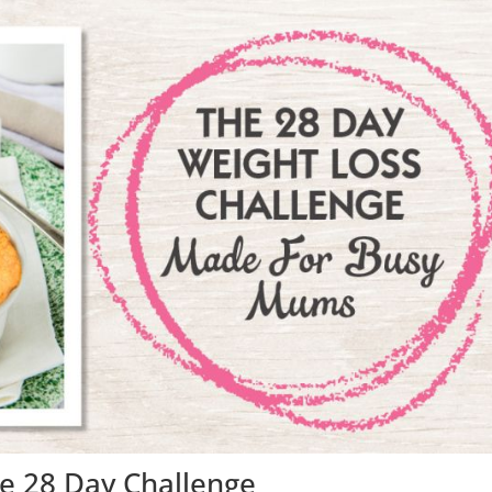
e 28 Day Challenge