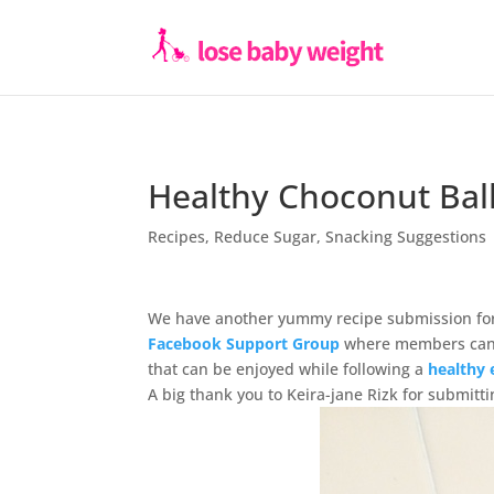
Healthy Choconut Bal
Recipes
,
Reduce Sugar
,
Snacking Suggestions
We have another yummy recipe submission for
Facebook Support Group
where members can s
that can be enjoyed while following a
healthy 
A big thank you to Keira-jane Rizk for submi