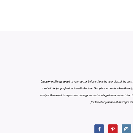
Disclaimer: Always speak to your doctor before changing your diet,taking any s
a substitute for professional medical advice. Our plans promote a health weigh
entity with respect to any loss or damage caused or alleged to be caused directly o
for fraud or fraudulent misrepresenta