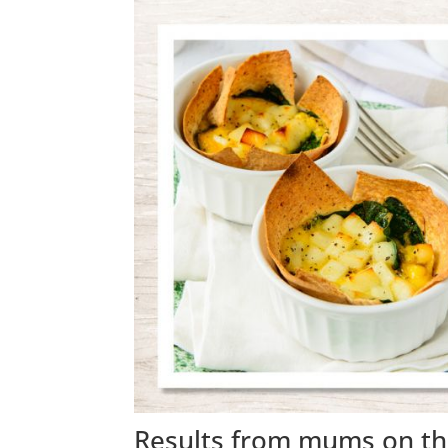
Results from mums on th