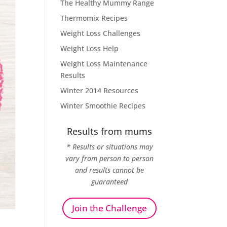
The Healthy Mummy Range
Thermomix Recipes
Weight Loss Challenges
Weight Loss Help
Weight Loss Maintenance
Results
Winter 2014 Resources
Winter Smoothie Recipes
Results from mums
* Results or situations may
vary from person to person
and results cannot be
guaranteed
Join the Challenge