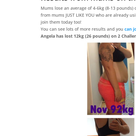
Mums lose an average of 4-6kg (8-13 pounds) 
from mums JUST LIKE YOU who are already usi
join them today too!
You can see lots of more results and you
can j
Angela has lost 12kg (26 pounds) on 2 Challe