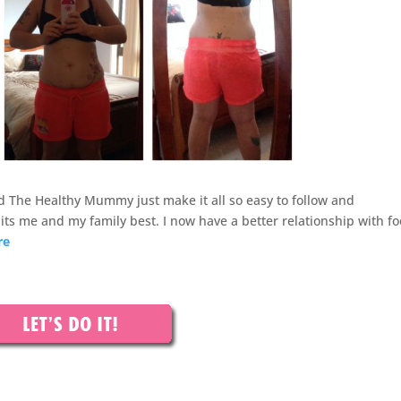
 The Healthy Mummy just make it all so easy to follow and
its me and my family best. I now have a better relationship with fo
re