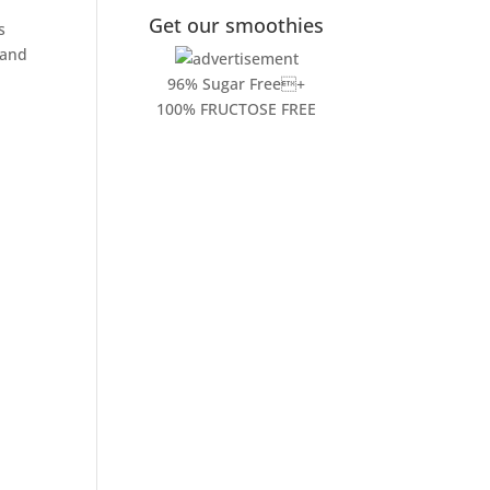
Get our smoothies
s
and
96% Sugar Free+
100% FRUCTOSE FREE