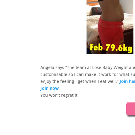
Angela says “The team at Lose Baby Weight and
customisable so I can make it work for what su
enjoy the feeling I get when I eat well.”
Join he
Join now
You won’t regret it!