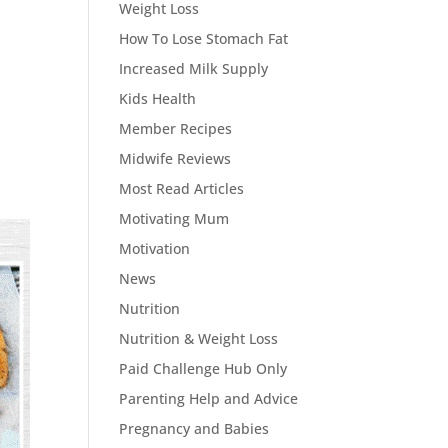
Weight Loss
How To Lose Stomach Fat
Increased Milk Supply
Kids Health
Member Recipes
Midwife Reviews
Most Read Articles
Motivating Mum
Motivation
News
Nutrition
Nutrition & Weight Loss
Paid Challenge Hub Only
Parenting Help and Advice
Pregnancy and Babies