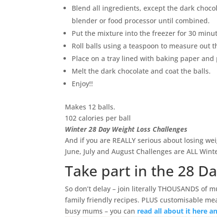
Blend all ingredients, except the dark chocol
blender or food processor until combined.
Put the mixture into the freezer for 30 minu
Roll balls using a teaspoon to measure out th
Place on a tray lined with baking paper and 
Melt the dark chocolate and coat the balls.
Enjoy!!
Makes 12 balls.
102 calories per ball
Winter 28 Day Weight Loss Challenges
And if you are REALLY serious about losing wei
June, July and August Challenges are ALL Win
Take part in the 28 D
So don’t delay – join literally THOUSANDS of m
family friendly recipes. PLUS customisable mea
busy mums – you can
read all about it here 