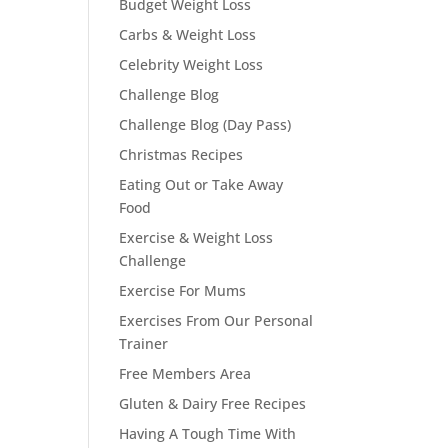
Budget Weight Loss
Carbs & Weight Loss
Celebrity Weight Loss
Challenge Blog
Challenge Blog (Day Pass)
Christmas Recipes
Eating Out or Take Away
Food
Exercise & Weight Loss
Challenge
Exercise For Mums
Exercises From Our Personal
Trainer
Free Members Area
Gluten & Dairy Free Recipes
Having A Tough Time With