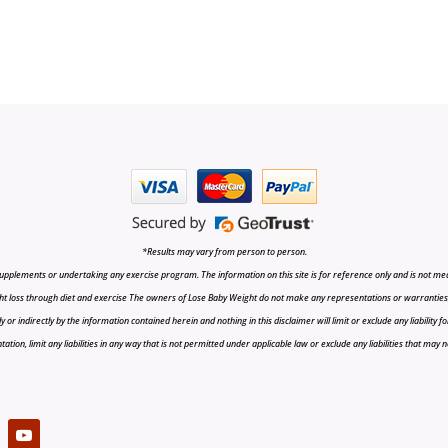
*Results may vary from person to person.
upplements or undertaking any exercise program. The information on this site is for reference only and is not medi
t loss through diet and exercise The owners of Lose Baby Weight do not make any representations or warranties, ex
r indirectly by the information contained herein and nothing in this disclaimer will limit or exclude any liability fo
tion, limit any liabilities in any way that is not permitted under applicable law or exclude any liabilities that may