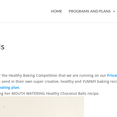
HOME
PROGRAMS AND PLANS
ls
 the Healthy Baking Competition that we are running on our
Priva
end in their own super creative, healthy and YUMMY baking rec
eating plan
.
tting her MOUTH WATERING Healthy Choconut Balls recipe.