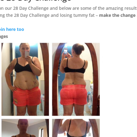
on our 28 Day Challenge and below are some of the amazing result
ng the 28 Day Challenge and losing tummy fat –
make the change
oin here too
nges