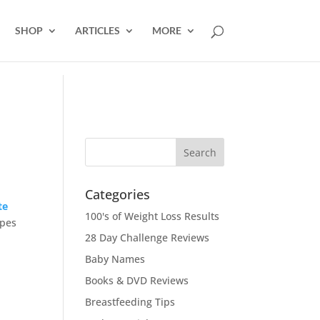
SHOP
ARTICLES
MORE
Categories
te
100's of Weight Loss Results
ipes
28 Day Challenge Reviews
Baby Names
Books & DVD Reviews
Breastfeeding Tips