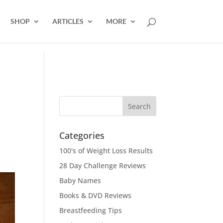
SHOP
ARTICLES
MORE
Categories
100's of Weight Loss Results
28 Day Challenge Reviews
Baby Names
Books & DVD Reviews
Breastfeeding Tips