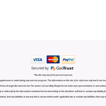
*Results may vary from person to person.
upplements or undertaking any exercise program. The information on this site is for reference only and is not medi
t loss through diet and exercise The owners of Lose Baby Weight do not make any representations or warranties, ex
r indirectly by the information contained herein and nothing in this disclaimer will limit or exclude any liability fo
tion, limit any liabilities in any way that is not permitted under applicable law or exclude any liabilities that may