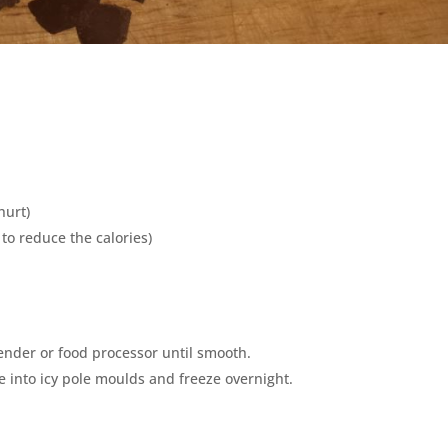
hurt)
to reduce the calories)
lender or food processor until smooth.
e into icy pole moulds and freeze overnight.