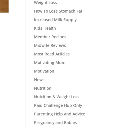
Weight Loss
How To Lose Stomach Fat
Increased Milk Supply
Kids Health
Member Recipes
Midwife Reviews
Most Read Articles
Motivating Mum
Motivation
News
Nutrition
Nutrition & Weight Loss
Paid Challenge Hub Only
Parenting Help and Advice
Pregnancy and Babies