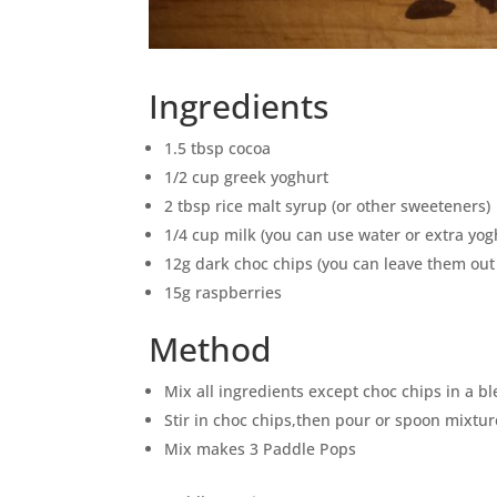
Ingredients
1.5 tbsp cocoa
1/2 cup greek yoghurt
2 tbsp rice malt syrup (or other sweeteners)
1/4 cup milk (you can use water or extra yog
12g dark choc chips (you can leave them out 
15g raspberries
Method
Mix all ingredients except choc chips in a b
Stir in choc chips,then pour or spoon mixtur
Mix makes 3 Paddle Pops