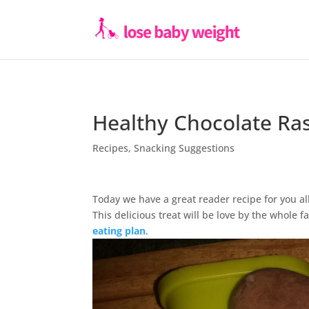
Healthy Chocolate Ra
Recipes
,
Snacking Suggestions
Today we have a great reader recipe for you all
This delicious treat will be love by the whole
eating plan
.