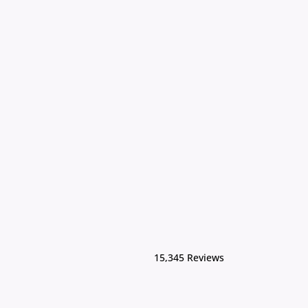
15,345 Reviews