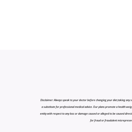
Disclaimer: Always speak to your doctor before changing your diet,taking any s
a substitute for professional medical advice. Our plans promote a health weigh
entity with respect to any loss or damage caused or alleged to be caused directly o
for fraud or fraudulent misrepresenta