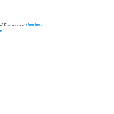
? Then see our
shop here
re