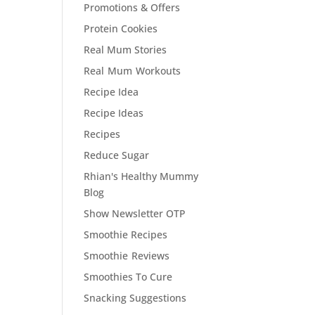
Promotions & Offers
Protein Cookies
Real Mum Stories
Real Mum Workouts
Recipe Idea
Recipe Ideas
Recipes
Reduce Sugar
Rhian's Healthy Mummy
Blog
Show Newsletter OTP
Smoothie Recipes
Smoothie Reviews
Smoothies To Cure
Snacking Suggestions