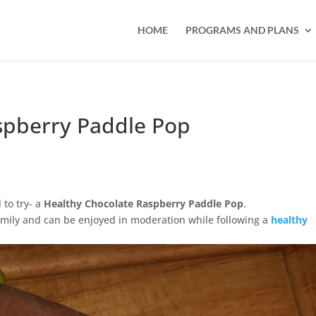
HOME
PROGRAMS AND PLANS
spberry Paddle Pop
 to try- a
Healthy Chocolate Raspberry Paddle Pop
.
 family and can be enjoyed in moderation while following a
healthy