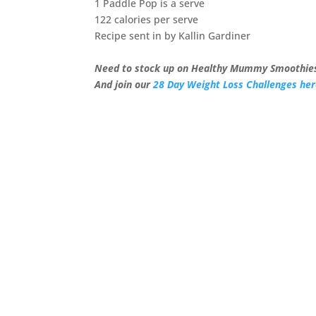
1 Paddle Pop is a serve
122 calories per serve
Recipe sent in by Kallin Gardiner
Need to stock up on Healthy Mummy Smoothies
And join our
28 Day Weight Loss Challenges he