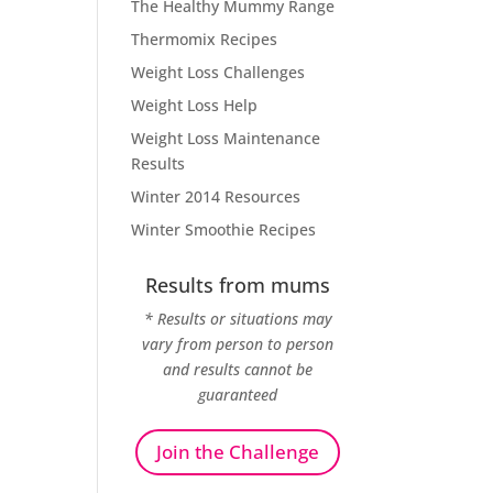
The Healthy Mummy Range
Thermomix Recipes
Weight Loss Challenges
Weight Loss Help
Weight Loss Maintenance
Results
Winter 2014 Resources
Winter Smoothie Recipes
Results from mums
* Results or situations may
vary from person to person
and results cannot be
guaranteed
Join the Challenge