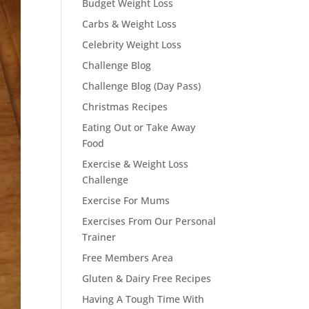
Budget Weight Loss
Carbs & Weight Loss
Celebrity Weight Loss
Challenge Blog
Challenge Blog (Day Pass)
Christmas Recipes
Eating Out or Take Away
Food
Exercise & Weight Loss
Challenge
Exercise For Mums
Exercises From Our Personal
Trainer
Free Members Area
Gluten & Dairy Free Recipes
Having A Tough Time With