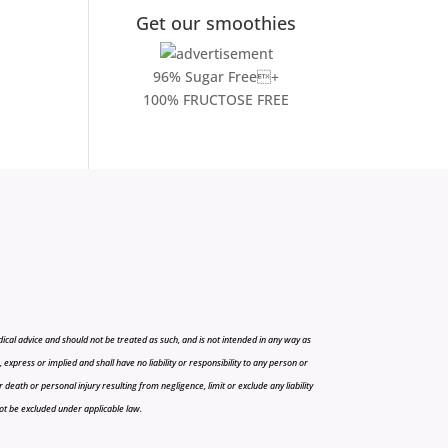
Get our smoothies
96% Sugar Free+
100% FRUCTOSE FREE
cal advice and should not be treated as such, and is not intended in any way as
press or implied and shall have no liability or responsibility to any person or
r death or personal injury resulting from negligence, limit or exclude any liability
 not be excluded under applicable law.