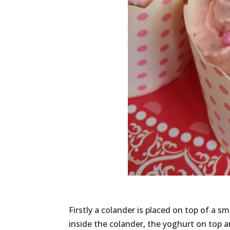
Firstly a colander is placed on top of a sm
inside the colander, the yoghurt on top a