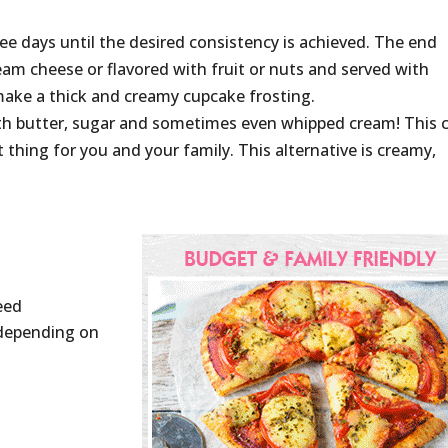
hree days until the desired consistency is achieved. The end
ream cheese or flavored with fruit or nuts and served with
 make a thick and creamy cupcake frosting.
ith butter, sugar and sometimes even whipped cream! This 
 thing for you and your family. This alternative is creamy,
eed
 (depending on