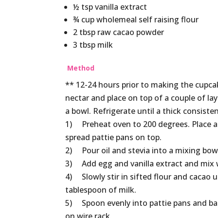
½ tsp vanilla extract
¾ cup wholemeal self raising flour
2 tbsp raw cacao powder
3 tbsp milk
Method
** 12-24 hours prior to making the cupc
nectar and place on top of a couple of la
a bowl. Refrigerate until a thick consiste
1) Preheat oven to 200 degrees. Place a 
spread pattie pans on top.
2) Pour oil and stevia into a mixing bowl 
3) Add egg and vanilla extract and mix w
4) Slowly stir in sifted flour and cacao u
tablespoon of milk.
5) Spoon evenly into pattie pans and ba
on wire rack.