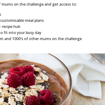
f mums on the challenge and get access to:
s
 customisable meal plans
+ recipe hub
o fit into your busy day
am and 1000’s of other mums on the challenge