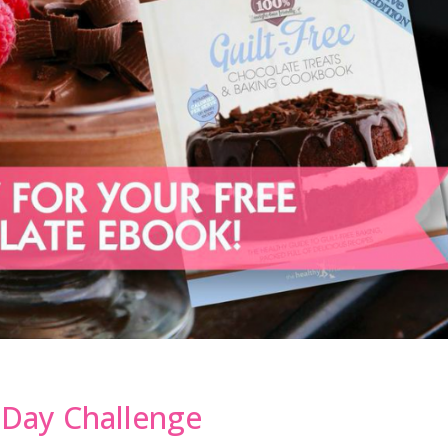
8 Day Challenge