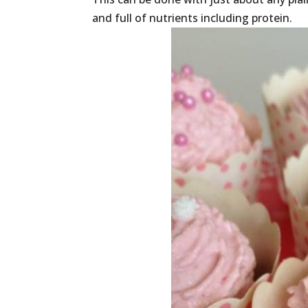
and full of nutrients including protein.