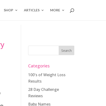
SHOP
ARTICLES
MORE
ry
Categories
100's of Weight Loss
Results
28 Day Challenge
e
Reviews
Baby Names
ick