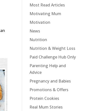
Most Read Articles
Motivating Mum
Motivation
can
News
Nutrition
Nutrition & Weight Loss
Paid Challenge Hub Only
Parenting Help and
Advice
Pregnancy and Babies
Promotions & Offers
Protein Cookies
Real Mum Stories