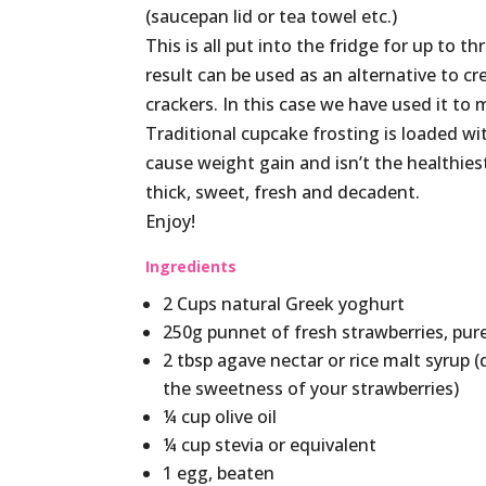
(saucepan lid or tea towel etc.)
This is all put into the fridge for up to t
result can be used as an alternative to c
crackers. In this case we have used it to
Traditional cupcake frosting is loaded w
cause weight gain and isn’t the healthiest
thick, sweet, fresh and decadent.
Enjoy!
Ingredients
2 Cups natural Greek yoghurt
250g punnet of fresh strawberries, pur
2 tbsp agave nectar or rice malt syrup
the sweetness of your strawberries)
¼ cup olive oil
¼ cup stevia or equivalent
1 egg, beaten