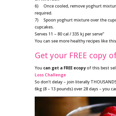
6) Once cooled, remove yoghurt mixture 
required.
7) Spoon yoghurt mixture over the cupcak
cupcakes.
Serves 11 – 80 cal / 335 kj per serve”
You can see more healthy recipes like thi
Get your FREE copy o
You
can get a FREE ecopy
of this best se
Loss Challenge
So don’t delay – join literally THOUSAND
6kg (8 – 13 pounds) over 28 days – you c