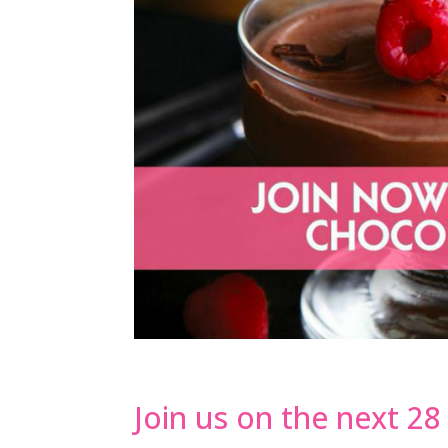
Join us on the next 2