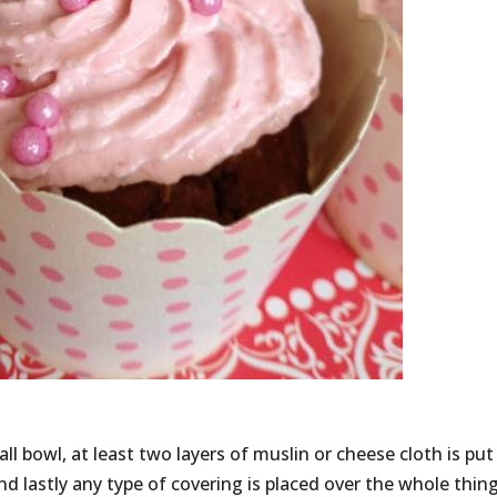
all bowl, at least two layers of muslin or cheese cloth is put
nd lastly any type of covering is placed over the whole thin