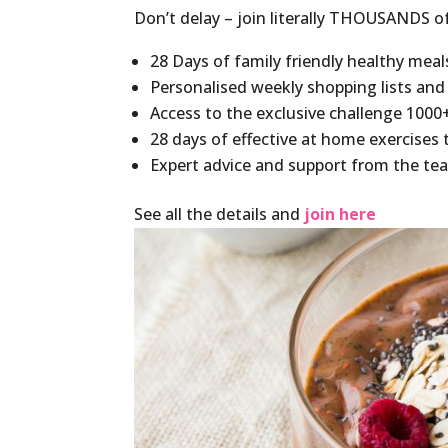
Don’t delay – join literally THOUSANDS o
28 Days of family friendly healthy meal
Personalised weekly shopping lists and
Access to the exclusive challenge 1000
28 days of effective at home exercises t
Expert advice and support from the te
See all the details and
join here