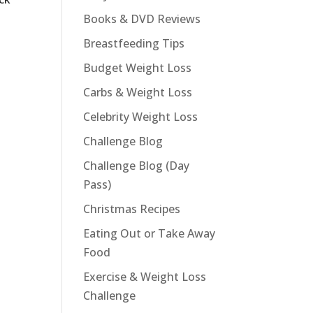
Books & DVD Reviews
Breastfeeding Tips
Budget Weight Loss
Carbs & Weight Loss
Celebrity Weight Loss
Challenge Blog
Challenge Blog (Day
Pass)
Christmas Recipes
Eating Out or Take Away
Food
Exercise & Weight Loss
Challenge