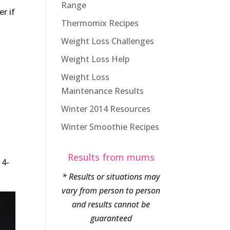
Range
r if
Thermomix Recipes
Weight Loss Challenges
Weight Loss Help
Weight Loss
Maintenance Results
Winter 2014 Resources
Winter Smoothie Recipes
Results from mums
 4-
* Results or situations may
vary from person to person
and results cannot be
guaranteed