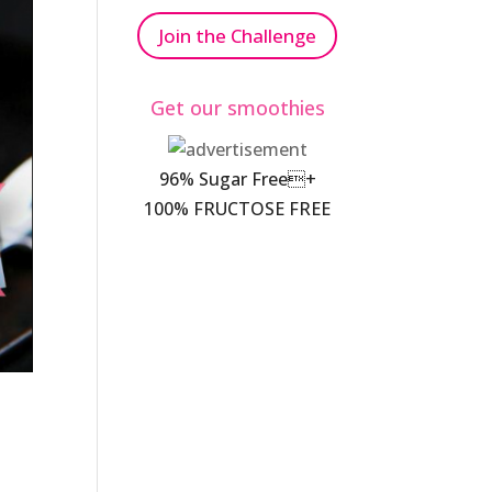
Join the Challenge
Get our smoothies
96% Sugar Free+
100% FRUCTOSE FREE