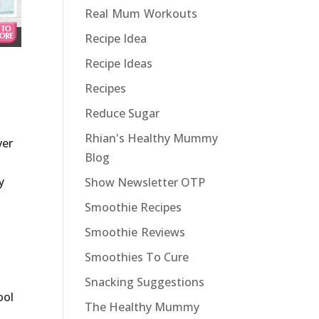
Real Mum Workouts
Recipe Idea
Recipe Ideas
Recipes
Reduce Sugar
Rhian's Healthy Mummy
ver
Blog
y
Show Newsletter OTP
Smoothie Recipes
Smoothie Reviews
Smoothies To Cure
Snacking Suggestions
ool
The Healthy Mummy