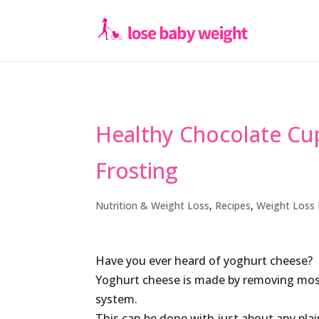
Healthy Chocolate Cu
Frosting
Nutrition & Weight Loss
,
Recipes
,
Weight Loss 
Have you ever heard of yoghurt cheese?
Yoghurt cheese is made by removing mos
system.
This can be done with just about any plai