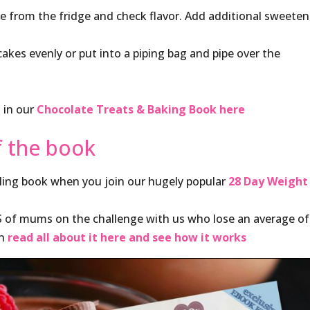
from the fridge and check flavor. Add additional sweetene
es evenly or put into a piping bag and pipe over the
s in our
Chocolate Treats & Baking Book here
f the book
lling book when you join our hugely popular
28 Day Weight
S of mums on the challenge with us who lose an average of
an
read all about it here and see how it works