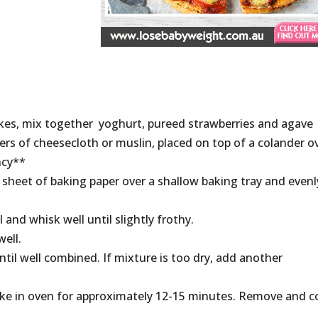
akes, mix together yoghurt, pureed strawberries and agave
yers of cheesecloth or muslin, placed on top of a colander o
ncy**
sheet of baking paper over a shallow baking tray and evenl
and whisk well until slightly frothy.
ell.
ntil well combined. If mixture is too dry, add another
ke in oven for approximately 12-15 minutes. Remove and c