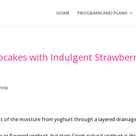
HOME
PROGRAMS AND PLANS
pcakes with Indulgent Strawber
Help
t of the moisture from yoghurt through a layered drainag
n or flavored yoghurt, but plain Greek natural yoghurt is th