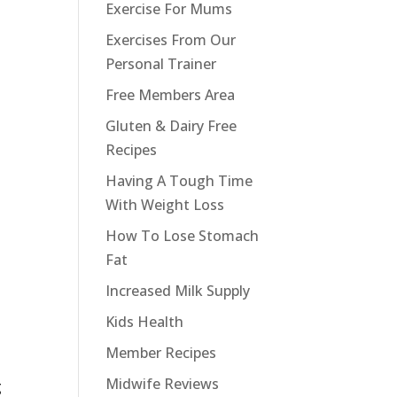
Exercise For Mums
Exercises From Our
Personal Trainer
Free Members Area
Gluten & Dairy Free
Recipes
Having A Tough Time
With Weight Loss
How To Lose Stomach
Fat
Increased Milk Supply
Kids Health
Member Recipes
Midwife Reviews
g