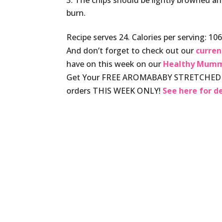
The chips should be lightly browned an
burn.
Recipe serves 24. Calories per serving: 106,
And don’t forget to check out our
curren
have on this week on our
Healthy Mumm
Get Your FREE AROMABABY STRETCHED T
orders THIS WEEK ONLY!
See here for de