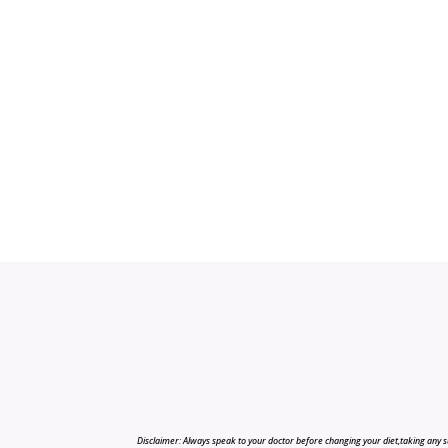
Disclaimer: Always speak to your doctor before changing your diet,taking any s