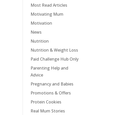
Most Read Articles
Motivating Mum
Motivation
News
Nutrition
Nutrition & Weight Loss
Paid Challenge Hub Only
Parenting Help and
Advice
Pregnancy and Babies
Promotions & Offers
Protein Cookies
Real Mum Stories