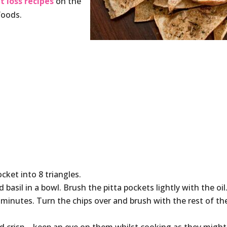
t loss recipes
on the
foods.
cket into 8 triangles.
d basil in a bowl. Brush the pitta pockets lightly with the oil
 minutes. Turn the chips over and brush with the rest of th