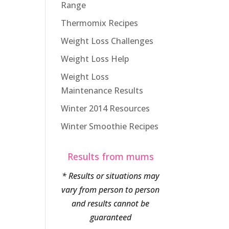
Range
Thermomix Recipes
Weight Loss Challenges
Weight Loss Help
Weight Loss
Maintenance Results
Winter 2014 Resources
Winter Smoothie Recipes
Results from mums
* Results or situations may
vary from person to person
and results cannot be
guaranteed