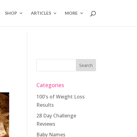
SHOP
ARTICLES
MORE
Categories
100's of Weight Loss
Results
28 Day Challenge
Reviews
Baby Names