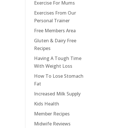
Exercise For Mums
Exercises From Our
Personal Trainer
e
Free Members Area
Gluten & Dairy Free
Recipes
Having A Tough Time
With Weight Loss
How To Lose Stomach
Fat
Increased Milk Supply
Kids Health
Member Recipes
Midwife Reviews