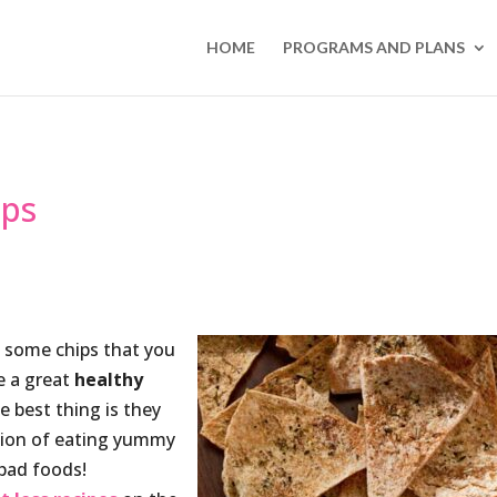
HOME
PROGRAMS AND PLANS
ips
of some chips that you
e a great
healthy
e best thing is they
ction of eating yummy
 bad foods!