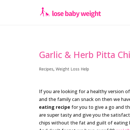
Garlic & Herb Pitta Ch
Recipes
,
Weight Loss Help
If you are looking for a healthy version 
and the family can snack on then we hav
eating recipe
for you to give a go and th
are super tasty and give you the satisfa
chips without the fat and guilt of eating