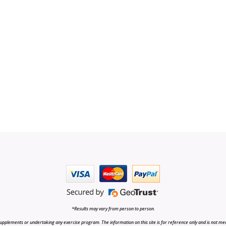
*Results may vary from person to person.
upplements or undertaking any exercise program. The information on this site is for reference only and is not medi