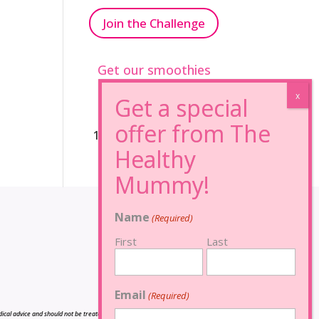
Join the Challenge
Get our smoothies
96% Sugar Free+
100% FRUCTOSE FREE
Name
(Required)
First
Last
Email
(Required)
cal advice and should not be treated as such, and is not intended in any way as