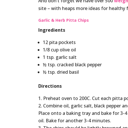
And don’t forget we have over 500
weigh
site – with heaps more ideas for healthy 
Garlic & Herb Pitta Chips
Ingredients
12 pita pockets
1/8 cup olive oil
1 tsp. garlic salt
½ tsp. cracked black pepper
½ tsp. dried basil
Directions
Preheat oven to 200C. Cut each pitta po
Combine oil, garlic salt, black pepper an
Place onto a baking tray and bake for 3-4
oil. Bake for another 3-4 minutes.