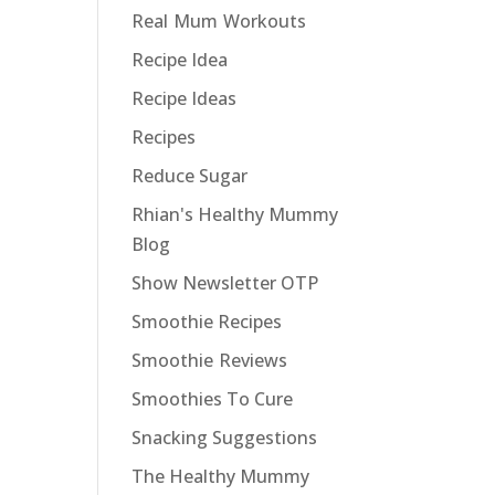
Real Mum Workouts
Recipe Idea
Recipe Ideas
Recipes
Reduce Sugar
Rhian's Healthy Mummy
Blog
Show Newsletter OTP
Smoothie Recipes
Smoothie Reviews
Smoothies To Cure
Snacking Suggestions
The Healthy Mummy