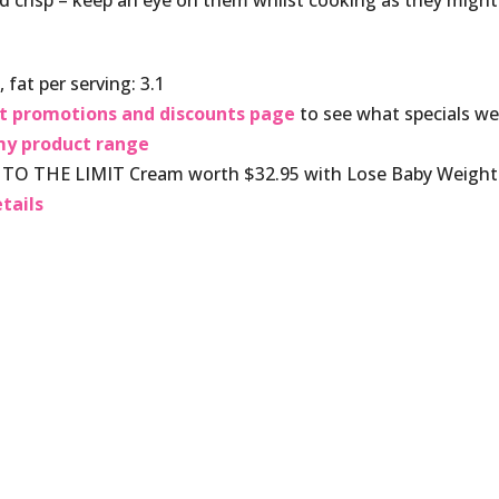
d crisp – keep an eye on them whilst cooking as they might
 fat per serving: 3.1
t promotions and discounts page
to see what specials w
y product range
O THE LIMIT Cream worth $32.95 with Lose Baby Weight
tails