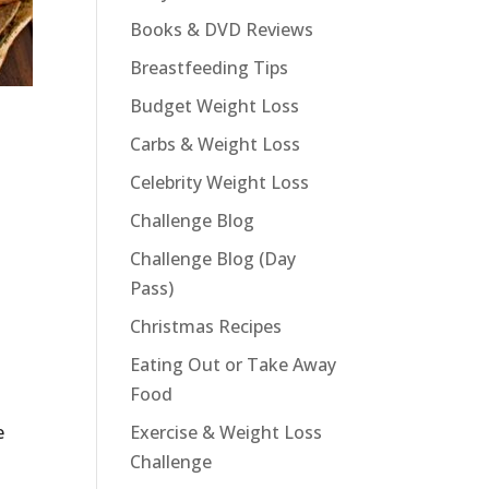
Books & DVD Reviews
Breastfeeding Tips
Budget Weight Loss
Carbs & Weight Loss
Celebrity Weight Loss
Challenge Blog
Challenge Blog (Day
Pass)
Christmas Recipes
Eating Out or Take Away
Food
.
e
Exercise & Weight Loss
Challenge