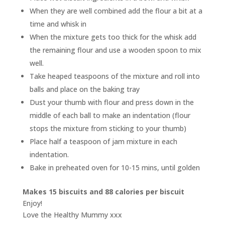
When they are well combined add the flour a bit at a
time and whisk in
When the mixture gets too thick for the whisk add
the remaining flour and use a wooden spoon to mix
well.
Take heaped teaspoons of the mixture and roll into
balls and place on the baking tray
Dust your thumb with flour and press down in the
middle of each ball to make an indentation (flour
stops the mixture from sticking to your thumb)
Place half a teaspoon of jam mixture in each
indentation.
Bake in preheated oven for 10-15 mins, until golden
Makes 15 biscuits and
88 calories per biscuit
Enjoy!
Love the Healthy Mummy xxx