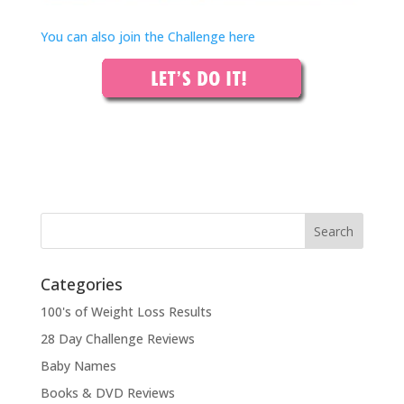
You can also join the Challenge here
Categories
100's of Weight Loss Results
28 Day Challenge Reviews
Baby Names
Books & DVD Reviews