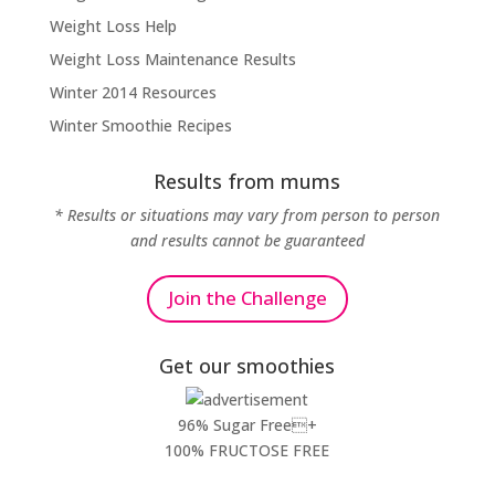
Weight Loss Help
Weight Loss Maintenance Results
Winter 2014 Resources
Winter Smoothie Recipes
Results from mums
* Results or situations may vary from person to person
and results cannot be guaranteed
Join the Challenge
Get our smoothies
96% Sugar Free+
100% FRUCTOSE FREE