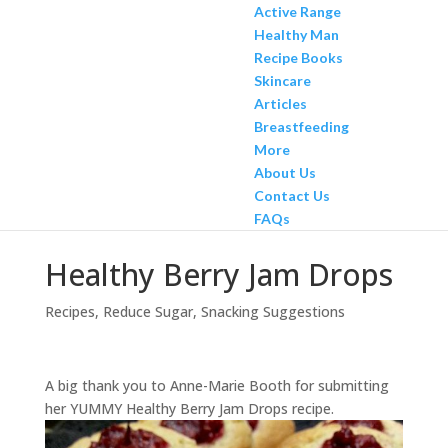
Active Range
Healthy Man
Recipe Books
Skincare
Articles
Breastfeeding
More
About Us
Contact Us
FAQs
Healthy Berry Jam Drops
Recipes
,
Reduce Sugar
,
Snacking Suggestions
A big thank you to Anne-Marie Booth for submitting
her YUMMY Healthy Berry Jam Drops recipe.