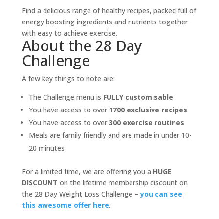
Find a delicious range of healthy recipes, packed full of
energy boosting ingredients and nutrients together
with easy to achieve exercise.
About the 28 Day
Challenge
A few key things to note are:
The Challenge menu is
FULLY customisable
You have access to over
1700 exclusive recipes
You have access to over
300 exercise routines
Meals are family friendly and are made in under 10-
20 minutes
For a limited time, we are offering you a
HUGE
DISCOUNT
on the lifetime membership discount on
the 28 Day Weight Loss Challenge –
you can see
this awesome offer here
.