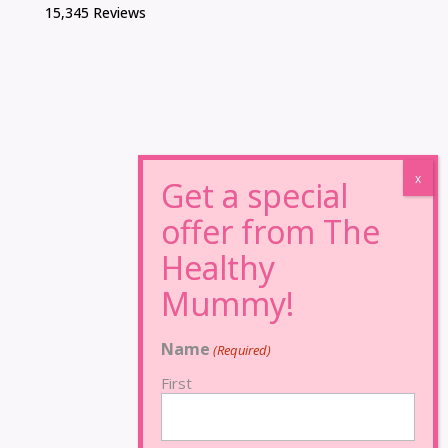
15,345 Reviews
Name
(Required)
First