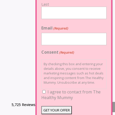
Last
Email
(Required)
Consent
(Required)
By checking this box and entering your
details above, you consent to receive
marketing messages such as hot deals
and inspiring content from The Healthy
Mummy. Unsubscribe at any time.
I agree to contact from The
Healthy Mummy
5,725 Reviews