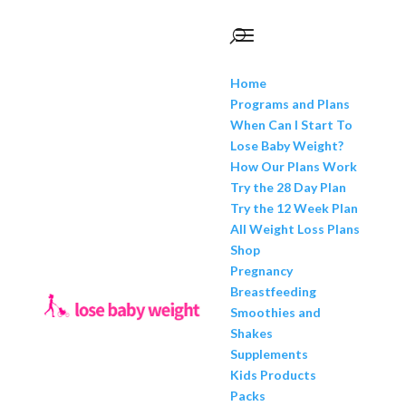
Home
Programs and Plans
When Can I Start To
Lose Baby Weight?
How Our Plans Work
Try the 28 Day Plan
Try the 12 Week Plan
All Weight Loss Plans
Shop
Pregnancy
Breastfeeding
Smoothies and
Shakes
Supplements
Kids Products
Packs