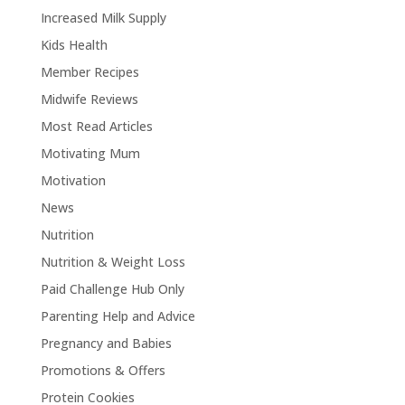
Increased Milk Supply
Kids Health
Member Recipes
Midwife Reviews
Most Read Articles
Motivating Mum
Motivation
News
Nutrition
Nutrition & Weight Loss
Paid Challenge Hub Only
Parenting Help and Advice
Pregnancy and Babies
Promotions & Offers
Protein Cookies