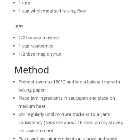
1 egg
1 cup wholemeal self raising flour
Jam
1/2 banana mashed
1 cup raspberries
1/2 tbsp maple syrup
Method
Preheat oven to 180°C and line a baking tray with
baking paper
Place jam ingredients in saucepan and place on
medium heat
Stir regularly until mixture thickens to a ‘jam’
consistency (took me about 10 mins on my stove),
set aside to cool.
Place wet biscuit ingredients in a bowl and whisk