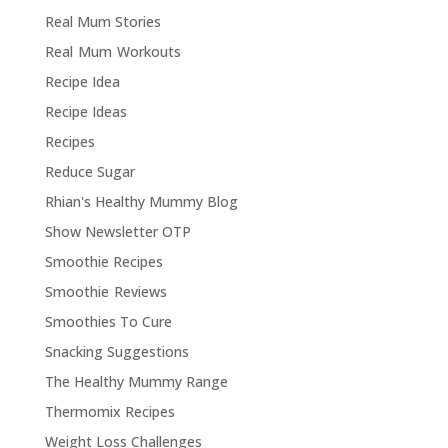
Real Mum Stories
Real Mum Workouts
Recipe Idea
Recipe Ideas
Recipes
Reduce Sugar
Rhian's Healthy Mummy Blog
Show Newsletter OTP
Smoothie Recipes
Smoothie Reviews
Smoothies To Cure
Snacking Suggestions
The Healthy Mummy Range
Thermomix Recipes
Weight Loss Challenges