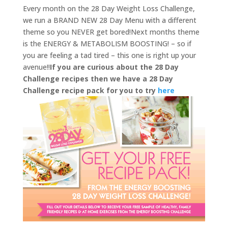
Every month on the 28 Day Weight Loss Challenge,
we run a BRAND NEW 28 Day Menu with a different
theme so you NEVER get bored!Next months theme
is the ENERGY & METABOLISM BOOSTING! – so if
you are feeling a tad tired – this one is right up your
avenue!!
If you are curious about the 28 Day
Challenge recipes then we have a 28 Day
Challenge recipe pack for you to try
here