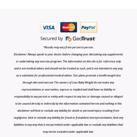
*Results may vary from person to person.
Disclaimer: Always speak to your doctor before changing your diet,taking any supplements
or undertaking any exercise program. The information on this site is for reference only
and is not medical advice and should not be treated as such, and is not intended in any way
as a substitute for professional medical advice. Our plans promote a health weight loss
through diet and exercise The owners of Lose Baby Weight do not make any
representations or warranties, express or implied and shall have no liability or
responsibility to any person or entity with respect to any loss or damage caused or alleged
to be caused directly or indirectly by the information contained herein and nothing in this
disclaimer will limit or exclude any liability for death or personal injury resulting from
negligence, limit or exclude any liability for fraud or fraudulent misrepresentation, limit any
liabilities in any way that is not permitted under applicable law or exclude any liabilities that
may not be excluded under applicable law.