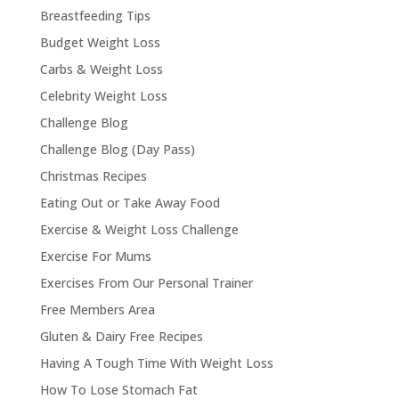
Breastfeeding Tips
Budget Weight Loss
Carbs & Weight Loss
Celebrity Weight Loss
Challenge Blog
Challenge Blog (Day Pass)
Christmas Recipes
Eating Out or Take Away Food
Exercise & Weight Loss Challenge
Exercise For Mums
Exercises From Our Personal Trainer
Free Members Area
Gluten & Dairy Free Recipes
Having A Tough Time With Weight Loss
How To Lose Stomach Fat