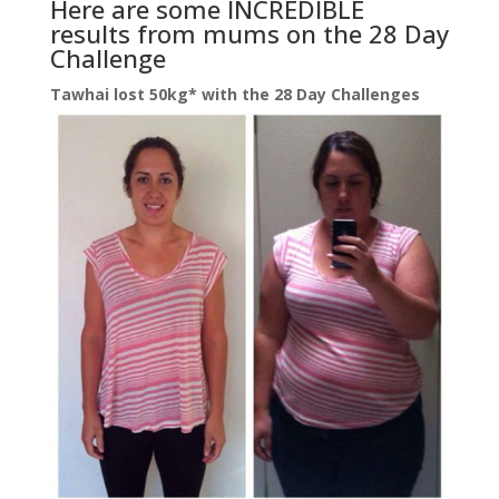
Here are some INCREDIBLE
results from mums on the 28 Day
Challenge
Tawhai lost 50kg* with the 28 Day Challenges