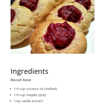
Ingredients
Biscuit base
1/4 cup coconut oil (melted)
1/4 cup mayple syurp
1tsp vanilla extract