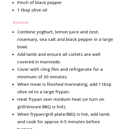
Pinch of black pepper
1 tbsp olive oil
Directions
Combine yoghurt, lemon juice and zest,
rosemary, sea salt and black pepper in a large
bowl.
Add lamb and ensure all cutlets are well
covered in marinade.
Cover with cling film and refrigerate for a
minimum of 30 minutes.
When meat is finished marinating, add 1 tbsp
olive oil to a large frypan.
Heat frypan over medium heat (or turn on
grill/ensure BBQ is hot).
When frypan/grill plate/BBQ is hot, add lamb
and cook for approx 4-5 minutes before