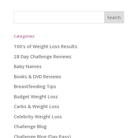
Categories
100's of Weight Loss Results
28 Day Challenge Reviews
Baby Names
Books & DVD Reviews
Breastfeeding Tips
Budget Weight Loss
Carbs & Weight Loss
Celebrity Weight Loss
Challenge Blog
Challenge Blog (Day Pass)