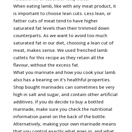
When eating lamb, like with any meat product, it
is important to choose lean cuts. Less lean, or
fattier cuts of meat tend to have higher
saturated fat levels than their trimmed down
counterparts. As we want to avoid too much
saturated fat in our diet, choosing a lean cut of
meat, makes sense. We used frenched lamb
cutlets for this recipe as they retain all the
flavour, without the excess fat.
What you marinate and how you cook your lamb
also has a bearing on it’s healthful properties.
Shop bought marinades can sometimes be very
high in salt and sugar, and contain other artificial
additives. If you do decide to buy a bottled
marinade, make sure you check the nutritional
information panel on the back of the bottle.
Alternatively, making your own marinade means
that you control exactly what goes in, and what