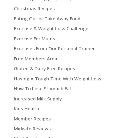
Christmas Recipes
Eating Out or Take Away Food
Exercise & Weight Loss Challenge
Exercise For Mums
Exercises From Our Personal Trainer
Free Members Area
Gluten & Dairy Free Recipes
Having A Tough Time With Weight Loss
How To Lose Stomach Fat
Increased Milk Supply
Kids Health
Member Recipes
Midwife Reviews