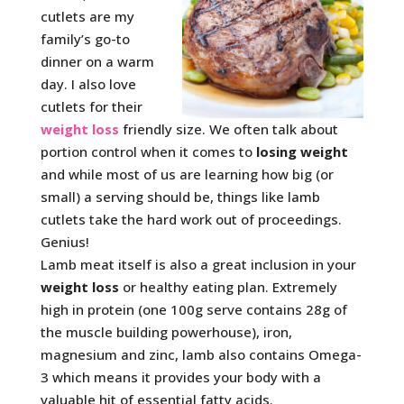
cutlets are my
family’s go-to
dinner on a warm
day. I also love
cutlets for their
weight loss
friendly size. We often talk about
portion control when it comes to
losing weight
and while most of us are learning how big (or
small) a serving should be, things like lamb
cutlets take the hard work out of proceedings.
Genius!
Lamb meat itself is also a great inclusion in your
weight loss
or healthy eating plan. Extremely
high in protein (one 100g serve contains 28g of
the muscle building powerhouse), iron,
magnesium and zinc, lamb also contains Omega-
3 which means it provides your body with a
valuable hit of essential fatty acids.