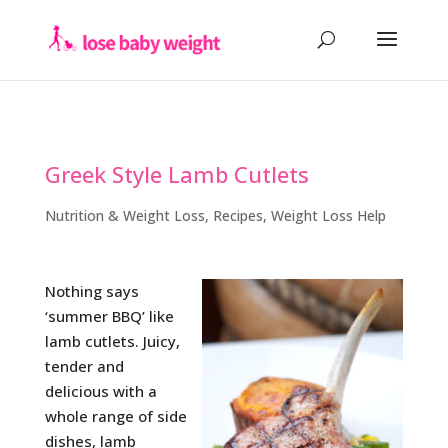
Greek Style Lamb Cutlets
Nutrition & Weight Loss
,
Recipes
,
Weight Loss Help
Nothing says
‘summer BBQ’ like
lamb cutlets. Juicy,
tender and
delicious with a
whole range of side
dishes, lamb