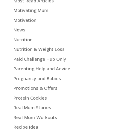
Most Read Articles
Motivating Mum
Motivation
News
Nutrition
Nutrition & Weight Loss
Paid Challenge Hub Only
Parenting Help and Advice
Pregnancy and Babies
Promotions & Offers
Protein Cookies
Real Mum Stories
Real Mum Workouts
Recipe Idea