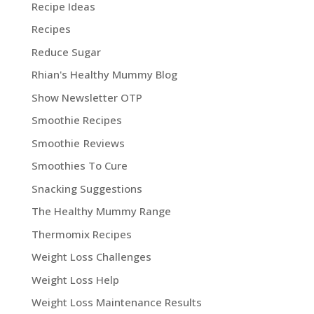
Recipe Ideas
Recipes
Reduce Sugar
Rhian's Healthy Mummy Blog
Show Newsletter OTP
Smoothie Recipes
Smoothie Reviews
Smoothies To Cure
Snacking Suggestions
The Healthy Mummy Range
Thermomix Recipes
Weight Loss Challenges
Weight Loss Help
Weight Loss Maintenance Results