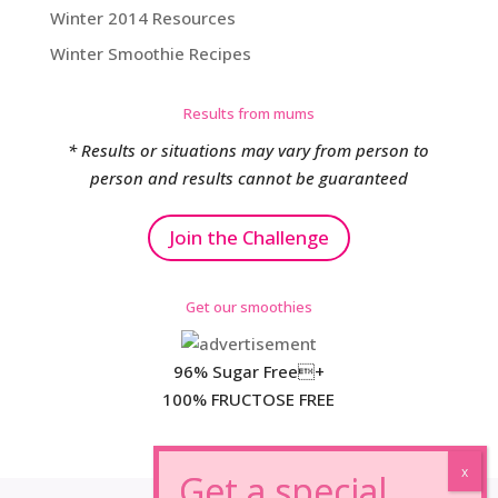
Winter 2014 Resources
Winter Smoothie Recipes
Results from mums
* Results or situations may vary from person to
person and results cannot be guaranteed
Join the Challenge
Get our smoothies
96% Sugar Free+
100% FRUCTOSE FREE