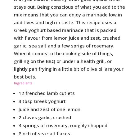
stays out. Being conscious of what you add to the
mix means that you can enjoy a marinade low in
additives and high in taste. This recipe uses a
Greek yoghurt based marinade that is packed
with flavour from lemon juice and zest, crushed
garlic, sea salt and a few sprigs of rosemary.
When it comes to the cooking side of things,
grilling on the BBQ or under a health grill, or
lightly pan frying in a little bit of olive oil are your
best bets.
Ingredients
12 frenched lamb cutlets
3 tbsp Greek yoghurt
Juice and zest of one lemon
2 cloves garlic, crushed
4 springs of rosemary, roughly chopped
Pinch of sea salt flakes