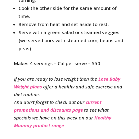
turning.
Cook the other side for the same amount of
time.
Remove from heat and set aside to rest.
Serve with a green salad or steamed veggies
(we served ours with steamed corn, beans and
peas)
Makes 4 servings – Cal per serve – 550
If you are ready to lose weight then the
Lose Baby
Weight plans
offer a healthy and safe exercise and
diet routine.
And don’t forget to check out our
current
promotions and discounts page
to see what
specials we have on this week on our
Healthy
Mummy product range