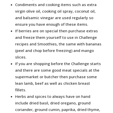
Condiments and cooking items such as extra
virgin olive oil, cooking oil spray, coconut oil,
and balsamic vinegar are used regularly so
ensure you have enough of these items.
If berries are on special then purchase extras
and freeze them yourself to use in Challenge
recipes and Smoothies, the same with bananas
(peel and chop before freezing) and mango
slices.
If you are shopping before the Challenge starts
and there are some good meat specials at the
supermarket or butcher then purchase some
lean lamb, beef as well as chicken breast
fillets.
Herbs and spices to always have on hand
include dried basil, dried oregano, ground
coriander, ground cumin, paprika, dried thyme,