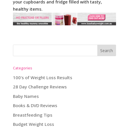
your cupboards and fridge filled with tasty,
healthy items.
Categories
100's of Weight Loss Results
28 Day Challenge Reviews
Baby Names
Books & DVD Reviews
Breastfeeding Tips
Budget Weight Loss