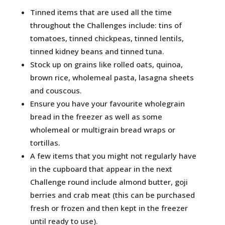
Tinned items that are used all the time
throughout the Challenges include: tins of
tomatoes, tinned chickpeas, tinned lentils,
tinned kidney beans and tinned tuna.
Stock up on grains like rolled oats, quinoa,
brown rice, wholemeal pasta, lasagna sheets
and couscous.
Ensure you have your favourite wholegrain
bread in the freezer as well as some
wholemeal or multigrain bread wraps or
tortillas.
A few items that you might not regularly have
in the cupboard that appear in the next
Challenge round include almond butter, goji
berries and crab meat (this can be purchased
fresh or frozen and then kept in the freezer
until ready to use).