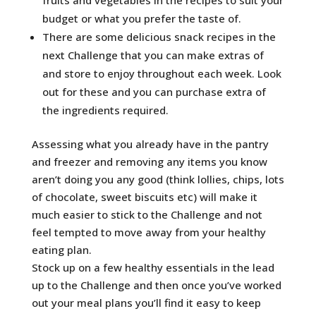
budget or what you prefer the taste of.
There are some delicious snack recipes in the
next Challenge that you can make extras of
and store to enjoy throughout each week. Look
out for these and you can purchase extra of
the ingredients required.
Assessing what you already have in the pantry
and freezer and removing any items you know
aren’t doing you any good (think lollies, chips, lots
of chocolate, sweet biscuits etc) will make it
much easier to stick to the Challenge and not
feel tempted to move away from your healthy
eating plan.
Stock up on a few healthy essentials in the lead
up to the Challenge and then once you’ve worked
out your meal plans you’ll find it easy to keep