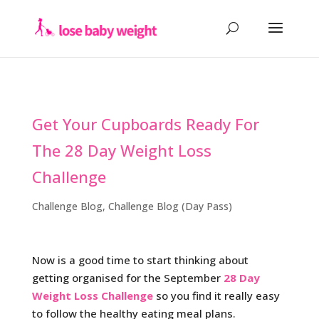
Get Your Cupboards Ready For
The 28 Day Weight Loss
Challenge
Challenge Blog
,
Challenge Blog (Day Pass)
Now is a good time to start thinking about
getting organised for the September
28 Day
Weight Loss Challenge
so you find it really easy
to follow the healthy eating meal plans.