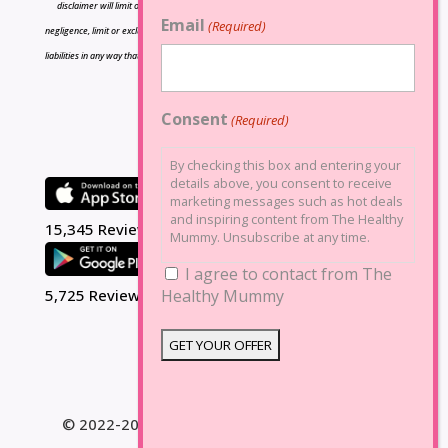
disclaimer will limit or exclude any liability for death or personal injury resulting from
Email
(Required)
negligence, limit or exclude any liability for fraud or fraudulent misrepresentation, limit any
liabilities in any way that is not permitted under applicable law or exclude any liabilities that
may not be excluded under applicable law.
Consent
(Required)
By checking this box and entering your
details above, you consent to receive
marketing messages such as hot deals
and inspiring content from The Healthy
15,345 Reviews
Mummy. Unsubscribe at any time.
I agree to contact from The
Healthy Mummy
5,725 Reviews
© 2022-2025 The Healthy Mummy. All Rights