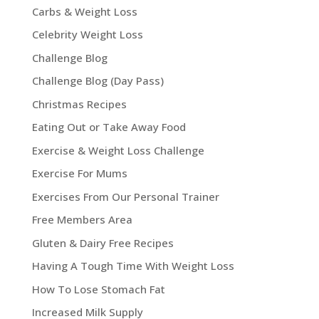
Carbs & Weight Loss
Celebrity Weight Loss
Challenge Blog
Challenge Blog (Day Pass)
Christmas Recipes
Eating Out or Take Away Food
Exercise & Weight Loss Challenge
Exercise For Mums
Exercises From Our Personal Trainer
Free Members Area
Gluten & Dairy Free Recipes
Having A Tough Time With Weight Loss
How To Lose Stomach Fat
Increased Milk Supply