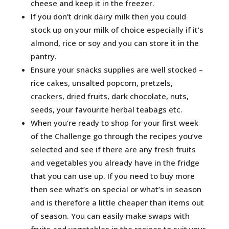
cheese and keep it in the freezer.
If you don’t drink dairy milk then you could
stock up on your milk of choice especially if it’s
almond, rice or soy and you can store it in the
pantry.
Ensure your snacks supplies are well stocked –
rice cakes, unsalted popcorn, pretzels,
crackers, dried fruits, dark chocolate, nuts,
seeds, your favourite herbal teabags etc.
When you’re ready to shop for your first week
of the Challenge go through the recipes you’ve
selected and see if there are any fresh fruits
and vegetables you already have in the fridge
that you can use up. If you need to buy more
then see what’s on special or what’s in season
and is therefore a little cheaper than items out
of season. You can easily make swaps with
fruits and vegetables in the recipes to suit your