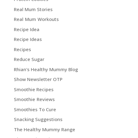
Real Mum Stories
Real Mum Workouts
Recipe Idea
Recipe Ideas
Recipes
Reduce Sugar
Rhian's Healthy Mummy Blog
Show Newsletter OTP
Smoothie Recipes
Smoothie Reviews
Smoothies To Cure
Snacking Suggestions
The Healthy Mummy Range