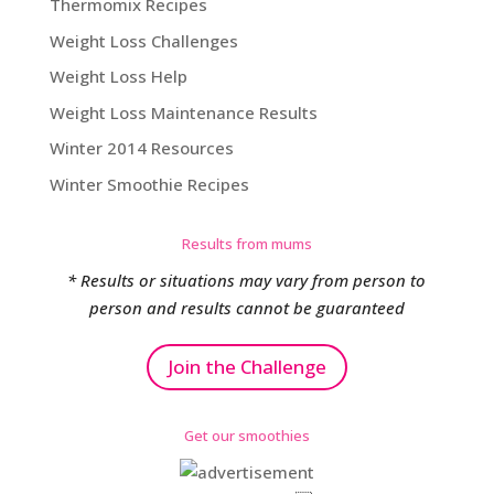
Thermomix Recipes
Weight Loss Challenges
Weight Loss Help
Weight Loss Maintenance Results
Winter 2014 Resources
Winter Smoothie Recipes
Results from mums
* Results or situations may vary from person to
person and results cannot be guaranteed
Join the Challenge
Get our smoothies