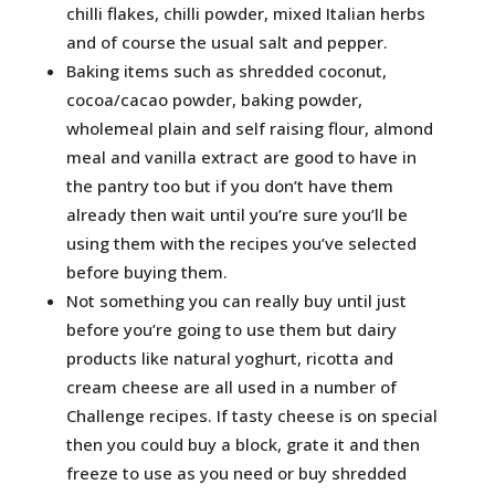
chilli flakes, chilli powder, mixed Italian herbs
and of course the usual salt and pepper.
Baking items such as shredded coconut,
cocoa/cacao powder, baking powder,
wholemeal plain and self raising flour, almond
meal and vanilla extract are good to have in
the pantry too but if you don’t have them
already then wait until you’re sure you’ll be
using them with the recipes you’ve selected
before buying them.
Not something you can really buy until just
before you’re going to use them but dairy
products like natural yoghurt, ricotta and
cream cheese are all used in a number of
Challenge recipes. If tasty cheese is on special
then you could buy a block, grate it and then
freeze to use as you need or buy shredded