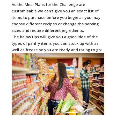
As the Meal Plans for the Challenge are
customisable we can’t give you an exact list of
items to purchase before you begin as you may
choose different recipes or change the serving
sizes and require different ingredients.
The below tips will give you a good idea of the
types of pantry items you can stock up with as
well as freeze so you are ready and raring to go!