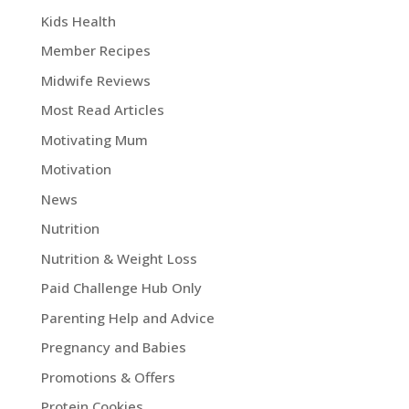
Kids Health
Member Recipes
Midwife Reviews
Most Read Articles
Motivating Mum
Motivation
News
Nutrition
Nutrition & Weight Loss
Paid Challenge Hub Only
Parenting Help and Advice
Pregnancy and Babies
Promotions & Offers
Protein Cookies