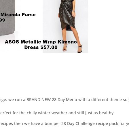
enge, we run a BRAND NEW 28 Day Menu with a different theme so
ct for the chilly winter weather and still just as healthy.
 recipes then we have a bumper 28 Day Challenge recipe pack for 