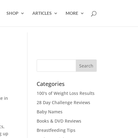
SHOP
ARTICLES
MORE
Categories
100's of Weight Loss Results
e in
28 Day Challenge Reviews
Baby Names
Books & DVD Reviews
cs,
Breastfeeding Tips
g up