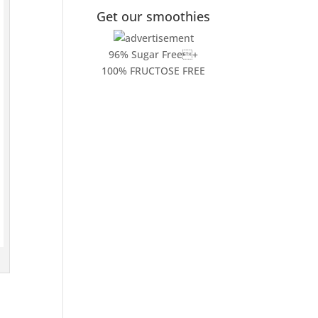
Get our smoothies
96% Sugar Free+
100% FRUCTOSE FREE