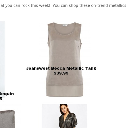
at you can rock this week! You can shop these on-trend metallics