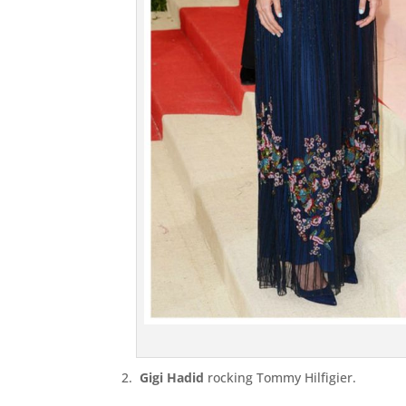
2.
Gigi Hadid
rocking Tommy Hilfigier.