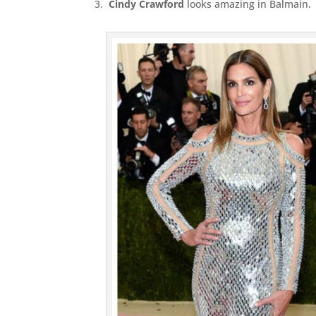
3.
Cindy Crawford
looks amazing in Balmain.