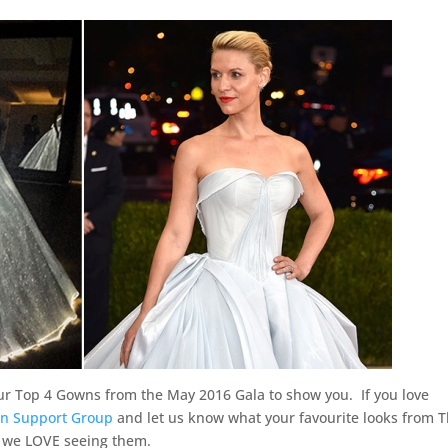
ur Top 4 Gowns from the May 2016 Gala to show you. If you love
n Support Group
and let us know what your favourite looks from 
 – we LOVE seeing them.