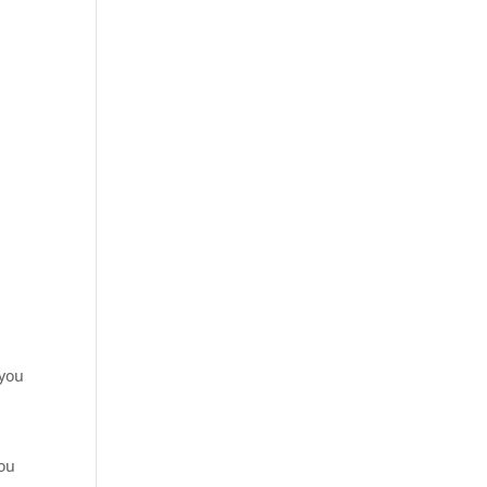
 you
you