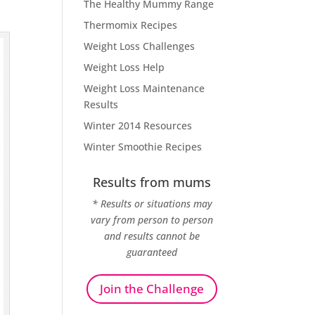
The Healthy Mummy Range
Thermomix Recipes
Weight Loss Challenges
Weight Loss Help
Weight Loss Maintenance
Results
Winter 2014 Resources
Winter Smoothie Recipes
Results from mums
* Results or situations may
vary from person to person
and results cannot be
guaranteed
Join the Challenge