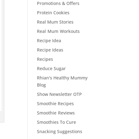
Promotions & Offers
Protein Cookies
Real Mum Stories
Real Mum Workouts
Recipe Idea
Recipe Ideas
Recipes
Reduce Sugar
Rhian's Healthy Mummy
Blog
Show Newsletter OTP
Smoothie Recipes
Smoothie Reviews
Smoothies To Cure
Snacking Suggestions