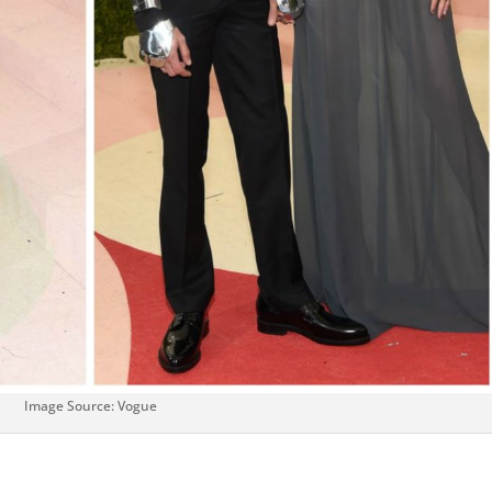
Image Source: Vogue