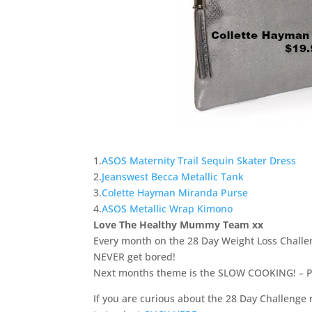
1.
ASOS Maternity Trail Sequin Skater Dress
2.
Jeanswest Becca Metallic Tank
3.
Colette Hayman Miranda Purse
4.
ASOS Metallic Wrap Kimono
Love The Healthy Mummy Team xx
Every month on the 28 Day Weight Loss Chall
NEVER get bored!
Next months theme is the SLOW COOKING! – Perfe
If you are curious about the 28 Day Challenge