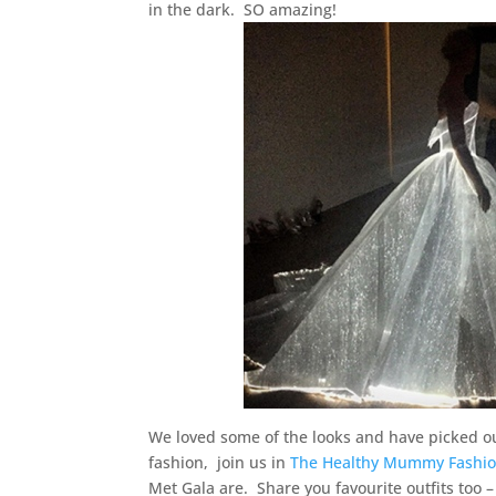
in the dark. SO amazing!
We loved some of the looks and have picked o
fashion, join us in
The Healthy Mummy Fashio
Met Gala are. Share you favourite outfits too