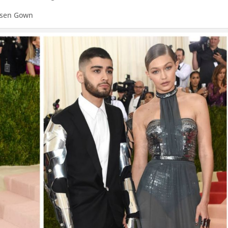
Posen Gown