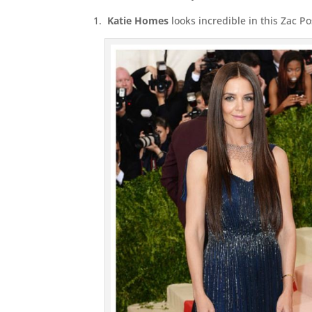
1.
Katie Homes
looks incredible in this Zac 