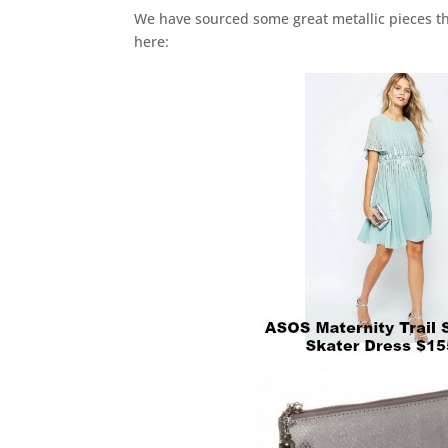
We have sourced some great metallic pieces th
here: