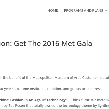
HOME
PROGRAMS AND PLANS
on: Get The 2016 Met Gala
r the benefit of the Metropolitan Museum of Art’s Costume Institut
at year’s Costume Institute exhibition, and guests are to dress
china: Fashion In An Age Of Technology”.
Think futuristic metalli
n by Zac Posen that totally owned the technology theme by lightin