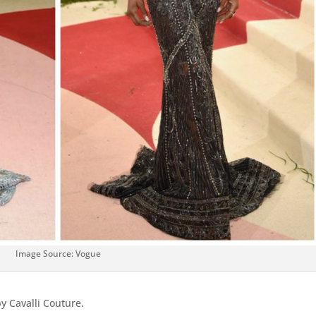
Image Source: Vogue
y Cavalli Couture.