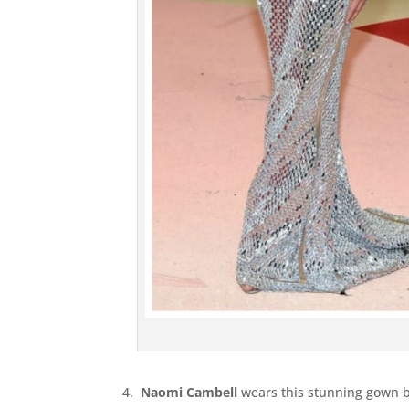
4.
Naomi Cambell
wears this stunning gown b