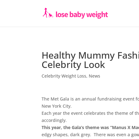
Healthy Mummy Fashi
Celebrity Look
Celebrity Weight Loss
,
News
The Met Gala is an annual fundraising event fo
New York City.
Each year the event celebrates the theme of th
accordingly.
This year, the Gala’s theme was “Manus X Ma
edgy shapes, dark grey. There was even a gow