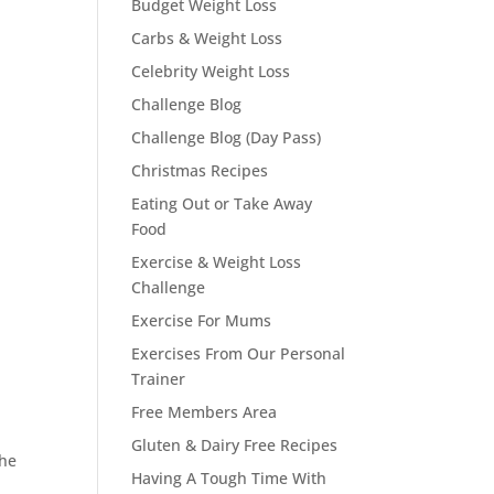
Budget Weight Loss
Carbs & Weight Loss
Celebrity Weight Loss
Challenge Blog
Challenge Blog (Day Pass)
Christmas Recipes
Eating Out or Take Away
Food
Exercise & Weight Loss
Challenge
Exercise For Mums
Exercises From Our Personal
Trainer
Free Members Area
Gluten & Dairy Free Recipes
The
Having A Tough Time With