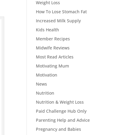
Weight Loss
How To Lose Stomach Fat
Increased Milk Supply
Kids Health
Member Recipes
Midwife Reviews
Most Read Articles
Motivating Mum
Motivation
News
Nutrition
Nutrition & Weight Loss
Paid Challenge Hub Only
Parenting Help and Advice
Pregnancy and Babies