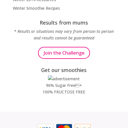
Winter Smoothie Recipes
Results from mums
* Results or situations may vary from person to person
and results cannot be guaranteed
Join the Challenge
Get our smoothies
96% Sugar Free+
100% FRUCTOSE FREE