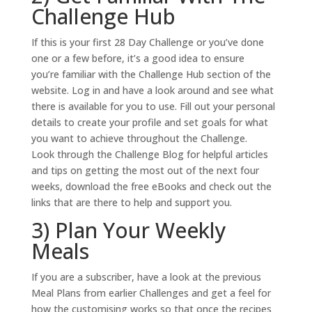
Challenge Hub
If this is your first 28 Day Challenge or you’ve done
one or a few before, it’s a good idea to ensure
you’re familiar with the Challenge Hub section of the
website. Log in and have a look around and see what
there is available for you to use. Fill out your personal
details to create your profile and set goals for what
you want to achieve throughout the Challenge.
Look through the Challenge Blog for helpful articles
and tips on getting the most out of the next four
weeks, download the free eBooks and check out the
links that are there to help and support you.
3) Plan Your Weekly
Meals
If you are a subscriber, have a look at the previous
Meal Plans from earlier Challenges and get a feel for
how the customising works so that once the recipes