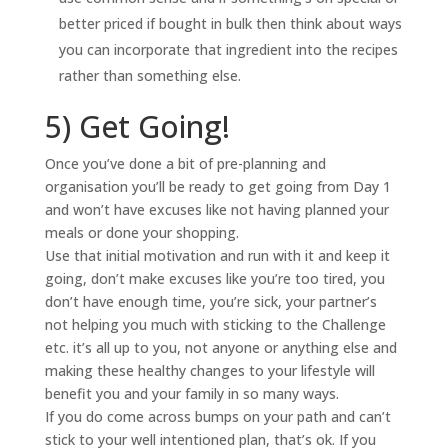
better priced if bought in bulk then think about ways
you can incorporate that ingredient into the recipes
rather than something else.
5) Get Going!
Once you’ve done a bit of pre-planning and
organisation you’ll be ready to get going from Day 1
and won’t have excuses like not having planned your
meals or done your shopping.
Use that initial motivation and run with it and keep it
going, don’t make excuses like you’re too tired, you
don’t have enough time, you’re sick, your partner’s
not helping you much with sticking to the Challenge
etc. it’s all up to you, not anyone or anything else and
making these healthy changes to your lifestyle will
benefit you and your family in so many ways.
If you do come across bumps on your path and can’t
stick to your well intentioned plan, that’s ok. If you