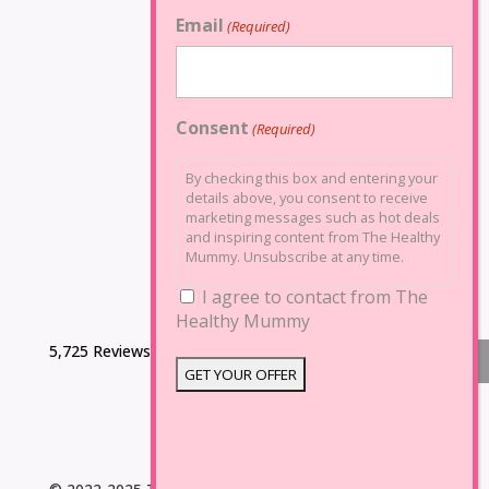
Email
(Required)
Consent
(Required)
By checking this box and entering your
details above, you consent to receive
marketing messages such as hot deals
and inspiring content from The Healthy
Mummy. Unsubscribe at any time.
I agree to contact from The
Healthy Mummy
5,725 Reviews