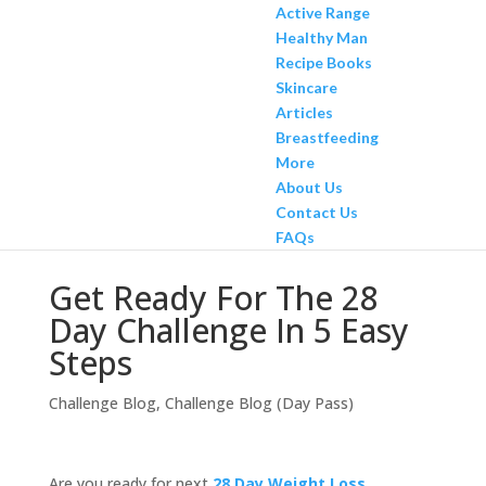
Active Range
Healthy Man
Recipe Books
Skincare
Articles
Breastfeeding
More
About Us
Contact Us
FAQs
Get Ready For The 28
Day Challenge In 5 Easy
Steps
Challenge Blog
,
Challenge Blog (Day Pass)
Are you ready for next
28 Day Weight Loss