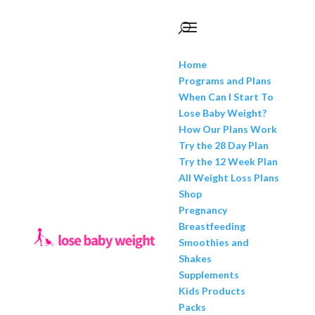
Home
Programs and Plans
When Can I Start To
Lose Baby Weight?
How Our Plans Work
Try the 28 Day Plan
Try the 12 Week Plan
All Weight Loss Plans
Shop
Pregnancy
Breastfeeding
Smoothies and
Shakes
Supplements
Kids Products
Packs