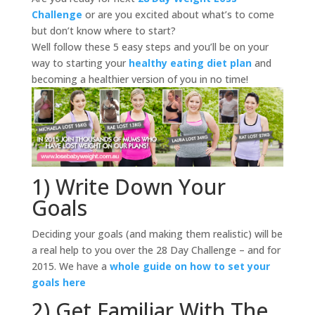
Challenge
or are you excited about what’s to come
but don’t know where to start?
Well follow these 5 easy steps and you’ll be on your
way to starting your
healthy eating diet plan
and
becoming a healthier version of you in no time!
1) Write Down Your
Goals
Deciding your goals (and making them realistic) will be
a real help to you over the 28 Day Challenge – and for
2015. We have a
whole guide on how to set your
goals here
2) Get Familiar With The