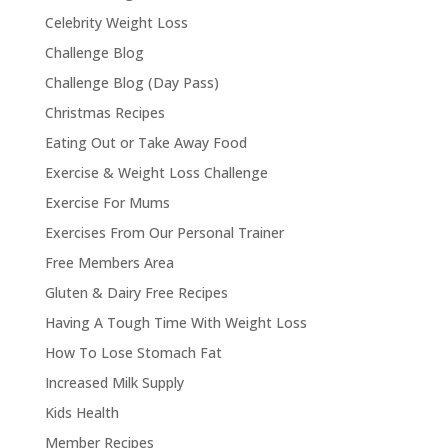
Celebrity Weight Loss
Challenge Blog
Challenge Blog (Day Pass)
Christmas Recipes
Eating Out or Take Away Food
Exercise & Weight Loss Challenge
Exercise For Mums
Exercises From Our Personal Trainer
Free Members Area
Gluten & Dairy Free Recipes
Having A Tough Time With Weight Loss
How To Lose Stomach Fat
Increased Milk Supply
Kids Health
Member Recipes