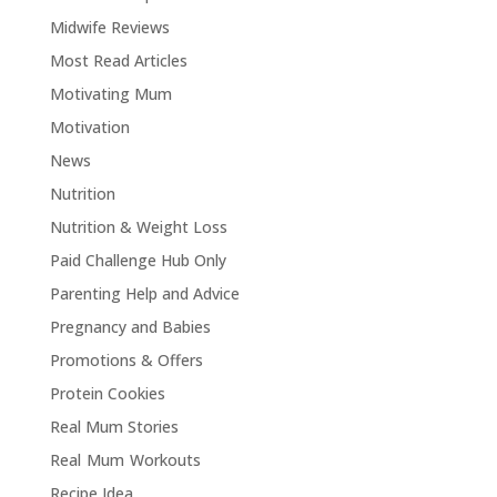
Midwife Reviews
Most Read Articles
Motivating Mum
Motivation
News
Nutrition
Nutrition & Weight Loss
Paid Challenge Hub Only
Parenting Help and Advice
Pregnancy and Babies
Promotions & Offers
Protein Cookies
Real Mum Stories
Real Mum Workouts
Recipe Idea