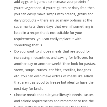
add eggs or legumes to increase your protein if
you’re vegetarian. If you’re gluten or dairy free then
you can easily make swaps with breads, grains and
dairy products – there are so many options at the
supermarkets these days that even if something is
listed in a recipe that’s not suitable for your
requirements, you can easily replace it with
something that is.
Do you want to choose meals that are good for
increasing in quantities and saving for leftovers for
another day or another week? Then look for pastas,
stews, soups, curries, stir fries, tortillas, lasagnes
etc. You can even make extras of meals like salads
that aren’t as good to freeze but ideal to have the
next day for lunch.
Choose meals that suit your lifestyle needs, tastes
and calorie requirements and remember to use the