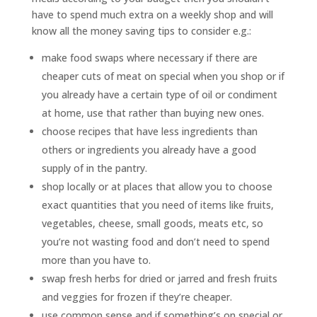
have to spend much extra on a weekly shop and will
know all the money saving tips to consider e.g.:
make food swaps where necessary if there are
cheaper cuts of meat on special when you shop or if
you already have a certain type of oil or condiment
at home, use that rather than buying new ones.
choose recipes that have less ingredients than
others or ingredients you already have a good
supply of in the pantry.
shop locally or at places that allow you to choose
exact quantities that you need of items like fruits,
vegetables, cheese, small goods, meats etc, so
you’re not wasting food and don’t need to spend
more than you have to.
swap fresh herbs for dried or jarred and fresh fruits
and veggies for frozen if they’re cheaper.
use common sense and if something’s on special or