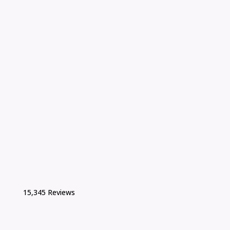
15,345 Reviews