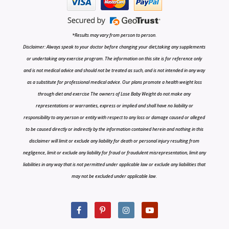
*Results may vary from person to person.
Disclaimer: Always speak to your doctor before changing your diet,taking any supplements
or undertaking any exercise program. The information on this site is for reference only
and is not medical advice and should not be treated as such, and is not intended in any way
as a substitute for professional medical advice. Our plans promote a health weight loss
through diet and exercise The owners of Lose Baby Weight do not make any
representations or warranties, express or implied and shall have no liability or
responsibility to any person or entity with respect to any loss or damage caused or alleged
to be caused directly or indirectly by the information contained herein and nothing in this
disclaimer will limit or exclude any liability for death or personal injury resulting from
negligence, limit or exclude any liability for fraud or fraudulent misrepresentation, limit any
liabilities in any way that is not permitted under applicable law or exclude any liabilities that
may not be excluded under applicable law.