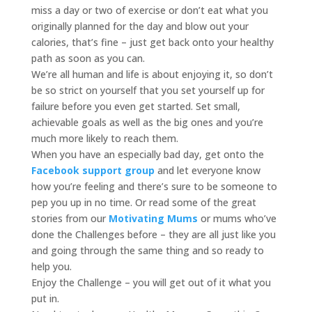
miss a day or two of exercise or don’t eat what you
originally planned for the day and blow out your
calories, that’s fine – just get back onto your healthy
path as soon as you can.
We’re all human and life is about enjoying it, so don’t
be so strict on yourself that you set yourself up for
failure before you even get started. Set small,
achievable goals as well as the big ones and you’re
much more likely to reach them.
When you have an especially bad day, get onto the
Facebook support group
and let everyone know
how you’re feeling and there’s sure to be someone to
pep you up in no time. Or read some of the great
stories from our
Motivating Mums
or mums who’ve
done the Challenges before – they are all just like you
and going through the same thing and so ready to
help you.
Enjoy the Challenge – you will get out of it what you
put in.