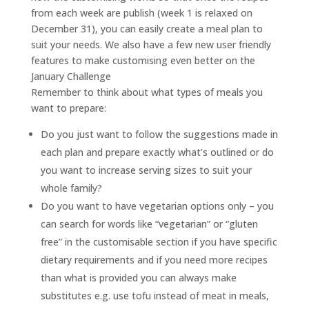
from each week are publish (week 1 is relaxed on
December 31), you can easily create a meal plan to
suit your needs. We also have a few new user friendly
features to make customising even better on the
January Challenge
Remember to think about what types of meals you
want to prepare:
Do you just want to follow the suggestions made in
each plan and prepare exactly what’s outlined or do
you want to increase serving sizes to suit your
whole family?
Do you want to have vegetarian options only – you
can search for words like “vegetarian” or “gluten
free” in the customisable section if you have specific
dietary requirements and if you need more recipes
than what is provided you can always make
substitutes e.g. use tofu instead of meat in meals,