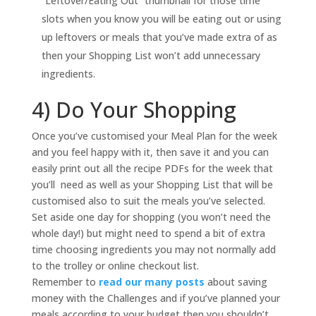
“Leftover/Eating Out” thumbnail for those time
slots when you know you will be eating out or using
up leftovers or meals that you’ve made extra of as
then your Shopping List won’t add unnecessary
ingredients.
4) Do Your Shopping
Once you’ve customised your Meal Plan for the week
and you feel happy with it, then save it and you can
easily print out all the recipe PDFs for the week that
you’ll need as well as your Shopping List that will be
customised also to suit the meals you’ve selected.
Set aside one day for shopping (you won’t need the
whole day!) but might need to spend a bit of extra
time choosing ingredients you may not normally add
to the trolley or online checkout list.
Remember to
read our many posts
about saving
money with the Challenges and if you’ve planned your
meals according to your budget then you shouldn’t