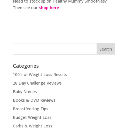
Need to stock up on Healthy Mummy Smoothies?
Then see our
shop here
Categories
100's of Weight Loss Results
28 Day Challenge Reviews
Baby Names
Books & DVD Reviews
Breastfeeding Tips
Budget Weight Loss
Carbs & Weight Loss