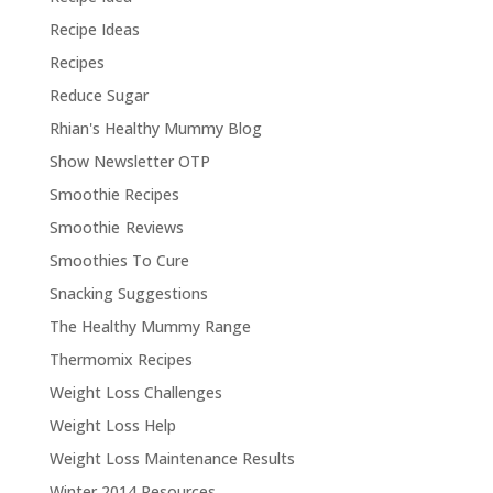
Recipe Ideas
Recipes
Reduce Sugar
Rhian's Healthy Mummy Blog
Show Newsletter OTP
Smoothie Recipes
Smoothie Reviews
Smoothies To Cure
Snacking Suggestions
The Healthy Mummy Range
Thermomix Recipes
Weight Loss Challenges
Weight Loss Help
Weight Loss Maintenance Results
Winter 2014 Resources