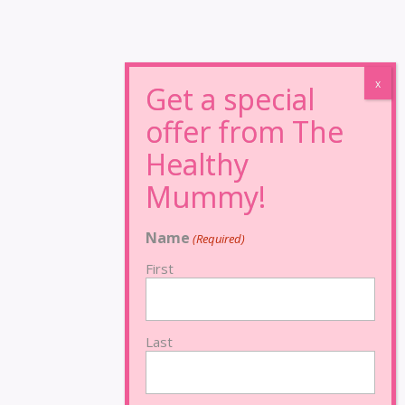
Name
(Required)
First
Last