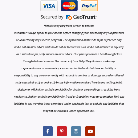
*Results may vary from person to person.
Disclaimer: Always speak to your doctor before changing your diet,taking any supplements
or undertaking any exercise program. The information on this site is for reference only
and is not medical advice and should not be treated as such, and is not intended in any way
as a substitute for professional medical advice. Our plans promote a health weight loss
through diet and exercise The owners of Lose Baby Weight do not make any
representations or warranties, express or implied and shall have no liability or
responsibility to any person or entity with respect to any loss or damage caused or alleged
to be caused directly or indirectly by the information contained herein and nothing in this
disclaimer will limit or exclude any liability for death or personal injury resulting from
negligence, limit or exclude any liability for fraud or fraudulent misrepresentation, limit any
liabilities in any way that is not permitted under applicable law or exclude any liabilities that
may not be excluded under applicable law.