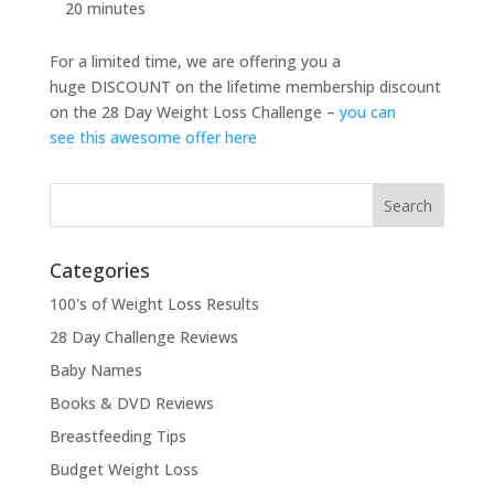
20 minutes
For a limited time, we are offering you a
huge DISCOUNT on the lifetime membership discount
on the 28 Day Weight Loss Challenge –
you can
see this awesome offer here
Categories
100's of Weight Loss Results
28 Day Challenge Reviews
Baby Names
Books & DVD Reviews
Breastfeeding Tips
Budget Weight Loss