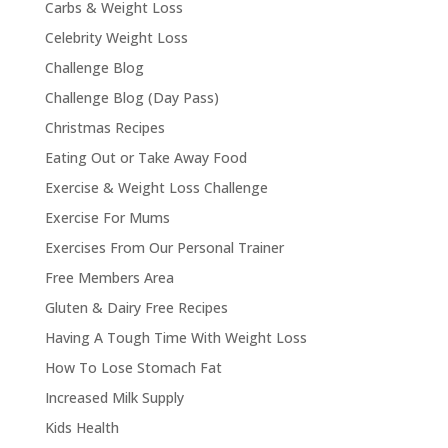
Carbs & Weight Loss
Celebrity Weight Loss
Challenge Blog
Challenge Blog (Day Pass)
Christmas Recipes
Eating Out or Take Away Food
Exercise & Weight Loss Challenge
Exercise For Mums
Exercises From Our Personal Trainer
Free Members Area
Gluten & Dairy Free Recipes
Having A Tough Time With Weight Loss
How To Lose Stomach Fat
Increased Milk Supply
Kids Health