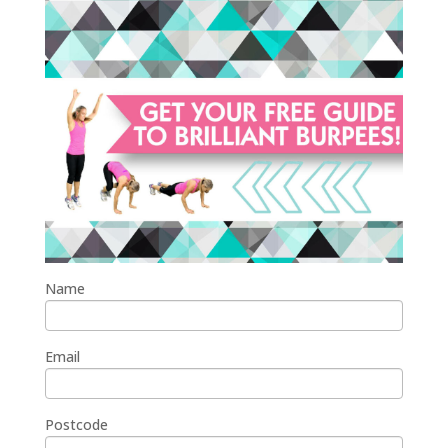
Name
Email
Postcode