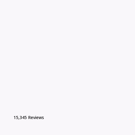
15,345 Reviews