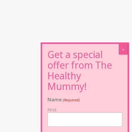
Name
(Required)
First