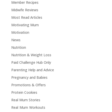
Member Recipes
Midwife Reviews
Most Read Articles
Motivating Mum
Motivation
News
Nutrition
Nutrition & Weight Loss
Paid Challenge Hub Only
Parenting Help and Advice
Pregnancy and Babies
Promotions & Offers
Protein Cookies
Real Mum Stories
Real Mum Workouts