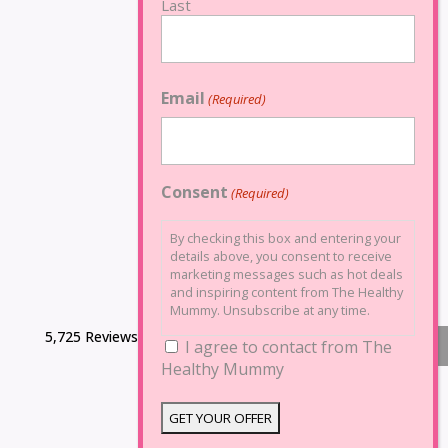
Last
Email
(Required)
Consent
(Required)
By checking this box and entering your
details above, you consent to receive
marketing messages such as hot deals
and inspiring content from The Healthy
Mummy. Unsubscribe at any time.
5,725 Reviews
I agree to contact from The
Healthy Mummy