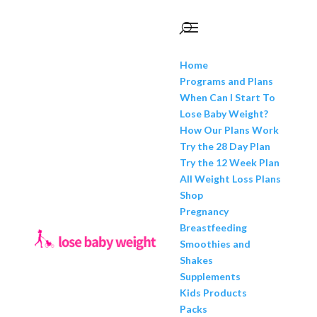
Home
Programs and Plans
When Can I Start To
Lose Baby Weight?
How Our Plans Work
Try the 28 Day Plan
Try the 12 Week Plan
All Weight Loss Plans
Shop
Pregnancy
Breastfeeding
Smoothies and
Shakes
Supplements
Kids Products
Packs