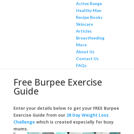
Active Range
Healthy Man
Recipe Books
Skincare
Articles
Breastfeeding
More
About Us
Contact Us
FAQs
Free Burpee Exercise
Guide
Enter your details below to get your FREE Burpee
Exercise Guide from our
28 Day Weight Loss
Challenge
which is created especially for busy
mums.