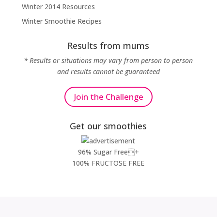
Winter 2014 Resources
Winter Smoothie Recipes
Results from mums
* Results or situations may vary from person to person
and results cannot be guaranteed
Join the Challenge
Get our smoothies
96% Sugar Free+
100% FRUCTOSE FREE