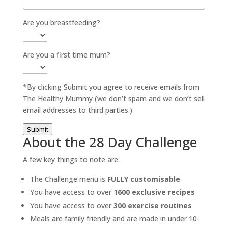
Are you breastfeeding?
Are you a first time mum?
*By clicking Submit you agree to receive emails from
The Healthy Mummy (we don’t spam and we don’t sell
email addresses to third parties.)
Submit
About the 28 Day Challenge
A few key things to note are:
The Challenge menu is
FULLY customisable
You have access to over
1600 exclusive recipes
You have access to over
300 exercise routines
Meals are family friendly and are made in under 10-