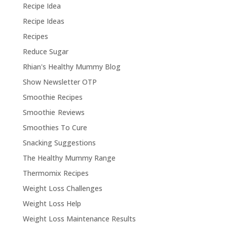
Recipe Idea
Recipe Ideas
Recipes
Reduce Sugar
Rhian's Healthy Mummy Blog
Show Newsletter OTP
Smoothie Recipes
Smoothie Reviews
Smoothies To Cure
Snacking Suggestions
The Healthy Mummy Range
Thermomix Recipes
Weight Loss Challenges
Weight Loss Help
Weight Loss Maintenance Results