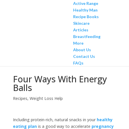
Active Range
Healthy Man
Recipe Books
Skincare
Articles
Breastfeeding
More
About Us
Contact Us
FAQs
Four Ways With Energy
Balls
Recipes
,
Weight Loss Help
Including protein-rich, natural snacks in your
healthy
eating plan
is a good way to accelerate
pregnancy