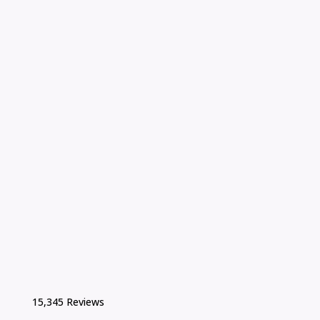
15,345 Reviews