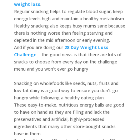
weight loss
.
Regular snacking helps to regulate blood sugar, keep
energy levels high and maintain a healthy metabolism.
Healthy snacking also keeps busy mums sane because
there is nothing worse than feeling starving and
depleted in the mid afternoon or early evening.
And if you are doing our
28 Day Weight Loss
Challenge
– the good news is that there are lots of
snacks to choose from every day on the challenge
menu and you won’t ever go hungry
Snacking on wholefoods like seeds, nuts, fruits and
low-fat dairy is a good way to ensure you don’t go
hungry while following a healthy eating plan.
These easy-to-make, nutritious energy balls are good
to have on hand as they are filling and lack the
preservatives and artificial, highly-processed
ingredients that many other store-bought snacks
have in them.