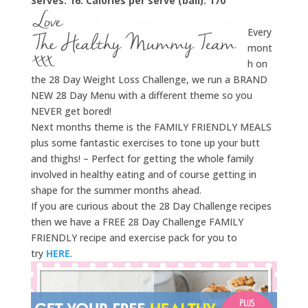
Serves: 16. Calories per serve (ball): 170
Every
mont
h on
the 28 Day Weight Loss Challenge, we run a BRAND
NEW 28 Day Menu with a different theme so you
NEVER get bored!
Next months theme is the FAMILY FRIENDLY MEALS
plus some fantastic exercises to tone up your butt
and thighs! – Perfect for getting the whole family
involved in healthy eating and of course getting in
shape for the summer months ahead.
If you are curious about the 28 Day Challenge recipes
then we have a FREE 28 Day Challenge FAMILY
FRIENDLY recipe and exercise pack for you to
try
HERE
.