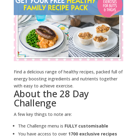
Find a delicious range of healthy recipes, packed full of
energy boosting ingredients and nutrients together
with easy to achieve exercise.
About the 28 Day
Challenge
A few key things to note are:
The Challenge menu is
FULLY customisable
You have access to over
1700 exclusive recipes