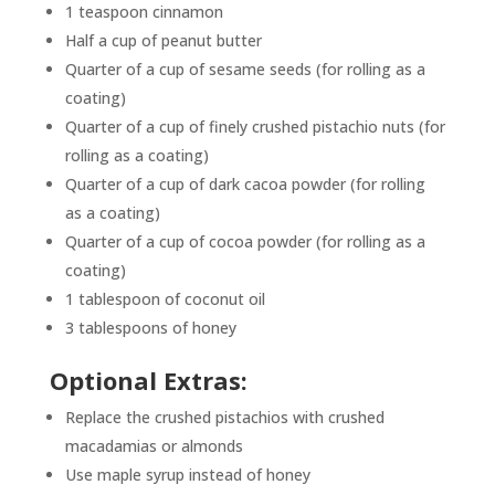
1 teaspoon cinnamon
Half a cup of peanut butter
Quarter of a cup of sesame seeds (for rolling as a
coating)
Quarter of a cup of finely crushed pistachio nuts (for
rolling as a coating)
Quarter of a cup of dark cacoa powder (for rolling
as a coating)
Quarter of a cup of cocoa powder (for rolling as a
coating)
1 tablespoon of coconut oil
3 tablespoons of honey
Optional Extras:
Replace the crushed pistachios with crushed
macadamias or almonds
Use maple syrup instead of honey