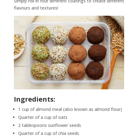
Simply roll in four different coatings to create different
flavours and textures!
Ingredients:
1 cup of almond meal (also known as almond flour)
Quarter of a cup of oats
2 tablespoons sunflower seeds
Quarter of a cup of chia seeds