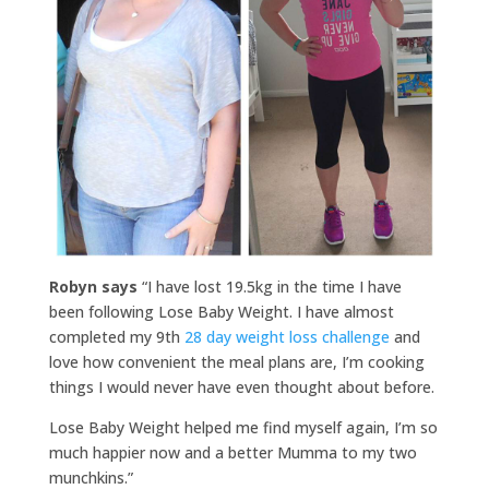
Robyn says
“I have lost 19.5kg in the time I have
been following Lose Baby Weight. I have almost
completed my 9th
28 day weight loss challenge
and
love how convenient the meal plans are, I’m cooking
things I would never have even thought about before.
Lose Baby Weight helped me find myself again, I’m so
much happier now and a better Mumma to my two
munchkins.”