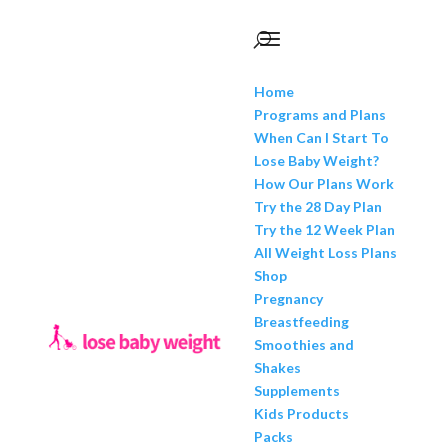
Home
Programs and Plans
When Can I Start To
Lose Baby Weight?
How Our Plans Work
Try the 28 Day Plan
Try the 12 Week Plan
All Weight Loss Plans
Shop
Pregnancy
Breastfeeding
Smoothies and
Shakes
Supplements
Kids Products
Packs