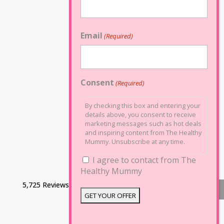
Email
(Required)
Consent
(Required)
By checking this box and entering your
details above, you consent to receive
marketing messages such as hot deals
and inspiring content from The Healthy
Mummy. Unsubscribe at any time.
I agree to contact from The
Healthy Mummy
5,725 Reviews