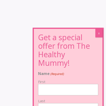
Name
(Required)
First
Last