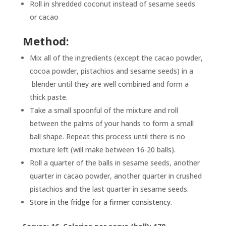
Roll in shredded coconut instead of sesame seeds
or cacao
Method:
Mix all of the ingredients (except the cacao powder,
cocoa powder, pistachios and sesame seeds) in a
blender until they are well combined and form a
thick paste.
Take a small spoonful of the mixture and roll
between the palms of your hands to form a small
ball shape. Repeat this process until there is no
mixture left (will make between 16-20 balls).
Roll a quarter of the balls in sesame seeds, another
quarter in cacao powder, another quarter in crushed
pistachios and the last quarter in sesame seeds.
Store in the fridge for a firmer consistency.