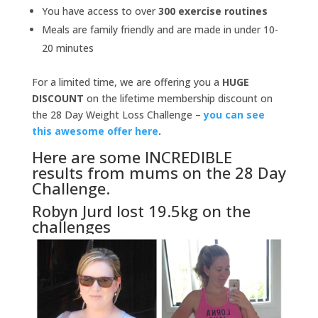
You have access to over
300 exercise routines
Meals are family friendly and are made in under 10-
20 minutes
For a limited time, we are offering you a
HUGE
DISCOUNT
on the lifetime membership discount on
the 28 Day Weight Loss Challenge –
you can see
this awesome offer here
.
Here are some INCREDIBLE
results from mums on the 28 Day
Challenge.
Robyn Jurd lost 19.5kg on the
challenges