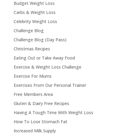
Budget Weight Loss
Carbs & Weight Loss
Celebrity Weight Loss
Challenge Blog
Challenge Blog (Day Pass)
Christmas Recipes
Eating Out or Take Away Food
Exercise & Weight Loss Challenge
Exercise For Mums
Exercises From Our Personal Trainer
Free Members Area
Gluten & Dairy Free Recipes
Having A Tough Time With Weight Loss
How To Lose Stomach Fat
Increased Milk Supply