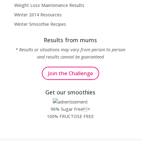
Weight Loss Maintenance Results
Winter 2014 Resources
Winter Smoothie Recipes
Results from mums
* Results or situations may vary from person to person
and results cannot be guaranteed
Join the Challenge
Get our smoothies
96% Sugar Free+
100% FRUCTOSE FREE