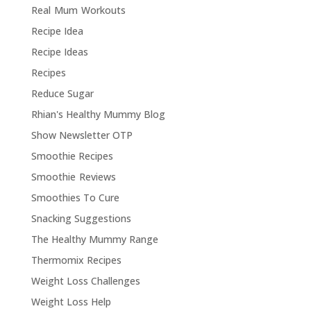
Real Mum Workouts
Recipe Idea
Recipe Ideas
Recipes
Reduce Sugar
Rhian's Healthy Mummy Blog
Show Newsletter OTP
Smoothie Recipes
Smoothie Reviews
Smoothies To Cure
Snacking Suggestions
The Healthy Mummy Range
Thermomix Recipes
Weight Loss Challenges
Weight Loss Help