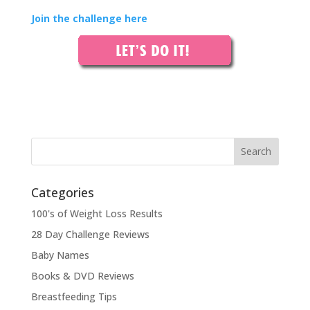
Join the challenge here
Categories
100's of Weight Loss Results
28 Day Challenge Reviews
Baby Names
Books & DVD Reviews
Breastfeeding Tips