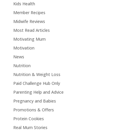
Kids Health
Member Recipes
Midwife Reviews
Most Read Articles
Motivating Mum
Motivation
News
Nutrition
Nutrition & Weight Loss
Paid Challenge Hub Only
Parenting Help and Advice
Pregnancy and Babies
Promotions & Offers
Protein Cookies
Real Mum Stories