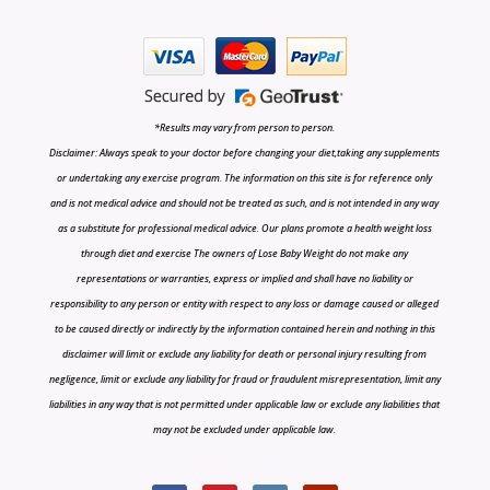
*Results may vary from person to person.
Disclaimer: Always speak to your doctor before changing your diet,taking any supplements
or undertaking any exercise program. The information on this site is for reference only
and is not medical advice and should not be treated as such, and is not intended in any way
as a substitute for professional medical advice. Our plans promote a health weight loss
through diet and exercise The owners of Lose Baby Weight do not make any
representations or warranties, express or implied and shall have no liability or
responsibility to any person or entity with respect to any loss or damage caused or alleged
to be caused directly or indirectly by the information contained herein and nothing in this
disclaimer will limit or exclude any liability for death or personal injury resulting from
negligence, limit or exclude any liability for fraud or fraudulent misrepresentation, limit any
liabilities in any way that is not permitted under applicable law or exclude any liabilities that
may not be excluded under applicable law.