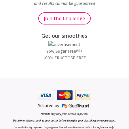
and results cannot be guaranteed
Join the Challenge
Get our smoothies
96% Sugar Free+
100% FRUCTOSE FREE
*Results may vary from person to person.
Disclaimer: Always speak to your doctor before changing your diet,taking any supplements
or undertaking any exercise program. The information on this site is for reference only