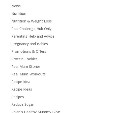
News
Nutrition
Nutrition & Weight Loss
Paid Challenge Hub Only
Parenting Help and Advice
Pregnancy and Babies
Promotions & Offers
Protein Cookies
Real Mum Stories
Real Mum Workouts
Recipe Idea
Recipe Ideas
Recipes
Reduce Sugar
Rhian's Healthy Mummy Blog