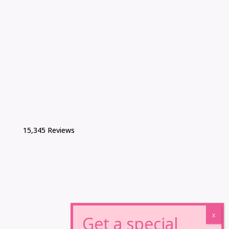
15,345 Reviews