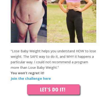
“Lose Baby Weight helps you understand HOW to lose
w
eight. The SAFE way to do it, and WHY it happens a
particular way. I could not recommend a program
more than Lose Baby Weight.”
You won’t regret it!
Join the challenge here