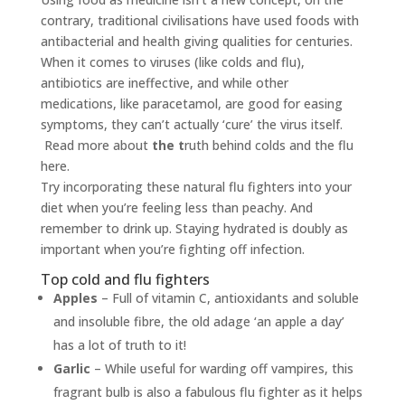
contrary, traditional civilisations have used foods with
antibacterial and health giving qualities for centuries.
When it comes to viruses (like colds and flu),
antibiotics are ineffective, and while other
medications, like paracetamol, are good for easing
symptoms, they can’t actually ‘cure’ the virus itself.
Read more about
the t
ruth behind colds and the flu
here.
Try incorporating these natural flu fighters into your
diet when you’re feeling less than peachy. And
remember to drink up. Staying hydrated is doubly as
important when you’re fighting off infection.
Top cold and flu fighters
Apples
– Full of vitamin C, antioxidants and soluble
and insoluble fibre, the old adage ‘an apple a day’
has a lot of truth to it!
Garlic
– While useful for warding off vampires, this
fragrant bulb is also a fabulous flu fighter as it helps