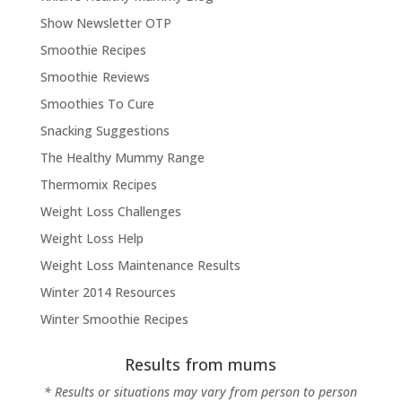
Show Newsletter OTP
Smoothie Recipes
Smoothie Reviews
Smoothies To Cure
Snacking Suggestions
The Healthy Mummy Range
Thermomix Recipes
Weight Loss Challenges
Weight Loss Help
Weight Loss Maintenance Results
Winter 2014 Resources
Winter Smoothie Recipes
Results from mums
* Results or situations may vary from person to person