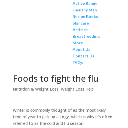
Active Range
Healthy Man
Recipe Books
Skincare
Articles
Breastfeeding
More
About Us
Contact Us
FAQs
Foods to fight the flu
Nutrition & Weight Loss
,
Weight Loss Help
Winter is commonly thought of as the most likely
time of year to pick up a lurgy, which is why it’s often
referred to as the cold and flu season.