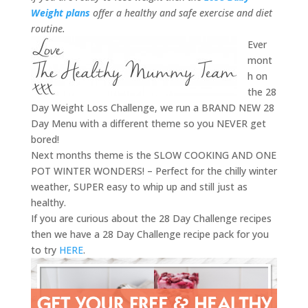
Weight plans
offer a healthy and safe exercise and diet
routine.
Ever
mont
h on
the 28
Day Weight Loss Challenge, we run a BRAND NEW 28
Day Menu with a different theme so you NEVER get
bored!
Next months theme is the SLOW COOKING AND ONE
POT WINTER WONDERS! – Perfect for the chilly winter
weather, SUPER easy to whip up and still just as
healthy.
If you are curious about the 28 Day Challenge recipes
then we have a 28 Day Challenge recipe pack for you
to try
HERE
.