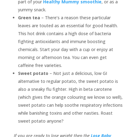
part of your
Healthy Mummy smoothie
, or as a
yummy snack.
Green tea
– There’s a reason these particular
leaves are touted as an essential for good health.
This hot drink contains a high dose of bacteria
fighting antioxidants and immune boosting
chemicals. Start your day with a cup or enjoy at
morning or afternoon tea. You can even get
caffeine free varieties.
Sweet potato
– Not just a delicious, low GI
alternative to regular potato, the sweet potato is
also a sneaky flu fighter. High in beta carotene
(which gives the orange colouring we know so well),
sweet potato can help soothe respiratory infections
while banishing toxins and other nasties. Roast
sweet potato anyone?
If you are ready to lose weight then the
Lose Baby