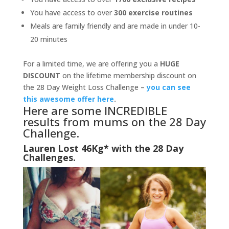
You have access to over
300 exercise routines
Meals are family friendly and are made in under 10-
20 minutes
For a limited time, we are offering you a
HUGE
DISCOUNT
on the lifetime membership discount on
the 28 Day Weight Loss Challenge –
you can see
this awesome offer here
.
Here are some INCREDIBLE
results from mums on the 28 Day
Challenge.
Lauren Lost 46Kg* with the 28 Day
Challenges.