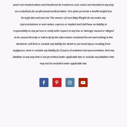
and is not medical advice and should not be treated as such, and is not intended in any way
as a substitute for professional medical advice. Our plans promote a health weight loss
through diet and exercise The owners of Lose Baby Weight do not make any
representations or warranties, express or implied and shall have no liability or
responsibility to any person or entity with respect to any loss or damage caused or alleged
to be caused directly or indirectly by the information contained herein and nothing in this
disclaimer will limit or exclude any liability for death or personal injury resulting from
negligence, limit or exclude any liability for fraud or fraudulent misrepresentation, limit any
liabilities in any way that is not permitted under applicable law or exclude any liabilities that
may not be excluded under applicable law.