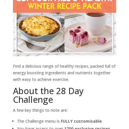
Find a delicious range of healthy recipes, packed full of
energy boosting ingredients and nutrients together
with easy to achieve exercise.
About the 28 Day
Challenge
A few key things to note are:
The Challenge menu is
FULLY customisable
You have access to over
1700 exclusive recipes