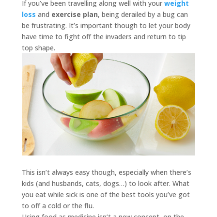
If you’ve been travelling along well with your
weight
loss
and
exercise plan
, being derailed by a bug can
be frustrating. It’s important though to let your body
have time to fight off the invaders and return to tip
top shape.
This isn’t always easy though, especially when there’s
kids (and husbands, cats, dogs…) to look after. What
you eat while sick is one of the best tools you’ve got
to off a cold or the flu.
Using food as medicine isn’t a new concept, on the