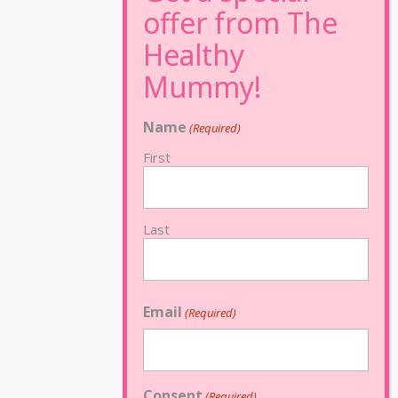
Name
(Required)
First
Last
Email
(Required)
Consent
(Required)