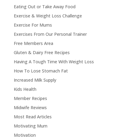
Eating Out or Take Away Food
Exercise & Weight Loss Challenge
Exercise For Mums
Exercises From Our Personal Trainer
Free Members Area
Gluten & Dairy Free Recipes
Having A Tough Time With Weight Loss
How To Lose Stomach Fat
Increased Milk Supply
Kids Health
Member Recipes
Midwife Reviews
Most Read Articles
Motivating Mum
Motivation