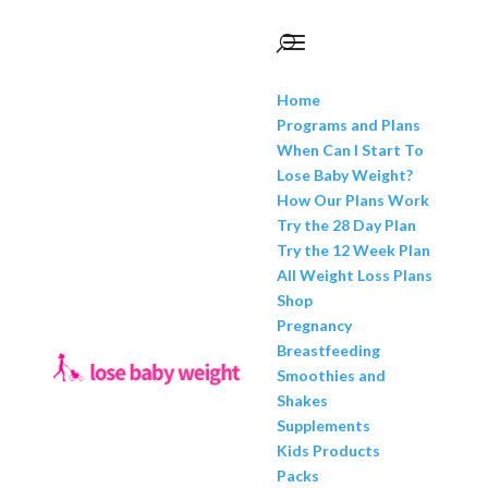
Home
Programs and Plans
When Can I Start To
Lose Baby Weight?
How Our Plans Work
Try the 28 Day Plan
Try the 12 Week Plan
All Weight Loss Plans
Shop
Pregnancy
Breastfeeding
Smoothies and
Shakes
Supplements
Kids Products
Packs