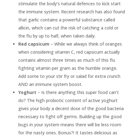
stimulate the body’s natural defences to kick start
the immune system. Recent research has also found
that garlic contains a powerful substance called
allicin, which can cut the risk of catching a cold or
the flu by up to half, when taken daily.
Red capsicum
– While we always think of oranges
when considering vitamin C, red capsicum actually
contains almost three times as much of this flu
fighting vitamin per gram as the humble orange.
Add some to your stir fry or salad for extra crunch
AND an immune system boost.
Yoghurt
– Is there anything this super food can’t
do? The high probiotic content of active yoghurt
gives your body a decent dose of the good bacteria
necessary to fight off germs. Building up the good
bugs in your system means there will be less room
for the nasty ones. Bonus?! It tastes delicious as