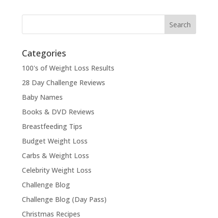
Categories
100's of Weight Loss Results
28 Day Challenge Reviews
Baby Names
Books & DVD Reviews
Breastfeeding Tips
Budget Weight Loss
Carbs & Weight Loss
Celebrity Weight Loss
Challenge Blog
Challenge Blog (Day Pass)
Christmas Recipes