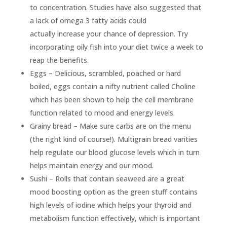
to concentration. Studies have also suggested that
a lack of omega 3 fatty acids could
actually increase your chance of depression. Try
incorporating oily fish into your diet twice a week to
reap the benefits.
Eggs – Delicious, scrambled, poached or hard
boiled, eggs contain a nifty nutrient called Choline
which has been shown to help the cell membrane
function related to mood and energy levels.
Grainy bread – Make sure carbs are on the menu
(the right kind of course!). Multigrain bread varities
help regulate our blood glucose levels which in turn
helps maintain energy and our mood.
Sushi – Rolls that contain seaweed are a great
mood boosting option as the green stuff contains
high levels of iodine which helps your thyroid and
metabolism function effectively, which is important