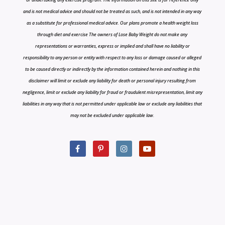
and is not medical advice and should not be treated as such, and is not intended in any way
as a substitute for professional medical advice. Our plans promote a health weight loss
through diet and exercise The owners of Lose Baby Weight do not make any
representations or warranties, express or implied and shall have no liability or
responsibility to any person or entity with respect to any loss or damage caused or alleged
to be caused directly or indirectly by the information contained herein and nothing in this
disclaimer will limit or exclude any liability for death or personal injury resulting from
negligence, limit or exclude any liability for fraud or fraudulent misrepresentation, limit any
liabilities in any way that is not permitted under applicable law or exclude any liabilities that
may not be excluded under applicable law.