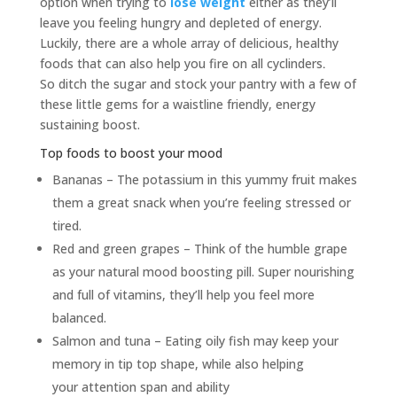
option when trying to
lose weight
either as they’ll
leave you feeling hungry and depleted of energy.
Luckily, there are a whole array of delicious, healthy
foods that can also help you fire on all cyclinders
.
So ditch the sugar and stock your pantry with a few of
these little gems for a waistline friendly, energy
sustaining boost.
Top foods to boost your mood
Bananas – The potassium in this yummy fruit makes
them a great snack when you’re feeling stressed or
tired.
Red and green grapes – Think of the humble grape
as your natural mood boosting pill. Super nourishing
and full of vitamins, they’ll help you feel more
balanced.
Salmon and tuna – Eating oily fish may keep your
memory in tip top shape, while also helping
your attention span and ability