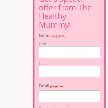
Name
(Required)
First
Last
Email
(Required)