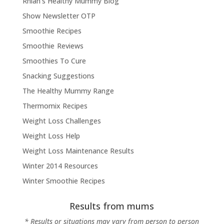
Rhian's Healthy Mummy Blog
Show Newsletter OTP
Smoothie Recipes
Smoothie Reviews
Smoothies To Cure
Snacking Suggestions
The Healthy Mummy Range
Thermomix Recipes
Weight Loss Challenges
Weight Loss Help
Weight Loss Maintenance Results
Winter 2014 Resources
Winter Smoothie Recipes
Results from mums
* Results or situations may vary from person to person