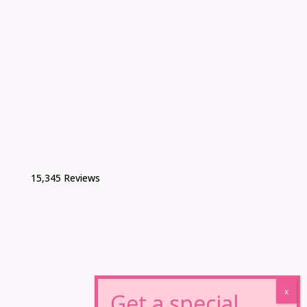
15,345 Reviews