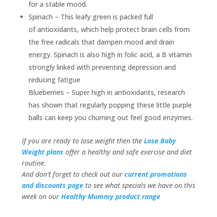
for a stable mood.
Spinach – This leafy green is packed full
of antioxidants, which help protect brain cells from
the free radicals that dampen mood and drain
energy. Spinach is also high in folic acid, a B vitamin
strongly linked with preventing depression and
reducing fatigue
Blueberries – Super high in antioxidants, research
has shown that regularly popping these little purple
balls can keep you churning out feel good enzymes.
If you are ready to lose weight then the
Lose Baby
Weight plans
offer a healthy and safe exercise and diet
routine.
And don’t forget to check out our
current promotions
and discounts page
to see what specials we have on this
week on our
Healthy Mummy product range