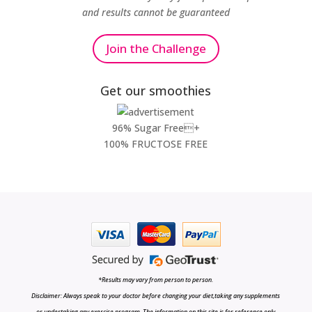
and results cannot be guaranteed
Join the Challenge
Get our smoothies
96% Sugar Free+
100% FRUCTOSE FREE
*Results may vary from person to person.
Disclaimer: Always speak to your doctor before changing your diet,taking any supplements
or undertaking any exercise program. The information on this site is for reference only