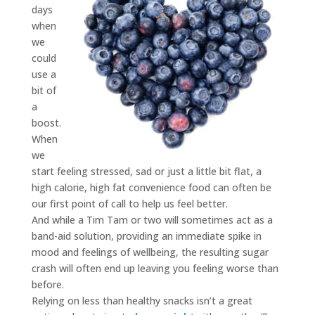
days
when
we
could
use a
bit of
a
boost.
When
we
start feeling stressed, sad or just a little bit flat, a
high calorie, high fat convenience food can often be
our first point of call to help us feel better.
And while a Tim Tam or two will sometimes act as a
band-aid solution, providing an immediate spike in
mood and feelings of wellbeing, the resulting sugar
crash will often end up leaving you feeling worse than
before.
Relying on less than healthy snacks isn’t a great