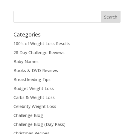
Categories
100's of Weight Loss Results
28 Day Challenge Reviews
Baby Names
Books & DVD Reviews
Breastfeeding Tips
Budget Weight Loss
Carbs & Weight Loss
Celebrity Weight Loss
Challenge Blog
Challenge Blog (Day Pass)
Christmas Recipes