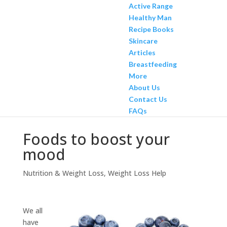
Active Range
Healthy Man
Recipe Books
Skincare
Articles
Breastfeeding
More
About Us
Contact Us
FAQs
Foods to boost your
mood
Nutrition & Weight Loss
,
Weight Loss Help
We all
have