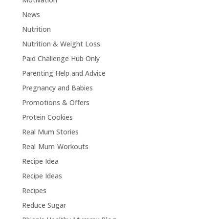
News
Nutrition
Nutrition & Weight Loss
Paid Challenge Hub Only
Parenting Help and Advice
Pregnancy and Babies
Promotions & Offers
Protein Cookies
Real Mum Stories
Real Mum Workouts
Recipe Idea
Recipe Ideas
Recipes
Reduce Sugar