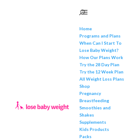
Home
Programs and Plans
When Can I Start To
Lose Baby Weight?
How Our Plans Work
Try the 28 Day Plan
Try the 12 Week Plan
All Weight Loss Plans
Shop
Pregnancy
Breastfeeding
Smoothies and
Shakes
Supplements
Kids Products
Packs