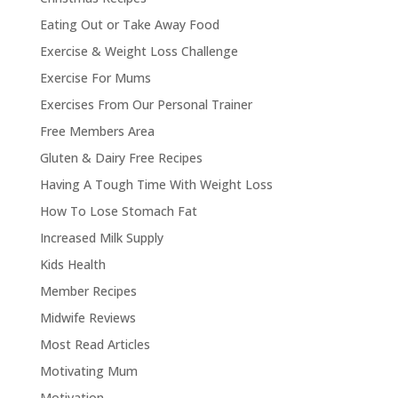
Eating Out or Take Away Food
Exercise & Weight Loss Challenge
Exercise For Mums
Exercises From Our Personal Trainer
Free Members Area
Gluten & Dairy Free Recipes
Having A Tough Time With Weight Loss
How To Lose Stomach Fat
Increased Milk Supply
Kids Health
Member Recipes
Midwife Reviews
Most Read Articles
Motivating Mum
Motivation