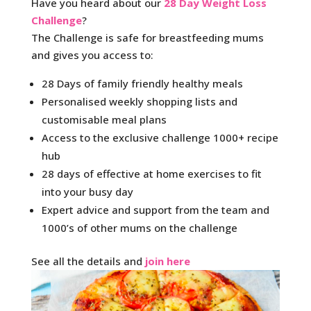
Have you heard about our
28 Day Weight Loss
Challenge
?
The Challenge is safe for breastfeeding mums
and gives you access to:
28 Days of family friendly healthy meals
Personalised weekly shopping lists and
customisable meal plans
Access to the exclusive challenge 1000+ recipe
hub
28 days of effective at home exercises to fit
into your busy day
Expert advice and support from the team and
1000’s of other mums on the challenge
See all the details and
join here