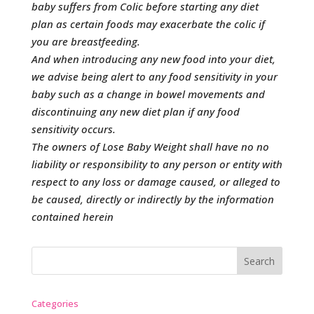
baby suffers from Colic before starting any diet
plan as certain foods may exacerbate the colic if
you are breastfeeding.
And when introducing any new food into your diet,
we advise being alert to any food sensitivity in your
baby such as a change in bowel movements and
discontinuing any new diet plan if any food
sensitivity occurs.
The owners of Lose Baby Weight shall have no no
liability or responsibility to any person or entity with
respect to any loss or damage caused, or alleged to
be caused, directly or indirectly by the information
contained herein
Categories