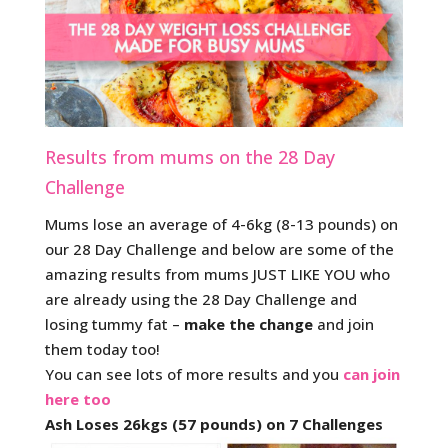
Results from mums on the 28 Day
Challenge
Mums lose an average of 4-6kg (8-13 pounds) on
our 28 Day Challenge and below are some of the
amazing results from mums JUST LIKE YOU who
are already using the 28 Day Challenge and
losing tummy fat –
make the change
and join
them today too!
You can see lots of more results and you
can join
here too
Ash Loses 26kgs (57 pounds) on 7 Challenges