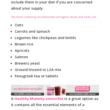
include them in your diet if you are concerned
about your supply.
The most commonly recommended lactogenic foods and herbs are:
Oats
Carrots and spinach
Legumes like chickpeas and lentils
Brown rice
Apricots
Salmon
Brewers yeast
Ground linseed or LSA mix
Fenugreek tea or tablets
A
Healthy Mummy smoothie
is a great option as
it contains all the essential elements of a