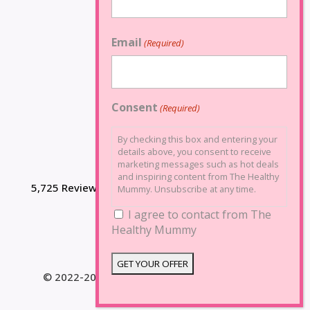
Email
(Required)
Consent
(Required)
By checking this box and entering your
details above, you consent to receive
marketing messages such as hot deals
and inspiring content from The Healthy
5,725 Reviews
Mummy. Unsubscribe at any time.
I agree to contact from The
Healthy Mummy
© 2022-2025 The Healthy Mummy. All Rights
Reserved