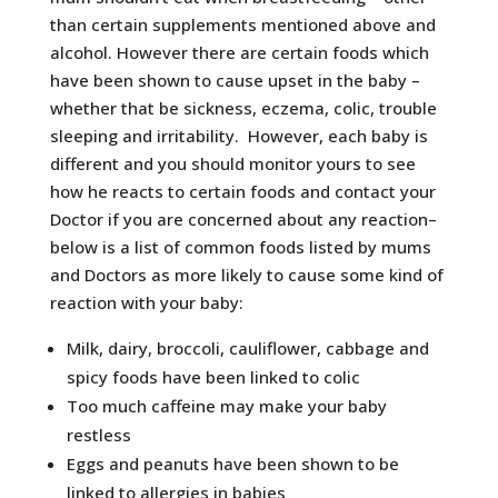
than certain supplements mentioned above and
alcohol. However there are certain foods which
have been shown to cause upset in the baby –
whether that be sickness, eczema, colic, trouble
sleeping and irritability. However, each baby is
different and you should monitor yours to see
how he reacts to certain foods and contact your
Doctor if you are concerned about any reaction–
below is a list of common foods listed by mums
and Doctors as more likely to cause some kind of
reaction with your baby:
Milk, dairy, broccoli, cauliflower, cabbage and
spicy foods have been linked to colic
Too much caffeine may make your baby
restless
Eggs and peanuts have been shown to be
linked to allergies in babies