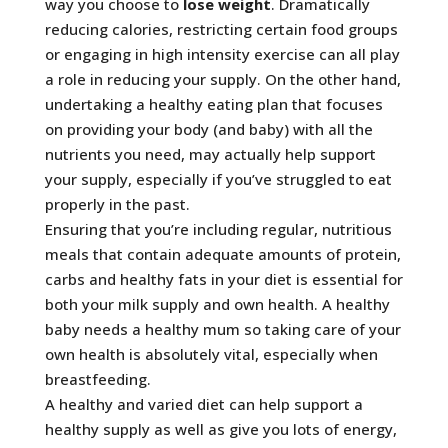
way you choose to
lose weight
. Dramatically
reducing calories, restricting certain food groups
or engaging in high intensity exercise can all play
a role in reducing your supply. On the other hand,
undertaking a healthy eating plan that focuses
on providing your body (and baby) with all the
nutrients you need, may actually help support
your supply, especially if you’ve struggled to eat
properly in the past.
Ensuring that you’re including regular, nutritious
meals that contain adequate amounts of protein,
carbs and healthy fats in your diet is essential for
both your milk supply and own health. A healthy
baby needs a healthy mum so taking care of your
own health is absolutely vital, especially when
breastfeeding.
A healthy and varied diet can help support a
healthy supply as well as give you lots of energy,