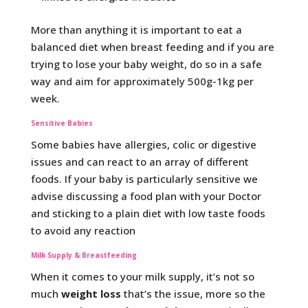
More than anything it is important to eat a
balanced diet when breast feeding and if you are
trying to lose your baby weight, do so in a safe
way and aim for approximately 500g-1kg per
week.
Sensitive Babies
Some babies have allergies, colic or digestive
issues and can react to an array of different
foods. If your baby is particularly sensitive we
advise discussing a food plan with your Doctor
and sticking to a plain diet with low taste foods
to avoid any reaction
Milk Supply & Breastfeeding
When it comes to your milk supply, it’s not so
much
weight loss
that’s the issue, more so the