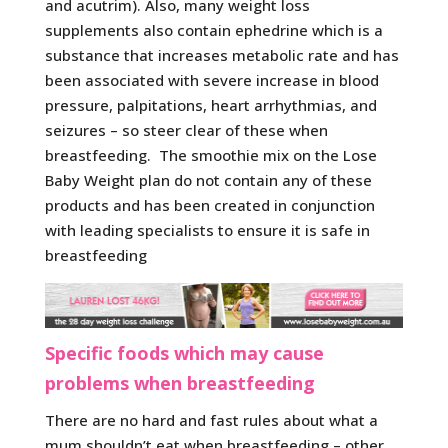
and acutrim). Also, many weight loss
supplements also contain ephedrine which is a
substance that increases metabolic rate and has
been associated with severe increase in blood
pressure, palpitations, heart arrhythmias, and
seizures – so steer clear of these when
breastfeeding. The smoothie mix on the Lose
Baby Weight plan do not contain any of these
products and has been created in conjunction
with leading specialists to ensure it is safe in
breastfeeding
Specific foods which may cause
problems when breastfeeding
There are no hard and fast rules about what a
mum shouldn’t eat when breastfeeding – other