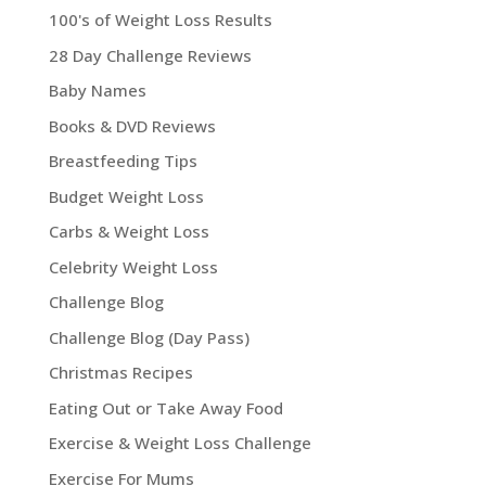
100's of Weight Loss Results
28 Day Challenge Reviews
Baby Names
Books & DVD Reviews
Breastfeeding Tips
Budget Weight Loss
Carbs & Weight Loss
Celebrity Weight Loss
Challenge Blog
Challenge Blog (Day Pass)
Christmas Recipes
Eating Out or Take Away Food
Exercise & Weight Loss Challenge
Exercise For Mums