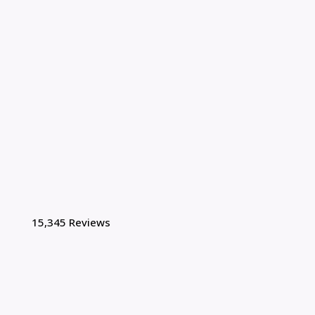
15,345 Reviews