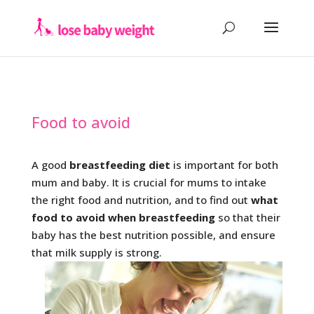
Food to avoid
A good
breastfeeding diet
is important for both
mum and baby. It is crucial for mums to intake
the right food and nutrition, and to find out
what
food to avoid when breastfeeding
so that their
baby has the best nutrition possible, and ensure
that milk supply is strong.