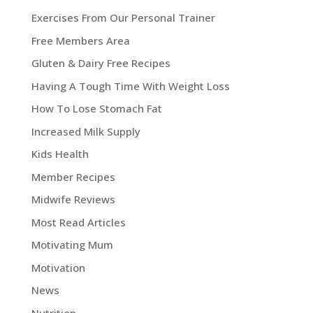
Exercises From Our Personal Trainer
Free Members Area
Gluten & Dairy Free Recipes
Having A Tough Time With Weight Loss
How To Lose Stomach Fat
Increased Milk Supply
Kids Health
Member Recipes
Midwife Reviews
Most Read Articles
Motivating Mum
Motivation
News
Nutrition