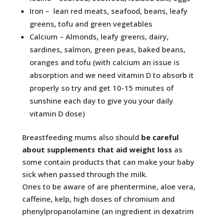
Iron – lean red meats, seafood, beans, leafy
greens, tofu and green vegetables
Calcium – Almonds, leafy greens, dairy,
sardines, salmon, green peas, baked beans,
oranges and tofu (with calcium an issue is
absorption and we need vitamin D to absorb it
properly so try and get 10-15 minutes of
sunshine each day to give you your daily
vitamin D dose)
Breastfeeding mums also should
be careful
about supplements that aid weight loss
as
some contain products that can make your baby
sick when passed through the milk.
Ones to be aware of are phentermine, aloe vera,
caffeine, kelp, high doses of chromium and
phenylpropanolamine (an ingredient in dexatrim