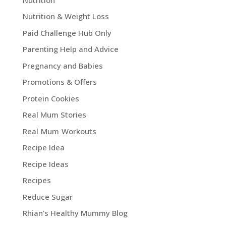
Nutrition & Weight Loss
Paid Challenge Hub Only
Parenting Help and Advice
Pregnancy and Babies
Promotions & Offers
Protein Cookies
Real Mum Stories
Real Mum Workouts
Recipe Idea
Recipe Ideas
Recipes
Reduce Sugar
Rhian's Healthy Mummy Blog