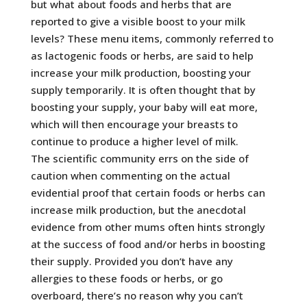
but what about foods and herbs that are
reported to give a visible boost to your milk
levels? These menu items, commonly referred to
as lactogenic foods or herbs, are said to help
increase your milk production, boosting your
supply temporarily. It is often thought that by
boosting your supply, your baby will eat more,
which will then encourage your breasts to
continue to produce a higher level of milk.
The scientific community errs on the side of
caution when commenting on the actual
evidential proof that certain foods or herbs can
increase milk production, but the anecdotal
evidence from other mums often hints strongly
at the success of food and/or herbs in boosting
their supply. Provided you don’t have any
allergies to these foods or herbs, or go
overboard, there’s no reason why you can’t