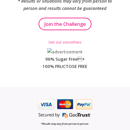
* Results or situations may vary from person to
person and results cannot be guaranteed
Join the Challenge
Get our smoothies
96% Sugar Free+
100% FRUCTOSE FREE
*Results may vary from person to person.