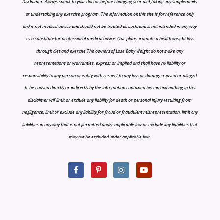
Disclaimer: Always speak to your doctor before changing your diet,taking any supplements
or undertaking any exercise program. The information on this site is for reference only
and is not medical advice and should not be treated as such, and is not intended in any way
as a substitute for professional medical advice. Our plans promote a health weight loss
through diet and exercise The owners of Lose Baby Weight do not make any
representations or warranties, express or implied and shall have no liability or
responsibility to any person or entity with respect to any loss or damage caused or alleged
to be caused directly or indirectly by the information contained herein and nothing in this
disclaimer will limit or exclude any liability for death or personal injury resulting from
negligence, limit or exclude any liability for fraud or fraudulent misrepresentation, limit any
liabilities in any way that is not permitted under applicable law or exclude any liabilities that
may not be excluded under applicable law.