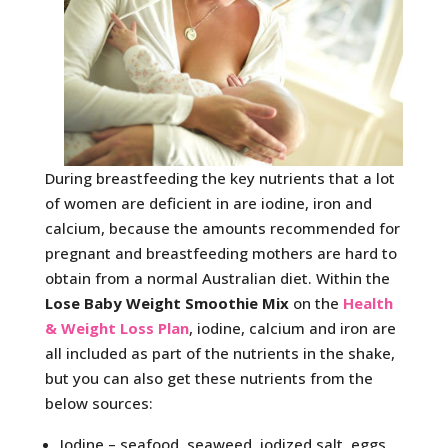
During breastfeeding the key nutrients that a lot
of women are deficient in are iodine, iron and
calcium, because the amounts recommended for
pregnant and breastfeeding mothers are hard to
obtain from a normal Australian diet. Within the
Lose Baby Weight Smoothie Mix
on the
Health
& Weight Loss Plan
, iodine, calcium and iron are
all included as part of the nutrients in the shake,
but you can also get these nutrients from the
below sources:
Iodine – seafood, seaweed, iodized salt, eggs