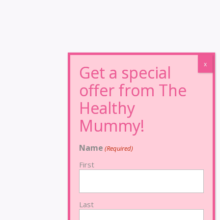
Name
(Required)
First
Last