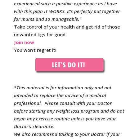
experienced such a positive experience as I have
with this plan IT WORKS. It’s perfectly put together
for mums and so manageable.
”
Take control of your health and get rid of those
unwanted kgs for good.
Join now
You won’t regret it!
*This material is for information only and not
intended to replace the advice of a medical
professional. Please consult with your Doctor
before starting any weight loss program and do not
begin any exercise routine unless you have your
Doctor’s clearance.
We also recommend talking to your Doctor if your