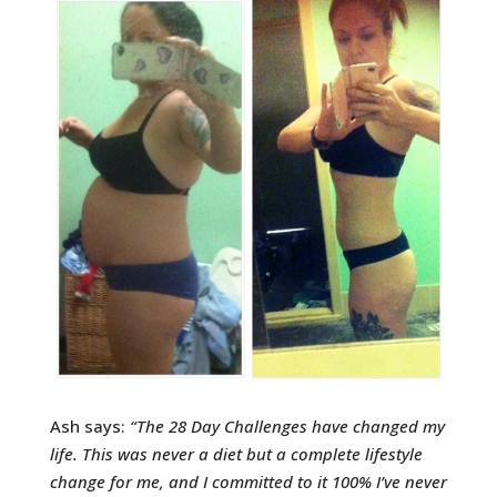
Ash says:
“
The 28 Day Challenges have changed my
life. This was never a diet but a complete lifestyle
change for me, and I committed to it 100% I’ve never