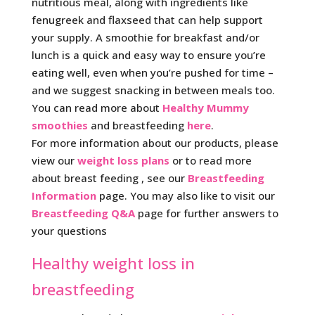
nutritious meal, along with ingredients like
fenugreek and flaxseed that can help support
your supply. A smoothie for breakfast and/or
lunch is a quick and easy way to ensure you’re
eating well, even when you’re pushed for time –
and we suggest snacking in between meals too.
You can read more about
Healthy Mummy
smoothies
and breastfeeding
here
.
For more information about our products, please
view our
weight loss plans
or to read more
about breast feeding , see our
Breastfeeding
Information
page. You may also like to visit our
Breastfeeding Q&A
page for further answers to
your questions
Healthy weight loss in
breastfeeding