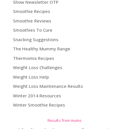
Show Newsletter OTP
Smoothie Recipes
Smoothie Reviews
Smoothies To Cure
Snacking Suggestions
The Healthy Mummy Range
Thermomix Recipes
Weight Loss Challenges
Weight Loss Help
Weight Loss Maintenance Results
Winter 2014 Resources
Winter Smoothie Recipes
Results from mums