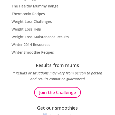
The Healthy Mummy Range
Thermomix Recipes
Weight Loss Challenges
Weight Loss Help
Weight Loss Maintenance Results
Winter 2014 Resources
Winter Smoothie Recipes
Results from mums
* Results or situations may vary from person to person
and results cannot be guaranteed
Join the Challenge
Get our smoothies