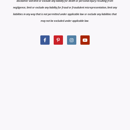
disclaimer will limit or exclude any liability for death or personal injury resulting from
negligence, limit or exclude any liability for fraud or fraudulent misrepresentation, limit any
liabilities in any way that is not permitted under applicable law or exclude any liabilities that
may not be excluded under applicable law.