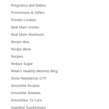
Pregnancy and Babies
Promotions & Offers
Protein Cookies
Real Mum Stories
Real Mum Workouts
Recipe Idea
Recipe Ideas
Recipes
Reduce Sugar
Rhian's Healthy Mummy Blog
Show Newsletter OTP
Smoothie Recipes
Smoothie Reviews
Smoothies To Cure
Snacking Suggestions