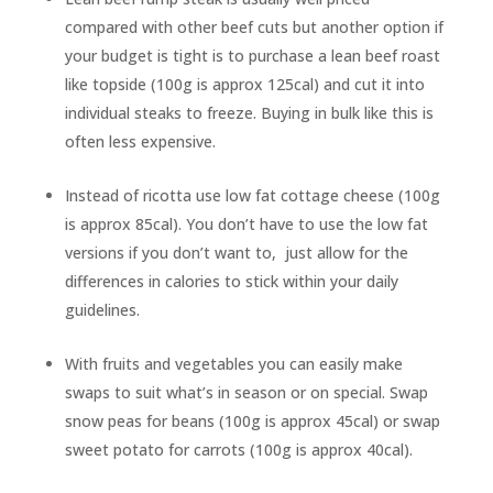
compared with other beef cuts but another option if
your budget is tight is to purchase a lean beef roast
like topside (100g is approx 125cal) and cut it into
individual steaks to freeze. Buying in bulk like this is
often less expensive.
Instead of ricotta use low fat cottage cheese (100g
is approx 85cal). You don’t have to use the low fat
versions if you don’t want to, just allow for the
differences in calories to stick within your daily
guidelines.
With fruits and vegetables you can easily make
swaps to suit what’s in season or on special. Swap
snow peas for beans (100g is approx 45cal) or swap
sweet potato for carrots (100g is approx 40cal).