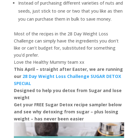
Instead of purchasing different varieties of nuts and
seeds, just stick to one or two that you like as then
you can purchase them in bulk to save money.
Most of the recipes in the 28 Day Weight Loss
Challenge can simply have the ingredients you don’t
like or can’t budget for, substituted for something
you’d prefer.
Love the Healthy Mummy team xx
This April – straight after Easter, we are running
our
28 Day Weight Loss Challenge SUGAR DETOX
SPECIAL
Designed to help you detox from Sugar and lose
weight
Get your FREE Sugar Detox recipe sampler below
and see why detoxing from sugar – plus losing
weight – has never been easier