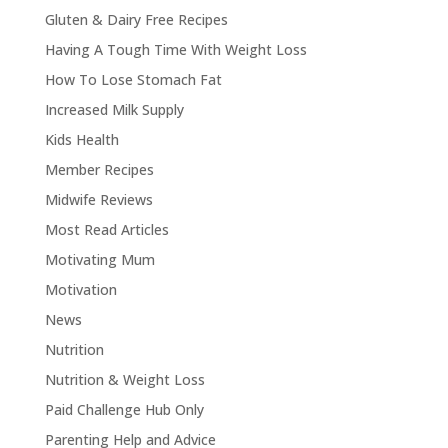
Gluten & Dairy Free Recipes
Having A Tough Time With Weight Loss
How To Lose Stomach Fat
Increased Milk Supply
Kids Health
Member Recipes
Midwife Reviews
Most Read Articles
Motivating Mum
Motivation
News
Nutrition
Nutrition & Weight Loss
Paid Challenge Hub Only
Parenting Help and Advice