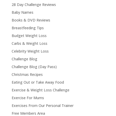
28 Day Challenge Reviews
Baby Names
Books & DVD Reviews
Breastfeeding Tips
Budget Weight Loss
Carbs & Weight Loss
Celebrity Weight Loss
Challenge Blog
Challenge Blog (Day Pass)
Christmas Recipes
Eating Out or Take Away Food
Exercise & Weight Loss Challenge
Exercise For Mums
Exercises From Our Personal Trainer
Free Members Area