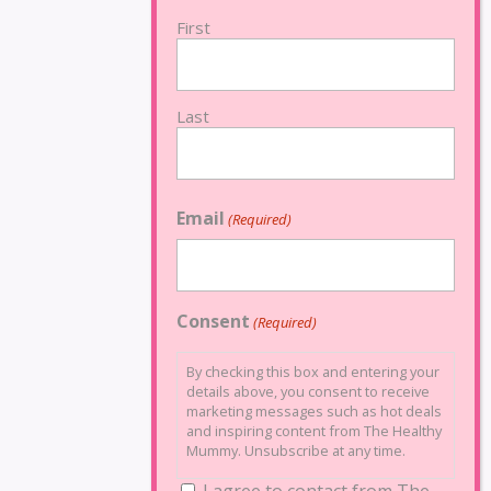
First
Last
Email
(Required)
Consent
(Required)
By checking this box and entering your
details above, you consent to receive
marketing messages such as hot deals
and inspiring content from The Healthy
Mummy. Unsubscribe at any time.