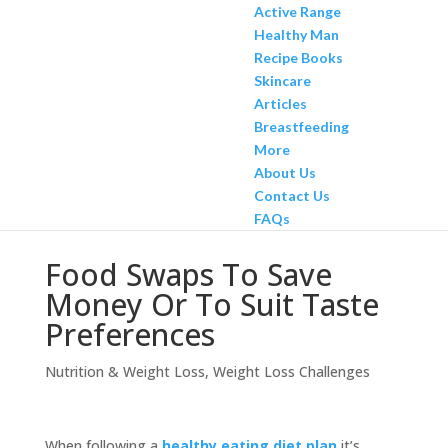
Active Range
Healthy Man
Recipe Books
Skincare
Articles
Breastfeeding
More
About Us
Contact Us
FAQs
Food Swaps To Save
Money Or To Suit Taste
Preferences
Nutrition & Weight Loss
,
Weight Loss Challenges
When following a
healthy eating diet plan
it’s