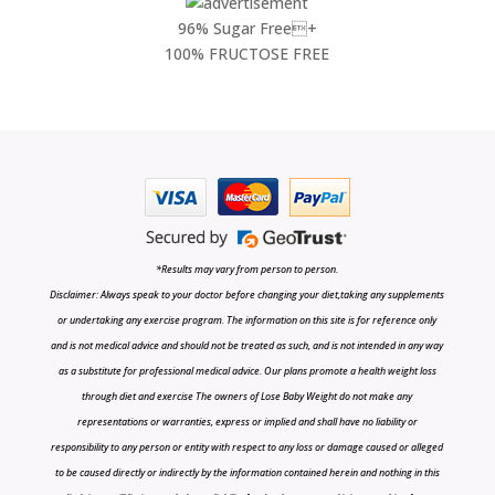
96% Sugar Free+
100% FRUCTOSE FREE
*Results may vary from person to person.
Disclaimer: Always speak to your doctor before changing your diet,taking any supplements
or undertaking any exercise program. The information on this site is for reference only
and is not medical advice and should not be treated as such, and is not intended in any way
as a substitute for professional medical advice. Our plans promote a health weight loss
through diet and exercise The owners of Lose Baby Weight do not make any
representations or warranties, express or implied and shall have no liability or
responsibility to any person or entity with respect to any loss or damage caused or alleged
to be caused directly or indirectly by the information contained herein and nothing in this