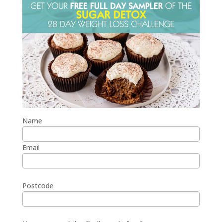
Name
Email
Postcode