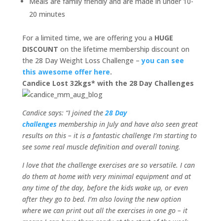
Meals are family friendly and are made in under 10-
20 minutes
For a limited time, we are offering you a
HUGE
DISCOUNT
on the lifetime membership discount on
the 28 Day Weight Loss Challenge –
you can see
this awesome offer here
.
Candice Lost 32kgs* with the 28 Day Challenges
Candice says: “I joined the
28 Day
challenges
membership in July and have also seen great
results on this – it is a fantastic challenge I’m starting to
see some real muscle definition and overall toning.
I love that the challenge exercises are so versatile. I can
do them at home with very minimal equipment and at
any time of the day, before the kids wake up, or even
after they go to bed. I’m also loving the new option
where we can print out all the exercises in one go – it