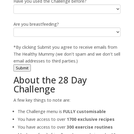
Have you used the Challenge before?
Are you breastfeeding?
*By clicking Submit you agree to receive emails from
The Healthy Mummy (we don’t spam and we don’t sell
email addresses to third parties.)
Submit
About the 28 Day
Challenge
A few key things to note are:
The Challenge menu is
FULLY customisable
You have access to over
1700 exclusive recipes
You have access to over
300 exercise routines