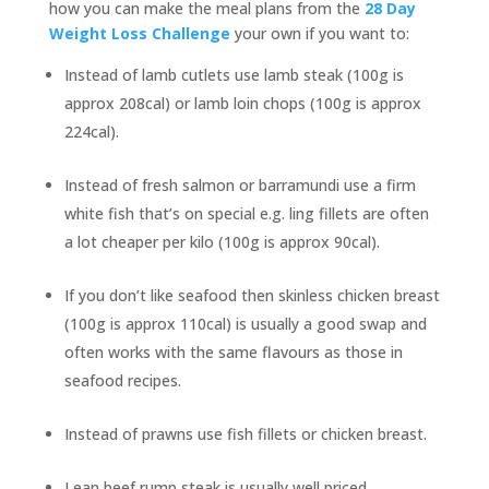
how you can make the meal plans from the
28 Day
Weight Loss Challenge
your own if you want to:
Instead of lamb cutlets use lamb steak (100g is
approx 208cal) or lamb loin chops (100g is approx
224cal).
Instead of fresh salmon or barramundi use a firm
white fish that’s on special e.g. ling fillets are often
a lot cheaper per kilo (100g is approx 90cal).
If you don’t like seafood then skinless chicken breast
(100g is approx 110cal) is usually a good swap and
often works with the same flavours as those in
seafood recipes.
Instead of prawns use fish fillets or chicken breast.
Lean beef rump steak is usually well priced