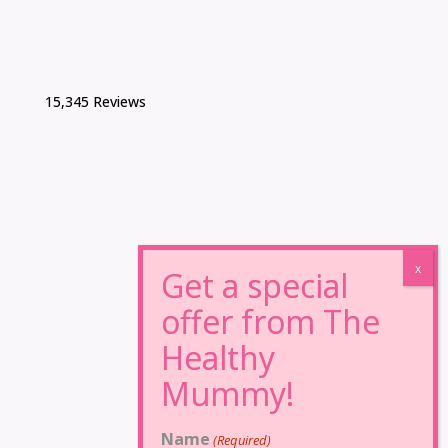
15,345 Reviews
Name
(Required)