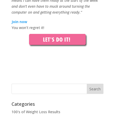
means I can have them ready at the start of the week
and don’t even have to muck around turning the
computer on and getting everything ready.”
Join now
You won’t regret it!
Categories
100's of Weight Loss Results