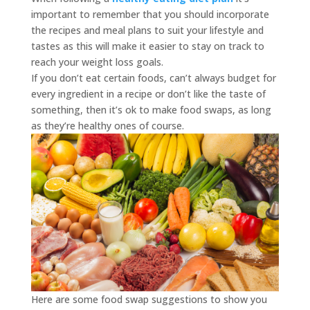
important to remember that you should incorporate
the recipes and meal plans to suit your lifestyle and
tastes as this will make it easier to stay on track to
reach your weight loss goals.
If you don’t eat certain foods, can’t always budget for
every ingredient in a recipe or don’t like the taste of
something, then it’s ok to make food swaps, as long
as they’re healthy ones of course.
Here are some food swap suggestions to show you