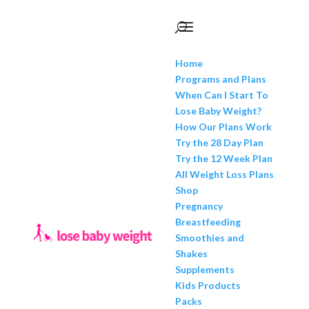
Home
Programs and Plans
When Can I Start To
Lose Baby Weight?
How Our Plans Work
Try the 28 Day Plan
Try the 12 Week Plan
All Weight Loss Plans
Shop
Pregnancy
Breastfeeding
Smoothies and
Shakes
Supplements
Kids Products
Packs