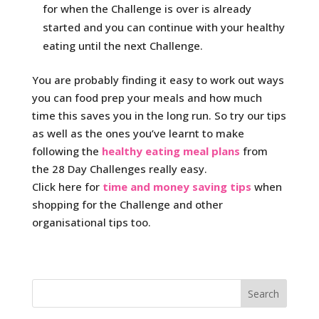
for when the Challenge is over is already
started and you can continue with your healthy
eating until the next Challenge.
You are probably finding it easy to work out ways
you can food prep your meals and how much
time this saves you in the long run. So try our tips
as well as the ones you’ve learnt to make
following the
healthy eating meal plans
from
the 28 Day Challenges really easy.
Click here for
time and money saving tips
when
shopping for the Challenge and other
organisational tips too.