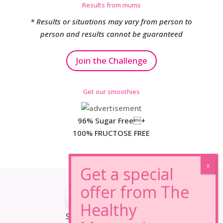
Results from mums
* Results or situations may vary from person to
person and results cannot be guaranteed
Join the Challenge
Get our smoothies
96% Sugar Free+
100% FRUCTOSE FREE