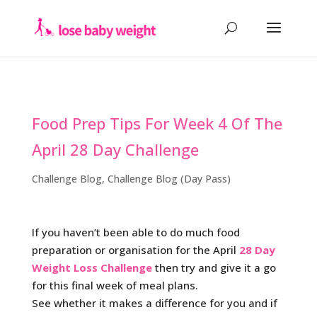
Food Prep Tips For Week 4 Of The
April 28 Day Challenge
Challenge Blog
,
Challenge Blog (Day Pass)
If you haven’t been able to do much food
preparation or organisation for the April
28 Day
Weight Loss Challenge
then try and give it a go
for this final week of meal plans.
See whether it makes a difference for you and if