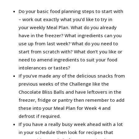
Do your basic food planning steps to start with
– work out exactly what you’d like to try in
your weekly Meal Plan. What do you already
have in the freezer? What ingredients can you
use up from last week? What do you need to
start from scratch with? What don’t you like or
need to amend ingredients to suit your food
intolerances or tastes?
If you’ve made any of the delicious snacks from
previous weeks of the Challenge like the
Chocolate Bliss Balls and have leftovers in the
freezer, fridge or pantry then remember to add
these into your Meal Plan for Week 4 and
defrost if required.
If you have a really busy week ahead with a lot
in your schedule then look for recipes that