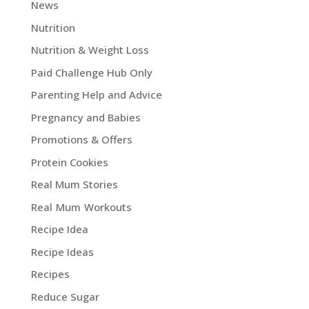
News
Nutrition
Nutrition & Weight Loss
Paid Challenge Hub Only
Parenting Help and Advice
Pregnancy and Babies
Promotions & Offers
Protein Cookies
Real Mum Stories
Real Mum Workouts
Recipe Idea
Recipe Ideas
Recipes
Reduce Sugar