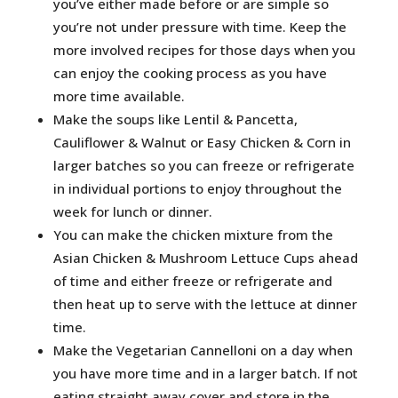
you’ve either made before or are simple so
you’re not under pressure with time. Keep the
more involved recipes for those days when you
can enjoy the cooking process as you have
more time available.
Make the soups like Lentil & Pancetta,
Cauliflower & Walnut or Easy Chicken & Corn in
larger batches so you can freeze or refrigerate
in individual portions to enjoy throughout the
week for lunch or dinner.
You can make the chicken mixture from the
Asian Chicken & Mushroom Lettuce Cups ahead
of time and either freeze or refrigerate and
then heat up to serve with the lettuce at dinner
time.
Make the Vegetarian Cannelloni on a day when
you have more time and in a larger batch. If not
eating straight away cover and store in the