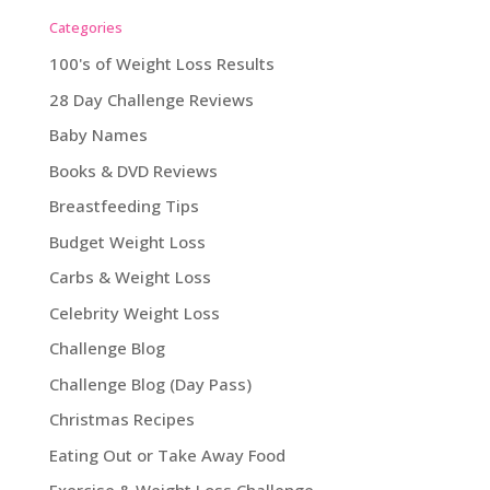
Categories
100's of Weight Loss Results
28 Day Challenge Reviews
Baby Names
Books & DVD Reviews
Breastfeeding Tips
Budget Weight Loss
Carbs & Weight Loss
Celebrity Weight Loss
Challenge Blog
Challenge Blog (Day Pass)
Christmas Recipes
Eating Out or Take Away Food