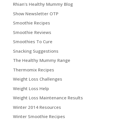
Rhian's Healthy Mummy Blog
Show Newsletter OTP
Smoothie Recipes
Smoothie Reviews
Smoothies To Cure
Snacking Suggestions
The Healthy Mummy Range
Thermomix Recipes
Weight Loss Challenges
Weight Loss Help
Weight Loss Maintenance Results
Winter 2014 Resources
Winter Smoothie Recipes