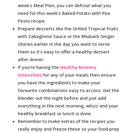
week’s Meal Plan, you can defrost what you
need for this week’s Baked Potato with Pea
Pesto recipe.
Prepare desserts like the Grilled Tropical Fruits
with Zabaglione Sauce or the Rhubarb Ginger
Glories earlier in the day you want to serve
them so it’s easy to offer a healthy dessert
after dinner.
If you’re having the
Healthy Mummy
Smoothies
for any of your meals then ensure
you have the ingredients to make your
favourite combinations easy to access. Get the
blender out the night before and just add
everything in the next morning, whizz and your
healthy breakfast or lunch is done.
Remember to make extras of the recipes you
really enjoy and freeze these so your food prep