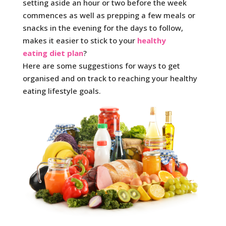
setting aside an hour or two before the week
commences as well as prepping a few meals or
snacks in the evening for the days to follow,
makes it easier to stick to your
healthy
eating diet plan
?
Here are some suggestions for ways to get
organised and on track to reaching your healthy
eating lifestyle goals.