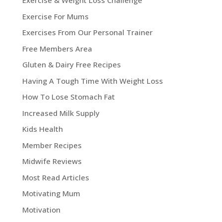
Exercise & Weight Loss Challenge
Exercise For Mums
Exercises From Our Personal Trainer
Free Members Area
Gluten & Dairy Free Recipes
Having A Tough Time With Weight Loss
How To Lose Stomach Fat
Increased Milk Supply
Kids Health
Member Recipes
Midwife Reviews
Most Read Articles
Motivating Mum
Motivation