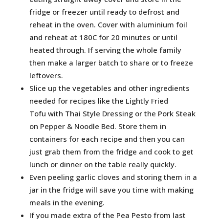
fridge or freezer until ready to defrost and
reheat in the oven. Cover with aluminium foil
and reheat at 180C for 20 minutes or until
heated through. If serving the whole family
then make a larger batch to share or to freeze
leftovers.
Slice up the vegetables and other ingredients
needed for recipes like the Lightly Fried
Tofu with Thai Style Dressing or the Pork Steak
on Pepper & Noodle Bed. Store them in
containers for each recipe and then you can
just grab them from the fridge and cook to get
lunch or dinner on the table really quickly.
Even peeling garlic cloves and storing them in a
jar in the fridge will save you time with making
meals in the evening.
If you made extra of the Pea Pesto from last