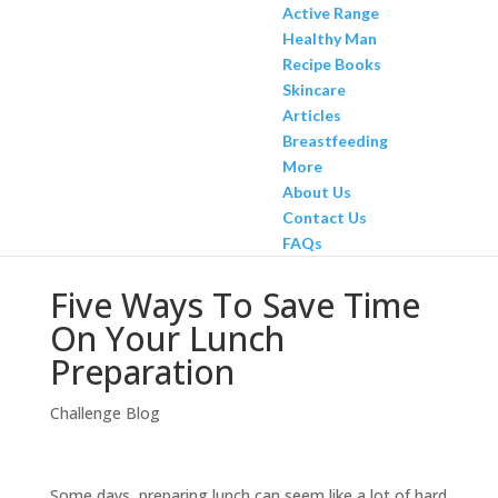
Active Range
Healthy Man
Recipe Books
Skincare
Articles
Breastfeeding
More
About Us
Contact Us
FAQs
Five Ways To Save Time
On Your Lunch
Preparation
Challenge Blog
Some days, preparing lunch can seem like a lot of hard