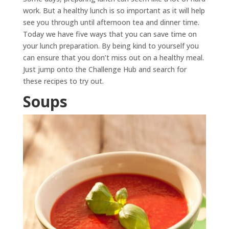
work. But a healthy lunch is so important as it will help
see you through until afternoon tea and dinner time.
Today we have five ways that you can save time on
your lunch preparation. By being kind to yourself you
can ensure that you don’t miss out on a healthy meal.
Just jump onto the Challenge Hub and search for
these recipes to try out.
Soups