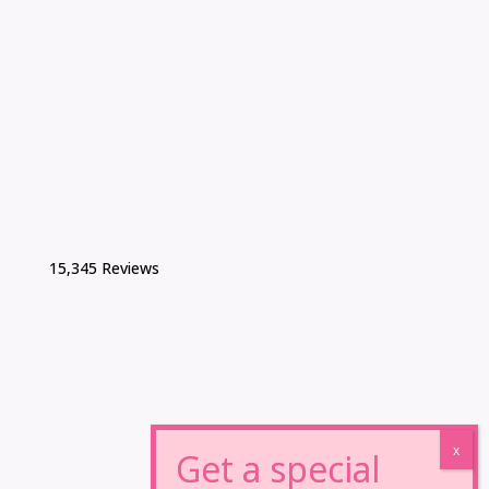
15,345 Reviews