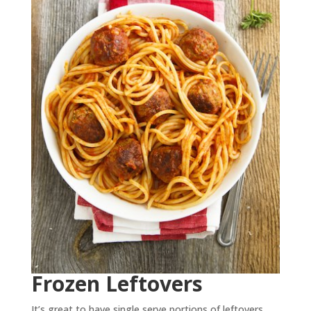
Frozen Leftovers
It’s great to have single serve portions of leftovers