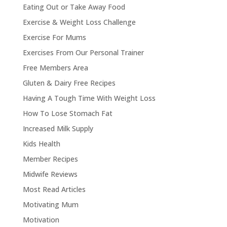
Eating Out or Take Away Food
Exercise & Weight Loss Challenge
Exercise For Mums
Exercises From Our Personal Trainer
Free Members Area
Gluten & Dairy Free Recipes
Having A Tough Time With Weight Loss
How To Lose Stomach Fat
Increased Milk Supply
Kids Health
Member Recipes
Midwife Reviews
Most Read Articles
Motivating Mum
Motivation