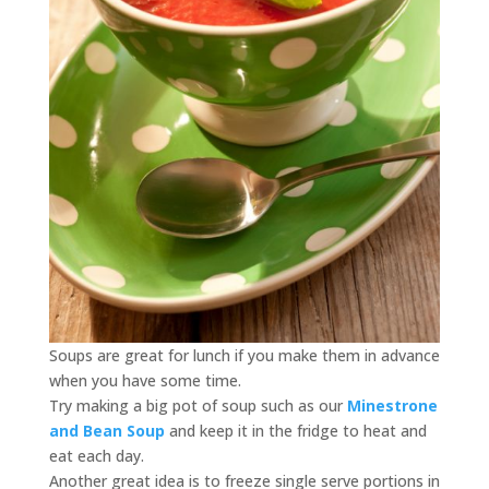
Soups are great for lunch if you make them in advance
when you have some time.
Try making a big pot of soup such as our
Minestrone
and Bean Soup
and keep it in the fridge to heat and
eat each day.
Another great idea is to freeze single serve portions in