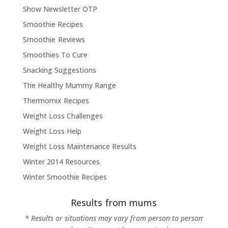
Show Newsletter OTP
Smoothie Recipes
Smoothie Reviews
Smoothies To Cure
Snacking Suggestions
The Healthy Mummy Range
Thermomix Recipes
Weight Loss Challenges
Weight Loss Help
Weight Loss Maintenance Results
Winter 2014 Resources
Winter Smoothie Recipes
Results from mums
* Results or situations may vary from person to person