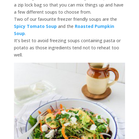
a zip lock bag so that you can mix things up and have
a few different soups to choose from.
Two of our favourite freezer friendly soups are the
Spicy Tomato Soup
and the
Roasted Pumpkin
Soup
.
It’s best to avoid freezing soups containing pasta or
potato as those ingredients tend not to reheat too
well.