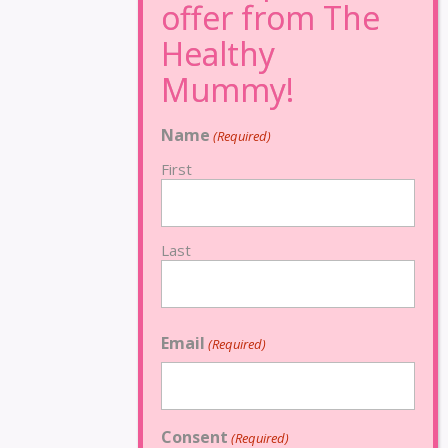
Name
(Required)
First
Last
Email
(Required)
Consent
(Required)