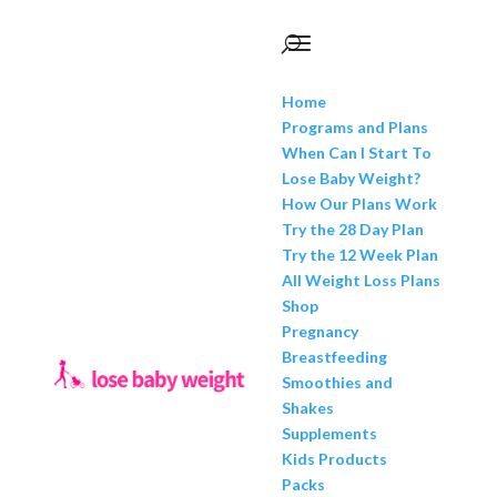
Home
Programs and Plans
When Can I Start To
Lose Baby Weight?
How Our Plans Work
Try the 28 Day Plan
Try the 12 Week Plan
All Weight Loss Plans
Shop
Pregnancy
Breastfeeding
Smoothies and
Shakes
Supplements
Kids Products
Packs