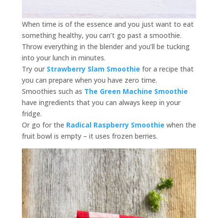
When time is of the essence and you just want to eat
something healthy, you can’t go past a smoothie.
Throw everything in the blender and you’ll be tucking
into your lunch in minutes.
Try our
Strawberry Slam Smoothie
for a recipe that
you can prepare when you have zero time.
Smoothies such as
The Green Machine Smoothie
have ingredients that you can always keep in your
fridge.
Or go for the
Radical Raspberry Smoothie
when the
fruit bowl is empty – it uses frozen berries.