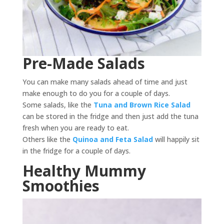
Pre-Made Salads
You can make many salads ahead of time and just
make enough to do you for a couple of days.
Some salads, like the
Tuna and Brown Rice Salad
can be stored in the fridge and then just add the tuna
fresh when you are ready to eat.
Others like the
Quinoa and Feta Salad
will happily sit
in the fridge for a couple of days.
Healthy Mummy
Smoothies