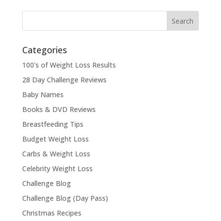
Categories
100's of Weight Loss Results
28 Day Challenge Reviews
Baby Names
Books & DVD Reviews
Breastfeeding Tips
Budget Weight Loss
Carbs & Weight Loss
Celebrity Weight Loss
Challenge Blog
Challenge Blog (Day Pass)
Christmas Recipes