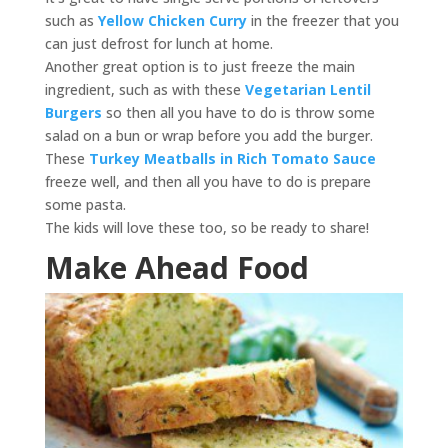
such as
Yellow Chicken Curry
in the freezer that you
can just defrost for lunch at home.
Another great option is to just freeze the main
ingredient, such as with these
Vegetarian Lentil
Burgers
so then all you have to do is throw some
salad on a bun or wrap before you add the burger.
These
Turkey Meatballs in Rich Tomato Sauce
freeze well, and then all you have to do is prepare
some pasta.
The kids will love these too, so be ready to share!
Make Ahead Food