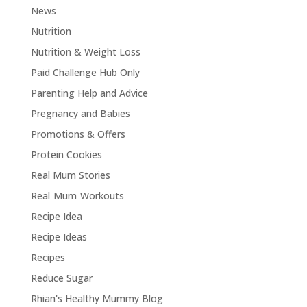
News
Nutrition
Nutrition & Weight Loss
Paid Challenge Hub Only
Parenting Help and Advice
Pregnancy and Babies
Promotions & Offers
Protein Cookies
Real Mum Stories
Real Mum Workouts
Recipe Idea
Recipe Ideas
Recipes
Reduce Sugar
Rhian's Healthy Mummy Blog