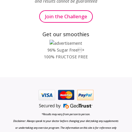
and results cannot be guaranteed
Join the Challenge
Get our smoothies
96% Sugar Free+
100% FRUCTOSE FREE
*Results may vary from person to person.
Disclaimer: Always speak to your doctor before changing your diet,taking any supplements
or undertaking any exercise program. The information on this site is for reference only