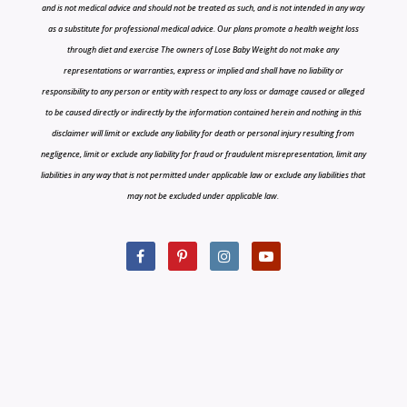
and is not medical advice and should not be treated as such, and is not intended in any way
as a substitute for professional medical advice. Our plans promote a health weight loss
through diet and exercise The owners of Lose Baby Weight do not make any
representations or warranties, express or implied and shall have no liability or
responsibility to any person or entity with respect to any loss or damage caused or alleged
to be caused directly or indirectly by the information contained herein and nothing in this
disclaimer will limit or exclude any liability for death or personal injury resulting from
negligence, limit or exclude any liability for fraud or fraudulent misrepresentation, limit any
liabilities in any way that is not permitted under applicable law or exclude any liabilities that
may not be excluded under applicable law.