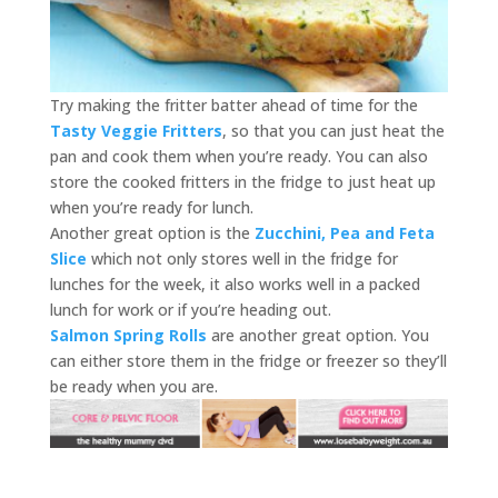
Try making the fritter batter ahead of time for the
Tasty Veggie Fritters
, so that you can just heat the
pan and cook them when you’re ready. You can also
store the cooked fritters in the fridge to just heat up
when you’re ready for lunch.
Another great option is the
Zucchini, Pea and Feta
Slice
which not only stores well in the fridge for
lunches for the week, it also works well in a packed
lunch for work or if you’re heading out.
Salmon Spring Rolls
are another great option. You
can either store them in the fridge or freezer so they’ll
be ready when you are.