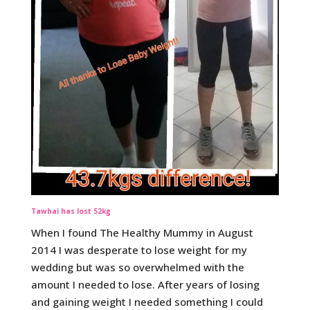
Tawhai has lost 52kg
When I found The Healthy Mummy in August
2014 I was desperate to lose weight for my
wedding but was so overwhelmed with the
amount I needed to lose. After years of losing
and gaining weight I needed something I could