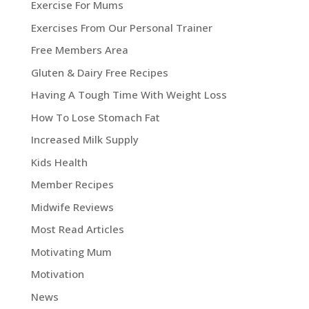
Exercise For Mums
Exercises From Our Personal Trainer
Free Members Area
Gluten & Dairy Free Recipes
Having A Tough Time With Weight Loss
How To Lose Stomach Fat
Increased Milk Supply
Kids Health
Member Recipes
Midwife Reviews
Most Read Articles
Motivating Mum
Motivation
News