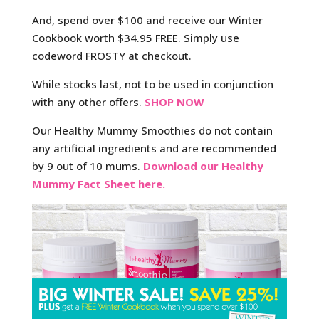
And, spend over $100 and receive our Winter
Cookbook worth $34.95 FREE.
Simply use
codeword FROSTY at checkout.
While stocks last, not to be used in conjunction
with any other offers.
SHOP NOW
Our Healthy Mummy Smoothies do not contain
any artificial ingredients and are recommended
by 9 out of 10 mums.
Download our Healthy
Mummy Fact Sheet here.