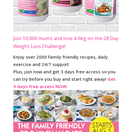
Join 10,000 mums and lose 4-6kg on the 28 Day
Weight Loss Challenge!
Enjoy over 2000 family friendly recipes, daily
exercise and 24/7 support
Plus, join now and get 3 days free access so you
can try before you buy and start right away!
Get
3 days free access NOW.