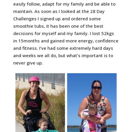
easily follow, adapt for my family and be able to
maintain. As soon as I looked at the 28 Day
Challenges I signed up and ordered some
smoothie tubs, it has been one of the best
decisions for myself and my family. I lost 52kgs
in 15months and gained more energy, confidence
and fitness. I’ve had some extremely hard days
and weeks we all do, but what’s important is to
never give up.