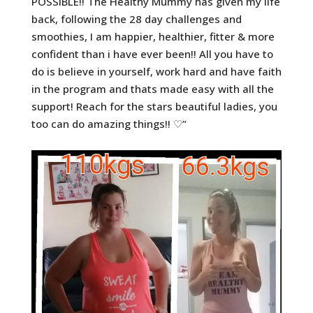
POSSIBLE!! The Healthy Mummy has given my life
back, following the 28 day challenges and
smoothies, I am h
appier, healthier, fitter & more
confident than i have ever been!! All you have to
do is believe in yourself, work hard and have faith
in the program and thats made easy with all the
support! Reach for the stars beautiful ladies, you
too can do amazing things!! ♡”