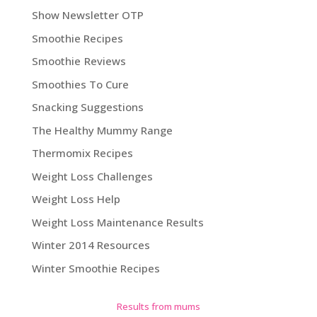
Show Newsletter OTP
Smoothie Recipes
Smoothie Reviews
Smoothies To Cure
Snacking Suggestions
The Healthy Mummy Range
Thermomix Recipes
Weight Loss Challenges
Weight Loss Help
Weight Loss Maintenance Results
Winter 2014 Resources
Winter Smoothie Recipes
Results from mums