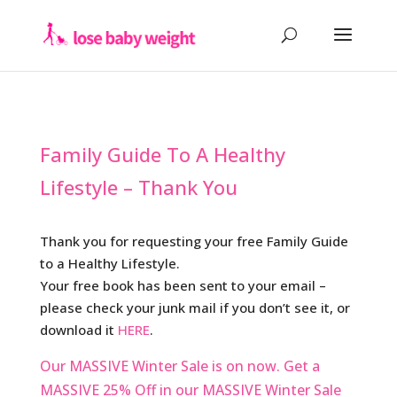
Family Guide To A Healthy
Lifestyle – Thank You
Thank you for requesting your free Family Guide
to a Healthy Lifestyle.
Your free book has been sent to your email –
please check your junk mail if you don’t see it, or
download it
HERE
.
Our MASSIVE Winter Sale is on now.
Get a
MASSIVE 25% Off in our MASSIVE Winter Sale