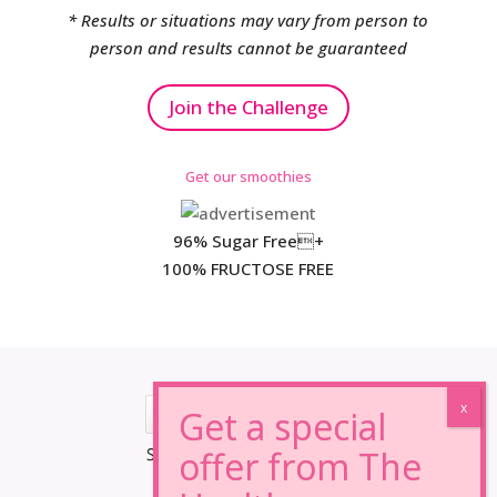
* Results or situations may vary from person to
person and results cannot be guaranteed
Join the Challenge
Get our smoothies
96% Sugar Free+
100% FRUCTOSE FREE
*Results may vary from person to person.