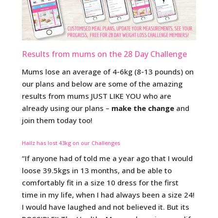
Results from mums on the 28 Day Challenge
Mums lose an average of 4-6kg (8-13 pounds) on
our plans and below are some of the amazing
results from mums JUST LIKE YOU who are
already using our plans –
make the change
and
join them today too!
Hailz has lost 43kg on our Challenges
“If anyone had of told me a year ago that I would
loose 39.5kgs in 13 months, and be able to
comfortably fit in a size 10 dress for the first
time in my life, when I had always been a size 24!
I would have laughed and not believed it. But its