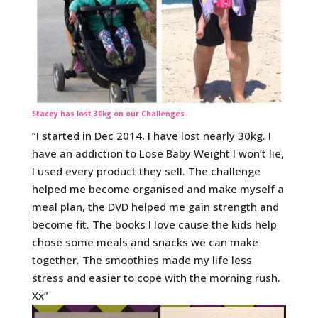
Stacey has lost 30kg on our Challenges
“I started in Dec 2014, I have lost nearly 30kg. I
have an addiction to Lose Baby Weight I won’t lie,
I used every product they sell. The challenge
helped me become organised and make myself a
meal plan, the DVD helped me gain strength and
become fit. The books I love cause the kids help
chose some meals and snacks we can make
together. The smoothies made my life less
stress and easier to cope with the morning rush.
Xx”