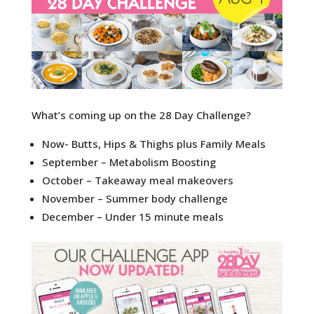
What’s coming up on the 28 Day Challenge?
Now- Butts, Hips & Thighs plus Family Meals
September – Metabolism Boosting
October – Takeaway meal makeovers
November – Summer body challenge
December – Under 15 minute meals