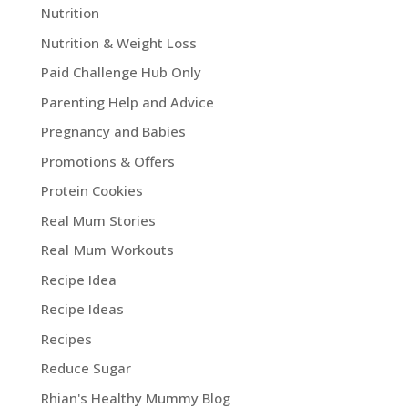
Nutrition
Nutrition & Weight Loss
Paid Challenge Hub Only
Parenting Help and Advice
Pregnancy and Babies
Promotions & Offers
Protein Cookies
Real Mum Stories
Real Mum Workouts
Recipe Idea
Recipe Ideas
Recipes
Reduce Sugar
Rhian's Healthy Mummy Blog