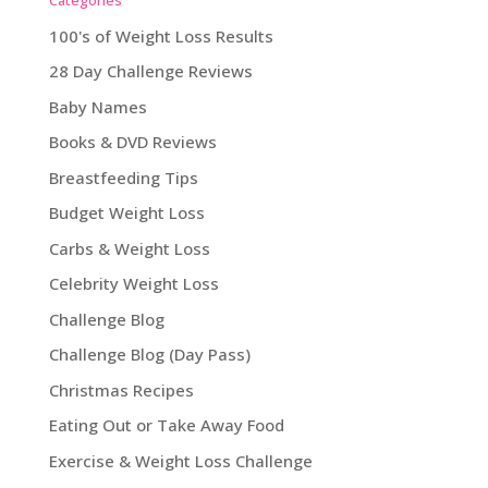
100's of Weight Loss Results
28 Day Challenge Reviews
Baby Names
Books & DVD Reviews
Breastfeeding Tips
Budget Weight Loss
Carbs & Weight Loss
Celebrity Weight Loss
Challenge Blog
Challenge Blog (Day Pass)
Christmas Recipes
Eating Out or Take Away Food
Exercise & Weight Loss Challenge