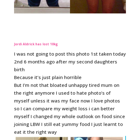
Jordi Aldrick has lost 10kg
I was not going to post this photo 1st taken today
2nd 6 months ago after my second daughters
birth
Because it’s just plain horrible
But I’m not that bloated unhappy tired mum on
the right anymore I used to hate photo’s of
myself unless it was my face now I love photos
so I can compare my weight loss i can better
myself I changed my whole outlook on food since
joining LBW I still eat yummy food I just learnt to
eat it the right way