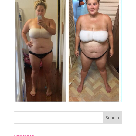
Categories