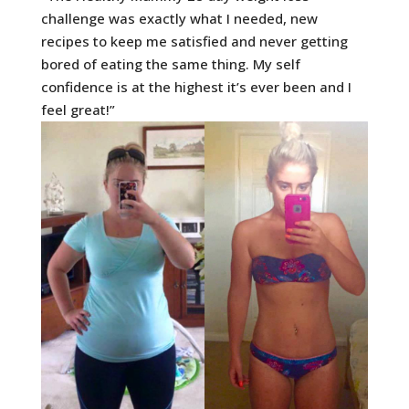
challenge was exactly what I needed, new
recipes to keep me satisfied and never getting
bored of eating the same thing. My self
confidence is at the highest it’s ever been and I
feel great!”