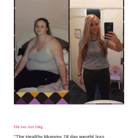
Elle has lost 30kg
“The Healthy Mummy 28 day weight loss