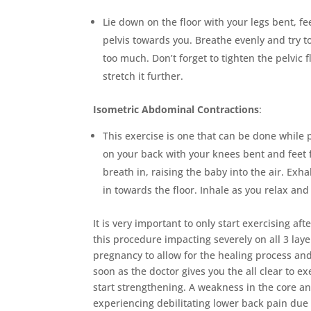
Lie down on the floor with your legs bent, fe
pelvis towards you. Breathe evenly and try t
too much. Don’t forget to tighten the pelvic 
stretch it further.
Isometric Abdominal Contractions
:
This exercise is one that can be done while
on your back with your knees bent and feet f
breath in, raising the baby into the air. Ex
in towards the floor. Inhale as you relax an
It is very important to only start exercising af
this procedure impacting severely on all 3 lay
pregnancy to allow for the healing process and 
soon as the doctor gives you the all clear to 
start strengthening. A weakness in the core
experiencing debilitating lower back pain due 