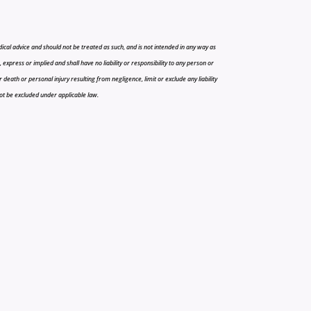
cal advice and should not be treated as such, and is not intended in any way as
press or implied and shall have no liability or responsibility to any person or
r death or personal injury resulting from negligence, limit or exclude any liability
 not be excluded under applicable law.