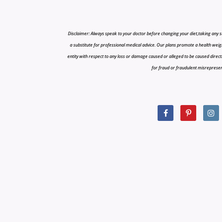
Disclaimer: Always speak to your doctor before changing your diet,taking any s
a substitute for professional medical advice. Our plans promote a health weigh
entity with respect to any loss or damage caused or alleged to be caused directly o
for fraud or fraudulent misrepresenta