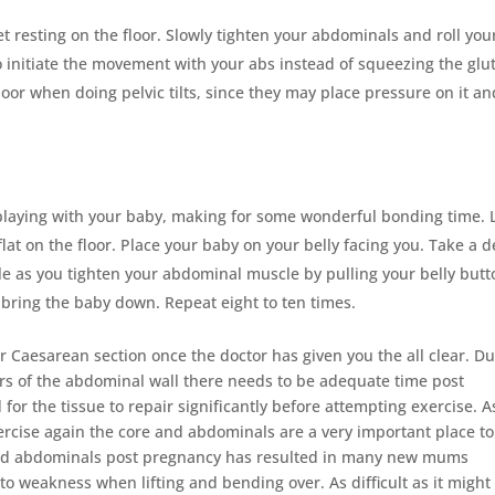
et resting on the floor. Slowly tighten your abdominals and roll you
o initiate the movement with your abs instead of squeezing the glu
floor when doing pelvic tilts, since they may place pressure on it an
 playing with your baby, making for some wonderful bonding time. 
lat on the floor. Place your baby on your belly facing you. Take a 
hale as you tighten your abdominal muscle by pulling your belly but
d bring the baby down. Repeat eight to ten times.
ter Caesarean section once the doctor has given you the all clear. Du
ers of the abdominal wall there needs to be adequate time post
for the tissue to repair significantly before attempting exercise. A
exercise again the core and abdominals are a very important place to
 and abdominals post pregnancy has resulted in many new mums
to weakness when lifting and bending over. As difficult as it might