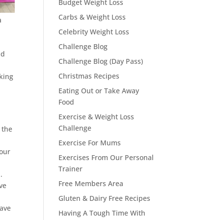
Budget Weight Loss
Carbs & Weight Loss
a
Celebrity Weight Loss
Challenge Blog
id
Challenge Blog (Day Pass)
Christmas Recipes
king
Eating Out or Take Away
Food
Exercise & Weight Loss
Challenge
 the
Exercise For Mums
your
Exercises From Our Personal
Trainer
.
Free Members Area
ve
Gluten & Dairy Free Recipes
have
Having A Tough Time With