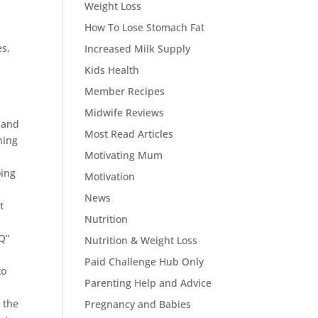
Weight Loss
How To Lose Stomach Fat
es,
Increased Milk Supply
Kids Health
Member Recipes
Midwife Reviews
a and
Most Read Articles
ning
Motivating Mum
oing
Motivation
News
t
Nutrition
Q”
Nutrition & Weight Loss
Paid Challenge Hub Only
to
Parenting Help and Advice
 the
Pregnancy and Babies