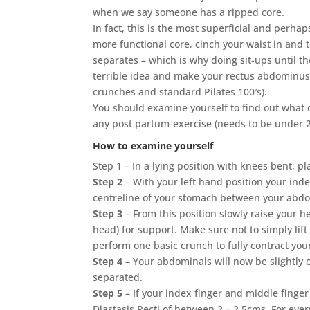
when we say someone has a ripped core.
In fact, this is the most superficial and perha
more functional core, cinch your waist in and t
separates – which is why doing sit-ups until 
terrible idea and make your rectus abdominus
crunches and standard Pilates 100′s).
You should examine yourself to find out what
any post partum-exercise (needs to be under 2
How to examine yourself
Step 1 – In a lying position with knees bent, 
Step 2
– With your left hand position your inde
centreline of your stomach between your abdo
Step 3
– From this position slowly raise your h
head) for support. Make sure not to simply lif
perform one basic crunch to fully contract yo
Step 4
– Your abdominals will now be slightly 
separated.
Step 5
– If your index finger and middle finger
Diastasis Recti of between 2 – 2.5cms. For ev