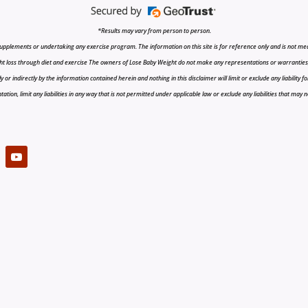
*Results may vary from person to person.
upplements or undertaking any exercise program. The information on this site is for reference only and is not medi
t loss through diet and exercise The owners of Lose Baby Weight do not make any representations or warranties, ex
r indirectly by the information contained herein and nothing in this disclaimer will limit or exclude any liability fo
tion, limit any liabilities in any way that is not permitted under applicable law or exclude any liabilities that may