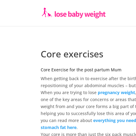
Core exercises
Core Exercise for the post partum Mum
When getting back in to exercise after the bir
repositioning of your abdominal muscles – but
When you are trying to lose
pregnancy weight
one of the key areas for concerns or areas th
weight from and your core forms a big part of 
helping you to successfully lose this area of y
you can read more about
everything you nee
stomach fat here
.
Your core is more than just the six pack muscl