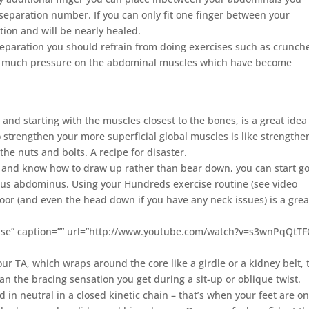
separation number. If you can only fit one finger between your
ion and will be nearly healed.
separation you should refrain from doing exercises such as crunch
 too much pressure on the abdominal muscles which have become
 and starting with the muscles closest to the bones, is a great ide
o strengthen your more superficial global muscles is like strengthe
the nuts and bolts. A recipe for disaster.
and know how to draw up rather than bear down, you can start g
rsus abdominus. Using your Hundreds exercise routine (see video
loor (and even the head down if you have any neck issues) is a grea
ise” caption=”” url=”http://www.youtube.com/watch?v=s3wnPqQtTF
r TA, which wraps around the core like a girdle or a kidney belt, 
an the bracing sensation you get during a sit-up or oblique twist.
in neutral in a closed kinetic chain – that’s when your feet are on