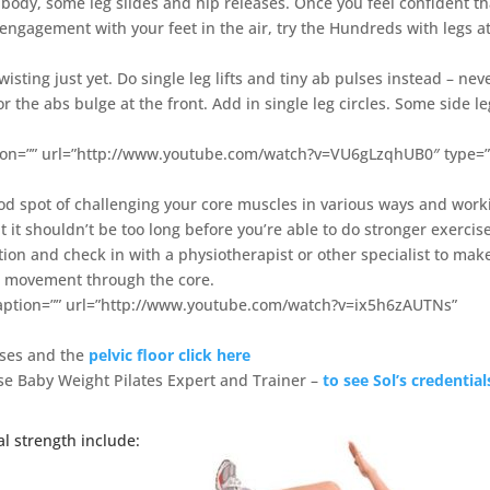
k body, some leg slides and hip releases. Once you feel confident th
 engagement with your feet in the air, try the Hundreds with legs a
isting just yet. Do single leg lifts and tiny ab pulses instead – nev
r or the abs bulge at the front. Add in single leg circles. Some side l
ption=”” url=”http://www.youtube.com/watch?v=VU6gLzqhUB0″ type=”
 good spot of challenging your core muscles in various ways and work
 it shouldn’t be too long before you’re able to do stronger exercise
tion and check in with a physiotherapist or other specialist to mak
full movement through the core.
 caption=”” url=”http://www.youtube.com/watch?v=ix5h6zAUTNs”
ises and the
pelvic floor click here
Lose Baby Weight Pilates Expert and Trainer –
to see Sol’s credential
l strength include: