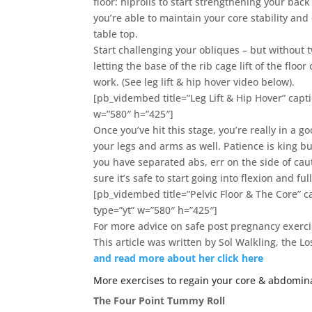
floor: hiprolls to start strengthening your bac
you’re able to maintain your core stability and
table top.
Start challenging your obliques – but without tw
letting the base of the rib cage lift of the floo
work. (See leg lift & hip hover video below).
[pb_vidembed title=”Leg Lift & Hip Hover” ca
w=”580″ h=”425″]
Once you’ve hit this stage, you’re really in a
your legs and arms as well. Patience is king but
you have separated abs, err on the side of cau
sure it’s safe to start going into flexion and 
[pb_vidembed title=”Pelvic Floor & The Core”
type=”yt” w=”580″ h=”425″]
For more advice on safe post pregnancy exerc
This article was written by Sol Walkling, the 
and read more about her click here
More exercises to regain your core & abdomina
The Four Point Tummy Roll