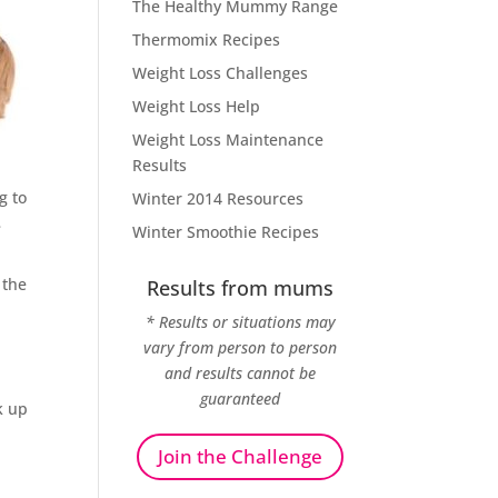
The Healthy Mummy Range
Thermomix Recipes
Weight Loss Challenges
Weight Loss Help
Weight Loss Maintenance
Results
g to
Winter 2014 Resources
e
Winter Smoothie Recipes
 the
Results from mums
* Results or situations may
vary from person to person
and results cannot be
guaranteed
k up
Join the Challenge