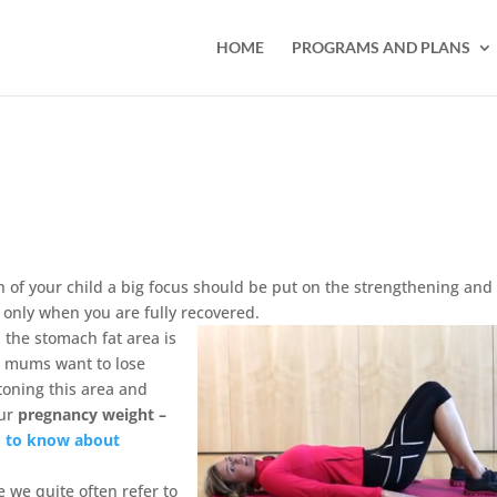
HOME
PROGRAMS AND PLANS
th of your child a big focus should be put on the strengthening and
 only when you are fully recovered.
, the stomach fat area is
at mums want to lose
toning this area and
our
pregnancy weight –
d to know about
e we quite often refer to