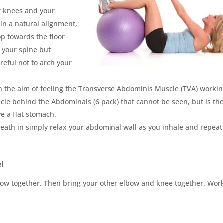
ur knees and your
in a natural alignment,
p towards the floor
 your spine but
reful not to arch your
ith the aim of feeling the Transverse Abdominis Muscle (TVA) workin
scle behind the Abdominals (6 pack) that cannot be seen, but is th
e a flat stomach.
ath in simply relax your abdominal wall as you inhale and repeat
el
bow together. Then bring your other elbow and knee together. Wor