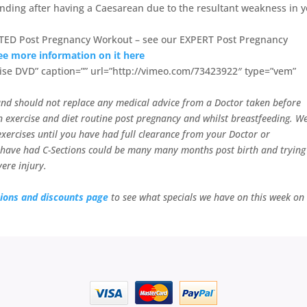
ending after having a Caesarean due to the resultant weakness in 
TED Post Pregnancy Workout – see our EXPERT Post Pregnancy
ee more information on it here
ise DVD” caption=”” url=”http://vimeo.com/73423922″ type=”vem”
y and should not replace any medical advice from a Doctor taken before
 exercise and diet routine post pregnancy and whilst breastfeeding. W
ercises until you have had full clearance from your Doctor or
 have had C-Sections could be many many months post birth and trying
ere injury.
ions and discounts page
to see what specials we have on this week on