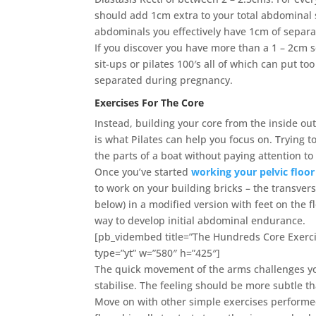
should add 1cm extra to your total abdominal 
abdominals you effectively have 1cm of separat
If you discover you have more than a 1 – 2cm 
sit-ups or pilates 100′s all of which can put
separated during pregnancy.
Exercises For The Core
Instead, building your core from the inside out
is what Pilates can help you focus on. Trying t
the parts of a boat without paying attention to 
Once you’ve started
working your pelvic floor
to work on your building bricks – the transve
below) in a modified version with feet on the f
way to develop initial abdominal endurance.
[pb_vidembed title=”The Hundreds Core Exerc
type=”yt” w=”580″ h=”425″]
The quick movement of the arms challenges you
stabilise. The feeling should be more subtle th
Move on with other simple exercises performed 