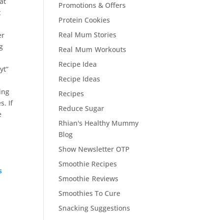
at
Promotions & Offers
t
Protein Cookies
Real Mum Stories
er
eg
Real Mum Workouts
Recipe Idea
yt”
Recipe Ideas
ing
Recipes
s. If
Reduce Sugar
e
Rhian's Healthy Mummy
Blog
Show Newsletter OTP
Smoothie Recipes
s
Smoothie Reviews
Smoothies To Cure
Snacking Suggestions