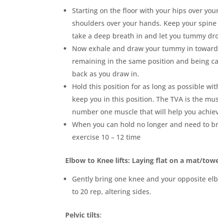
Starting on the floor with your hips over yo
shoulders over your hands. Keep your spine 
take a deep breath in and let you tummy dro
Now exhale and draw your tummy in toward
remaining in the same position and being ca
back as you draw in.
Hold this position for as long as possible w
keep you in this position. The TVA is the mu
number one muscle that will help you achiev
When you can hold no longer and need to bre
exercise 10 – 12 time
Elbow to Knee lifts: Laying flat on a mat/tow
Gently bring one knee and your opposite el
to 20 rep, altering sides.
Pelvic tilts
: