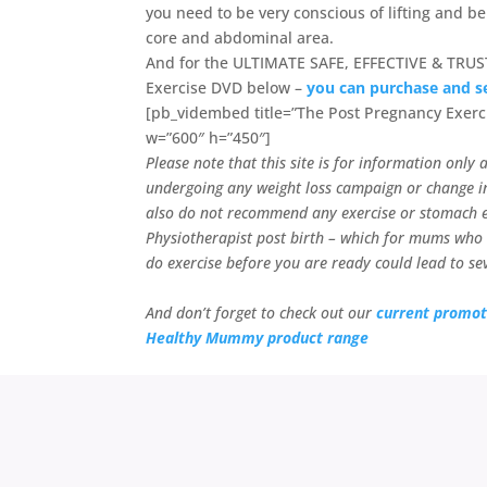
you need to be very conscious of lifting and b
core and abdominal area.
And for the ULTIMATE SAFE, EFFECTIVE & TRUS
Exercise DVD below –
you can purchase and s
[pb_vidembed title=”The Post Pregnancy Exerc
w=”600″ h=”450″]
Please note that this site is for information onl
undergoing any weight loss campaign or change in
also do not recommend any exercise or stomach ex
Physiotherapist post birth – which for mums who
do exercise before you are ready could lead to sev
And don’t forget to check out our
current promot
Healthy Mummy product range