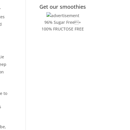
Get our smoothies
r
tes
96% Sugar Free+
d
100% FRUCTOSE FREE
Lie
deep
ton
e to
s
 be,