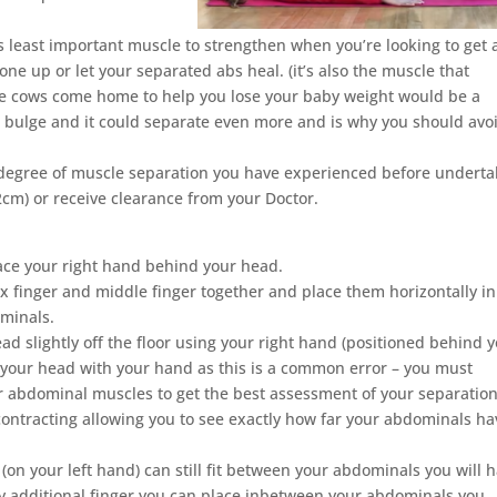
ps least important muscle to strengthen when you’re looking to get 
one up or let your separated abs heal. (it’s also the muscle that
the cows come home to help you lose your baby weight would be a
 bulge and it could separate even more and is why you should avo
 degree of muscle separation you have experienced before underta
cm) or receive clearance from your Doctor.
place your right hand behind your head.
x finger and middle finger together and place them horizontally in
minals.
ead slightly off the floor using your right hand (positioned behind 
t your head with your hand as this is a common error – you must
ur abdominal muscles to get the best assessment of your separation
contracting allowing you to see exactly how far your abdominals ha
 (on your left hand) can still fit between your abdominals you will 
ery additional finger you can place inbetween your abdominals you