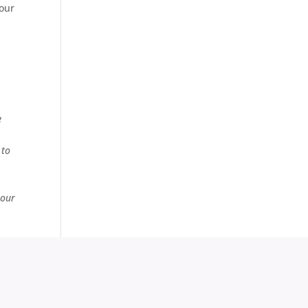
your
e
 to
 our