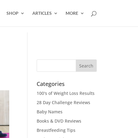
SHOP
ARTICLES
MORE
Categories
100's of Weight Loss Results
28 Day Challenge Reviews
Baby Names
Books & DVD Reviews
Breastfeeding Tips