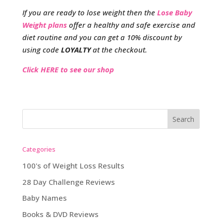
If you are ready to lose weight then the
Lose Baby
Weight plans
offer a healthy and safe exercise and
diet routine and you can get a 10% discount by
using code
LOYALTY
at the checkout.
Click HERE to see our shop
Categories
100's of Weight Loss Results
28 Day Challenge Reviews
Baby Names
Books & DVD Reviews