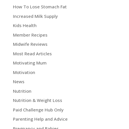
How To Lose Stomach Fat
Increased Milk Supply
Kids Health
Member Recipes
Midwife Reviews
Most Read Articles
Motivating Mum
Motivation
News
Nutrition
Nutrition & Weight Loss
Paid Challenge Hub Only
Parenting Help and Advice
Pregnancy and Babies