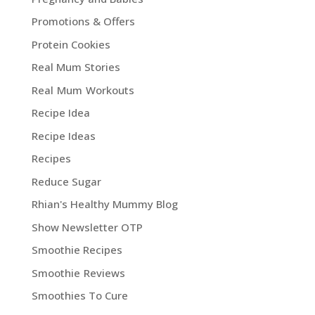
Promotions & Offers
Protein Cookies
Real Mum Stories
Real Mum Workouts
Recipe Idea
Recipe Ideas
Recipes
Reduce Sugar
Rhian's Healthy Mummy Blog
Show Newsletter OTP
Smoothie Recipes
Smoothie Reviews
Smoothies To Cure