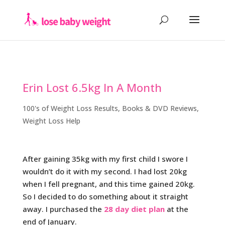
Erin Lost 6.5kg In A Month
100's of Weight Loss Results
,
Books & DVD Reviews
,
Weight Loss Help
After gaining 35kg with my first child I swore I
wouldn’t do it with my second. I had lost 20kg
when I fell pregnant, and this time gained 20kg.
So I decided to do something about it straight
away. I purchased the
28 day diet plan
at the
end of January.