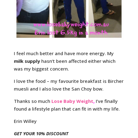
I feel much better and have more energy. My
milk supply
hasn’t been affected either which
was my biggest concern.
I love the food – my favourite breakfast is Bircher
muesli and I also love the San Choy bow.
Thanks so much
Lose Baby Weight
,
I’ve finally
found a lifestyle plan that can fit in with my life.
Erin Willey
GET YOUR 10% DISCOUNT