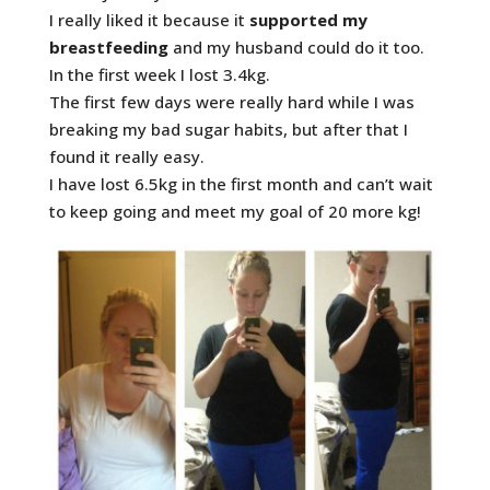
I really liked it because it
supported my
breastfeeding
and my husband could do it too.
In the first week I lost 3.4kg.
The first few days were really hard while I was
breaking my bad sugar habits, but after that I
found it really easy.
I have lost 6.5kg in the first month and can’t wait
to keep going and meet my goal of 20 more kg!