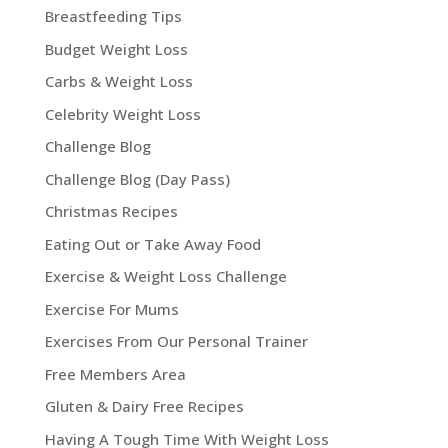
Breastfeeding Tips
Budget Weight Loss
Carbs & Weight Loss
Celebrity Weight Loss
Challenge Blog
Challenge Blog (Day Pass)
Christmas Recipes
Eating Out or Take Away Food
Exercise & Weight Loss Challenge
Exercise For Mums
Exercises From Our Personal Trainer
Free Members Area
Gluten & Dairy Free Recipes
Having A Tough Time With Weight Loss