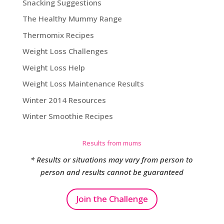
Snacking Suggestions
The Healthy Mummy Range
Thermomix Recipes
Weight Loss Challenges
Weight Loss Help
Weight Loss Maintenance Results
Winter 2014 Resources
Winter Smoothie Recipes
Results from mums
* Results or situations may vary from person to
person and results cannot be guaranteed
Join the Challenge