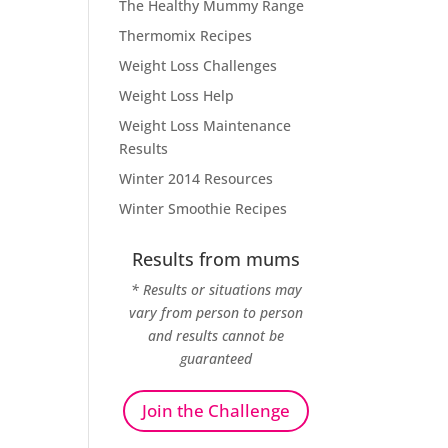
The Healthy Mummy Range
Thermomix Recipes
Weight Loss Challenges
Weight Loss Help
Weight Loss Maintenance
Results
Winter 2014 Resources
Winter Smoothie Recipes
Results from mums
* Results or situations may
vary from person to person
and results cannot be
guaranteed
Join the Challenge