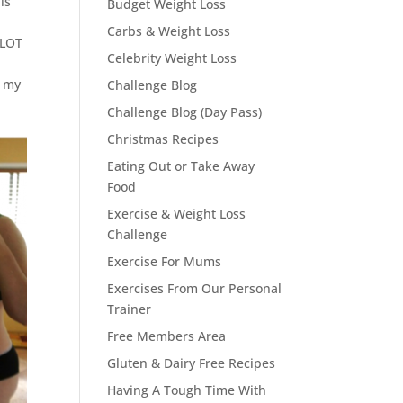
is
Budget Weight Loss
Carbs & Weight Loss
 LOT
Celebrity Weight Loss
h my
Challenge Blog
Challenge Blog (Day Pass)
Christmas Recipes
Eating Out or Take Away
Food
Exercise & Weight Loss
Challenge
Exercise For Mums
Exercises From Our Personal
Trainer
Free Members Area
Gluten & Dairy Free Recipes
Having A Tough Time With