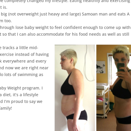
ve completely changed my lifestyle. Eating healthily and exercising 
t is.
 a big (not overweight just heavy and large) Samoan man and eats A
im too.
 through lose baby weight to feel confident enough to come up wit
 so that I can also accommodate for his food needs as well as still
 tracks a little mid-
xercise instead of having
alk everywhere and every
nd now we are right near
do lots of swimming as
Baby Weight program. I
diet, it’s a lifestyle
nd I’m proud to say we
family!