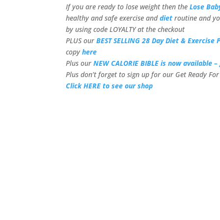
If you are ready to lose weight then the
Lose Bab
healthy and safe exercise and
diet
routine and yo
by using code LOYALTY at the checkout
PLUS our
BEST SELLING 28 Day Diet & Exercise P
copy
here
Plus our
NEW CALORIE BIBLE is now available – 
Plus don’t forget to sign up for our Get Ready F
Click HERE to see our shop