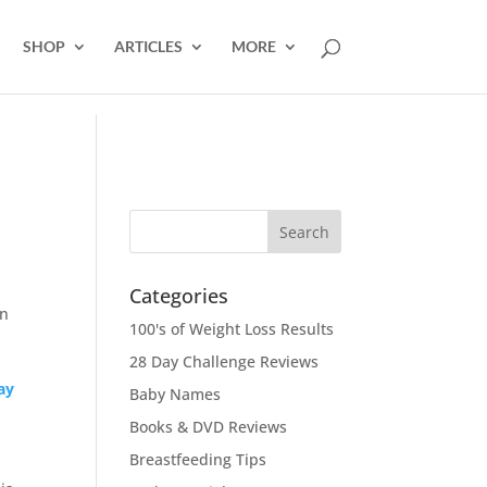
SHOP
ARTICLES
MORE
Categories
in
100's of Weight Loss Results
28 Day Challenge Reviews
ay
Baby Names
Books & DVD Reviews
Breastfeeding Tips