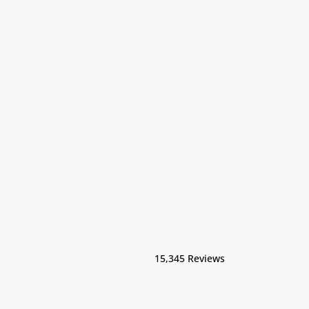
15,345 Reviews