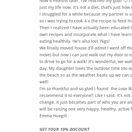
Now 8 months later, I’ve reached my goal! 🙂 I’
just my life now, it’s not a diet, that’s just how i
I struggled for a while because my partner is
so I was trying to cook 4 x the recipe to feed h
Then I realized I have actually been educated
own recipes and incorporate what I have learnt
eating healthily. He’s also lost 7kgs!
We finally moved house (I’ll admit I went off the
move) but now I can just walk out my door to e
to drive to go for a walk! It’s wonderful, we w
day. My daughter loves the outdoor time too a
the beach so as the weather heats up we can 
well!
I’m so thankful and so glad I found the Lose 
recommend it to everyone!! Like I said, it’s not a 
change. It just becomes part of who you are a
will be raising one very happy, healthy, active 
Emma Huegill
GET YOUR 10% DISCOUNT