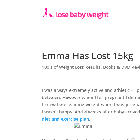
Emma Has Lost 15kg
100's of Weight Loss Results
,
Books & DVD Rev
I was always extremely active and athletic – I p
between. However when I fell pregnant I definit
I knew I was gaining weight when I was pregnan
I wasn’t happy. And 4 weeks after baby arrived 
diet and exercise plan
.