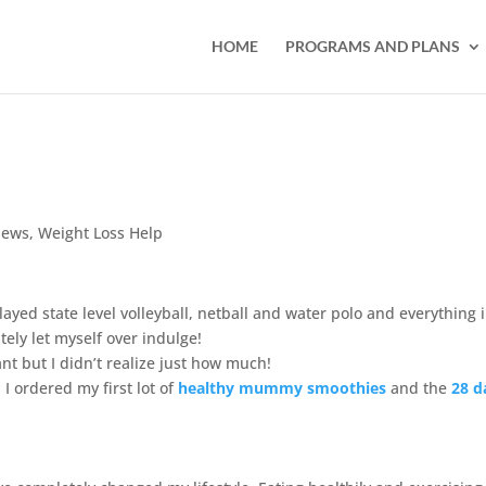
HOME
PROGRAMS AND PLANS
iews
,
Weight Loss Help
layed state level volleyball, netball and water polo and everything 
ely let myself over indulge!
t but I didn’t realize just how much!
I ordered my first lot of
healthy mummy smoothies
and the
2
8 d