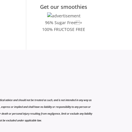
Get our smoothies
96% Sugar Free+
100% FRUCTOSE FREE
cal advice and should not be treated as such, and is not intended in any way as
press or implied and shall have no liability or responsibility to any person or
r death or personal injury resulting from negligence, limit or exclude any liability
 not be excluded under applicable law.