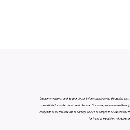
Disclaimer: Always speak to your doctor before changing your diet,taking any s
a substitute for professional medical advice. Our plans promote a health weigh
entity with respect to any loss or damage caused or alleged to be caused directly o
for fraud or fraudulent misrepresenta