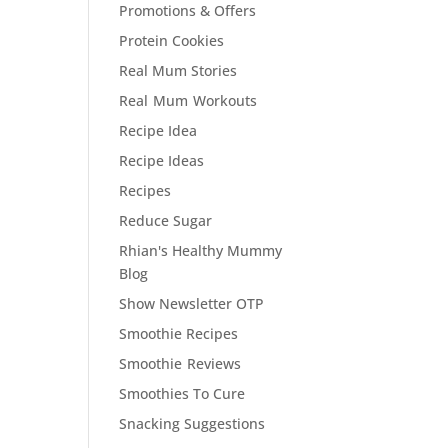
Promotions & Offers
Protein Cookies
Real Mum Stories
Real Mum Workouts
Recipe Idea
Recipe Ideas
Recipes
Reduce Sugar
Rhian's Healthy Mummy
Blog
Show Newsletter OTP
Smoothie Recipes
Smoothie Reviews
Smoothies To Cure
Snacking Suggestions