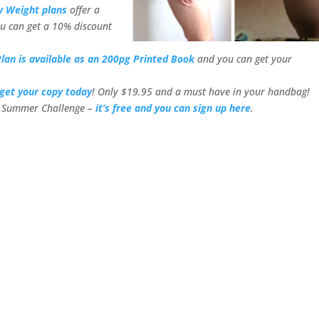
y Weight plans
offer a
u can get a 10% discount
lan is available as an 200pg Printed Book
and you can get your
get your copy today
! Only $19.95 and a must have in your handbag!
or Summer Challenge –
it’s free and you can sign up here
.