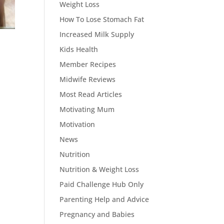
Weight Loss
How To Lose Stomach Fat
Increased Milk Supply
Kids Health
Member Recipes
Midwife Reviews
Most Read Articles
Motivating Mum
Motivation
News
Nutrition
Nutrition & Weight Loss
Paid Challenge Hub Only
Parenting Help and Advice
Pregnancy and Babies