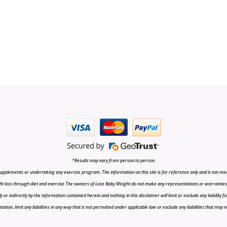
*Results may vary from person to person.
upplements or undertaking any exercise program. The information on this site is for reference only and is not medi
t loss through diet and exercise The owners of Lose Baby Weight do not make any representations or warranties, ex
r indirectly by the information contained herein and nothing in this disclaimer will limit or exclude any liability fo
tion, limit any liabilities in any way that is not permitted under applicable law or exclude any liabilities that may