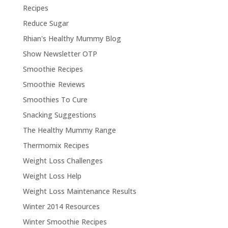
Recipes
Reduce Sugar
Rhian's Healthy Mummy Blog
Show Newsletter OTP
Smoothie Recipes
Smoothie Reviews
Smoothies To Cure
Snacking Suggestions
The Healthy Mummy Range
Thermomix Recipes
Weight Loss Challenges
Weight Loss Help
Weight Loss Maintenance Results
Winter 2014 Resources
Winter Smoothie Recipes