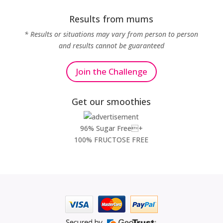
Results from mums
* Results or situations may vary from person to person
and results cannot be guaranteed
Join the Challenge
Get our smoothies
96% Sugar Free+
100% FRUCTOSE FREE