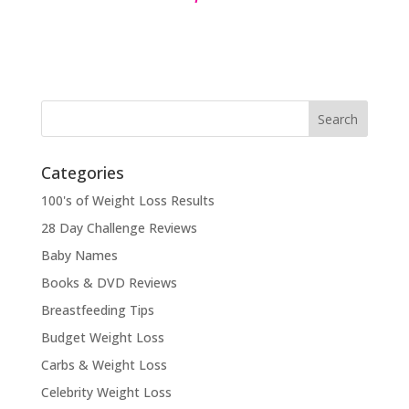
Categories
100's of Weight Loss Results
28 Day Challenge Reviews
Baby Names
Books & DVD Reviews
Breastfeeding Tips
Budget Weight Loss
Carbs & Weight Loss
Celebrity Weight Loss