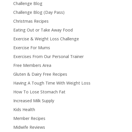
Challenge Blog
Challenge Blog (Day Pass)
Christmas Recipes
Eating Out or Take Away Food
Exercise & Weight Loss Challenge
Exercise For Mums
Exercises From Our Personal Trainer
Free Members Area
Gluten & Dairy Free Recipes
Having A Tough Time With Weight Loss
How To Lose Stomach Fat
Increased Milk Supply
Kids Health
Member Recipes
Midwife Reviews