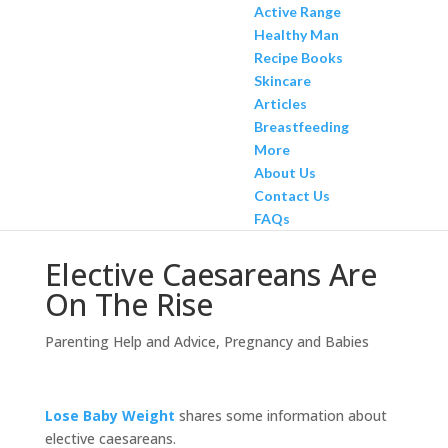
Active Range
Healthy Man
Recipe Books
Skincare
Articles
Breastfeeding
More
About Us
Contact Us
FAQs
Elective Caesareans Are
On The Rise
Parenting Help and Advice
,
Pregnancy and Babies
Lose Baby Weight
shares some information about
elective caesareans.