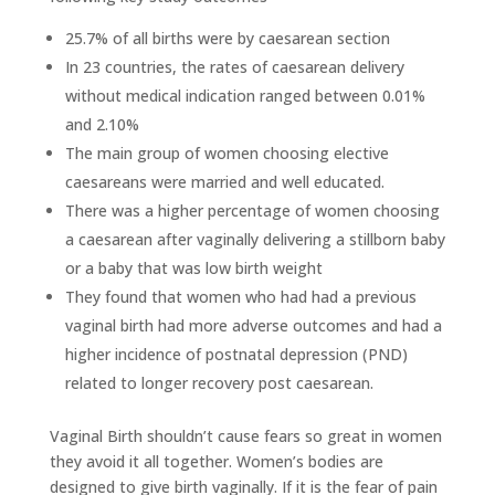
25.7% of all births were by caesarean section
In 23 countries, the rates of caesarean delivery
without medical indication ranged between 0.01%
and 2.10%
The main group of women choosing elective
caesareans were married and well educated.
There was a higher percentage of women choosing
a caesarean after vaginally delivering a stillborn baby
or a baby that was low birth weight
They found that women who had had a previous
vaginal birth had more adverse outcomes and had a
higher incidence of postnatal depression (PND)
related to longer recovery post caesarean.
Vaginal Birth shouldn’t cause fears so great in women
they avoid it all together. Women’s bodies are
designed to give birth vaginally. If it is the fear of pain