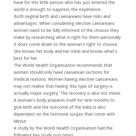
have for this little person who has just entered the
world is enough to suppress the experience.
Both vaginal birth and caesareans have risks and
advantages. When considering elective caesareans
women need to be fully informed of the choices they
make by researching what is right for them personally.
It does come down to the woman’s right to choose.
She knows her body and her mind and knows what’s
best for her.
The World Health Organisation recommends that
women should only have caesarean sections for
medical reasons. Women having elective caesareans
may not realise that having this type of surgery is
actually major surgery. The recovery is also not minor.
A woman’s body prepares itself for nine months to
give birth and the outcome of the baby is also
dependant on the hormone surges that come with
labour.
A study by the World Health Organisation had the
following key study outcomes