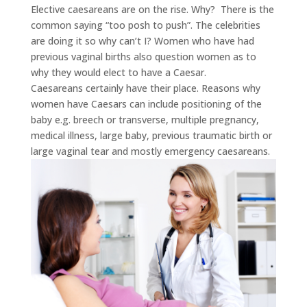
Elective caesareans are on the rise. Why? There is the
common saying “too posh to push”. The celebrities
are doing it so why can’t I? Women who have had
previous vaginal births also question women as to
why they would elect to have a Caesar.
Caesareans certainly have their place. Reasons why
women have Caesars can include positioning of the
baby e.g. breech or transverse, multiple pregnancy,
medical illness, large baby, previous traumatic birth or
large vaginal tear and mostly emergency caesareans.