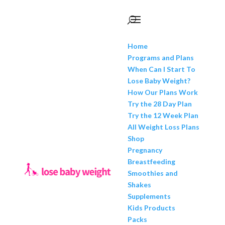
Home
Programs and Plans
When Can I Start To
Lose Baby Weight?
How Our Plans Work
Try the 28 Day Plan
Try the 12 Week Plan
All Weight Loss Plans
Shop
Pregnancy
Breastfeeding
Smoothies and
Shakes
Supplements
Kids Products
Packs