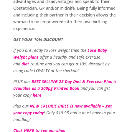
advantages and disadvantages and speak to their
Obstetrician, GP and/or midwife. Being fully informed
and including their partner in their decision allows the
woman to be empowered into their own birthing
experience.
GET YOUR 10% DISCOUNT
If you are ready to lose weight then the
Lose Baby
Weight plans
offer a healthy and safe exercise
and
diet
routine and you can get a 10% discount by
using code LOYALTY at the checkout
PLUS our
BEST SELLING 28 Day Diet & Exercise Plan is
available as a 200pg Printed Book
and you can get
your copy
here
Plus our
NEW CALORIE BIBLE is now available – get
your copy today
! Only $19.95 and a must have in your
handbag!
Click HERE to see our shop