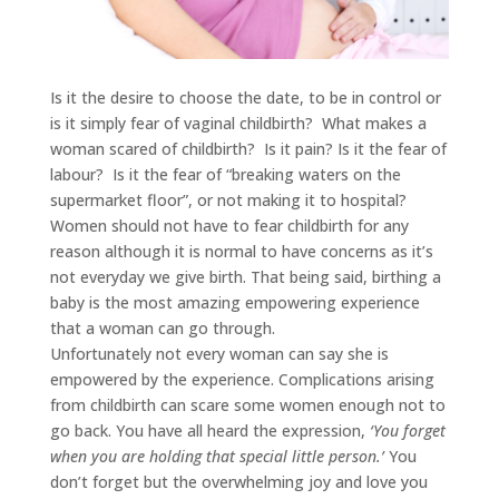
Is it the desire to choose the date, to be in control or
is it simply fear of vaginal childbirth? What makes a
woman scared of childbirth? Is it pain? Is it the fear of
labour? Is it the fear of “breaking waters on the
supermarket floor”, or not making it to hospital?
Women should not have to fear childbirth for any
reason although it is normal to have concerns as it’s
not everyday we give birth. That being said, birthing a
baby is the most amazing empowering experience
that a woman can go through.
Unfortunately not every woman can say she is
empowered by the experience. Complications arising
from childbirth can scare some women enough not to
go back. You have all heard the expression,
‘You forget
when you are holding that special little person.’
You
don’t forget but the overwhelming joy and love you