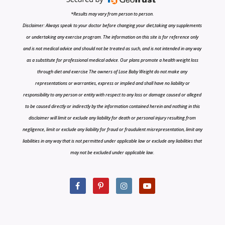
*Results may vary from person to person.
Disclaimer: Always speak to your doctor before changing your diet,taking any supplements
or undertaking any exercise program. The information on this site is for reference only
and is not medical advice and should not be treated as such, and is not intended in any way
as a substitute for professional medical advice. Our plans promote a health weight loss
through diet and exercise The owners of Lose Baby Weight do not make any
representations or warranties, express or implied and shall have no liability or
responsibility to any person or entity with respect to any loss or damage caused or alleged
to be caused directly or indirectly by the information contained herein and nothing in this
disclaimer will limit or exclude any liability for death or personal injury resulting from
negligence, limit or exclude any liability for fraud or fraudulent misrepresentation, limit any
liabilities in any way that is not permitted under applicable law or exclude any liabilities that
may not be excluded under applicable law.