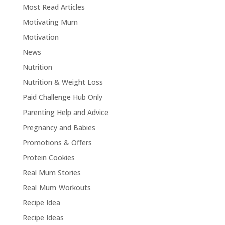
Most Read Articles
Motivating Mum
Motivation
News
Nutrition
Nutrition & Weight Loss
Paid Challenge Hub Only
Parenting Help and Advice
Pregnancy and Babies
Promotions & Offers
Protein Cookies
Real Mum Stories
Real Mum Workouts
Recipe Idea
Recipe Ideas