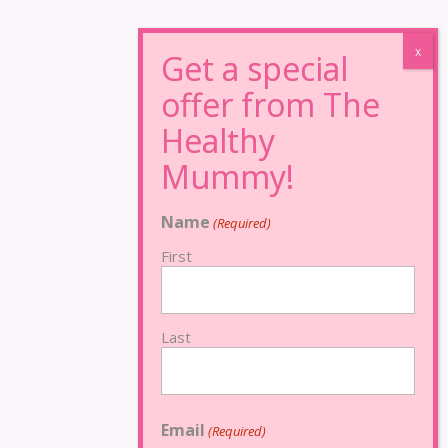
Name
(Required)
First
Last
Email
(Required)