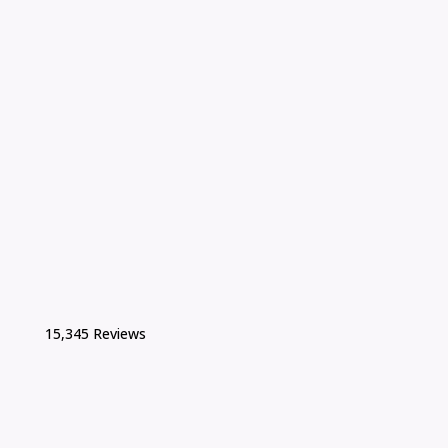
15,345 Reviews