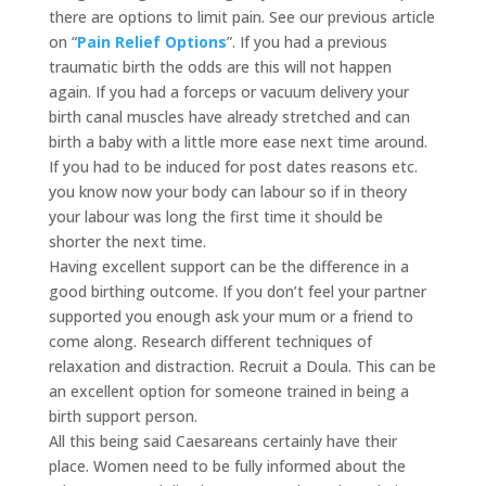
there are options to limit pain. See our previous article
on “
Pain Relief Options
”. If you had a previous
traumatic birth the odds are this will not happen
again. If you had a forceps or vacuum delivery your
birth canal muscles have already stretched and can
birth a baby with a little more ease next time around.
If you had to be induced for post dates reasons etc.
you know now your body can labour so if in theory
your labour was long the first time it should be
shorter the next time.
Having excellent support can be the difference in a
good birthing outcome. If you don’t feel your partner
supported you enough ask your mum or a friend to
come along. Research different techniques of
relaxation and distraction. Recruit a Doula. This can be
an excellent option for someone trained in being a
birth support person.
All this being said Caesareans certainly have their
place. Women need to be fully informed about the