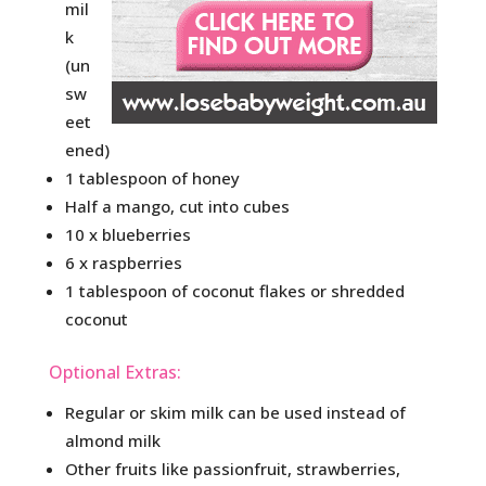
mil
k
(un
sw
eet
ened)
1 tablespoon of honey
Half a mango, cut into cubes
10 x blueberries
6 x raspberries
1 tablespoon of coconut flakes or shredded
coconut
Optional Extras:
Regular or skim milk can be used instead of
almond milk
Other fruits like passionfruit, strawberries,