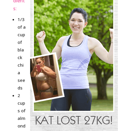
dient
s:
1/3
of a
cup
of
bla
ck
chi
a
see
ds
2
cup
s of
alm
ond