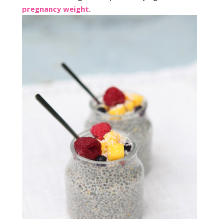
pregnancy weight
.