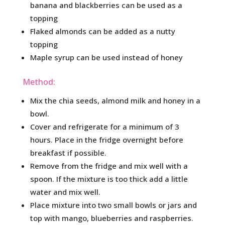
banana and blackberries can be used as a
topping
Flaked almonds can be added as a nutty
topping
Maple syrup can be used instead of honey
Method:
Mix the chia seeds, almond milk and honey in a
bowl.
Cover and refrigerate for a minimum of 3
hours. Place in the fridge overnight before
breakfast if possible.
Remove from the fridge and mix well with a
spoon. If the mixture is too thick add a little
water and mix well.
Place mixture into two small bowls or jars and
top with mango, blueberries and raspberries.