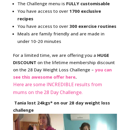
The Challenge menu is
FULLY customisable
You have access to over
1700 exclusive
recipes
You have access to over
300 exercise routines
Meals are family friendly and are made in
under 10-20 minutes
For a limited time, we are offering you a
HUGE
DISCOUNT
on the lifetime membership discount
on the 28 Day Weight Loss Challenge –
you can
see this awesome offer here
.
Here are some INCREDIBLE results from
mums on the 28 Day Challenge.
Tania lost 24kgs* on our 28 day weight loss
challenge