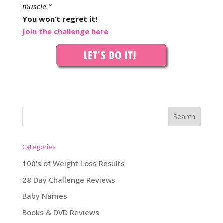
muscle.”
You won’t regret it!
Join the challenge here
Categories
100's of Weight Loss Results
28 Day Challenge Reviews
Baby Names
Books & DVD Reviews