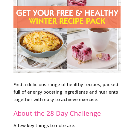
Find a delicious range of healthy recipes, packed
full of energy boosting ingredients and nutrients
together with easy to achieve exercise.
About the 28 Day Challenge
A few key things to note are: