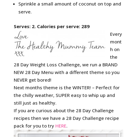
Sprinkle a small amount of coconut on top and
serve.
Serves: 2. Calories per serve: 289
Every
mont
h on
the
28 Day Weight Loss Challenge, we run a BRAND
NEW 28 Day Menu with a different theme so you
NEVER get bored!
Next months theme is the WINTER! – Perfect for
the chilly weather, SUPER easy to whip up and
still just as healthy.
If you are curious about the 28 Day Challenge
recipes then we have a 28 Day Challenge recipe
pack for you to try
HERE
.