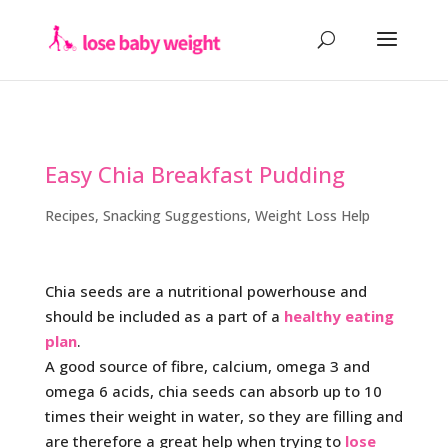
Easy Chia Breakfast Pudding
Recipes
,
Snacking Suggestions
,
Weight Loss Help
Chia seeds are a nutritional powerhouse and
should be included as a part of a
healthy eating
plan
.
A good source of fibre, calcium, omega 3 and
omega 6 acids, chia seeds can absorb up to 10
times their weight in water, so they are filling and
are therefore a great help when trying to
lose