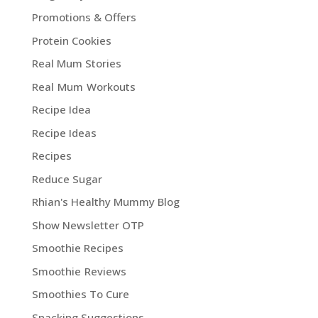
Promotions & Offers
Protein Cookies
Real Mum Stories
Real Mum Workouts
Recipe Idea
Recipe Ideas
Recipes
Reduce Sugar
Rhian's Healthy Mummy Blog
Show Newsletter OTP
Smoothie Recipes
Smoothie Reviews
Smoothies To Cure
Snacking Suggestions