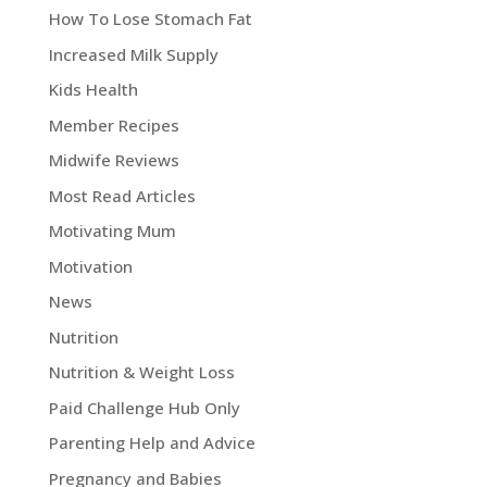
How To Lose Stomach Fat
Increased Milk Supply
Kids Health
Member Recipes
Midwife Reviews
Most Read Articles
Motivating Mum
Motivation
News
Nutrition
Nutrition & Weight Loss
Paid Challenge Hub Only
Parenting Help and Advice
Pregnancy and Babies