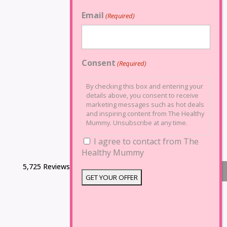
Email
(Required)
Consent
(Required)
By checking this box and entering your
details above, you consent to receive
marketing messages such as hot deals
and inspiring content from The Healthy
Mummy. Unsubscribe at any time.
I agree to contact from The
Healthy Mummy
5,725 Reviews