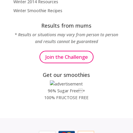
Winter 2014 Resources
Winter Smoothie Recipes
Results from mums
* Results or situations may vary from person to person
and results cannot be guaranteed
Join the Challenge
Get our smoothies
96% Sugar Free+
100% FRUCTOSE FREE