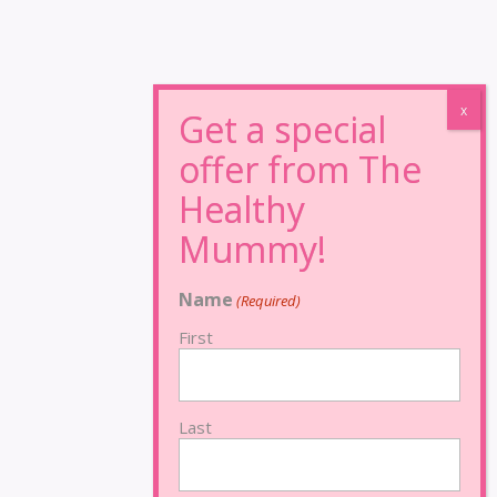
Name
(Required)
First
Last