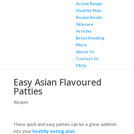
Active Range
Healthy Man
Recipe Books
Skincare
Articles
Breastfeeding
More
About Us
Contact Us
FAQs
Easy Asian Flavoured
Patties
Recipes
These quick and easy patties can be a great addition
into your
healthy eating plan
.