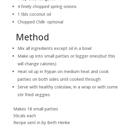
4 finely chopped spring onions
1 tbls coconut oil
Chopped Chilli- optional
Method
Mix all ingredients except oil in a bowl
Make up into small patties or bigger ones(but this
will change calories)
Heat oil up in frypan on medium heat and cook
patties on both sides until cooked through
Serve with healthy coleslaw, in a wrap or with some
stir fried veggies
Makes 18 small patties
50cals each
Recipe sent in by Beth Henke