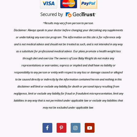
*Results may vary from person to person.
Disclaimer: Always speak to your doctor before changing your diet,taking any supplements
or undertaking any exercise program. The information on this site is for reference only
and is not medical advice and should not be treated as such, and is not intended in any way
as a substitute for professional medical advice. Our plans promote a health weight loss
through diet and exercise The owners of Lose Baby Weight do not make any
representations or warranties, express or implied and shall have no liability or
responsibility to any person or entity with respect to any loss or damage caused or alleged
to be caused directly or indirectly by the information contained herein and nothing in this
disclaimer will limit or exclude any liability for death or personal injury resulting from
negligence, limit or exclude any liability for fraud or fraudulent misrepresentation, limit any
liabilities in any way that is not permitted under applicable law or exclude any liabilities that
may not be excluded under applicable law.