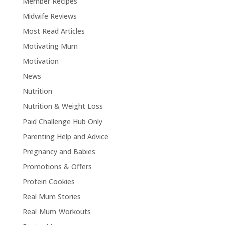
Member Recipes
Midwife Reviews
Most Read Articles
Motivating Mum
Motivation
News
Nutrition
Nutrition & Weight Loss
Paid Challenge Hub Only
Parenting Help and Advice
Pregnancy and Babies
Promotions & Offers
Protein Cookies
Real Mum Stories
Real Mum Workouts