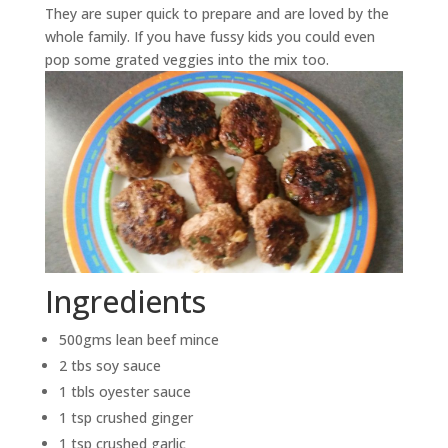
They are super quick to prepare and are loved by the
whole family. If you have fussy kids you could even
pop some grated veggies into the mix too.
Ingredients
500gms lean beef mince
2 tbs soy sauce
1 tbls oyester sauce
1 tsp crushed ginger
1 tsp crushed garlic