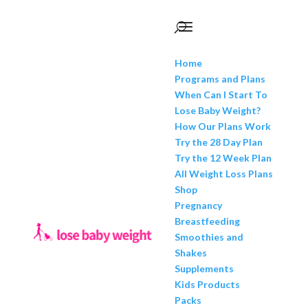
Home
Programs and Plans
When Can I Start To
Lose Baby Weight?
How Our Plans Work
Try the 28 Day Plan
Try the 12 Week Plan
All Weight Loss Plans
Shop
Pregnancy
Breastfeeding
Smoothies and
Shakes
Supplements
Kids Products
Packs