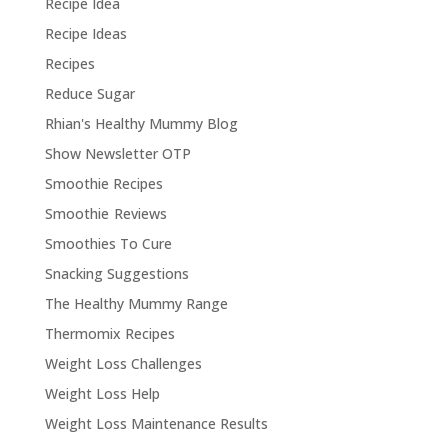
Recipe Idea
Recipe Ideas
Recipes
Reduce Sugar
Rhian's Healthy Mummy Blog
Show Newsletter OTP
Smoothie Recipes
Smoothie Reviews
Smoothies To Cure
Snacking Suggestions
The Healthy Mummy Range
Thermomix Recipes
Weight Loss Challenges
Weight Loss Help
Weight Loss Maintenance Results