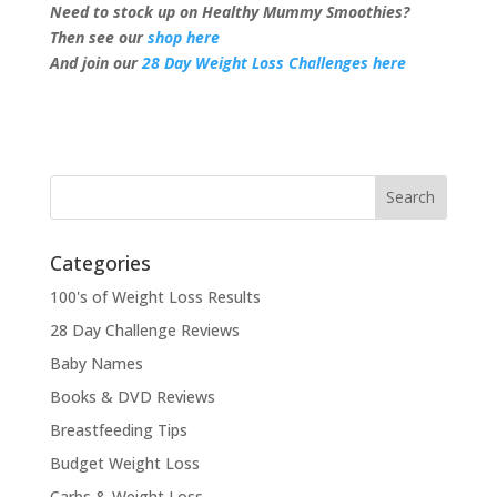
Need to stock up on Healthy Mummy Smoothies?
Then see our
shop here
And join our
28 Day Weight Loss Challenges here
Categories
100's of Weight Loss Results
28 Day Challenge Reviews
Baby Names
Books & DVD Reviews
Breastfeeding Tips
Budget Weight Loss
Carbs & Weight Loss