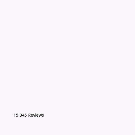
15,345 Reviews