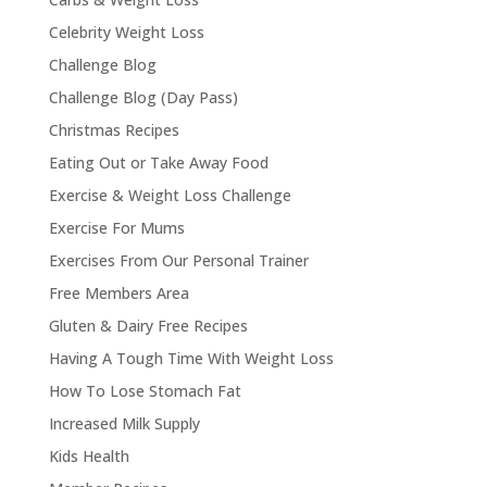
Celebrity Weight Loss
Challenge Blog
Challenge Blog (Day Pass)
Christmas Recipes
Eating Out or Take Away Food
Exercise & Weight Loss Challenge
Exercise For Mums
Exercises From Our Personal Trainer
Free Members Area
Gluten & Dairy Free Recipes
Having A Tough Time With Weight Loss
How To Lose Stomach Fat
Increased Milk Supply
Kids Health