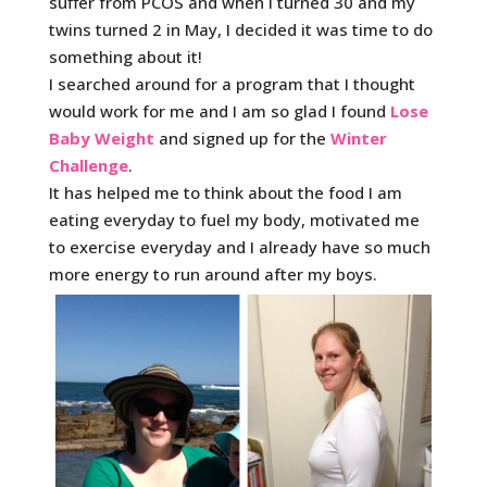
suffer from PCOS and when I turned 30 and my
twins turned 2 in May, I decided it was time to do
something about it!
I searched around for a program that I thought
would work for me and I am so glad I found
Lose
Baby Weight
and signed up for the
Winter
Challenge
.
It has helped me to think about the food I am
eating everyday to fuel my body, motivated me
to exercise everyday and I already have so much
more energy to run around after my boys.