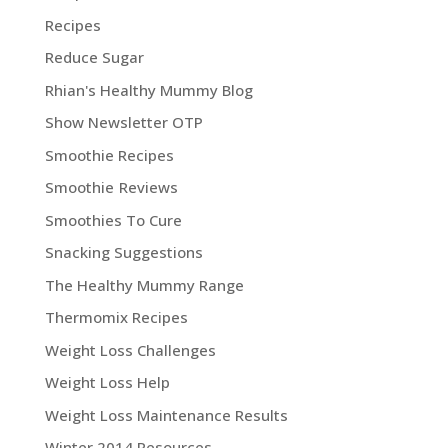
Recipes
Reduce Sugar
Rhian's Healthy Mummy Blog
Show Newsletter OTP
Smoothie Recipes
Smoothie Reviews
Smoothies To Cure
Snacking Suggestions
The Healthy Mummy Range
Thermomix Recipes
Weight Loss Challenges
Weight Loss Help
Weight Loss Maintenance Results
Winter 2014 Resources