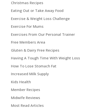
Christmas Recipes
Eating Out or Take Away Food
Exercise & Weight Loss Challenge
Exercise For Mums
Exercises From Our Personal Trainer
Free Members Area
Gluten & Dairy Free Recipes
Having A Tough Time With Weight Loss
How To Lose Stomach Fat
Increased Milk Supply
Kids Health
Member Recipes
Midwife Reviews
Most Read Articles