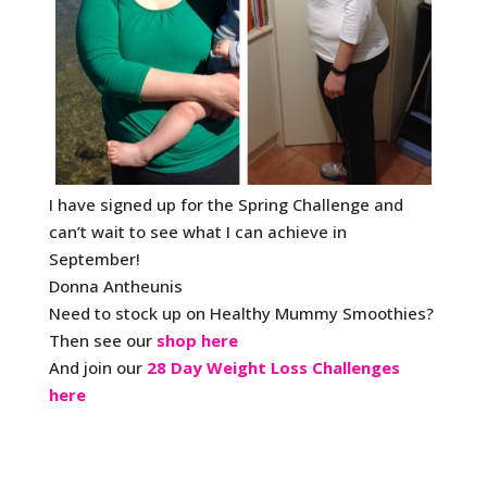
I have signed up for the Spring Challenge and
can’t wait to see what I can achieve in
September!
Donna Antheunis
Need to stock up on Healthy Mummy Smoothies?
Then see our
shop here
And join our
28 Day Weight Loss Challenges
here