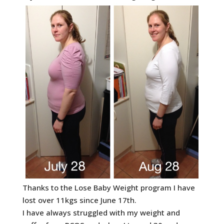
Thanks to the Lose Baby Weight program I have
lost over 11kgs since June 17th.
I have always struggled with my weight and