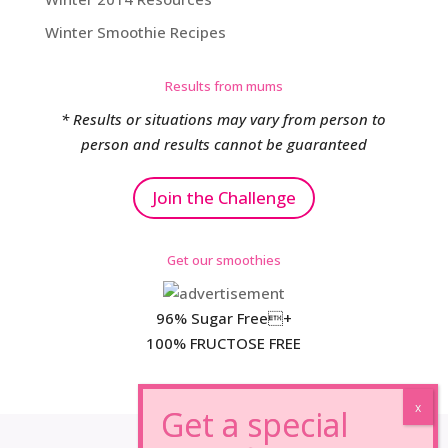
Winter Smoothie Recipes
Results from mums
* Results or situations may vary from person to
person and results cannot be guaranteed
Join the Challenge
Get our smoothies
96% Sugar Free+
100% FRUCTOSE FREE