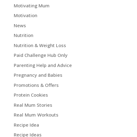
Motivating Mum
Motivation
News
Nutrition
Nutrition & Weight Loss
Paid Challenge Hub Only
Parenting Help and Advice
Pregnancy and Babies
Promotions & Offers
Protein Cookies
Real Mum Stories
Real Mum Workouts
Recipe Idea
Recipe Ideas