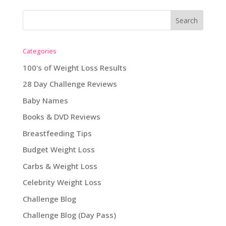
Categories
100's of Weight Loss Results
28 Day Challenge Reviews
Baby Names
Books & DVD Reviews
Breastfeeding Tips
Budget Weight Loss
Carbs & Weight Loss
Celebrity Weight Loss
Challenge Blog
Challenge Blog (Day Pass)