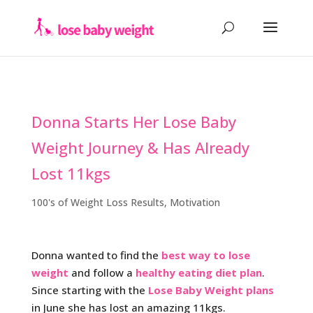
Donna Starts Her Lose Baby
Weight Journey & Has Already
Lost 11kgs
100's of Weight Loss Results
,
Motivation
Donna wanted to find the
best way to lose
weight
and follow a
healthy eating diet plan
.
Since starting with the
Lose Baby Weight plans
in June she has lost an amazing 11kgs.