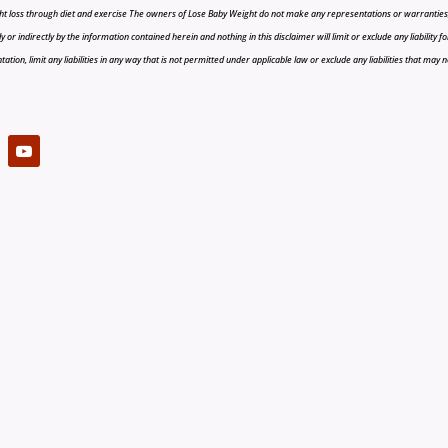
t loss through diet and exercise The owners of Lose Baby Weight do not make any representations or warranties, ex
r indirectly by the information contained herein and nothing in this disclaimer will limit or exclude any liability fo
tion, limit any liabilities in any way that is not permitted under applicable law or exclude any liabilities that may