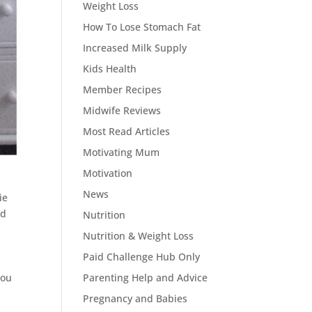
Weight Loss
How To Lose Stomach Fat
Increased Milk Supply
Kids Health
Member Recipes
Midwife Reviews
Most Read Articles
Motivating Mum
Motivation
News
ie
d
Nutrition
Nutrition & Weight Loss
Paid Challenge Hub Only
You
Parenting Help and Advice
Pregnancy and Babies