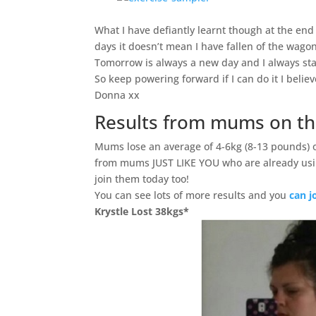
What I have defiantly learnt though at the en
days it doesn’t mean I have fallen of the wagon
Tomorrow is always a new day and I always sta
So keep powering forward if I can do it I belie
Donna xx
Results from mums on th
Mums lose an average of 4-6kg (8-13 pounds) 
from mums JUST LIKE YOU who are already usi
join them today too!
You can see lots of more results and you
can j
Krystle Lost 38kgs*