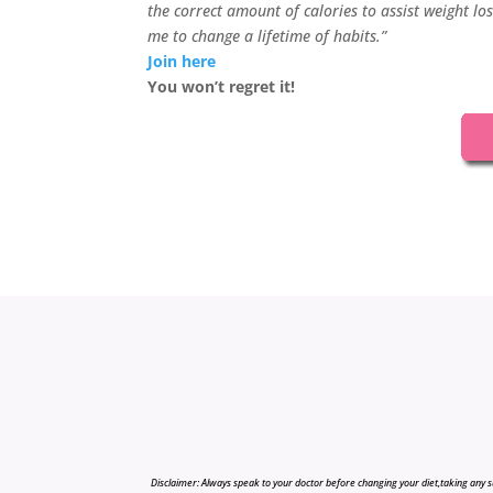
the correct amount of calories to assist weight lo
me to change a lifetime of habits.”
Join here
You won’t regret it!
Disclaimer: Always speak to your doctor before changing your diet,taking any s