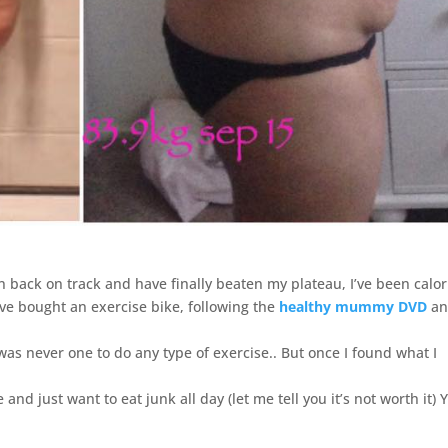
en back on track and have finally beaten my plateau, I’ve been calor
ave bought an exercise bike, following the
healthy mummy DVD
an
 was never one to do any type of exercise.. But once I found what I
nd just want to eat junk all day (let me tell you it’s not worth it) 