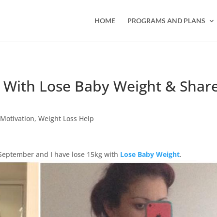
HOME
PROGRAMS AND PLANS
 With Lose Baby Weight & Shar
,
Motivation
,
Weight Loss Help
September and I have lose 15kg with
Lose Baby Weight
.