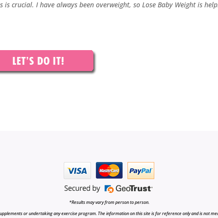
ss is crucial. I have always been overweight, so Lose Baby Weight is help
*Results may vary from person to person.
upplements or undertaking any exercise program. The information on this site is for reference only and is not medi