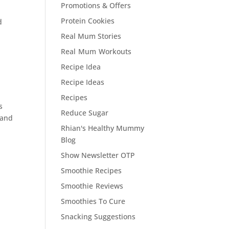
Promotions & Offers
Protein Cookies
d
Real Mum Stories
Real Mum Workouts
Recipe Idea
Recipe Ideas
Recipes
s
Reduce Sugar
and
Rhian's Healthy Mummy
Blog
Show Newsletter OTP
Smoothie Recipes
Smoothie Reviews
Smoothies To Cure
Snacking Suggestions