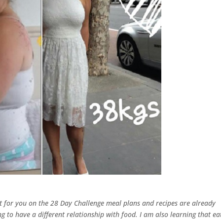
ut for you on the 28 Day Challenge meal plans and recipes are already
ing to have a different relationship with food. I am also learning that ea