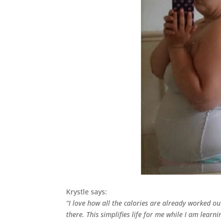
Krystle says:
“I love how all the calories are already worked o
there. This simplifies life for me while I am learn