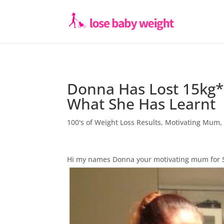
Donna Has Lost 15kg*
What She Has Learnt
100's of Weight Loss Results
,
Motivating Mum
Hi my names Donna your motivating mum for 