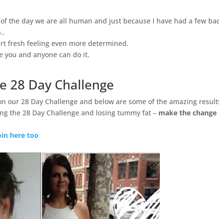
d of the day we are all human and just because I have had a few ba
..
rt fresh feeling even more determined.
ve you and anyone can do it.
e 28 Day Challenge
on our 28 Day Challenge and below are some of the amazing result
ng the 28 Day Challenge and losing tummy fat –
make the change
oin here too