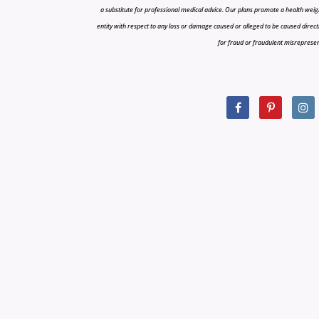
a substitute for professional medical advice. Our plans promote a health weigh
entity with respect to any loss or damage caused or alleged to be caused directly o
for fraud or fraudulent misrepresenta