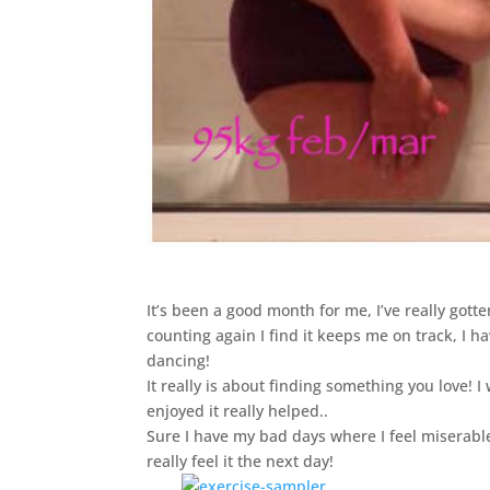
It’s been a good month for me, I’ve really gott
counting again I find it keeps me on track, I h
dancing!
It really is about finding something you love! I
enjoyed it really helped..
Sure I have my bad days where I feel miserable a
really feel it the next day!