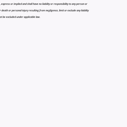
press or implied and shall have no liability or responsibility to any person or
r death or personal injury resulting from negligence, limit or exclude any liability
 not be excluded under applicable law.