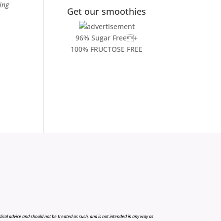
ing
Get our smoothies
96% Sugar Free+
100% FRUCTOSE FREE
cal advice and should not be treated as such, and is not intended in any way as