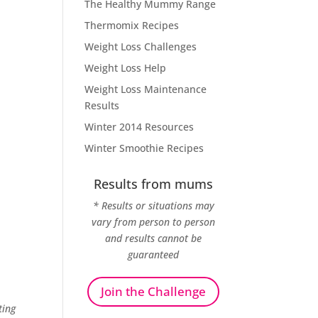
The Healthy Mummy Range
Thermomix Recipes
Weight Loss Challenges
Weight Loss Help
Weight Loss Maintenance
Results
Winter 2014 Resources
Winter Smoothie Recipes
Results from mums
* Results or situations may
vary from person to person
and results cannot be
guaranteed
Join the Challenge
ting