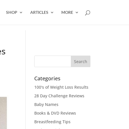
SHOP
ARTICLES
MORE
es
Categories
100's of Weight Loss Results
28 Day Challenge Reviews
Baby Names
Books & DVD Reviews
Breastfeeding Tips