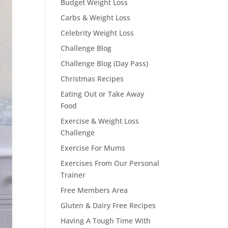
Budget Weight Loss
Carbs & Weight Loss
Celebrity Weight Loss
Challenge Blog
Challenge Blog (Day Pass)
Christmas Recipes
Eating Out or Take Away
Food
Exercise & Weight Loss
Challenge
Exercise For Mums
Exercises From Our Personal
Trainer
Free Members Area
Gluten & Dairy Free Recipes
Having A Tough Time With