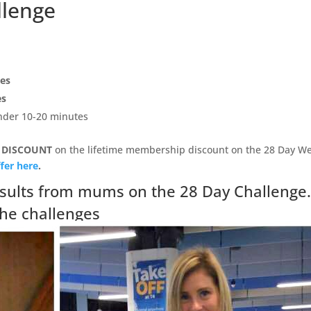
llenge
pes
es
under 10-20 minutes
 DISCOUNT
on the lifetime membership discount on the 28 Day We
fer here
.
sults from mums on the 28 Day Challenge
the challenges