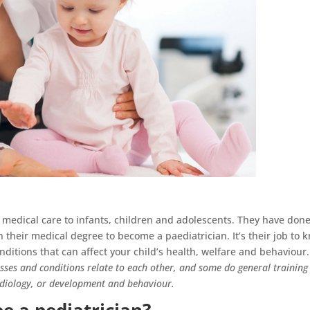
t medical care to infants, children and adolescents. They have done
sh their medical degree to become a paediatrician. It’s their job to 
nditions that can affect your child’s health, welfare and behaviour.
esses and conditions relate to each other, and some do general training
ardiology, or development and behaviour.