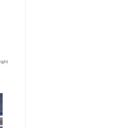
ight
.