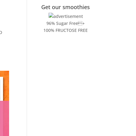
Get our smoothies
96% Sugar Free+
100% FRUCTOSE FREE
ND
!