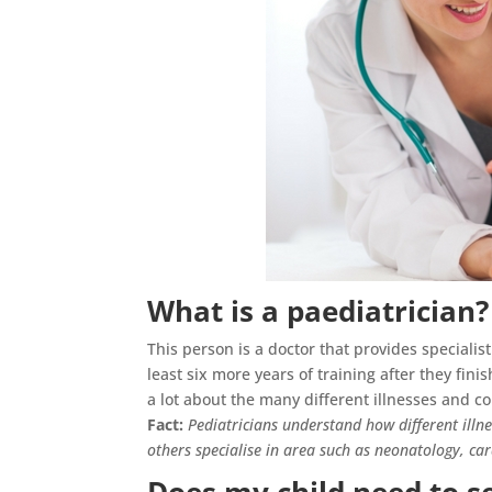
What is a paediatrician?
This person is a doctor that provides specialis
least six more years of training after they fini
a lot about the many different illnesses and co
Fact:
Pediatricians understand how different illn
others specialise in area such as neonatology, c