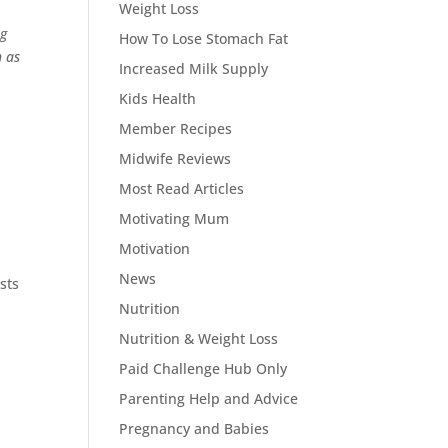
Weight Loss
ng
How To Lose Stomach Fat
h as
Increased Milk Supply
Kids Health
Member Recipes
Midwife Reviews
Most Read Articles
Motivating Mum
Motivation
News
sts
Nutrition
Nutrition & Weight Loss
Paid Challenge Hub Only
Parenting Help and Advice
Pregnancy and Babies