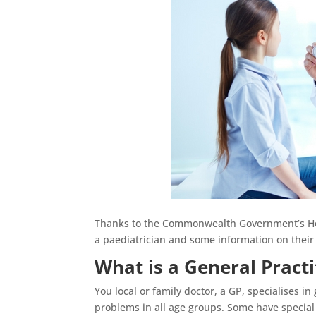
Thanks to the Commonwealth Government’s Heal
a paediatrician and some information on their 
What is a General Practi
You local or family doctor, a GP, specialises i
problems in all age groups. Some have special