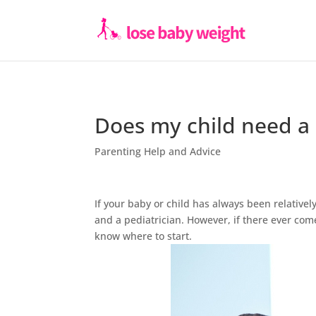
Does my child need a 
Parenting Help and Advice
If your baby or child has always been relative
and a pediatrician. However, if there ever come
know where to start.