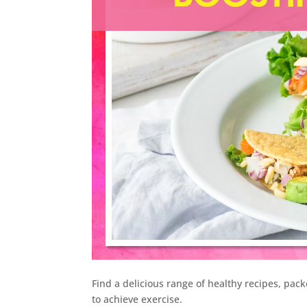
Find a delicious range of healthy recipes, pac
to achieve exercise.