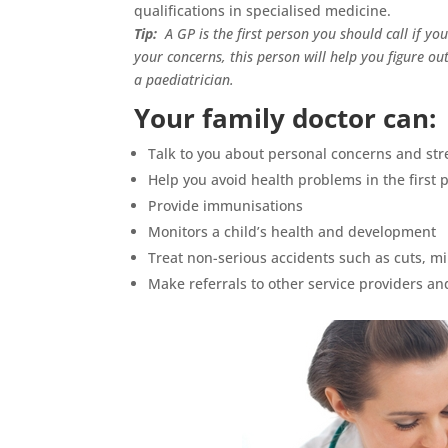
qualifications in specialised medicine.
Tip:
A GP is the first person you should call if y
your concerns, this person will help you figure ou
a paediatrician.
Your family doctor can:
Talk to you about personal concerns and str
Help you avoid health problems in the first 
Provide immunisations
Monitors a child’s health and development
Treat non-serious accidents such as cuts, m
Make referrals to other service providers an