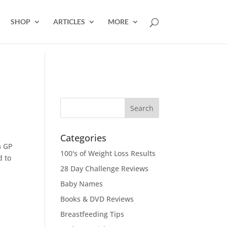
SHOP
ARTICLES
MORE
Categories
a GP
100's of Weight Loss Results
d to
28 Day Challenge Reviews
Baby Names
Books & DVD Reviews
Breastfeeding Tips