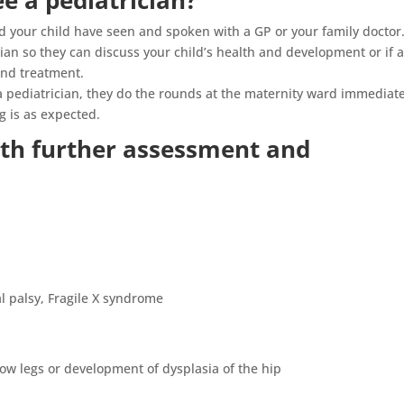
e a pediatrician?
nd your child have seen and spoken with a GP or your family doctor.
ian so they can discuss your child’s health and development or if 
and treatment.
y a pediatrician, they do the rounds at the maternity ward immediat
g is as expected.
th further assessment and
l palsy, Fragile X syndrome
w legs or development of dysplasia of the hip