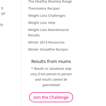
The Healthy Mummy Range
 It
Thermomix Recipes
a GP
Weight Loss Challenges
Weight Loss Help
ely
Weight Loss Maintenance
Results
Winter 2014 Resources
Winter Smoothie Recipes
Results from mums
* Results or situations may
vary from person to person
and results cannot be
guaranteed
Join the Challenge