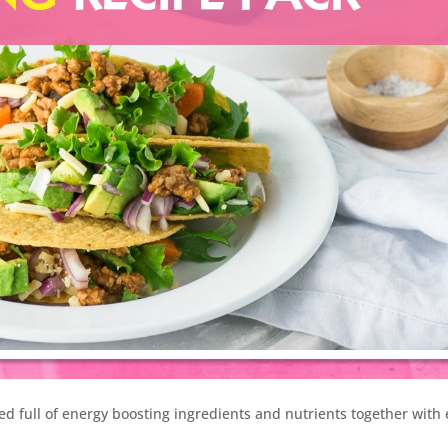
ked full of energy boosting ingredients and nutrients together with