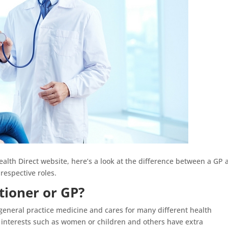
th Direct website, here’s a look at the difference between a GP 
respective roles.
tioner or GP?
n general practice medicine and cares for many different health
 interests such as women or children and others have extra