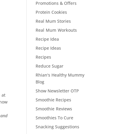
Promotions & Offers
Protein Cookies
Real Mum Stories
Real Mum Workouts
Recipe Idea
Recipe Ideas
Recipes
Reduce Sugar
Rhian's Healthy Mummy
Blog
Show Newsletter OTP
 at
Smoothie Recipes
know
Smoothie Reviews
 and
Smoothies To Cure
Snacking Suggestions