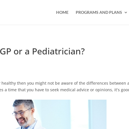
HOME
PROGRAMS AND PLANS
GP or a Pediatrician?
ly healthy then you might not be aware of the differences between 
s a time that you have to seek medical advice or opinions, it’s goo