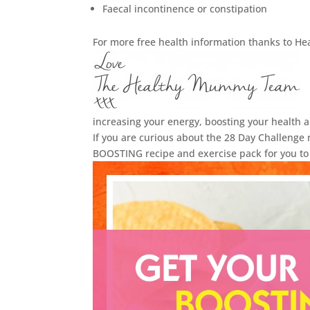
Faecal incontinence or constipation
For more free health information thanks to Hea
increasing your energy, boosting your health 
If you are curious about the 28 Day Challeng
BOOSTING recipe and exercise pack for you to