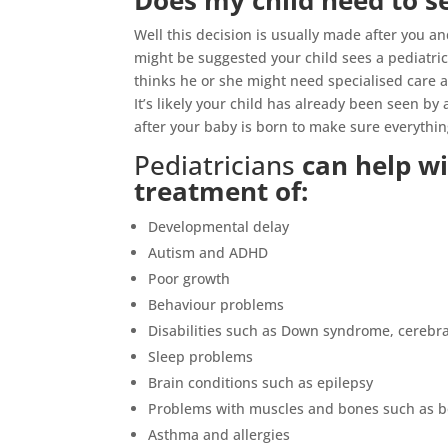
Does my child need to se
Well this decision is usually made after you a
might be suggested your child sees a pediatric
thinks he or she might need specialised care 
It’s likely your child has already been seen b
after your baby is born to make sure everythin
Pediatricians
can help wi
treatment of:
Developmental delay
Autism and ADHD
Poor growth
Behaviour problems
Disabilities such as Down syndrome, cerebra
Sleep problems
Brain conditions such as epilepsy
Problems with muscles and bones such as bo
Asthma and allergies