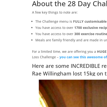
About the 28 Day Cha
A few key things to note are:
The Challenge menu is
FULLY customisable
You have access to over
1700 exclusive reci
You have access to over
300 exercise routin
Meals are family friendly and are made in 
For a limited time, we are offering you a
HUGE
Loss Challenge –
you can see this awesome of
Here are some INCREDIBLE re
Rae Willingham lost 15kg on 