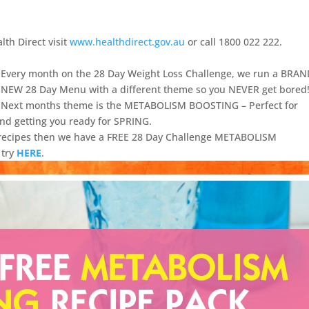
lth Direct visit
www.healthdirect.gov.au
or call 1800 022 222.
Every month on the 28 Day Weight Loss Challenge, we run a BRA
NEW 28 Day Menu with a different theme so you NEVER get bored
Next months theme is the METABOLISM BOOSTING – Perfect for
and getting you ready for SPRING.
e recipes then we have a FREE 28 Day Challenge METABOLISM
 try
HERE
.