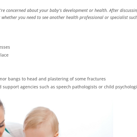
ou’re concerned about your baby’s development or health. After discussi
t whether you need to see another health professional or specialist suc
esses
place
inor bangs to head and plastering of some fractures
d support agencies such as speech pathologists or child psychologi