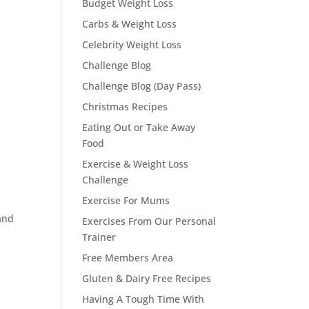
Budget Weight Loss
Carbs & Weight Loss
Celebrity Weight Loss
Challenge Blog
Challenge Blog (Day Pass)
Christmas Recipes
Eating Out or Take Away
Food
Exercise & Weight Loss
Challenge
Exercise For Mums
and
Exercises From Our Personal
Trainer
Free Members Area
Gluten & Dairy Free Recipes
Having A Tough Time With