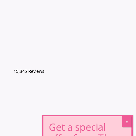
15,345 Reviews