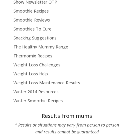
Show Newsletter OTP
Smoothie Recipes
Smoothie Reviews
Smoothies To Cure
Snacking Suggestions
The Healthy Mummy Range
Thermomix Recipes
Weight Loss Challenges
Weight Loss Help
Weight Loss Maintenance Results
Winter 2014 Resources
Winter Smoothie Recipes
Results from mums
* Results or situations may vary from person to person
and results cannot be guaranteed