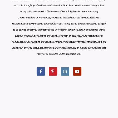
as a substitute for professional medical advice. Our plans promote a health weight loss
through diet and exercise The owners of Lose Baby Weight do not make any
representations or warranties, express or implied and shall have no liability or
responsibility to any person or entity with respect to any loss or damage caused or alleged
to be caused directly or indirectly by the information contained herein and nothing in this
disclaimer will limit or exclude any liability for death or personal injury resulting from
negligence, limit or exclude any liability for fraud or fraudulent misrepresentation, limit any
liabilities in any way that is not permitted under applicable law or exclude any liabilities that
may not be excluded under applicable law.