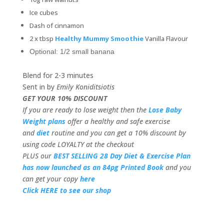
Ice cubes
Dash of cinnamon
2 x tbsp
Healthy Mummy Smoothie
Vanilla Flavour
Optional: 1/2 small banana
Blend for 2-3 minutes
Sent in by
Emily Koniditsiotis
GET YOUR 10% DISCOUNT
If you are ready to lose weight then the
Lose Baby
Weight plans
offer a healthy and safe exercise
and
diet
routine and you can get a 10% discount by
using code LOYALTY at the checkout
PLUS our
BEST SELLING 28 Day Diet & Exercise Plan
has now launched as an 84pg Printed Book
and you
can get your copy
here
Click HERE to see our shop