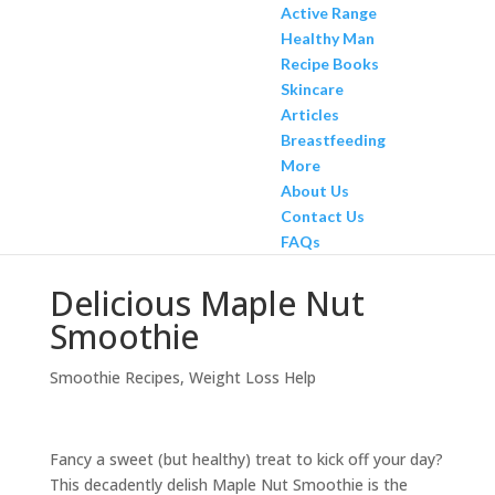
Active Range
Healthy Man
Recipe Books
Skincare
Articles
Breastfeeding
More
About Us
Contact Us
FAQs
Delicious Maple Nut
Smoothie
Smoothie Recipes
,
Weight Loss Help
Fancy a sweet (but healthy) treat to kick off your day?
This decadently delish Maple Nut Smoothie is the