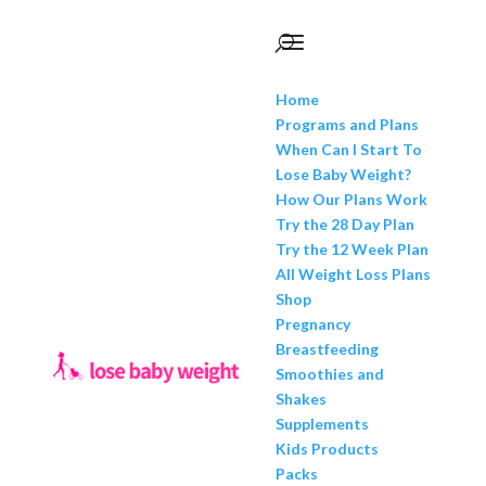
Home
Programs and Plans
When Can I Start To
Lose Baby Weight?
How Our Plans Work
Try the 28 Day Plan
Try the 12 Week Plan
All Weight Loss Plans
Shop
Pregnancy
Breastfeeding
Smoothies and
Shakes
Supplements
Kids Products
Packs