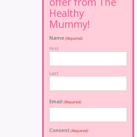
Name
(Required)
First
Last
Email
(Required)
Consent
(Required)