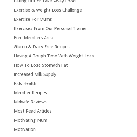
Eating Out or Take Away Food
Exercise & Weight Loss Challenge
Exercise For Mums
Exercises From Our Personal Trainer
Free Members Area
Gluten & Dairy Free Recipes
Having A Tough Time With Weight Loss
How To Lose Stomach Fat
Increased Milk Supply
Kids Health
Member Recipes
Midwife Reviews
Most Read Articles
Motivating Mum
Motivation