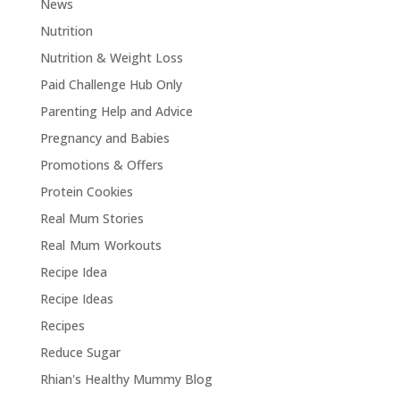
News
Nutrition
Nutrition & Weight Loss
Paid Challenge Hub Only
Parenting Help and Advice
Pregnancy and Babies
Promotions & Offers
Protein Cookies
Real Mum Stories
Real Mum Workouts
Recipe Idea
Recipe Ideas
Recipes
Reduce Sugar
Rhian's Healthy Mummy Blog