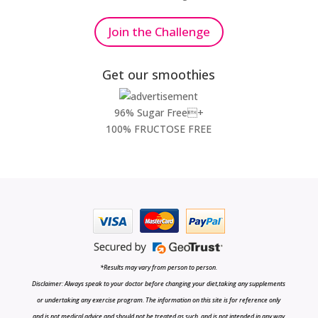
Join the Challenge
Get our smoothies
96% Sugar Free+
100% FRUCTOSE FREE
*Results may vary from person to person.
Disclaimer: Always speak to your doctor before changing your diet,taking any supplements
or undertaking any exercise program. The information on this site is for reference only
and is not medical advice and should not be treated as such, and is not intended in any way