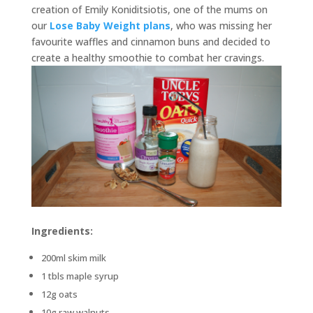
creation of Emily Koniditsiotis, one of the mums on
our
Lose Baby Weight plans
, who was missing her
favourite waffles and cinnamon buns and decided to
create a healthy smoothie to combat her cravings.
Ingredients:
200ml skim milk
1 tbls maple syrup
12g oats
10g raw walnuts