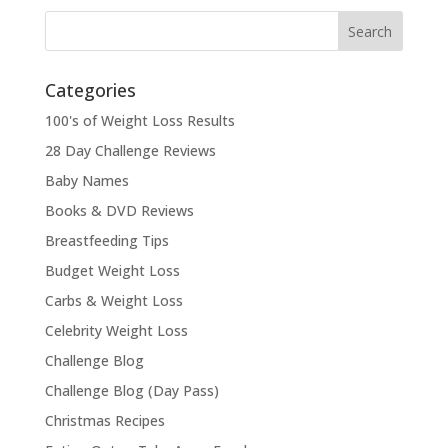
Categories
100's of Weight Loss Results
28 Day Challenge Reviews
Baby Names
Books & DVD Reviews
Breastfeeding Tips
Budget Weight Loss
Carbs & Weight Loss
Celebrity Weight Loss
Challenge Blog
Challenge Blog (Day Pass)
Christmas Recipes