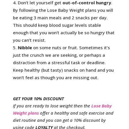
Don’t let yourself get
out-of-control hungry
.
By following the Lose Baby Weight plans you will
be eating 3 main meals and 2 snacks per day.
This should keep blood sugar levels stable
enough that you won’t actually be so hungry that
you can’t resist.
Nibble
on some nuts or fruit. Sometimes it’s
just the crunch we are seeking, or perhaps a
distraction from a stressful task or deadline.
Keep healthy (but tasty) snacks on hand and you
won’t feel as though you are missing out.
GET YOUR 10% DISCOUNT
If you are ready to lose weight then the
Lose Baby
Weight plans
offer a healthy and safe exercise and
diet routine and you can get a 10% discount by
using code
LOYALTY
at the checkout.