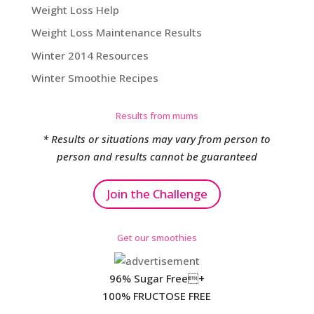
Weight Loss Help
Weight Loss Maintenance Results
Winter 2014 Resources
Winter Smoothie Recipes
Results from mums
* Results or situations may vary from person to
person and results cannot be guaranteed
Join the Challenge
Get our smoothies
96% Sugar Free+
100% FRUCTOSE FREE