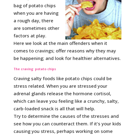
bag of potato chips
when you are having
a rough day, there
are sometimes other
factors at play.
Here we look at the main offenders when it
comes to cravings; offer reasons why they may
be happening; and look for healthier alternatives.
The craving: potato chips
Craving salty foods like potato chips could be
stress related. When you are stressed your
adrenal glands release the hormone cortisol,
which can leave you feeling like a crunchy, salty,
carb-loaded snack is all that will help.
Try to determine the causes of the stresses and
see how you can counteract them. If it’s your kids
causing you stress, perhaps working on some