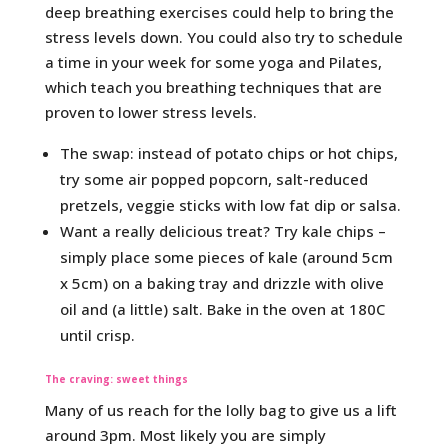
deep breathing exercises could help to bring the
stress levels down. You could also try to schedule
a time in your week for some yoga and Pilates,
which teach you breathing techniques that are
proven to lower stress levels.
The swap: instead of potato chips or hot chips,
try some air popped popcorn, salt-reduced
pretzels, veggie sticks with low fat dip or salsa.
Want a really delicious treat? Try kale chips –
simply place some pieces of kale (around 5cm
x 5cm) on a baking tray and drizzle with olive
oil and (a little) salt. Bake in the oven at 180C
until crisp.
The craving: sweet things
Many of us reach for the lolly bag to give us a lift
around 3pm. Most likely you are simply