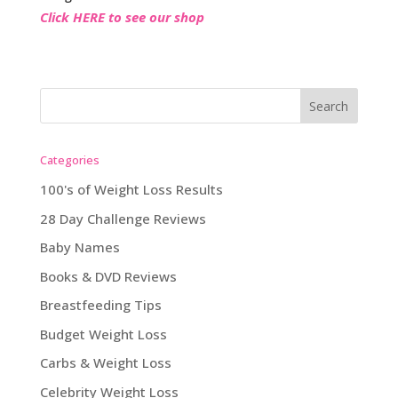
Click HERE to see our shop
Categories
100's of Weight Loss Results
28 Day Challenge Reviews
Baby Names
Books & DVD Reviews
Breastfeeding Tips
Budget Weight Loss
Carbs & Weight Loss
Celebrity Weight Loss