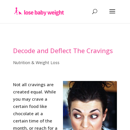
Decode and Deflect The Cravings
Nutrition & Weight Loss
Not all cravings are
created equal. While
you may crave a
certain food like
chocolate at a
certain time of the
month, or reach for a