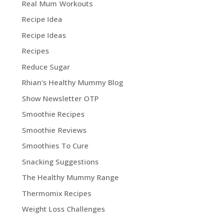
Real Mum Workouts
Recipe Idea
Recipe Ideas
Recipes
Reduce Sugar
Rhian's Healthy Mummy Blog
Show Newsletter OTP
Smoothie Recipes
Smoothie Reviews
Smoothies To Cure
Snacking Suggestions
The Healthy Mummy Range
Thermomix Recipes
Weight Loss Challenges