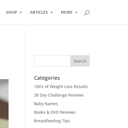
SHOP
ARTICLES
MORE
Categories
100's of Weight Loss Results
28 Day Challenge Reviews
Baby Names
Books & DVD Reviews
Breastfeeding Tips