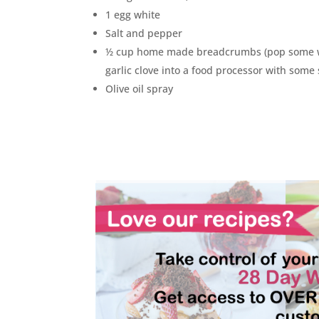
1 egg white
Salt and pepper
½ cup home made breadcrumbs (pop some 
garlic clove into a food processor with some
Olive oil spray