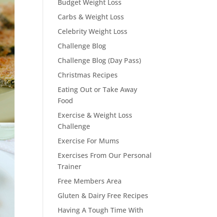
Budget Weight Loss
Carbs & Weight Loss
Celebrity Weight Loss
Challenge Blog
Challenge Blog (Day Pass)
Christmas Recipes
Eating Out or Take Away
Food
Exercise & Weight Loss
Challenge
Exercise For Mums
Exercises From Our Personal
Trainer
Free Members Area
Gluten & Dairy Free Recipes
Having A Tough Time With