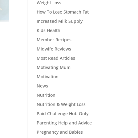
Weight Loss
How To Lose Stomach Fat
Increased Milk Supply
Kids Health
Member Recipes
Midwife Reviews
Most Read Articles
Motivating Mum
Motivation
News
Nutrition
Nutrition & Weight Loss
Paid Challenge Hub Only
Parenting Help and Advice
Pregnancy and Babies