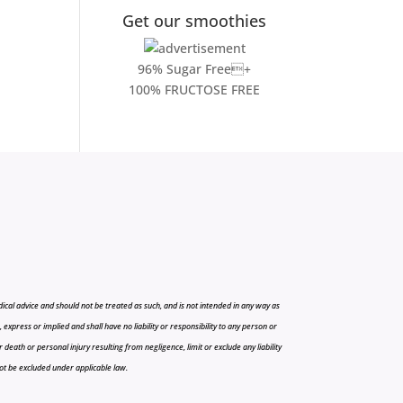
Get our smoothies
96% Sugar Free+
100% FRUCTOSE FREE
cal advice and should not be treated as such, and is not intended in any way as
press or implied and shall have no liability or responsibility to any person or
r death or personal injury resulting from negligence, limit or exclude any liability
 not be excluded under applicable law.