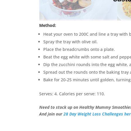
Method:
Heat your oven to 200C and line a tray with 
Spray the tray with olive oil.
Place the breadcrumbs onto a plate.
Beat the egg white with some salt and pepper
Dip the zucchini rounds into the egg white, 
Spread out the rounds onto the baking tray a
Bake for 20-25 minutes until golden, turnin
Serves: 4. Calories per serve: 110.
Need to stock up on Healthy Mummy Smoothies
And join our
28 Day Weight Loss Challenges he