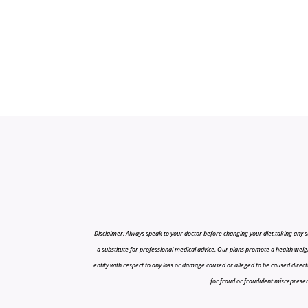
Disclaimer: Always speak to your doctor before changing your diet,taking any s
a substitute for professional medical advice. Our plans promote a health weigh
entity with respect to any loss or damage caused or alleged to be caused directly o
for fraud or fraudulent misrepresenta