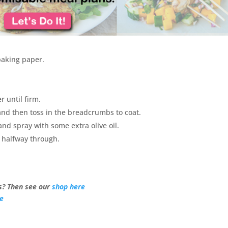
baking paper.
 until firm.
and then toss in the breadcrumbs to coat.
nd spray with some extra olive oil.
g halfway through.
? Then see our
shop here
re