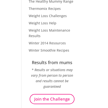
The Healthy Mummy Range
Thermomix Recipes
Weight Loss Challenges
Weight Loss Help
Weight Loss Maintenance
Results
Winter 2014 Resources
Winter Smoothie Recipes
Results from mums
* Results or situations may
vary from person to person
and results cannot be
guaranteed
Join the Challenge