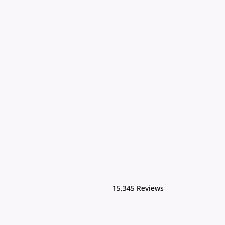
15,345 Reviews