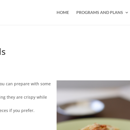
HOME
PROGRAMS AND PLANS
ds
t you can prepare with some
ing they are crispy while
eces if you prefer.