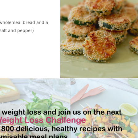
wholemeal bread and a
 salt and pepper)