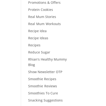
Promotions & Offers
Protein Cookies
Real Mum Stories
Real Mum Workouts
Recipe Idea
Recipe Ideas
Recipes
Reduce Sugar
Rhian's Healthy Mummy
Blog
Show Newsletter OTP
Smoothie Recipes
Smoothie Reviews
Smoothies To Cure
Snacking Suggestions