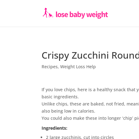
Crispy Zucchini Roun
Recipes
,
Weight Loss Help
If you love chips, here is a healthy snack tha
basic ingredients.
Unlike chips, these are baked, not fried, mean
also being low in calories.
You could also make these into longer ‘chip’ pi
Ingredients:
2 large zucchinis, cut into circles