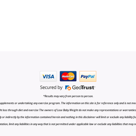
*Results may vary from person to person.
upplements or undertaking any exercise program. The information on this site is for reference only and is not medi
t loss through diet and exercise The owners of Lose Baby Weight do not make any representations or warranties, ex
r indirectly by the information contained herein and nothing in this disclaimer will limit or exclude any liability fo
tion, limit any liabilities in any way that is not permitted under applicable law or exclude any liabilities that may