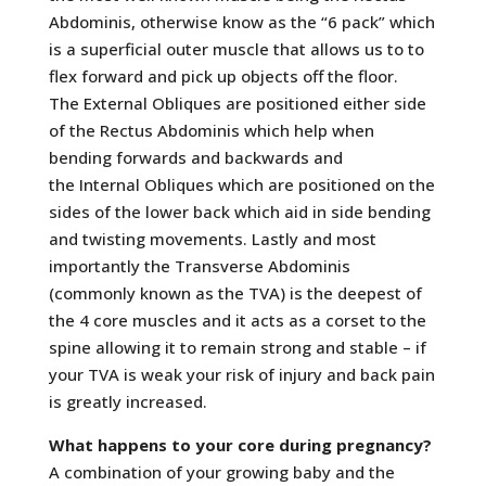
Abdominis, otherwise know as the “6 pack” which
is a superficial outer muscle that allows us to to
flex forward and pick up objects off the floor.
The External Obliques are positioned either side
of the Rectus Abdominis which help when
bending forwards and backwards and
the Internal Obliques which are positioned on the
sides of the lower back which aid in side bending
and twisting movements. Lastly and most
importantly the Transverse Abdominis
(commonly known as the TVA) is the deepest of
the 4 core muscles and it acts as a corset to the
spine allowing it to remain strong and stable – if
your TVA is weak your risk of injury and back pain
is greatly increased.
What happens to your core during pregnancy?
A combination of your growing baby and the