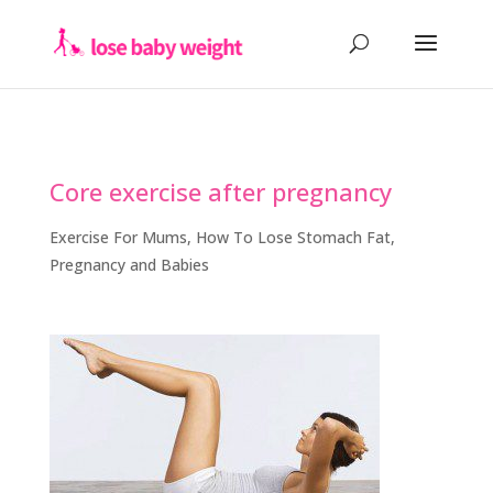
Core exercise after pregnancy
Exercise For Mums
,
How To Lose Stomach Fat
,
Pregnancy and Babies