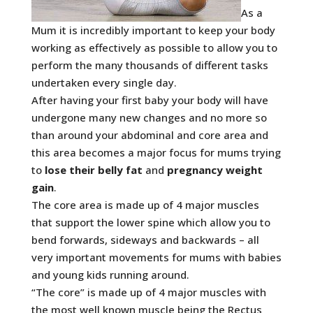
As a
Mum it is incredibly important to keep your body
working as effectively as possible to allow you to
perform the many thousands of different tasks
undertaken every single day.
After having your first baby your body will have
undergone many new changes and no more so
than around your abdominal and core area and
this area becomes a major focus for mums trying
to
lose their belly fat
and
pregnancy weight
gain
.
The core area is made up of 4 major muscles
that support the lower spine which allow you to
bend forwards, sideways and backwards – all
very important movements for mums with babies
and young kids running around.
“The core” is made up of 4 major muscles with
the most well known muscle being the Rectus