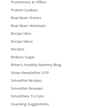
Promotions & Offers
Protein Cookies
Real Mum Stories
Real Mum Workouts
Recipe Idea
Recipe Ideas
Recipes
Reduce Sugar
Rhian's Healthy Mummy Blog
Show Newsletter OTP
Smoothie Recipes
Smoothie Reviews
Smoothies To Cure
Snacking Suggestions