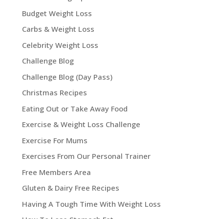
Budget Weight Loss
Carbs & Weight Loss
Celebrity Weight Loss
Challenge Blog
Challenge Blog (Day Pass)
Christmas Recipes
Eating Out or Take Away Food
Exercise & Weight Loss Challenge
Exercise For Mums
Exercises From Our Personal Trainer
Free Members Area
Gluten & Dairy Free Recipes
Having A Tough Time With Weight Loss