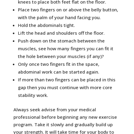
knees to place both feet flat on the floor.
Place two fingers on or above the belly button,
with the palm of your hand facing you.
Hold the abdominals tight.
Lift the head and shoulders off the floor.
Push down on the stomach between the
muscles, see how many fingers you can fit it
the hole between your muscles (if any)?
Only once two fingers fit in the space,
abdominal work can be started again.
If more than two fingers can be placed in this
gap then you must continue with more core
stability work.
Always seek advise from your medical
professional before beginning any new exercise
program. Take it slowly and gradually build up
your strength. It will take time for your body to