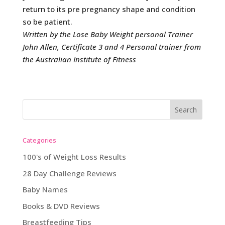
return to its pre pregnancy shape and condition
so be patient.
Written by the Lose Baby Weight personal Trainer
John Allen, Certificate 3 and 4 Personal trainer from
the Australian Institute of Fitness
Categories
100's of Weight Loss Results
28 Day Challenge Reviews
Baby Names
Books & DVD Reviews
Breastfeeding Tips