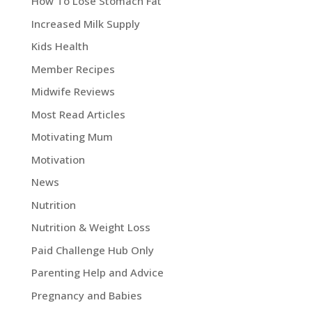
How To Lose Stomach Fat
Increased Milk Supply
Kids Health
Member Recipes
Midwife Reviews
Most Read Articles
Motivating Mum
Motivation
News
Nutrition
Nutrition & Weight Loss
Paid Challenge Hub Only
Parenting Help and Advice
Pregnancy and Babies