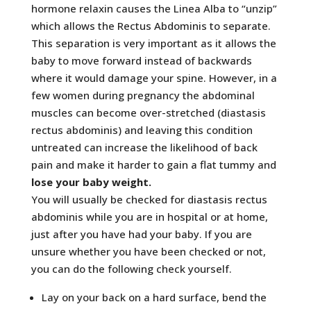
hormone relaxin causes the Linea Alba to “unzip”
which allows the Rectus Abdominis to separate.
This separation is very important as it allows the
baby to move forward instead of backwards
where it would damage your spine. However, in a
few women during pregnancy the abdominal
muscles can become over-stretched (diastasis
rectus abdominis) and leaving this condition
untreated can increase the likelihood of back
pain and make it harder to gain a flat tummy and
lose your baby weight.
You will usually be checked for diastasis rectus
abdominis while you are in hospital or at home,
just after you have had your baby. If you are
unsure whether you have been checked or not,
you can do the following check yourself.
Lay on your back on a hard surface, bend the