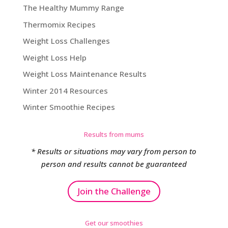
The Healthy Mummy Range
Thermomix Recipes
Weight Loss Challenges
Weight Loss Help
Weight Loss Maintenance Results
Winter 2014 Resources
Winter Smoothie Recipes
Results from mums
* Results or situations may vary from person to
person and results cannot be guaranteed
Join the Challenge
Get our smoothies