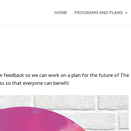
HOME
PROGRAMS AND PLANS
ow feedback so we can work on a plan for the future of The
s so that everyone can benefit