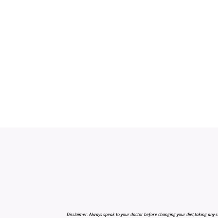
Disclaimer: Always speak to your doctor before changing your diet,taking any s