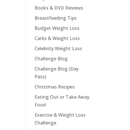
Books & DVD Reviews
Breastfeeding Tips
Budget Weight Loss
Carbs & Weight Loss
Celebrity Weight Loss
Challenge Blog
Challenge Blog (Day
Pass)
Christmas Recipes
Eating Out or Take Away
Food
Exercise & Weight Loss
Challenge