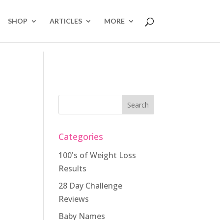
SHOP
ARTICLES
MORE
Categories
100's of Weight Loss
Results
28 Day Challenge
Reviews
Baby Names