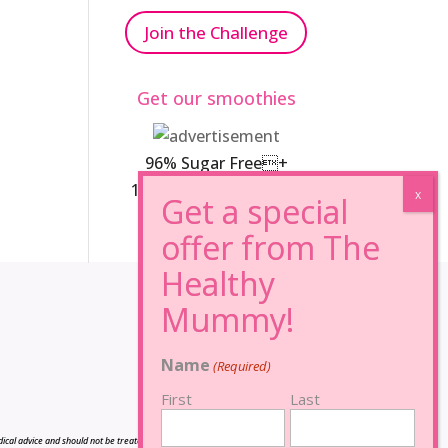
Join the Challenge
Get our smoothies
96% Sugar Free+
100% FRUCTOSE FREE
Name
(Required)
First
Last
cal advice and should not be treated as such, and is not intended in any way as