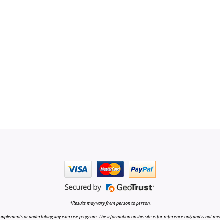
*Results may vary from person to person.
upplements or undertaking any exercise program. The information on this site is for reference only and is not medi