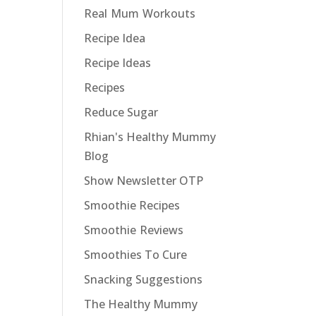
Real Mum Workouts
Recipe Idea
Recipe Ideas
Recipes
Reduce Sugar
Rhian's Healthy Mummy
Blog
Show Newsletter OTP
Smoothie Recipes
Smoothie Reviews
Smoothies To Cure
Snacking Suggestions
The Healthy Mummy