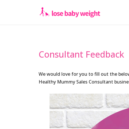
Consultant Feedback
We would love for you to fill out the bel
Healthy Mummy Sales Consultant busines