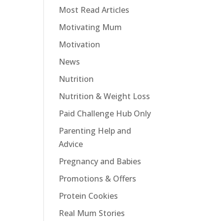
Most Read Articles
Motivating Mum
Motivation
News
Nutrition
Nutrition & Weight Loss
Paid Challenge Hub Only
Parenting Help and
Advice
Pregnancy and Babies
Promotions & Offers
Protein Cookies
Real Mum Stories