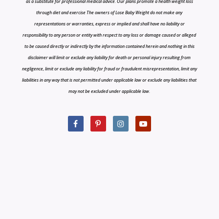
as a substitute for professional medical advice. Our plans promote a health weight loss
through diet and exercise The owners of Lose Baby Weight do not make any
representations or warranties, express or implied and shall have no liability or
responsibility to any person or entity with respect to any loss or damage caused or alleged
to be caused directly or indirectly by the information contained herein and nothing in this
disclaimer will limit or exclude any liability for death or personal injury resulting from
negligence, limit or exclude any liability for fraud or fraudulent misrepresentation, limit any
liabilities in any way that is not permitted under applicable law or exclude any liabilities that
may not be excluded under applicable law.