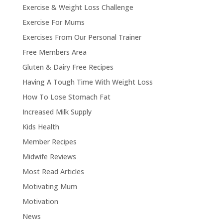
Exercise & Weight Loss Challenge
Exercise For Mums
Exercises From Our Personal Trainer
Free Members Area
Gluten & Dairy Free Recipes
Having A Tough Time With Weight Loss
How To Lose Stomach Fat
Increased Milk Supply
Kids Health
Member Recipes
Midwife Reviews
Most Read Articles
Motivating Mum
Motivation
News