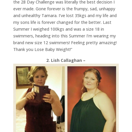
the 28 Day Challenge was literally the best decision I
ever made. Gone forever is the frumpy, sad, unhappy
and unhealthy
Tamara
. I’ve lost 35kgs and my life and
my sons life is forever changed for the better. Last
Summer I weighed 100kgs and was a size 18 in
swimmers, heading into this Summer I’m wearing my
brand new size 12 swimmers! Feeling pretty amazing!
Thank you Lose Baby Weight!”
2. Lish Callaghan –