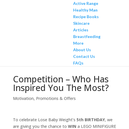
Active Range
Healthy Man
Recipe Books
Skincare
Articles
Breastfeeding
More
About Us
Contact Us
FAQs
Competition – Who Has
Inspired You The Most?
Motivation
,
Promotions & Offers
To celebrate Lose Baby Weight’s
5th BIRTHDAY
, we
are giving you the chance to
WIN
a LEGO MINIFIGURE