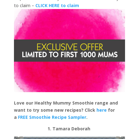
to claim –
CLICK HERE to claim
Love our Healthy Mummy Smoothie range and
want to try some new recipes? Click
here
for
a
FREE Smoothie Recipe Sampler
.
1. Tamara Deborah