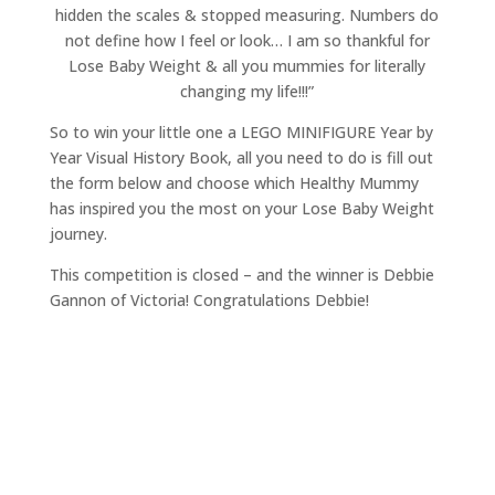
hidden the scales & stopped measuring. Numbers do
not define how I feel or look… I am so thankful for
Lose Baby Weight & all you mummies for literally
changing my life!!!”
So to win your little one a LEGO MINIFIGURE Year by
Year Visual History Book, all you need to do is fill out
the form below and choose which Healthy Mummy
has inspired you the most on your Lose Baby Weight
journey.
This competition is closed – and the winner is Debbie
Gannon of Victoria! Congratulations Debbie!