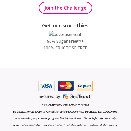
Join the Challenge
Get our smoothies
96% Sugar Free+
100% FRUCTOSE FREE
*Results may vary from person to person.
Disclaimer: Always speak to your doctor before changing your diet,taking any supplements
or undertaking any exercise program. The information on this site is for reference only
and is not medical advice and should not be treated as such, and is not intended in any way