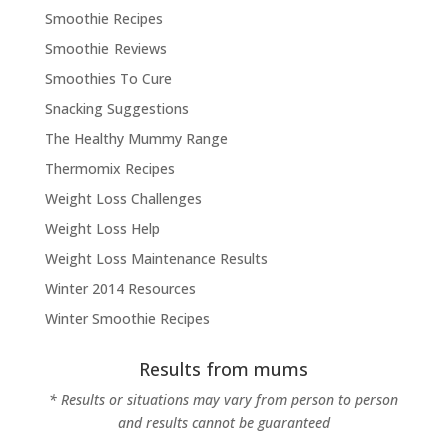
Smoothie Recipes
Smoothie Reviews
Smoothies To Cure
Snacking Suggestions
The Healthy Mummy Range
Thermomix Recipes
Weight Loss Challenges
Weight Loss Help
Weight Loss Maintenance Results
Winter 2014 Resources
Winter Smoothie Recipes
Results from mums
* Results or situations may vary from person to person
and results cannot be guaranteed