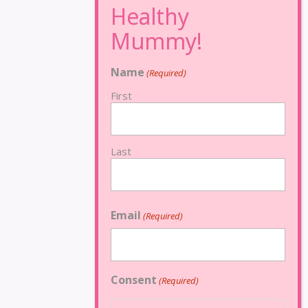
Name
(Required)
First
Last
Email
(Required)
Consent
(Required)