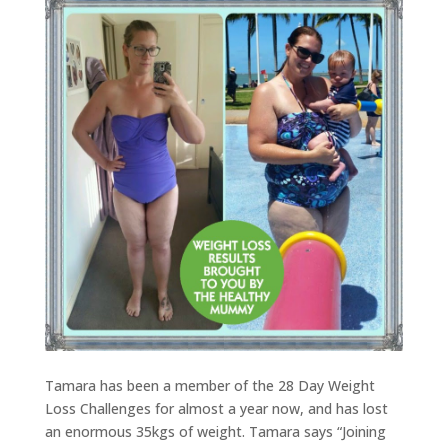
Tamara has been a member of the 28 Day Weight
Loss Challenges for almost a year now, and has lost
an enormous 35kgs of weight. Tamara says “Joining