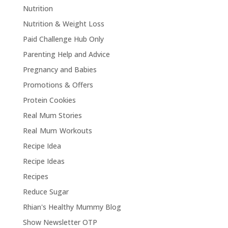
Nutrition
Nutrition & Weight Loss
Paid Challenge Hub Only
Parenting Help and Advice
Pregnancy and Babies
Promotions & Offers
Protein Cookies
Real Mum Stories
Real Mum Workouts
Recipe Idea
Recipe Ideas
Recipes
Reduce Sugar
Rhian's Healthy Mummy Blog
Show Newsletter OTP