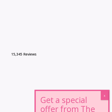
15,345 Reviews