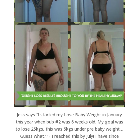
Jess says “I started my Lose Baby Weight in January
this year when bub #2 was 6 weeks old. My goal was
to lose 25kgs, this was 5kgs under pre baby weight…
Guess what??? I reached this by July! I have since