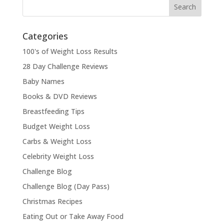
Categories
100's of Weight Loss Results
28 Day Challenge Reviews
Baby Names
Books & DVD Reviews
Breastfeeding Tips
Budget Weight Loss
Carbs & Weight Loss
Celebrity Weight Loss
Challenge Blog
Challenge Blog (Day Pass)
Christmas Recipes
Eating Out or Take Away Food