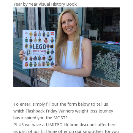
Year by Year Visual History Book!
To enter, simply fill out the form below to tell us
which Flashback Friday Winners weight loss journey
has inspired you the MOST?
PLUS we have a LIMITED lifetime discount offer here
as part of our birthday offer on our smoothies for you