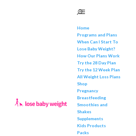
Home
Programs and Plans
When Can I Start To
Lose Baby Weight?
How Our Plans Work
Try the 28 Day Plan
Try the 12 Week Plan
All Weight Loss Plans
Shop
Pregnancy
Breastfeeding
Smoothies and
Shakes
Supplements
Kids Products
Packs