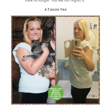
think no longer. You will not regret it.”
4.Tassia Yeo