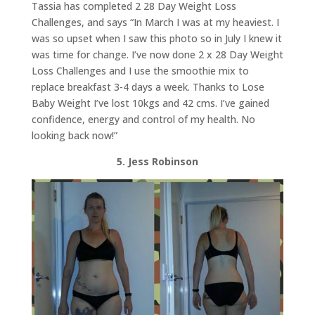
Tassia has completed 2 28 Day Weight Loss
Challenges, and says “In March I was at my heaviest. I
was so upset when I saw this photo so in July I knew it
was time for change. I’ve now done 2 x 28 Day Weight
Loss Challenges and I use the smoothie mix to
replace breakfast 3-4 days a week. Thanks to Lose
Baby Weight I’ve lost 10kgs and 42 cms. I’ve gained
confidence, energy and control of my hea
lth. No
looking back now!”
5. Jess Robinson