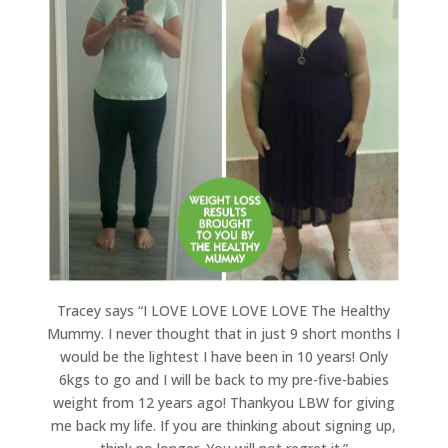
Tracey says “I LOVE LOVE LOVE LOVE The Healthy
Mummy. I never thought that in just 9 short months I
would be the lightest I have been in 10 years! Only
6kgs to go and I will be back to my pre-five-babies
weight from 12 years ago! Thankyou LBW for giving
me back my life. If you are thinking about signing up,