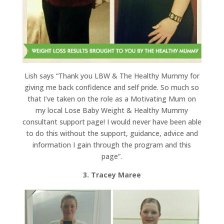
Lish says “Thank you LBW & The Healthy Mummy for
giving me back confidence and self pride. So much so
that I’ve taken on the role as a Motivating Mum on
my local Lose Baby Weight & Healthy Mummy
consultant support page! I would never have been able
to do this without the support, guidance, advice and
information I gain through the program and this
page”.
3. Tracey Maree