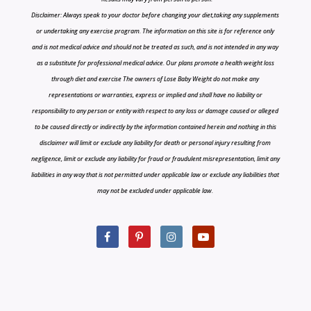
Disclaimer: Always speak to your doctor before changing your diet,taking any supplements
or undertaking any exercise program. The information on this site is for reference only
and is not medical advice and should not be treated as such, and is not intended in any way
as a substitute for professional medical advice. Our plans promote a health weight loss
through diet and exercise The owners of Lose Baby Weight do not make any
representations or warranties, express or implied and shall have no liability or
responsibility to any person or entity with respect to any loss or damage caused or alleged
to be caused directly or indirectly by the information contained herein and nothing in this
disclaimer will limit or exclude any liability for death or personal injury resulting from
negligence, limit or exclude any liability for fraud or fraudulent misrepresentation, limit any
liabilities in any way that is not permitted under applicable law or exclude any liabilities that
may not be excluded under applicable law.