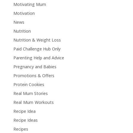
Motivating Mum
Motivation
News
Nutrition
Nutrition & Weight Loss
Paid Challenge Hub Only
Parenting Help and Advice
Pregnancy and Babies
Promotions & Offers
Protein Cookies
Real Mum Stories
Real Mum Workouts
Recipe Idea
Recipe Ideas
Recipes