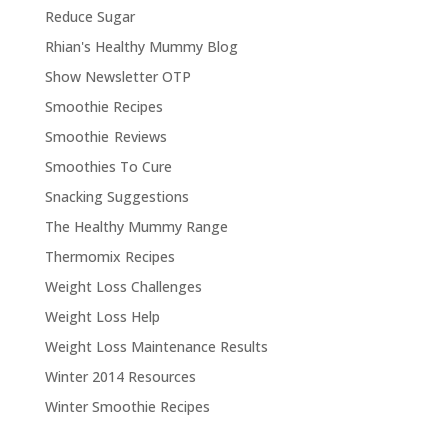
Reduce Sugar
Rhian's Healthy Mummy Blog
Show Newsletter OTP
Smoothie Recipes
Smoothie Reviews
Smoothies To Cure
Snacking Suggestions
The Healthy Mummy Range
Thermomix Recipes
Weight Loss Challenges
Weight Loss Help
Weight Loss Maintenance Results
Winter 2014 Resources
Winter Smoothie Recipes