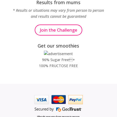
Results from mums
* Results or situations may vary from person to person
and results cannot be guaranteed
Join the Challenge
Get our smoothies
96% Sugar Free+
100% FRUCTOSE FREE
*Results may vary from person to person.