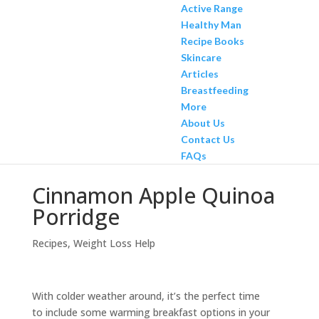
Active Range
Healthy Man
Recipe Books
Skincare
Articles
Breastfeeding
More
About Us
Contact Us
FAQs
Cinnamon Apple Quinoa
Porridge
Recipes
,
Weight Loss Help
With colder weather around, it’s the perfect time
to include some warming breakfast options in your