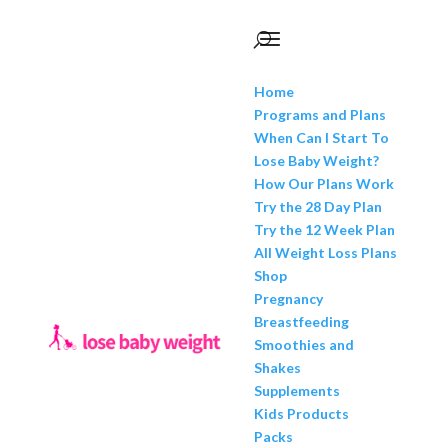
Home
Programs and Plans
When Can I Start To
Lose Baby Weight?
How Our Plans Work
Try the 28 Day Plan
Try the 12 Week Plan
All Weight Loss Plans
Shop
Pregnancy
Breastfeeding
Smoothies and
Shakes
Supplements
Kids Products
Packs