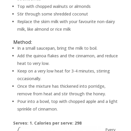
Top with chopped walnuts or almonds
Stir through some shredded coconut
Replace the skim milk with your favourite non-dairy
milk, like almond or rice milk
Method:
In a small saucepan, bring the milk to boil.
Add the quinoa flakes and the cinnamon, and reduce
heat to very low.
Keep on a very low heat for 3-4 minutes, stirring
occasionally.
Once the mixture has thickened into porridge,
remove from heat and stir through the honey.
Pour into a bowl, top with chopped apple and a light
sprinkle of cinnamon.
Serves: 1. Calories per serve: 298
Every