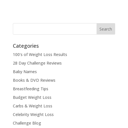
Categories
100's of Weight Loss Results
28 Day Challenge Reviews
Baby Names
Books & DVD Reviews
Breastfeeding Tips
Budget Weight Loss
Carbs & Weight Loss
Celebrity Weight Loss
Challenge Blog