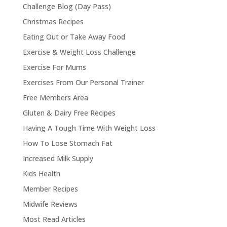
Challenge Blog (Day Pass)
Christmas Recipes
Eating Out or Take Away Food
Exercise & Weight Loss Challenge
Exercise For Mums
Exercises From Our Personal Trainer
Free Members Area
Gluten & Dairy Free Recipes
Having A Tough Time With Weight Loss
How To Lose Stomach Fat
Increased Milk Supply
Kids Health
Member Recipes
Midwife Reviews
Most Read Articles