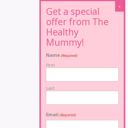
Name
(Required)
First
Last
Email
(Required)