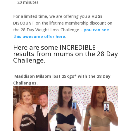
20 minutes
For a limited time, we are offering you a
HUGE
DISCOUNT
on the lifetime membership discount on
the 28 Day Weight Loss Challenge –
you can see
this awesome offer here
.
Here are some INCREDIBLE
results from mums on the 28 Day
Challenge.
Maddison Milsom lost 25kgs* with the 28 Day
Challenges.