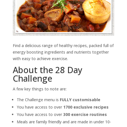
Find a delicious range of healthy recipes, packed full of
energy boosting ingredients and nutrients together
with easy to achieve exercise.
About the 28 Day
Challenge
A few key things to note are:
The Challenge menu is
FULLY customisable
You have access to over
1700 exclusive recipes
You have access to over
300 exercise routines
Meals are family friendly and are made in under 10-