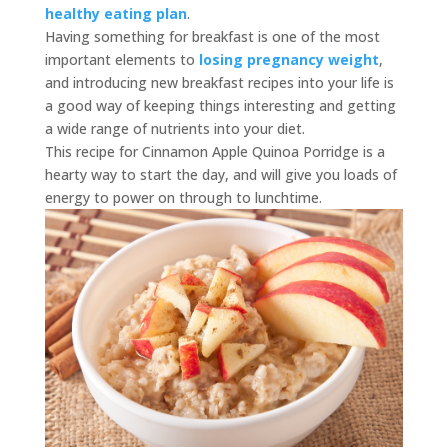
healthy eating plan
.
Having something for breakfast is one of the most
important elements to
losing pregnancy weight
,
and introducing new breakfast recipes into your life is
a good way of keeping things interesting and getting
a wide range of nutrients into your diet.
This recipe for Cinnamon Apple Quinoa Porridge is a
hearty way to start the day, and will give you loads of
energy to power on through to lunchtime.