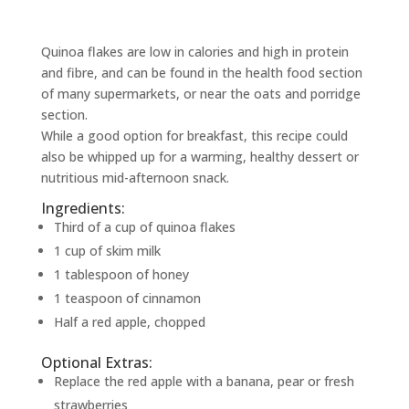
Quinoa flakes are low in calories and high in protein
and fibre, and can be found in the health food section
of many supermarkets, or near the oats and porridge
section.
While a good option for breakfast, this recipe could
also be whipped up for a warming, healthy dessert or
nutritious mid-afternoon snack.
Ingredients:
Third of a cup of quinoa flakes
1 cup of skim milk
1 tablespoon of honey
1 teaspoon of cinnamon
Half a red apple, chopped
Optional Extras:
Replace the red apple with a banana, pear or fresh
strawberries