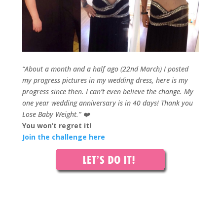
“About a month and a half ago (22nd March) I posted
my progress pictures in my wedding dress, here is my
progress since then. I can’t even believe the change.
M
y
one year wedding anniversary is in 40 days!
Thank you
Lose Baby Weight.”
❤️
You won’t regret it!
Join the challenge here