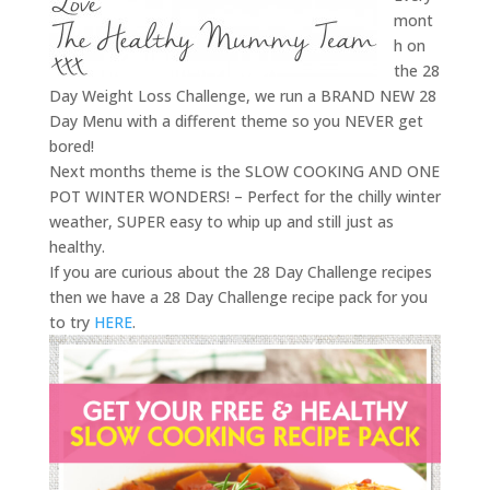
mont
h on
the 28
Day Weight Loss Challenge, we run a BRAND NEW 28
Day Menu with a different theme so you NEVER get
bored!
Next months theme is the SLOW COOKING AND ONE
POT WINTER WONDERS! – Perfect for the chilly winter
weather, SUPER easy to whip up and still just as
healthy.
If you are curious about the 28 Day Challenge recipes
then we have a 28 Day Challenge recipe pack for you
to try
HERE
.