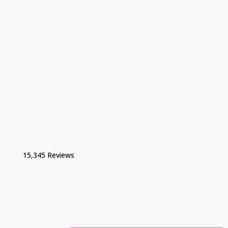
15,345 Reviews