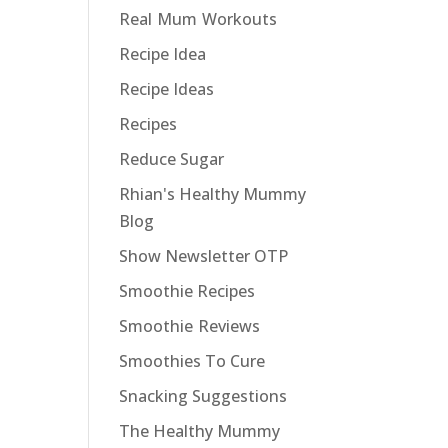
Real Mum Workouts
Recipe Idea
Recipe Ideas
Recipes
Reduce Sugar
Rhian's Healthy Mummy
Blog
Show Newsletter OTP
Smoothie Recipes
Smoothie Reviews
Smoothies To Cure
Snacking Suggestions
The Healthy Mummy