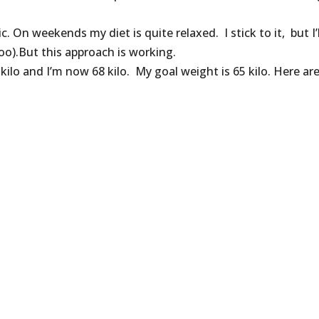
. On weekends my diet is quite relaxed. I stick to it, but I’l
o).But this approach is working.
6 kilo and I’m now 68 kilo. My goal weight is 65 kilo. Here ar