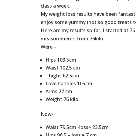
class a week.
My weight loss results have been fantastic
enjoy some yummy (not so good treats to
Here are my results so far. I started at 7
measurements from 76kilo.
Were –
Hips 103.5cm
Waist 102.5 cm
Thighs 62.5cm
Love handles 105cm
Arms 27 cm
Weight 76 kilo
Now-
Waist 79.5cm -loss= 23.5cm
Hips 96.5 – loss = 7 cm