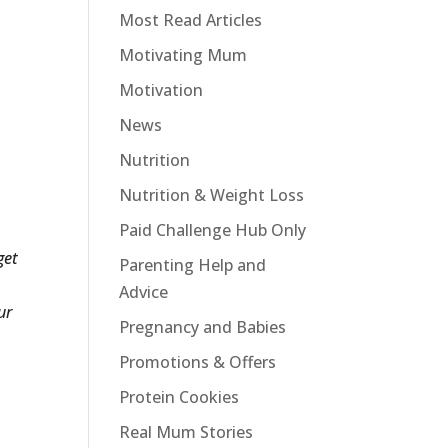
Most Read Articles
Motivating Mum
Motivation
News
Nutrition
Nutrition & Weight Loss
Paid Challenge Hub Only
get
Parenting Help and
Advice
ur
Pregnancy and Babies
Promotions & Offers
Protein Cookies
Real Mum Stories