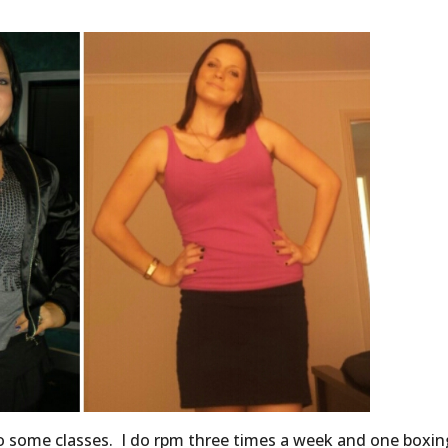
 do some classes. I do rpm three times a week and one boxin