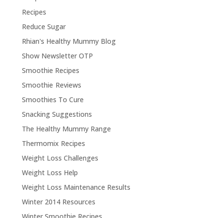
Recipes
Reduce Sugar
Rhian's Healthy Mummy Blog
Show Newsletter OTP
Smoothie Recipes
Smoothie Reviews
Smoothies To Cure
Snacking Suggestions
The Healthy Mummy Range
Thermomix Recipes
Weight Loss Challenges
Weight Loss Help
Weight Loss Maintenance Results
Winter 2014 Resources
Winter Smoothie Recipes