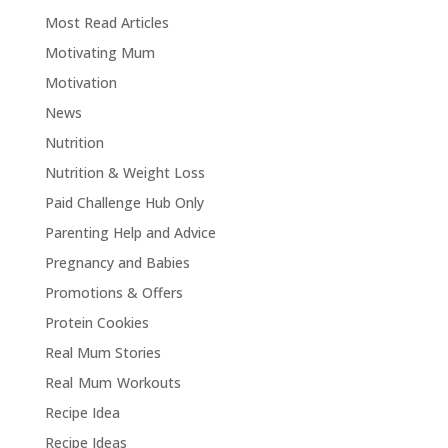
Most Read Articles
Motivating Mum
Motivation
News
Nutrition
Nutrition & Weight Loss
Paid Challenge Hub Only
Parenting Help and Advice
Pregnancy and Babies
Promotions & Offers
Protein Cookies
Real Mum Stories
Real Mum Workouts
Recipe Idea
Recipe Ideas