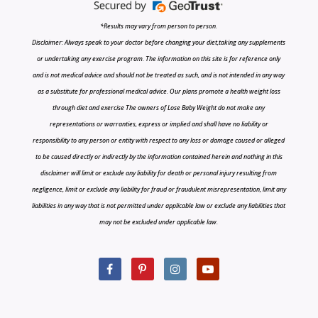
*Results may vary from person to person.
Disclaimer: Always speak to your doctor before changing your diet,taking any supplements
or undertaking any exercise program. The information on this site is for reference only
and is not medical advice and should not be treated as such, and is not intended in any way
as a substitute for professional medical advice. Our plans promote a health weight loss
through diet and exercise The owners of Lose Baby Weight do not make any
representations or warranties, express or implied and shall have no liability or
responsibility to any person or entity with respect to any loss or damage caused or alleged
to be caused directly or indirectly by the information contained herein and nothing in this
disclaimer will limit or exclude any liability for death or personal injury resulting from
negligence, limit or exclude any liability for fraud or fraudulent misrepresentation, limit any
liabilities in any way that is not permitted under applicable law or exclude any liabilities that
may not be excluded under applicable law.