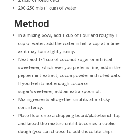
200-250 mls (1 cup) of water
Method
In a mixing bowl, add 1 cup of flour and roughly 1
cup of water, add the water in half a cup at a time,
as it may turn slightly runny.
Next add 1/4 cup of coconut sugar or artificial
sweetener, which ever you prefer is fine, add in the
peppermint extract, cocoa powder and rolled oats.
If you feel its not enough cocoa or
sugar/sweetener, add an extra spoonful .
Mix ingredients altogether until its at a sticky
consistency.
Place flour onto a chopping board/plate/bench top
and knead the mixture until it becomes a cookie
dough (you can choose to add chocolate chips