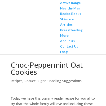
Active Range
Healthy Man
Recipe Books
Skincare
Articles
Breastfeeding
More
About Us
Contact Us
FAQs
Choc-Peppermint Oat
Cookies
Recipes
,
Reduce Sugar
,
Snacking Suggestions
Today we have this yummy reader recipe for you all to
try that the whole family will love and including these