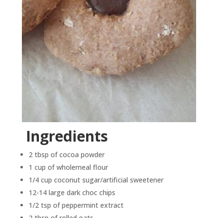
Ingredients
2 tbsp of cocoa powder
1 cup of wholemeal flour
1/4 cup coconut sugar/artificial sweetener
12-14 large dark choc chips
1/2 tsp of peppermint extract
2 tbsp of rolled oats