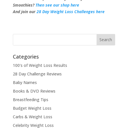
Smoothies?
Then see our shop here
And join our
28 Day Weight Loss Challenges here
Categories
100's of Weight Loss Results
28 Day Challenge Reviews
Baby Names
Books & DVD Reviews
Breastfeeding Tips
Budget Weight Loss
Carbs & Weight Loss
Celebrity Weight Loss