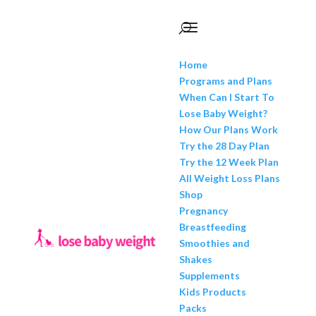
Home
Programs and Plans
When Can I Start To
Lose Baby Weight?
How Our Plans Work
Try the 28 Day Plan
Try the 12 Week Plan
All Weight Loss Plans
Shop
Pregnancy
Breastfeeding
Smoothies and
Shakes
Supplements
Kids Products
Packs