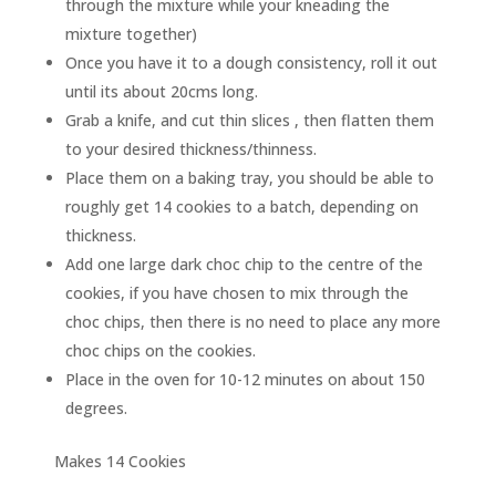
through the mixture while your kneading the
mixture together)
Once you have it to a dough consistency, roll it out
until its about 20cms long.
Grab a knife, and cut thin slices , then flatten them
to your desired thickness/thinness.
Place them on a baking tray, you should be able to
roughly get 14 cookies to a batch, depending on
thickness.
Add one large dark choc chip to the centre of the
cookies, if you have chosen to mix through the
choc chips, then there is no need to place any more
choc chips on the cookies.
Place in the oven for 10-12 minutes on about 150
degrees.
Makes 14 Cookies