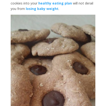
cookies into your
healthy eating plan
will not derail
you from
losing baby weight
.