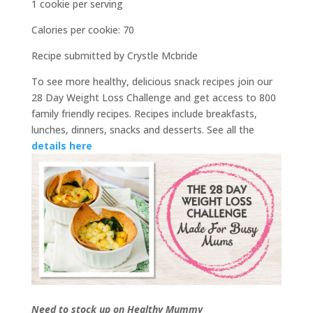
1 cookie per serving
Calories per cookie: 70
Recipe submitted by Crystle Mcbride
To see more healthy, delicious snack recipes join our
28 Day Weight Loss Challenge and get access to 800
family friendly recipes. Recipes include breakfasts,
lunches, dinners, snacks and desserts. See all the
details here
Need to stock up on Healthy Mummy