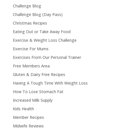
Challenge Blog
Challenge Blog (Day Pass)
Christmas Recipes
Eating Out or Take Away Food
Exercise & Weight Loss Challenge
Exercise For Mums
Exercises From Our Personal Trainer
Free Members Area
Gluten & Dairy Free Recipes
Having A Tough Time With Weight Loss
How To Lose Stomach Fat
Increased Milk Supply
Kids Health
Member Recipes
Midwife Reviews