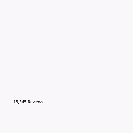
15,345 Reviews