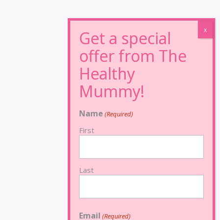
Name
(Required)
First
Last
Email
(Required)