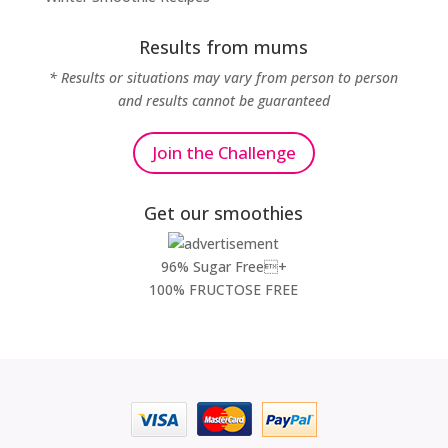
Results from mums
* Results or situations may vary from person to person
and results cannot be guaranteed
Join the Challenge
Get our smoothies
96% Sugar Free+
100% FRUCTOSE FREE