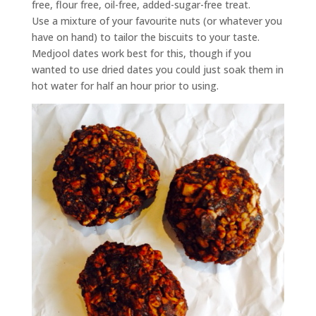
free, flour free, oil-free, added-sugar-free treat.
Use a mixture of your favourite nuts (or whatever you
have on hand) to tailor the biscuits to your taste.
Medjool dates work best for this, though if you
wanted to use dried dates you could just soak them in
hot water for half an hour prior to using.