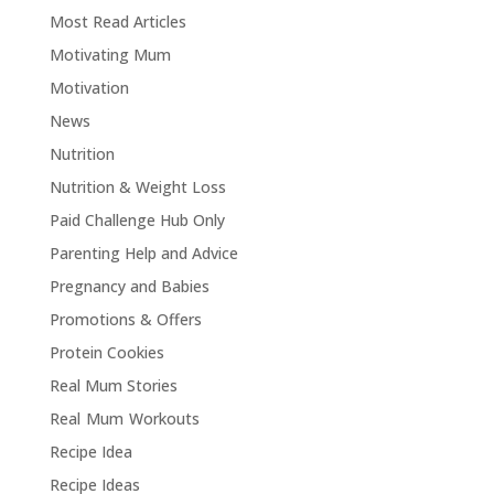
Most Read Articles
Motivating Mum
Motivation
News
Nutrition
Nutrition & Weight Loss
Paid Challenge Hub Only
Parenting Help and Advice
Pregnancy and Babies
Promotions & Offers
Protein Cookies
Real Mum Stories
Real Mum Workouts
Recipe Idea
Recipe Ideas