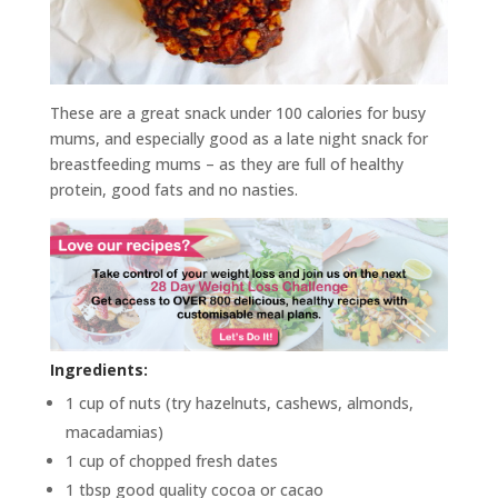
These are a great snack under 100 calories for busy
mums, and especially good as a late night snack for
breastfeeding mums – as they are full of healthy
protein, good fats and no nasties.
Ingredients:
1 cup of nuts (try hazelnuts, cashews, almonds,
macadamias)
1 cup of chopped fresh dates
1 tbsp good quality cocoa or cacao