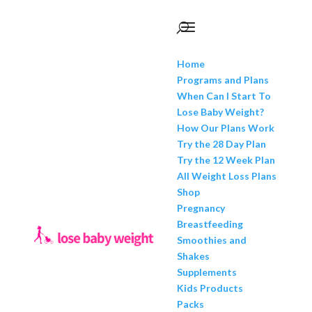
Home
Programs and Plans
When Can I Start To
Lose Baby Weight?
How Our Plans Work
Try the 28 Day Plan
Try the 12 Week Plan
All Weight Loss Plans
Shop
Pregnancy
Breastfeeding
Smoothies and
Shakes
Supplements
Kids Products
Packs