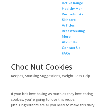
Active Range
Healthy Man
Recipe Books
Skincare
Articles
Breastfeeding
More
About Us
Contact Us
FAQs
Choc Nut Cookies
Recipes
,
Snacking Suggestions
,
Weight Loss Help
If your kids love baking as much as they love eating
cookies, you’re going to love this recipe.
Just 3 ingredients are all you need to make this dairy