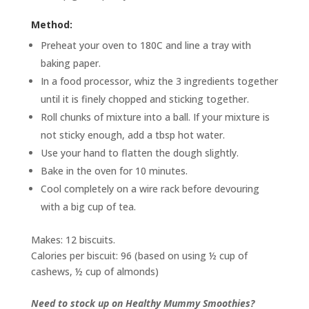
Method:
Preheat your oven to 180C and line a tray with
baking paper.
In a food processor, whiz the 3 ingredients together
until it is finely chopped and sticking together.
Roll chunks of mixture into a ball. If your mixture is
not sticky enough, add a tbsp hot water.
Use your hand to flatten the dough slightly.
Bake in the oven for 10 minutes.
Cool completely on a wire rack before devouring
with a big cup of tea.
Makes: 12 biscuits.
Calories per biscuit: 96 (based on using ½ cup of
cashews, ½ cup of almonds)
Need to stock up on Healthy Mummy Smoothies?