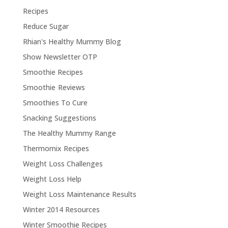
Recipes
Reduce Sugar
Rhian's Healthy Mummy Blog
Show Newsletter OTP
Smoothie Recipes
Smoothie Reviews
Smoothies To Cure
Snacking Suggestions
The Healthy Mummy Range
Thermomix Recipes
Weight Loss Challenges
Weight Loss Help
Weight Loss Maintenance Results
Winter 2014 Resources
Winter Smoothie Recipes