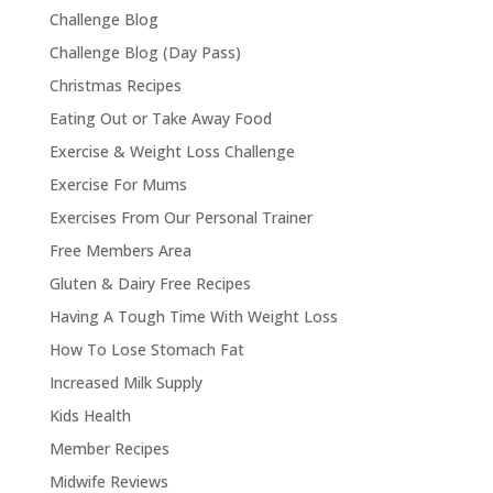
Challenge Blog
Challenge Blog (Day Pass)
Christmas Recipes
Eating Out or Take Away Food
Exercise & Weight Loss Challenge
Exercise For Mums
Exercises From Our Personal Trainer
Free Members Area
Gluten & Dairy Free Recipes
Having A Tough Time With Weight Loss
How To Lose Stomach Fat
Increased Milk Supply
Kids Health
Member Recipes
Midwife Reviews