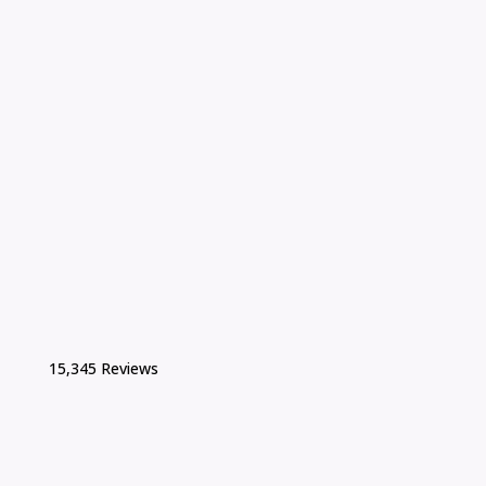
15,345 Reviews