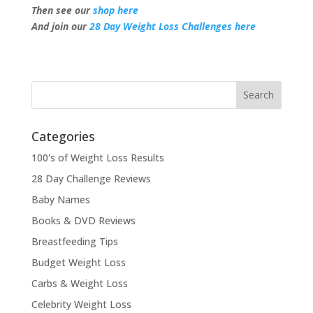
Then see our
shop here
And join our
28 Day Weight Loss Challenges here
Categories
100's of Weight Loss Results
28 Day Challenge Reviews
Baby Names
Books & DVD Reviews
Breastfeeding Tips
Budget Weight Loss
Carbs & Weight Loss
Celebrity Weight Loss