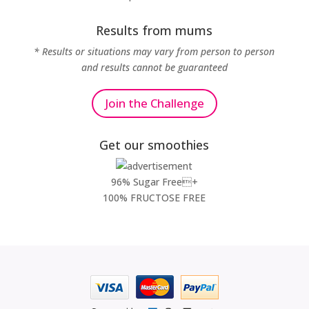
Results from mums
* Results or situations may vary from person to person
and results cannot be guaranteed
Join the Challenge
Get our smoothies
96% Sugar Free+
100% FRUCTOSE FREE