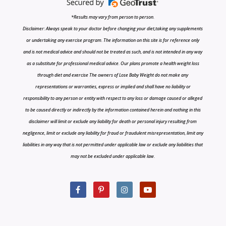
*Results may vary from person to person.
Disclaimer: Always speak to your doctor before changing your diet,taking any supplements
or undertaking any exercise program. The information on this site is for reference only
and is not medical advice and should not be treated as such, and is not intended in any way
as a substitute for professional medical advice. Our plans promote a health weight loss
through diet and exercise The owners of Lose Baby Weight do not make any
representations or warranties, express or implied and shall have no liability or
responsibility to any person or entity with respect to any loss or damage caused or alleged
to be caused directly or indirectly by the information contained herein and nothing in this
disclaimer will limit or exclude any liability for death or personal injury resulting from
negligence, limit or exclude any liability for fraud or fraudulent misrepresentation, limit any
liabilities in any way that is not permitted under applicable law or exclude any liabilities that
may not be excluded under applicable law.