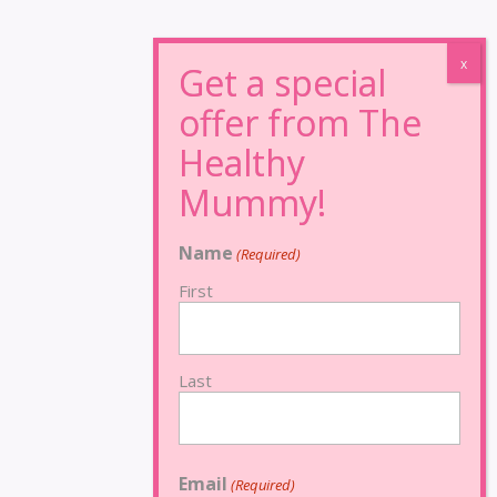
Name
(Required)
First
Last
Email
(Required)