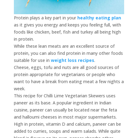
Protein plays a key part in your
healthy eating plan
as it gives you energy and keeps you feeling full, with
foods like chicken, beef, fish and turkey all being high
in protein.
While these lean meats are an excellent source of
protein, you can also find protein in many other foods
suitable for use in
weight loss recipes
.
Cheese, eggs, tofu and nuts are all good sources of
protein appropriate for vegetarians or people who
want to have a break from eating meat a few nights a
week.
This recipe for Chilli Lime Vegetarian Skewers uses
paneer as its base. A popular ingredient in Indian
cuisine, paneer can usually be located near the feta
and halloumi cheeses in most major supermarkets.
High in protein, vitamin D and calcium, paneer can be
added to curries, soups and warm salads. While quite