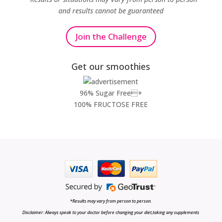
and results cannot be guaranteed
Join the Challenge
Get our smoothies
96% Sugar Free+
100% FRUCTOSE FREE
*Results may vary from person to person.
Disclaimer: Always speak to your doctor before changing your diet,taking any supplements