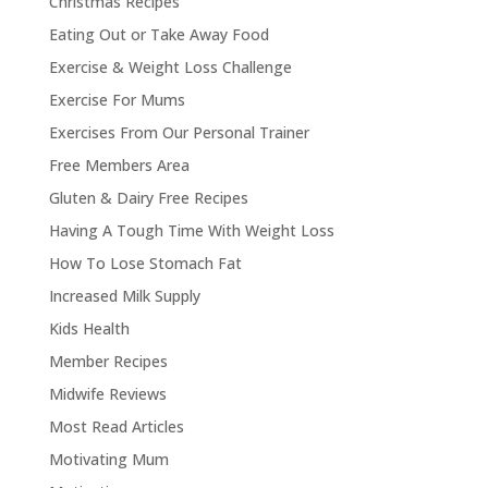
Christmas Recipes
Eating Out or Take Away Food
Exercise & Weight Loss Challenge
Exercise For Mums
Exercises From Our Personal Trainer
Free Members Area
Gluten & Dairy Free Recipes
Having A Tough Time With Weight Loss
How To Lose Stomach Fat
Increased Milk Supply
Kids Health
Member Recipes
Midwife Reviews
Most Read Articles
Motivating Mum