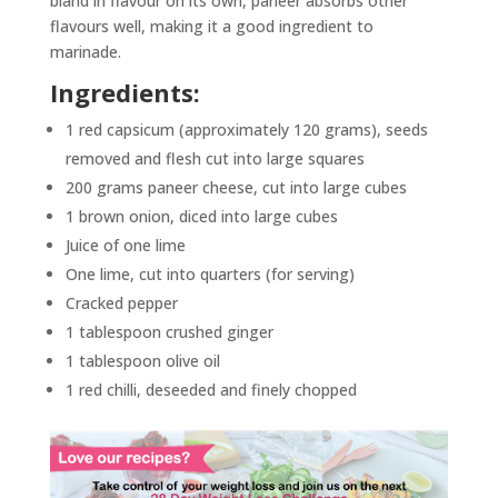
bland in flavour on its own, paneer absorbs other
flavours well, making it a good ingredient to
marinade.
Ingredients:
1 red capsicum (approximately 120 grams), seeds
removed and flesh cut into large squares
200 grams paneer cheese, cut into large cubes
1 brown onion, diced into large cubes
Juice of one lime
One lime, cut into quarters (for serving)
Cracked pepper
1 tablespoon crushed ginger
1 tablespoon olive oil
1 red chilli, deseeded and finely chopped