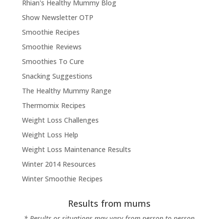
Rhian's Healthy Mummy Blog
Show Newsletter OTP
Smoothie Recipes
Smoothie Reviews
Smoothies To Cure
Snacking Suggestions
The Healthy Mummy Range
Thermomix Recipes
Weight Loss Challenges
Weight Loss Help
Weight Loss Maintenance Results
Winter 2014 Resources
Winter Smoothie Recipes
Results from mums
* Results or situations may vary from person to person