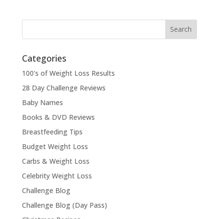
Categories
100's of Weight Loss Results
28 Day Challenge Reviews
Baby Names
Books & DVD Reviews
Breastfeeding Tips
Budget Weight Loss
Carbs & Weight Loss
Celebrity Weight Loss
Challenge Blog
Challenge Blog (Day Pass)