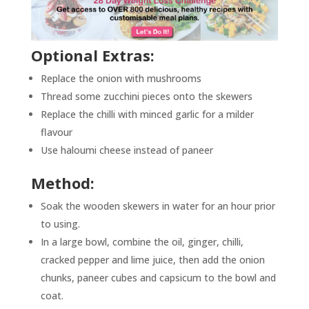
Optional Extras:
Replace the onion with mushrooms
Thread some zucchini pieces onto the skewers
Replace the chilli with minced garlic for a milder
flavour
Use haloumi cheese instead of paneer
Method:
Soak the wooden skewers in water for an hour prior
to using.
In a large bowl, combine the oil, ginger, chilli,
cracked pepper and lime juice, then add the onion
chunks, paneer cubes and capsicum to the bowl and
coat.