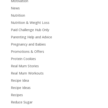
Motivation
News
Nutrition
Nutrition & Weight Loss
Paid Challenge Hub Only
Parenting Help and Advice
Pregnancy and Babies
Promotions & Offers
Protein Cookies
Real Mum Stories
Real Mum Workouts
Recipe Idea
Recipe Ideas
Recipes
Reduce Sugar