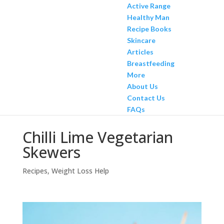
Active Range
Healthy Man
Recipe Books
Skincare
Articles
Breastfeeding
More
About Us
Contact Us
FAQs
Chilli Lime Vegetarian
Skewers
Recipes
,
Weight Loss Help