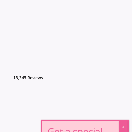
15,345 Reviews