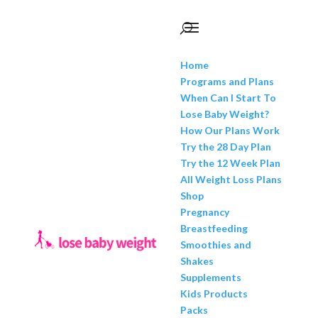
Home
Programs and Plans
When Can I Start To
Lose Baby Weight?
How Our Plans Work
Try the 28 Day Plan
Try the 12 Week Plan
All Weight Loss Plans
Shop
Pregnancy
Breastfeeding
Smoothies and
Shakes
Supplements
Kids Products
Packs