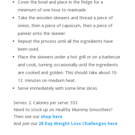
Cover the bowl and place in the fridge for a
minimum of one hour to marinade.
Take the wooden skewers and thread a piece of
onion, then a piece of capsicum, then a piece of
paneer onto the skewer.
Repeat the process until all the ingredients have
been used.
Place the skewers under a hot grill or on a barbecue
and cook, turning occasionally until the ingredients
are cooked and golden. This should take about 10-
12 minutes on medium heat.
Serve immediately with some lime slices.
Serves: 2. Calories per serve: 333
Need to stock up on Healthy Mummy Smoothies?
Then see our
shop here
And join our
28 Day Weight Loss Challenges here