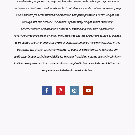
or undertaking any exercise program. The information on this site is for reference only
and is not medical advice and should not be treated as such, and is not intended in any way
as a substitute for professional medical advice. Our plans promote a health weight loss
through diet and exercise The owners of Lose Baby Weight do not make any
representations or warranties, express or implied and shall have no liability or
responsibility to any person or entity with respect to any loss or damage caused or alleged
to be caused directly or indirectly by the information contained herein and nothing in this
disclaimer will limit or exclude any liability for death or personal injury resulting from
negligence, limit or exclude any liability for fraud or fraudulent misrepresentation, limit any
liabilities in any way that is not permitted under applicable law or exclude any liabilities that
may not be excluded under applicable law.