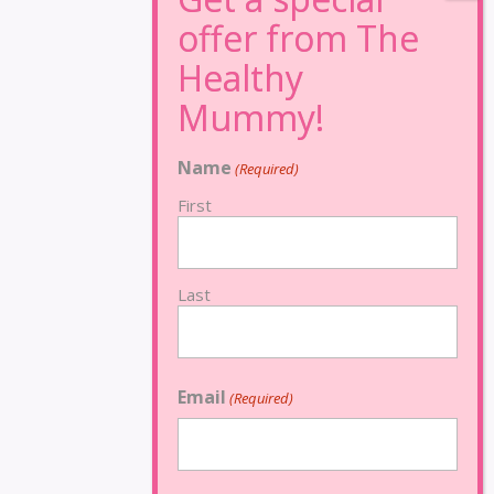
Name
(Required)
First
Last
Email
(Required)