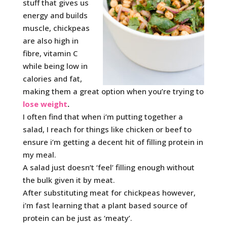
stuff that gives us
energy and builds
muscle, chickpeas
are also high in
fibre, vitamin C
while being low in
calories and fat,
making them a great option when you’re trying to
lose weight
.
I often find that when i’m putting together a
salad, I reach for things like chicken or beef to
ensure i’m getting a decent hit of filling protein in
my meal.
A salad just doesn’t ‘feel’ filling enough without
the bulk given it by meat.
After substituting meat for chickpeas however,
i’m fast learning that a plant based source of
protein can be just as ‘meaty’.