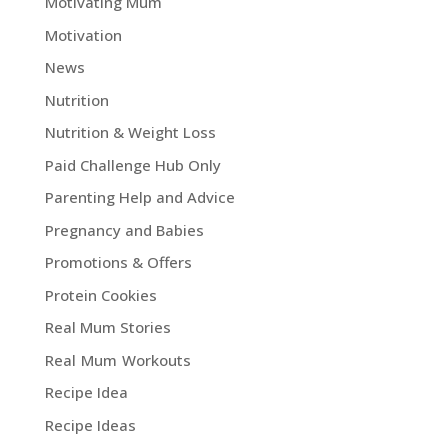
Motivating Mum
Motivation
News
Nutrition
Nutrition & Weight Loss
Paid Challenge Hub Only
Parenting Help and Advice
Pregnancy and Babies
Promotions & Offers
Protein Cookies
Real Mum Stories
Real Mum Workouts
Recipe Idea
Recipe Ideas