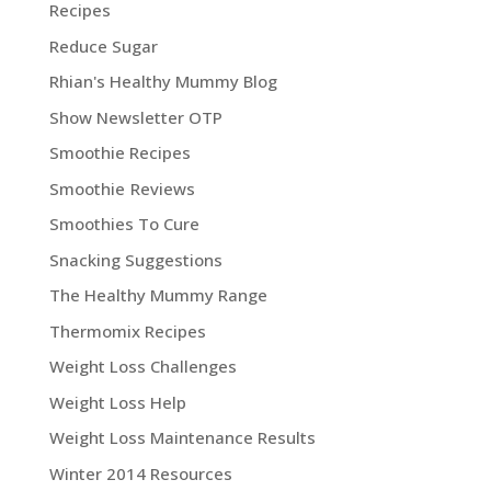
Recipes
Reduce Sugar
Rhian's Healthy Mummy Blog
Show Newsletter OTP
Smoothie Recipes
Smoothie Reviews
Smoothies To Cure
Snacking Suggestions
The Healthy Mummy Range
Thermomix Recipes
Weight Loss Challenges
Weight Loss Help
Weight Loss Maintenance Results
Winter 2014 Resources