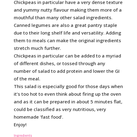
Chickpeas in particular have a very dense texture
and yummy nutty flavour making them more of a
mouthful than many other salad ingredients.
Canned legumes are also a great pantry staple
due to their long shelf life and versatility. Adding
them to meals can make the original ingredients
stretch much further.
Chickpeas in particular can be added to a myriad
of different dishes, or tossed through any
number of salad to add protein and lower the GI
of the meal.
This salad is especially good for those days when
it’s too hot to even think about firing up the oven
and as it can be prepared in about 5 minutes flat,
could be classified as very nutritious, very
homemade ‘fast food’.
Enjoy!
Ingredients