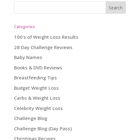
Categories
100's of Weight Loss Results
28 Day Challenge Reviews
Baby Names
Books & DVD Reviews
Breastfeeding Tips
Budget Weight Loss
Carbs & Weight Loss
Celebrity Weight Loss
Challenge Blog
Challenge Blog (Day Pass)
Christmas Recipes