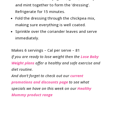
and mint together to form the ‘dressing’.
Refrigerate for 15 minutes.
Fold the dressing through the chickpea mix,
making sure everything is well coated.
Sprinkle over the coriander leaves and serve
immediately.
Makes 6 servings – Cal per serve – 81
If you are ready to lose weight then the
Lose Baby
Weight plans
offer a healthy and safe exercise and
diet routine.
And don’t forget to check out our
current
promotions and discounts page
to see what
specials we have on this week on our
Healthy
Mummy product range