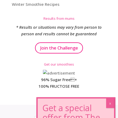
Winter Smoothie Recipes
Results from mums
* Results or situations may vary from person to
person and results cannot be guaranteed
Join the Challenge
Get our smoothies
96% Sugar Free+
100% FRUCTOSE FREE