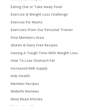
Eating Out or Take Away Food
Exercise & Weight Loss Challenge
Exercise For Mums
Exercises From Our Personal Trainer
Free Members Area
Gluten & Dairy Free Recipes
Having A Tough Time With Weight Loss
How To Lose Stomach Fat
Increased Milk Supply
Kids Health
Member Recipes
Midwife Reviews
Most Read Articles