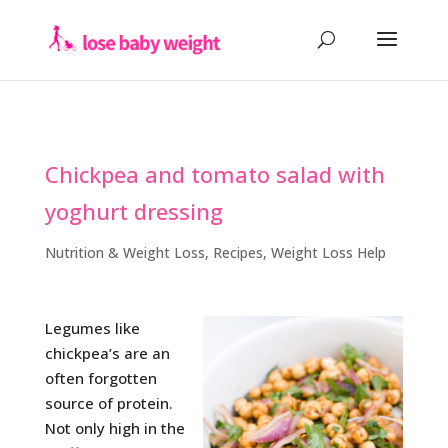
Chickpea and tomato salad with
yoghurt dressing
Nutrition & Weight Loss
,
Recipes
,
Weight Loss Help
Legumes like
chickpea’s are an
often forgotten
source of protein.
Not only high in the