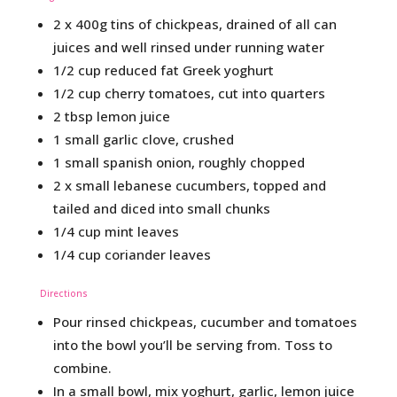
2 x 400g tins of chickpeas, drained of all can
juices and well rinsed under running water
1/2 cup reduced fat Greek yoghurt
1/2 cup cherry tomatoes, cut into quarters
2 tbsp lemon juice
1 small garlic clove, crushed
1 small spanish onion, roughly chopped
2 x small lebanese cucumbers, topped and
tailed and diced into small chunks
1/4 cup mint leaves
1/4 cup coriander leaves
Directions
Pour rinsed chickpeas, cucumber and tomatoes
into the bowl you’ll be serving from. Toss to
combine.
In a small bowl, mix yoghurt, garlic, lemon juice